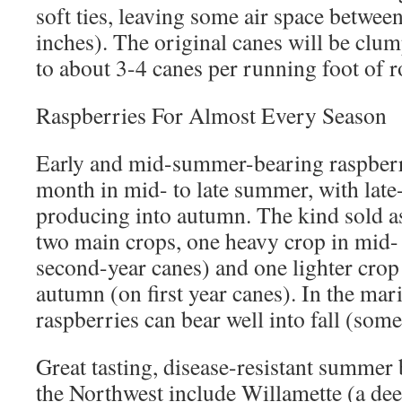
soft ties, leaving some air space between
inches). The original canes will be clum
to about 3-4 canes per running foot of r
Raspberries For Almost Every Season
Early and mid-summer-bearing raspberri
month in mid- to late summer, with late-
producing into autumn. The kind sold a
two main crops, one heavy crop in mid-
second-year canes) and one lighter crop
autumn (on first year canes). In the mar
raspberries can bear well into fall (so
Great tasting, disease-resistant summer 
the Northwest include Willamette (a deep