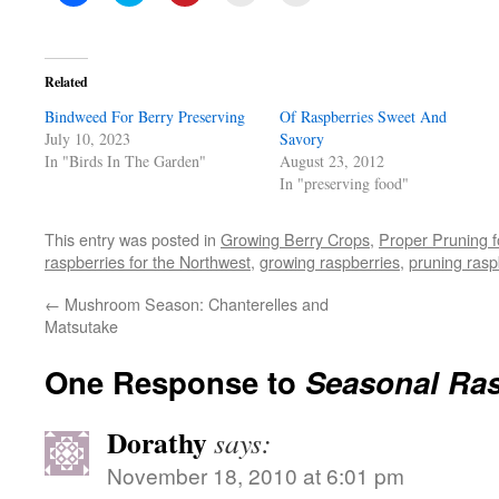
to
to
to
to
to
share
share
share
email
print
on
on
on
a
(Opens
Facebook
Twitter
Pinterest
link
in
(Opens
(Opens
(Opens
to
new
in
in
in
a
window)
Related
new
new
new
friend
window)
window)
window)
(Opens
Bindweed For Berry Preserving
in
Of Raspberries Sweet And
new
July 10, 2023
Savory
window)
In "Birds In The Garden"
August 23, 2012
In "preserving food"
This entry was posted in
Growing Berry Crops
,
Proper Pruning f
raspberries for the Northwest
,
growing raspberries
,
pruning rasp
←
Mushroom Season: Chanterelles and
Matsutake
One Response to
Seasonal Ras
Dorathy
says:
November 18, 2010 at 6:01 pm