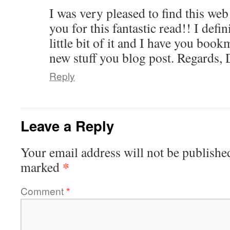
I was very pleased to find this web
you for this fantastic read!! I defi
little bit of it and I have you boo
new stuff you blog post. Regards, 
Reply
Leave a Reply
Your email address will not be publishe
*
marked
Comment
*