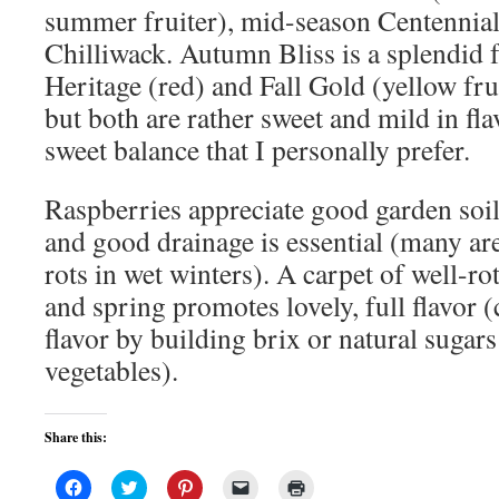
summer fruiter), mid-season Centennial
Chilliwack. Autumn Bliss is a splendid f
Heritage (red) and Fall Gold (yellow fr
but both are rather sweet and mild in flav
sweet balance that I personally prefer.
Raspberries appreciate good garden soi
and good drainage is essential (many are
rots in wet winters). A carpet of well-ro
and spring promotes lovely, full flavor
flavor by building brix or natural sugars
vegetables).
Share this:
Click
Click
Click
Click
Click