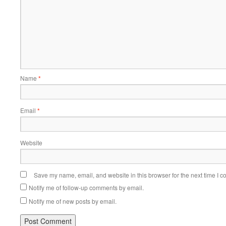
Name
*
Email
*
Website
Save my name, email, and website in this browser for the next time I 
Notify me of follow-up comments by email.
Notify me of new posts by email.