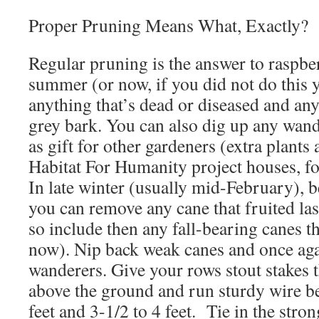
Proper Pruning Means What, Exactly?
Regular pruning is the answer to raspbe
summer (or now, if you did not do this 
anything that’s dead or diseased and any
grey bark. You can also dig up any wan
as gift for other gardeners (extra plants
Habitat For Humanity project houses, f
In late winter (usually mid-February), b
you can remove any cane that fruited last
so include then any fall-bearing canes tha
now). Nip back weak canes and once ag
wanderers. Give your rows stout stakes tha
above the ground and run sturdy wire b
feet and 3-1/2 to 4 feet. Tie in the stron