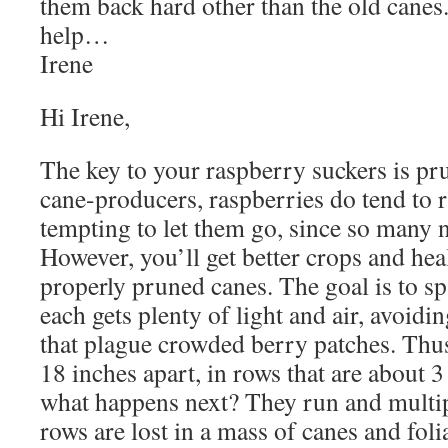
them back hard other than the old canes
help…
Irene
Hi Irene,
The key to your raspberry suckers is pr
cane-producers, raspberries do tend to ru
tempting to let them go, since so many n
However, you’ll get better crops and hea
properly pruned canes. The goal is to sp
each gets plenty of light and air, avoid
that plague crowded berry patches. Thus
18 inches apart, in rows that are about 3
what happens next? They run and multip
rows are lost in a mass of canes and foli