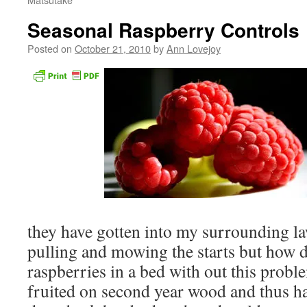
Seasonal Raspberry Controls
Posted on
October 21, 2010
by
Ann Lovejoy
they have gotten into my surrounding l
pulling and mowing the starts but how 
raspberries in a bed with out this probl
fruited on second year wood and thus ha