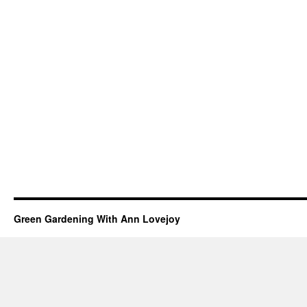
Green Gardening With Ann Lovejoy