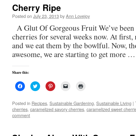
new
Cherry Ripe
window)
Posted on
July 23, 2013
by
Ann Lovejoy
A Glut Of Gorgeous Fruit We’ve been f
cherries for several weeks now. At first, 
and we eat them by the bowlful. Now, tho
awesome, we are starting to get more 
Share this:
Click
Click
Click
Click
Click
to
to
to
to
to
share
share
share
email
print
on
on
on
a
(Opens
Facebook
Twitter
Pinterest
link
in
Posted in
Recipes
,
Sustainable Gardening
,
Sustainable Living
|
(Opens
(Opens
(Opens
to
new
cherries
,
caramelized savory cherries
,
caramelized sweet cherri
in
in
in
a
window)
new
new
new
friend
comment
window)
window)
window)
(Opens
in
new
window)