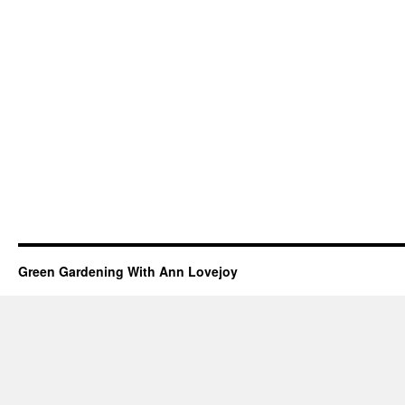
Green Gardening With Ann Lovejoy