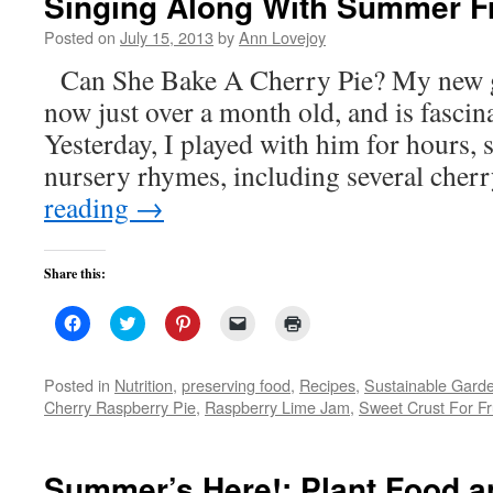
Singing Along With Summer Fr
Posted on
July 15, 2013
by
Ann Lovejoy
Can She Bake A Cherry Pie? My new gr
now just over a month old, and is fascin
Yesterday, I played with him for hours, 
nursery rhymes, including several cher
reading
→
Share this:
Click
Click
Click
Click
Click
to
to
to
to
to
share
share
share
email
print
on
on
on
a
(Opens
Facebook
Twitter
Pinterest
link
in
Posted in
Nutrition
,
preserving food
,
Recipes
,
Sustainable Gard
(Opens
(Opens
(Opens
to
new
Cherry Raspberry Pie
,
Raspberry Lime Jam
,
Sweet Crust For Fr
in
in
in
a
window)
new
new
new
friend
window)
window)
window)
(Opens
in
new
Summer’s Here!: Plant Food 
window)