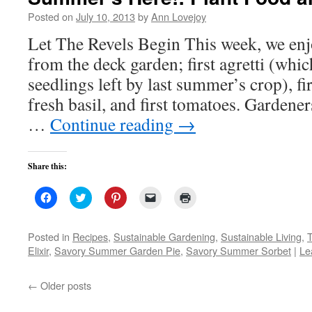
Posted on
July 10, 2013
by
Ann Lovejoy
Let The Revels Begin This week, we enj
from the deck garden; first agretti (whi
seedlings left by last summer’s crop), fi
fresh basil, and first tomatoes. Gardene
…
Continue reading
→
Share this:
Click
Click
Click
Click
Click
to
to
to
to
to
share
share
share
email
print
on
on
on
a
(Opens
Facebook
Twitter
Pinterest
link
in
Posted in
Recipes
,
Sustainable Gardening
,
Sustainable Living
,
(Opens
(Opens
(Opens
to
new
Elixir
,
Savory Summer Garden Pie
,
Savory Summer Sorbet
|
Le
in
in
in
a
window)
new
new
new
friend
window)
window)
window)
(Opens
in
←
Older posts
new
window)