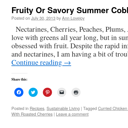
Fruity Or Savory Summer Cob
Posted on
July 30, 2013
by
Ann Lovejoy
Nectarines, Cherries, Peaches, Plums,
love with greens all year long, but in 
obsessed with fruit. Despite the rapid i
and nectarines, I am having a bit of tro
Continue reading
→
Share this:
Click
Click
Click
Click
Click
to
to
to
to
to
share
share
share
email
print
on
on
on
a
(Opens
Facebook
Twitter
Pinterest
link
in
Posted in
Recipes
,
Sustainable Living
|
Tagged
Curried Chicken
(Opens
(Opens
(Opens
to
new
With Roasted Cherries
|
Leave a comment
in
in
in
a
window)
new
new
new
friend
window)
window)
window)
(Opens
in