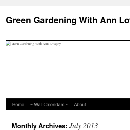
Skip
to
Green Gardening With Ann Lo
content
Home
~ Wall Calendars ~
About
July 2013
Monthly Archives: