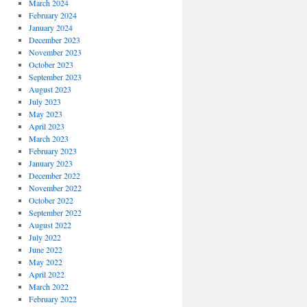
March 2024
February 2024
January 2024
December 2023
November 2023
October 2023
September 2023
August 2023
July 2023
May 2023
April 2023
March 2023
February 2023
January 2023
December 2022
November 2022
October 2022
September 2022
August 2022
July 2022
June 2022
May 2022
April 2022
March 2022
February 2022