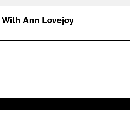
 With Ann Lovejoy