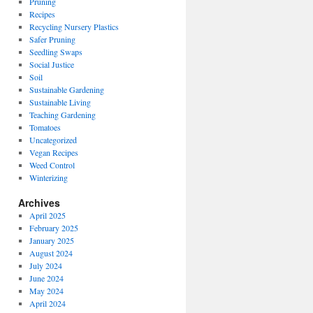
Pruning
Recipes
Recycling Nursery Plastics
Safer Pruning
Seedling Swaps
Social Justice
Soil
Sustainable Gardening
Sustainable Living
Teaching Gardening
Tomatoes
Uncategorized
Vegan Recipes
Weed Control
Winterizing
Archives
April 2025
February 2025
January 2025
August 2024
July 2024
June 2024
May 2024
April 2024