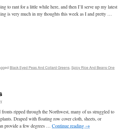
 to rant for a little while here, and then I’ll serve up my latest
ing is very much in my thoughts this week as I and pretty …
s
agged
Black Eyed Peas And Collard Greens
,
Spicy Rice And Beans One
w)
s
oy
d fronts ripped through the Northwest, many of us struggled to
 plants. Draped with floating row cover cloth, sheets, or
can provide a few degrees …
Continue reading
→