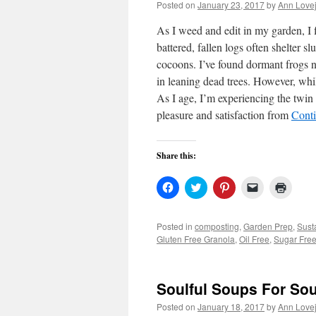
Posted on
January 23, 2017
by
Ann Love
As I weed and edit in my garden, I 
battered, fallen logs often shelter 
cocoons. I’ve found dormant frogs ne
in leaning dead trees. However, whil
As I age, I’m experiencing the twin 
pleasure and satisfaction from
Cont
Share this:
Click
Click
Click
Click
Click
to
to
to
to
to
share
share
share
email
print
on
on
on
a
(Open
Facebook
Twitter
Pinterest
link
in
Posted in
composting
,
Garden Prep
,
Sust
(Opens
(Opens
(Opens
to
new
Gluten Free Granola
,
Oil Free
,
Sugar Fre
in
in
in
a
windo
new
new
new
friend
window)
window)
window)
(Opens
in
new
Soulful Soups For Sou
window)
Posted on
January 18, 2017
by
Ann Love