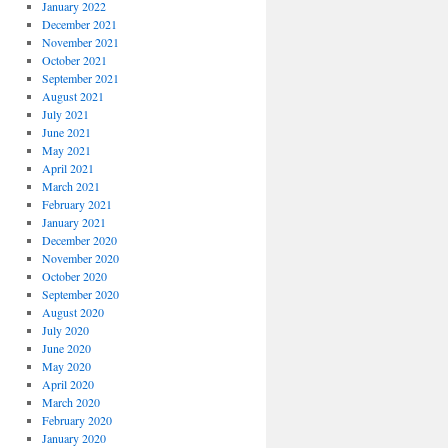
January 2022
December 2021
November 2021
October 2021
September 2021
August 2021
July 2021
June 2021
May 2021
April 2021
March 2021
February 2021
January 2021
December 2020
November 2020
October 2020
September 2020
August 2020
July 2020
June 2020
May 2020
April 2020
March 2020
February 2020
January 2020