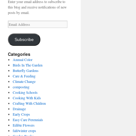
Enter your email address to subscribe to
this blog and receive notifications of new
posts by email.
Email
Address
Subscribe
Categories
Annual Color
Birds In The Garden
Butterfly Gardens
Care & Feeding
Climate Change
composting
Cooking Schools
Cooking With Kids
Crafting With Children
Drainage
Early Crops
Easy Care Perennials
Edible Flowers
fall/winter crops