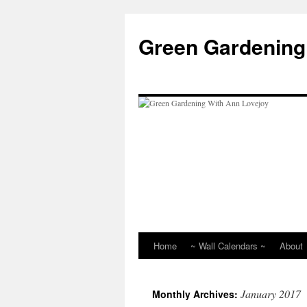
Skip
to
Green Gardening
content
Home
~ Wall Calendars ~
About
January 2017
Monthly Archives: