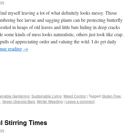
joy
find myself leaving a lot of what definitely looks messy. Those
slumbering bee larvae and sagging plants can be protecting butterfly
stled in heaps of old leaves and little bats hiding in deep cracks
e some kinds of mess looks naturalistic, others just look like crap.
pulls of appreciating order and valuing the wild. I do get daily
inue reading
→
s
ainable Gardening
,
Sustainable Living
,
Weed Control
|
Tagged
Gluten Free
,
e
,
Vegan Granola Bars
,
Winter Weeding
|
Leave a comment
w)
l Stirring Times
joy