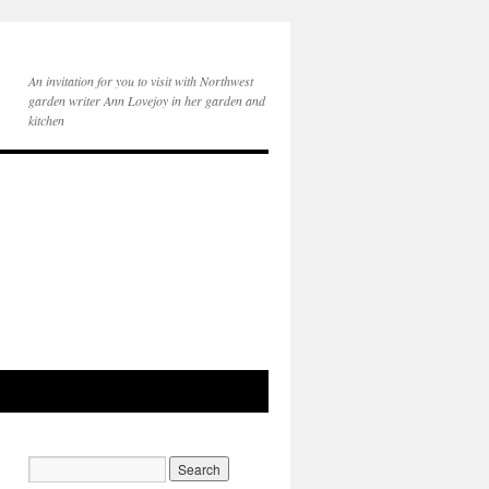
An invitation for you to visit with Northwest
garden writer Ann Lovejoy in her garden and
kitchen