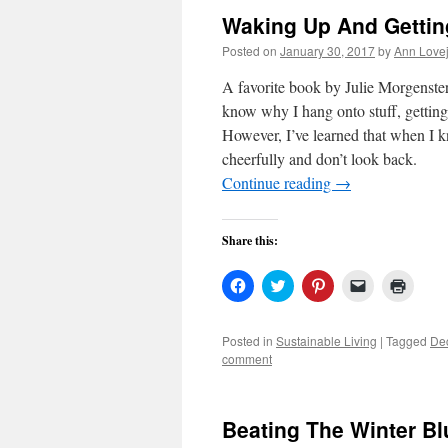
Waking Up And Gettin
Posted on
January 30, 2017
by
Ann Love
A favorite book by Julie Morgenste
know why I hang onto stuff, getting 
However, I’ve learned that when I k
cheerfully and don’t look back.
Continue reading
→
Share this:
Click
Click
Click
Click
Click
to
to
to
to
to
share
share
share
email
print
on
on
on
a
(Open
Facebook
Twitter
Pinterest
link
in
Posted in
Sustainable Living
|
Tagged
Dec
(Opens
(Opens
(Opens
to
new
comment
in
in
in
a
windo
new
new
new
friend
window)
window)
window)
(Opens
in
new
Beating The Winter Bl
window)