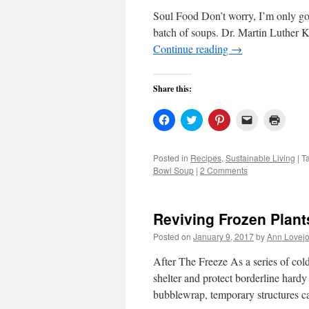
Soul Food Don’t worry, I’m only going
batch of soups. Dr. Martin Luther K
Continue reading
→
Share this:
Click
Click
Click
Click
Click
to
to
to
to
to
share
share
share
email
print
on
on
on
a
(Open
Facebook
Twitter
Pinterest
link
in
Posted in
Recipes
,
Sustainable Living
|
T
(Opens
(Opens
(Opens
to
new
Bowl Soup
|
2 Comments
in
in
in
a
windo
new
new
new
friend
window)
window)
window)
(Opens
in
new
Reviving Frozen Plant
window)
Posted on
January 9, 2017
by
Ann Lovej
After The Freeze As a series of col
shelter and protect borderline hardy
bubblewrap, temporary structures 