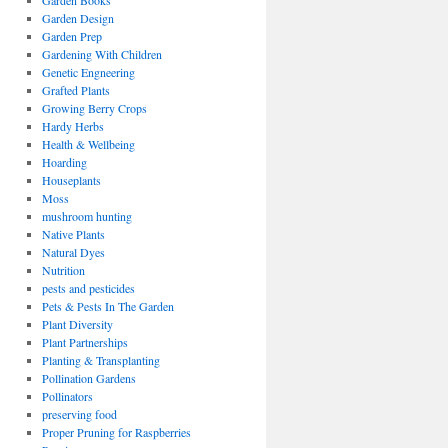
Garden Books
Garden Design
Garden Prep
Gardening With Children
Genetic Engneering
Grafted Plants
Growing Berry Crops
Hardy Herbs
Health & Wellbeing
Hoarding
Houseplants
Moss
mushroom hunting
Native Plants
Natural Dyes
Nutrition
pests and pesticides
Pets & Pests In The Garden
Plant Diversity
Plant Partnerships
Planting & Transplanting
Pollination Gardens
Pollinators
preserving food
Proper Pruning for Raspberries