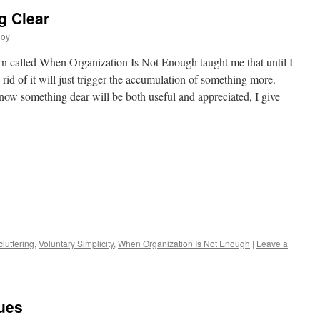
g Clear
joy
rn called When Organization Is Not Enough taught me that until I
rid of it will just trigger the accumulation of something more.
now something dear will be both useful and appreciated, I give
s
luttering
,
Voluntary Simplicity
,
When Organization Is Not Enough
|
Leave a
w)
ues