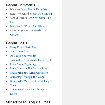
Recent Comments
Diane
on
Every Day Is Earth Day
Helen Wergeland
on
Get Up Stand Up
Sara M Starr
on
We Need Safer Slug
Baits
Diane
on
Of Weeds And Wonder
Paula D Tyner
on
Of Weeds And
Wonder
Recent Posts
Every Day Is Earth Day
Get Up Stand Up
Of Weeds And Wonder
Solstice Light For Soul’s Dark Night
Black Moon Beginning
Fruity Vinegars For Savory Salads
Magic Mint & Guerilla Gardening
Gardening Through The Years
Doing What We Love And Making It
Count
Cottonwood Trees Are The Bee’s
Knees
Subscribe to Blog via Email