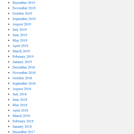
December 2019
November 2019
October 2019
September 2019
August 2019
July 2019
June 2019
May 2019
April 2019
March 2019
February 2019
January 2019
December 2018
November 2018
October 2018
September 2018
August 2018
July 2018
June 2018
May 2018
April 2018
March 2018
February 2018
January 2018
December 2017