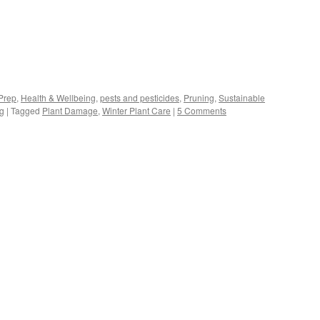
s
Prep
,
Health & Wellbeing
,
pests and pesticides
,
Pruning
,
Sustainable
ng
|
Tagged
Plant Damage
,
Winter Plant Care
|
5 Comments
w)