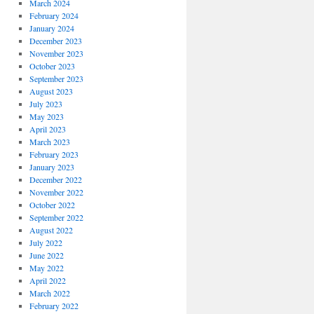
March 2024
February 2024
January 2024
December 2023
November 2023
October 2023
September 2023
August 2023
July 2023
May 2023
April 2023
March 2023
February 2023
January 2023
December 2022
November 2022
October 2022
September 2022
August 2022
July 2022
June 2022
May 2022
April 2022
March 2022
February 2022