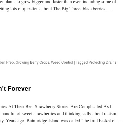
y plants to grow bigger and faster than ever, including some of
tting lots of questions about The Big Three: blackberries, …
s
den Prep
,
Growing Berry Crops
,
Weed Control
|
Tagged
Protecting Drains
,
w)
n’t Forever
ries At Their Best Strawberry Stories Are Complicated As I
a handful of sweet strawberries and thinking sadly about racism
. Years ago, Bainbridge Island was called “the fruit basket of …