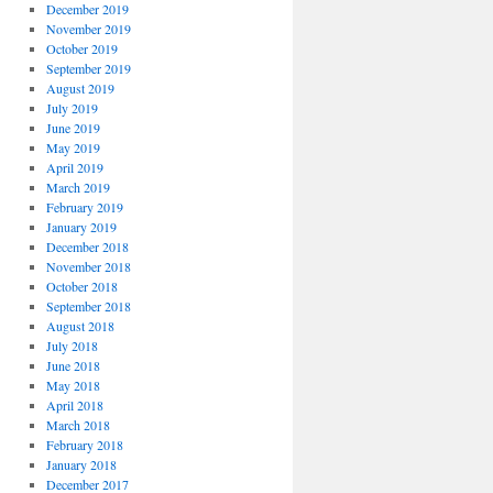
December 2019
November 2019
October 2019
September 2019
August 2019
July 2019
June 2019
May 2019
April 2019
March 2019
February 2019
January 2019
December 2018
November 2018
October 2018
September 2018
August 2018
July 2018
June 2018
May 2018
April 2018
March 2018
February 2018
January 2018
December 2017