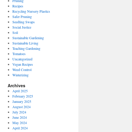
Pruning
Recipes
Recycling Nursery Plastics
Safer Pruning
Seedling Swaps
Social Justice
Soil
Sustainable Gardening
Sustainable Living
Teaching Gardening
Tomatoes
Uncategorized
Vegan Recipes
Weed Control
Winterizing
Archives
April 2025
February 2025
January 2025
August 2024
July 2024
June 2024
May 2024
April 2024