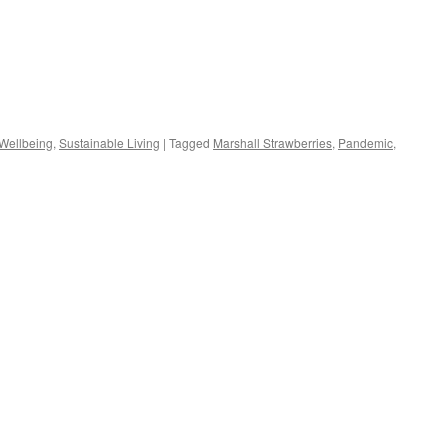
s
 Wellbeing
,
Sustainable Living
|
Tagged
Marshall Strawberries
,
Pandemic
,
w)