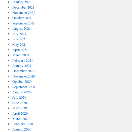
January 2022
December 2021
November 2021
October 2021
September 2021
August 2021
July 2021
June 2021
May 2021
April 2021
March 2021
February 2021
January 2021
December 2020
November 2020
October 2020
September 2020
August 2020
July 2020
June 2020
May 2020
April 2020
March 2020
February 2020
January 2020