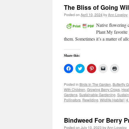
The Bliss of Going Wi
Posted on
April 10, 2024
by
Ann Lovejoy
Native flowering 
Plant My favorite 
them. Sometimes it’s a matter of al
Share this:
Click
Click
Click
Click
Click
to
to
to
to
to
share
share
share
email
print
on
on
on
a
(Open
Facebook
Twitter
Pinterest
link
in
Posted in
Birds In The Garden
,
Butterfly 
(Opens
(Opens
(Opens
to
new
With Children
,
Growing Berry Crops
,
Heal
in
in
in
a
windo
new
new
new
friend
Gardens
,
Sustainable Gardening
,
Sustain
window)
window)
window)
(Opens
Pollinators
,
Rewilding
,
Wildlife Habitat
|
4
in
new
window)
Bindweed For Berry P
Posted on
July 10, 2023
by
Ann Lovejoy