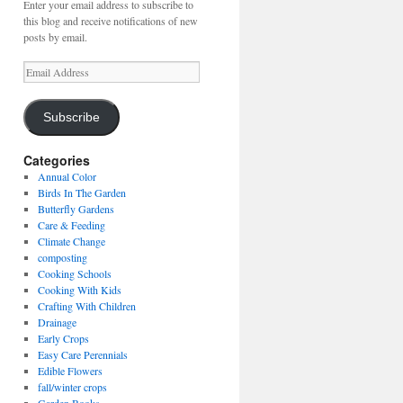
Enter your email address to subscribe to
this blog and receive notifications of new
posts by email.
Email
Address
Subscribe
Categories
Annual Color
Birds In The Garden
Butterfly Gardens
Care & Feeding
Climate Change
composting
Cooking Schools
Cooking With Kids
Crafting With Children
Drainage
Early Crops
Easy Care Perennials
Edible Flowers
fall/winter crops