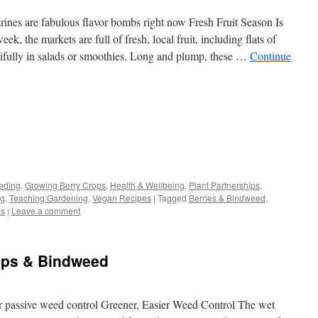
rines are fabulous flavor bombs right now Fresh Fruit Season Is
k, the markets are full of fresh, local fruit, including flats of
tifully in salads or smoothies. Long and plump, these …
Continue
s
eding
,
Growing Berry Crops
,
Health & Wellbeing
,
Plant Partnerships
,
ng
,
Teaching Gardening
,
Vegan Recipes
|
Tagged
Berries & Bindweed
,
w)
es
|
Leave a comment
cups & Bindweed
 passive weed control Greener, Easier Weed Control The wet