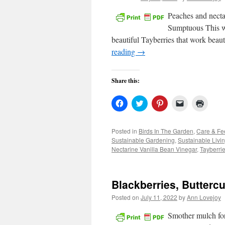
Peaches and necta
Sumptuous This wee
beautiful Tayberries that work beau
reading
→
Share this:
Click
Click
Click
Click
Click
to
to
to
to
to
share
share
share
email
print
on
on
on
a
(Open
Facebook
Twitter
Pinterest
link
in
Posted in
Birds In The Garden
,
Care & Fe
(Opens
(Opens
(Opens
to
new
Sustainable Gardening
,
Sustainable Livi
in
in
in
a
windo
new
new
new
friend
Nectarine Vanilla Bean Vinegar
,
Tayberri
window)
window)
window)
(Opens
in
new
window)
Blackberries, Butter
Posted on
July 11, 2022
by
Ann Lovejoy
Smother mulch for