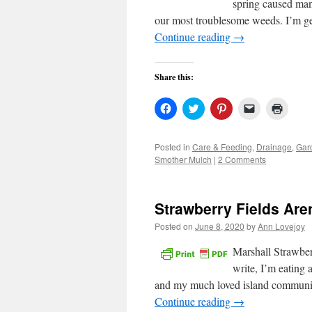
spring caused man
our most troublesome weeds. I’m ge
Continue reading
→
Share this:
Click
Click
Click
Click
Click
to
to
to
to
to
share
share
share
email
print
on
on
on
a
(Open
Facebook
Twitter
Pinterest
link
in
Posted in
Care & Feeding
,
Drainage
,
Gar
(Opens
(Opens
(Opens
to
new
Smother Mulch
|
2 Comments
in
in
in
a
windo
new
new
new
friend
window)
window)
window)
(Opens
in
new
Strawberry Fields Are
window)
Posted on
June 8, 2020
by
Ann Lovejoy
Marshall Strawber
write, I’m eating 
and my much loved island community
Continue reading
→