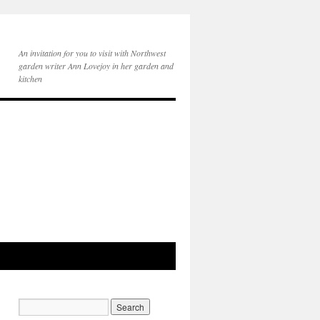
An invitation for you to visit with Northwest
garden writer Ann Lovejoy in her garden and
kitchen