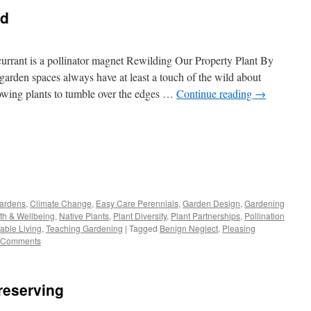
ld
currant is a pollinator magnet Rewilding Our Property Plant By
garden spaces always have at least a touch of the wild about
lowing plants to tumble over the edges …
Continue reading
→
s
Gardens
,
Climate Change
,
Easy Care Perennials
,
Garden Design
,
Gardening
th & Wellbeing
,
Native Plants
,
Plant Diversity
,
Plant Partnerships
,
Pollination
w)
able Living
,
Teaching Gardening
|
Tagged
Benign Neglect
,
Pleasing
 Comments
reserving