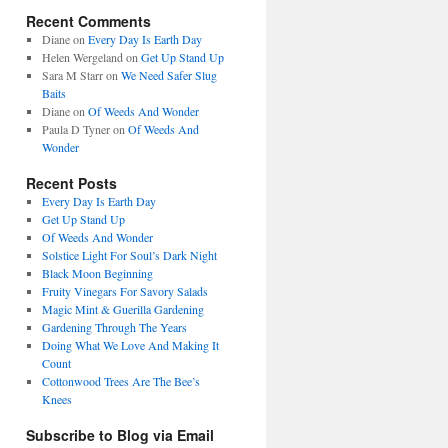
Recent Comments
Diane
on
Every Day Is Earth Day
Helen Wergeland
on
Get Up Stand Up
Sara M Starr
on
We Need Safer Slug
Baits
Diane
on
Of Weeds And Wonder
Paula D Tyner
on
Of Weeds And
Wonder
Recent Posts
Every Day Is Earth Day
Get Up Stand Up
Of Weeds And Wonder
Solstice Light For Soul’s Dark Night
Black Moon Beginning
Fruity Vinegars For Savory Salads
Magic Mint & Guerilla Gardening
Gardening Through The Years
Doing What We Love And Making It
Count
Cottonwood Trees Are The Bee’s
Knees
Subscribe to Blog via Email