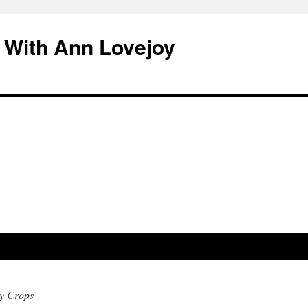
 With Ann Lovejoy
y Crops