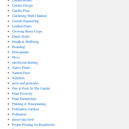
Garden Books
Garden Design
Garden Prep
Gardening With Children
Genetic Engneering
Grafted Plants
Growing Berry Crops
Hardy Herbs
Health & Wellbeing
Hoarding
Houseplants
Moss
mushroom hunting
Native Plants
Natural Dyes
Nutrition
pests and pesticides
Pets & Pests In The Garden
Plant Diversity
Plant Partnerships
Planting & Transplanting
Pollination Gardens
Pollinators
preserving food
Proper Pruning for Raspberries