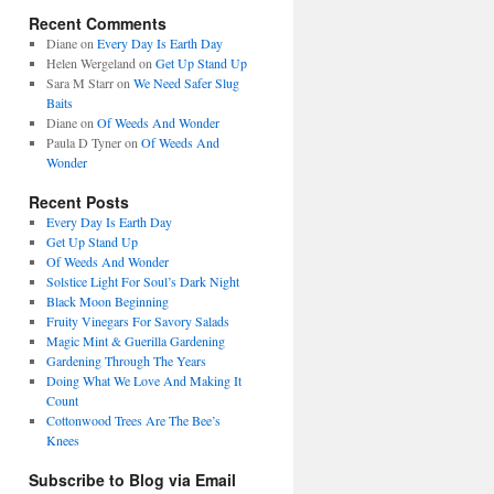
Recent Comments
Diane
on
Every Day Is Earth Day
Helen Wergeland
on
Get Up Stand Up
Sara M Starr
on
We Need Safer Slug
Baits
Diane
on
Of Weeds And Wonder
Paula D Tyner
on
Of Weeds And
Wonder
Recent Posts
Every Day Is Earth Day
Get Up Stand Up
Of Weeds And Wonder
Solstice Light For Soul’s Dark Night
Black Moon Beginning
Fruity Vinegars For Savory Salads
Magic Mint & Guerilla Gardening
Gardening Through The Years
Doing What We Love And Making It
Count
Cottonwood Trees Are The Bee’s
Knees
Subscribe to Blog via Email