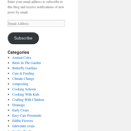
Enter your email address to subscribe to
this blog and receive notifications of new
posts by email.
Email
Address
Subscribe
Categories
Annual Color
Birds In The Garden
Butterfly Gardens
Care & Feeding
Climate Change
composting
Cooking Schools
Cooking With Kids
Crafting With Children
Drainage
Early Crops
Easy Care Perennials
Edible Flowers
fall/winter crops