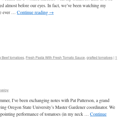
 red almost before our eyes. In fact, we’ve been watching my
ve ever …
Continue reading
→
s
g Beef tomatoes
,
Fresh Pasta With Fresh Tomato Sauce
,
grafted tomatoes
|
1
w)
vejoy
mmer, I’ve been exchanging notes with Pat Patterson, a grand
eing Oregon State University’s Master Gardener coordinator. We
appointing performance of tomatoes (in my neck …
Continue