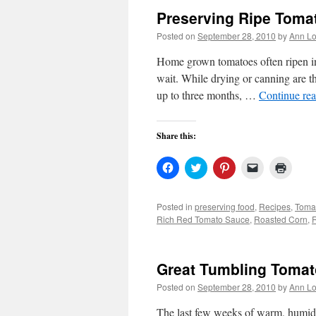
Preserving Ripe Toma
Posted on
September 28, 2010
by
Ann Lo
Home grown tomatoes often ripen in 
wait. While drying or canning are t
up to three months, …
Continue re
Share this:
Click
Click
Click
Click
Click
to
to
to
to
to
share
share
share
email
print
on
on
on
a
(Open
Facebook
Twitter
Pinterest
link
in
Posted in
preserving food
,
Recipes
,
Toma
(Opens
(Opens
(Opens
to
new
Rich Red Tomato Sauce
,
Roasted Corn
,
in
in
in
a
windo
new
new
new
friend
window)
window)
window)
(Opens
in
new
Great Tumbling Tomat
window)
Posted on
September 28, 2010
by
Ann Lo
The last few weeks of warm, humid 