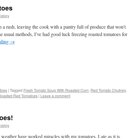
toes
vejoy
a rush, leaving the cook with a pantry full of produce that won’t
he usual methods, I’ve had good luck freezing roasted tomatoes for
ading
→
s
toes
|
Tagged
Fresh Tomato Soup With Roasted Corn
,
Red Tomato Chutney
,
Roasted Red Tomatoes
|
Leave a comment
w)
oes!
vejoy
weather have worked miracles with my tomatoes. Late as it is,