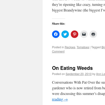
they’re ripening like crazy, turning
biggest Brandywine (the biggest I’
Share this:
Click
Click
Click
Click
Click
to
to
to
to
to
share
share
share
email
print
on
on
on
a
(Open
Facebook
Twitter
Pinterest
link
in
Posted in
Recipes
,
Tomatoes
|
Tagged
Bi
(Opens
(Opens
(Opens
to
new
Comment
in
in
in
a
windo
new
new
new
friend
window)
window)
window)
(Opens
in
new
On Eating Weeds
window)
Posted on
September 20, 2010
by
Ann Lo
Conversations With Pat Over the su
gardener who is now retired from b
were discussing this summer’s dis
reading
→