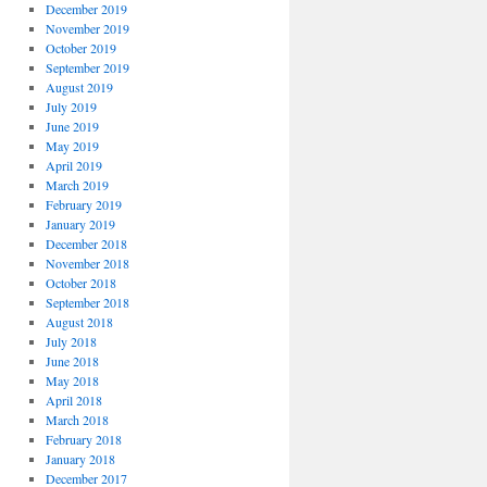
December 2019
November 2019
October 2019
September 2019
August 2019
July 2019
June 2019
May 2019
April 2019
March 2019
February 2019
January 2019
December 2018
November 2018
October 2018
September 2018
August 2018
July 2018
June 2018
May 2018
April 2018
March 2018
February 2018
January 2018
December 2017