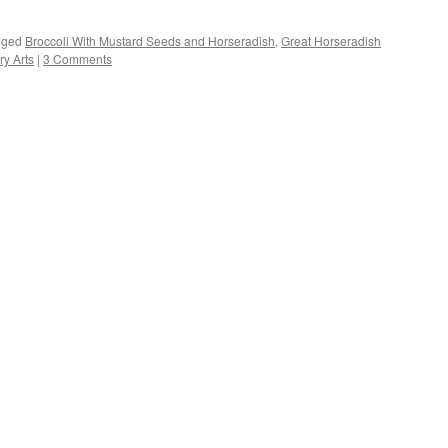
s
gged
Broccoli With Mustard Seeds and Horseradish
,
Great Horseradish
y Arts
|
3 Comments
w)