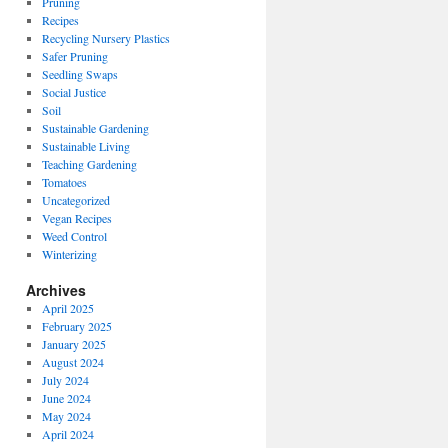
Pruning
Recipes
Recycling Nursery Plastics
Safer Pruning
Seedling Swaps
Social Justice
Soil
Sustainable Gardening
Sustainable Living
Teaching Gardening
Tomatoes
Uncategorized
Vegan Recipes
Weed Control
Winterizing
Archives
April 2025
February 2025
January 2025
August 2024
July 2024
June 2024
May 2024
April 2024