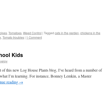
s
cipes
,
Tomatoes
,
Weed Control
|
Tagged
cats in the garden
,
chickens in the
e
,
Tomato troubles
|
1 Comment
w)
hool Kids
vejoy
 of this new Log House Plants blog, I’ve heard from a number of
f what I’m learning. For instance, Bonney Lemkin, a Master
nue reading
→