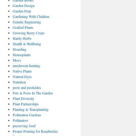
Garden Books
Garden Design
Garden Prep
Gardening With Children
Genetic Engneering
Grafted Plants
Growing Berry Crops
Hardy Herbs
Health & Wellbeing
Hoarding
Houseplants
Moss
mushroom hunting
Native Plants
Natural Dyes
Nutrition
pests and pesticides
Pets & Pests In The Garden
Plant Diversity
Plant Partnerships
Planting & Transplanting
Pollination Gardens
Pollinators
preserving food
Proper Pruning for Raspberries