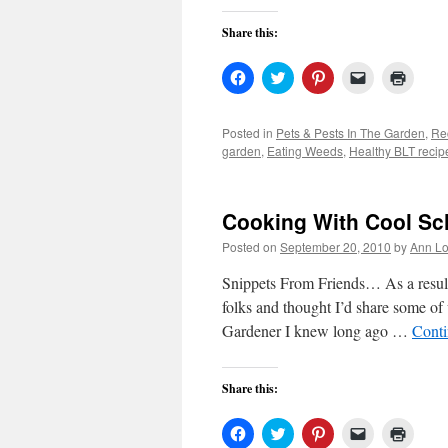
Share this:
Click
Click
Click
Click
Click
to
to
to
to
to
share
share
share
email
print
on
on
on
a
(Open
Facebook
Twitter
Pinterest
link
in
Posted in
Pets & Pests In The Garden
,
Re
(Opens
(Opens
(Opens
to
new
garden
,
Eating Weeds
,
Healthy BLT recip
in
in
in
a
windo
new
new
new
friend
window)
window)
window)
(Opens
in
new
Cooking With Cool Sc
window)
Posted on
September 20, 2010
by
Ann Lo
Snippets From Friends… As a result
folks and thought I’d share some o
Gardener I knew long ago …
Conti
Share this:
Click
Click
Click
Click
Click
to
to
to
to
to