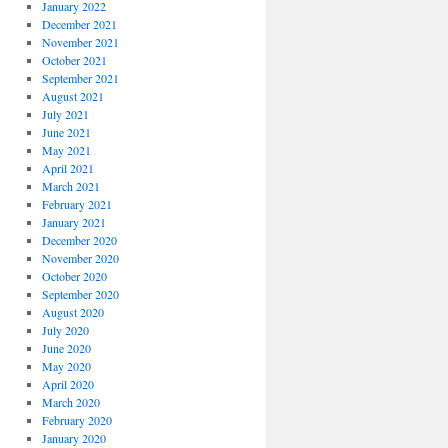
January 2022
December 2021
November 2021
October 2021
September 2021
August 2021
July 2021
June 2021
May 2021
April 2021
March 2021
February 2021
January 2021
December 2020
November 2020
October 2020
September 2020
August 2020
July 2020
June 2020
May 2020
April 2020
March 2020
February 2020
January 2020