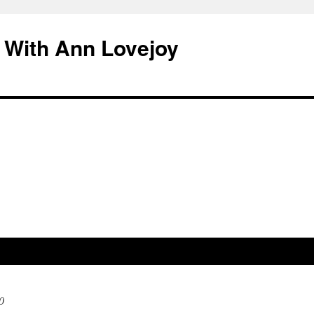
 With Ann Lovejoy
0