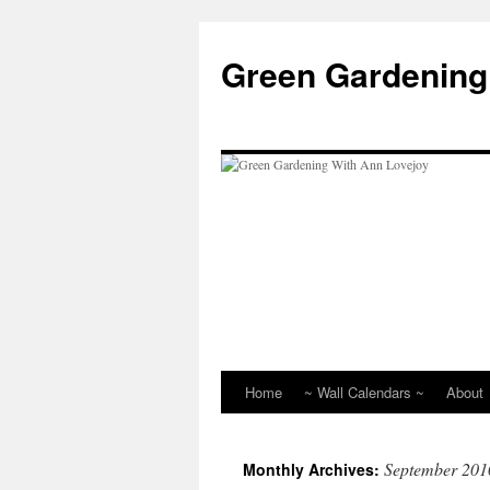
Skip
to
Green Gardening
content
Home
~ Wall Calendars ~
About
September 201
Monthly Archives: