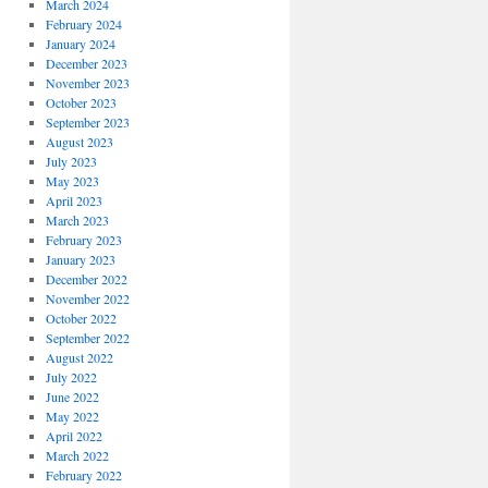
March 2024
February 2024
January 2024
December 2023
November 2023
October 2023
September 2023
August 2023
July 2023
May 2023
April 2023
March 2023
February 2023
January 2023
December 2022
November 2022
October 2022
September 2022
August 2022
July 2022
June 2022
May 2022
April 2022
March 2022
February 2022