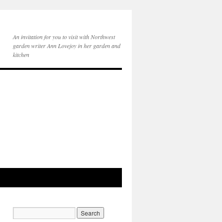
An invitation for you to visit with Northwest
garden writer Ann Lovejoy in her garden and
kitchen