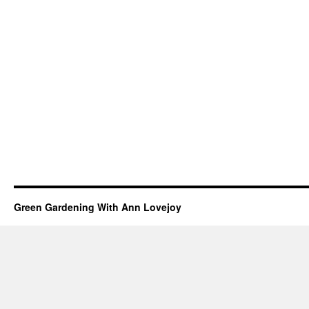
Green Gardening With Ann Lovejoy