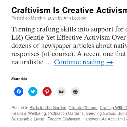
Craftivism Is Creative Activis
Posted on
March 4, 2024
by
Ann Lovejoy
Turning crafting skills into support for 
LR) Gentle Yet Effective Activism Over t
dozens of newspaper articles about nativ
responses (of course). A recent one tha
naturalistic …
Continue reading
→
Share this:
Click
Click
Click
Click
Click
to
to
to
to
to
share
share
share
email
print
on
on
on
a
(Opens
Facebook
Twitter
Pinterest
link
in
Posted in
Birds In The Garden
,
Climate Change
,
Crafting With C
(Opens
(Opens
(Opens
to
new
Health & Wellbeing
,
Pollination Gardens
,
Seedling Swaps
,
Socia
in
in
in
a
window)
new
new
new
friend
Sustainable Living
|
Tagged
Craftivism
,
Handwork As Activism
|
window)
window)
window)
(Opens
in