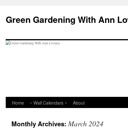
Skip
to
Green Gardening With Ann Lo
content
Home
~ Wall Calendars ~
About
March 2024
Monthly Archives: