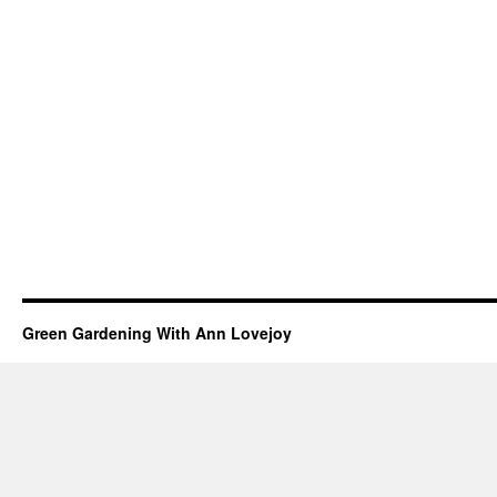
Green Gardening With Ann Lovejoy