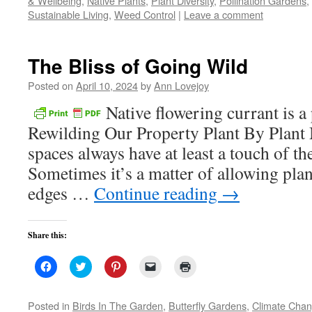
& Wellbeing
,
Native Plants
,
Plant Diversity
,
Pollination Gardens
,
window)
window)
window)
(Opens
Sustainable Living
,
Weed Control
in
|
Leave a comment
new
window)
The Bliss of Going Wild
Posted on
April 10, 2024
by
Ann Lovejoy
Native flowering currant is a
Rewilding Our Property Plant By Plant 
spaces always have at least a touch of t
Sometimes it’s a matter of allowing plan
edges …
Continue reading
→
Share this:
Click
Click
Click
Click
Click
to
to
to
to
to
share
share
share
email
print
on
on
on
a
(Opens
Facebook
Twitter
Pinterest
link
in
Posted in
Birds In The Garden
,
Butterfly Gardens
,
Climate Cha
(Opens
(Opens
(Opens
to
new