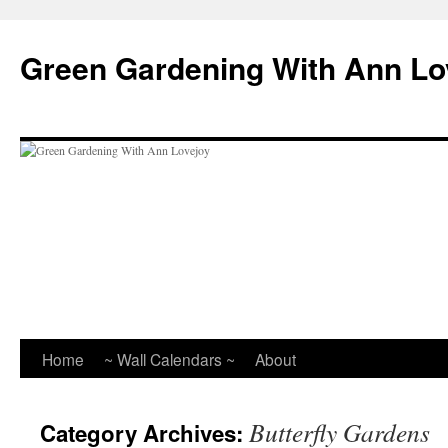
Skip
to
Green Gardening With Ann Lo
content
Home
~ Wall Calendars ~
About
Butterfly Gardens
Category Archives: