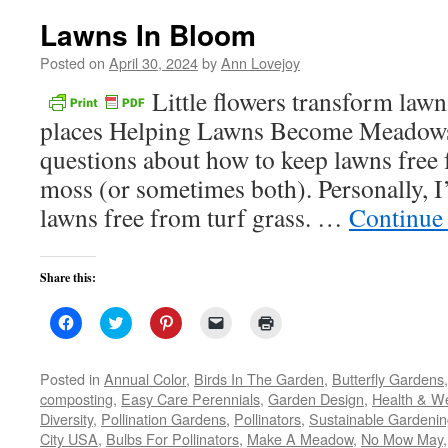
Lawns In Bloom
Posted on
April 30, 2024
by
Ann Lovejoy
Little flowers transform lawn
places Helping Lawns Become Meadows 
questions about how to keep lawns free
moss (or sometimes both). Personally, I
lawns free from turf grass. …
Continue
Share this:
Click
Click
Click
Click
Click
to
to
to
to
to
share
share
share
email
print
on
on
on
a
(Opens
Facebook
Twitter
Pinterest
link
in
Posted in
Annual Color
,
Birds In The Garden
,
Butterfly Gardens
(Opens
(Opens
(Opens
to
new
composting
,
Easy Care Perennials
,
Garden Design
,
Health & We
in
in
in
a
window)
new
new
new
friend
Diversity
,
Pollination Gardens
,
Pollinators
,
Sustainable Gardeni
window)
window)
window)
(Opens
City USA
,
Bulbs For Pollinators
in
,
Make A Meadow
,
No Mow May