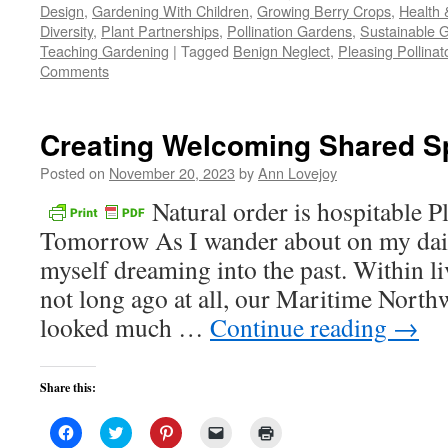
Design
,
Gardening With Children
,
Growing Berry Crops
,
Health 
in
in
in
a
window)
new
new
new
friend
Diversity
,
Plant Partnerships
,
Pollination Gardens
,
Sustainable 
window)
window)
window)
(Opens
Teaching Gardening
|
Tagged
in
Benign Neglect
,
Pleasing Pollinat
new
Comments
window)
Creating Welcoming Shared S
Posted on
November 20, 2023
by
Ann Lovejoy
Natural order is hospitable P
Tomorrow As I wander about on my daily
myself dreaming into the past. Within l
not long ago at all, our Maritime North
looked much …
Continue reading
→
Share this:
Click
Click
Click
Click
Click
to
to
to
to
to