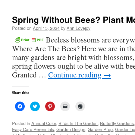
new
window)
Spring Without Bees? Plant Mo
Posted on
April 15, 2024
by
Ann Lovejoy
Beeless blossoms are everyw
Where Are The Bees? Here we are in the
many gardens are bright with blossoms, 
spring flowers ought to be alive with bee
Granted …
Continue reading
→
Share this:
Click
Click
Click
Click
Click
to
to
to
to
to
share
share
share
email
print
on
on
on
a
(Opens
Facebook
Twitter
Pinterest
link
in
Posted in
Annual Color
,
Birds In The Garden
,
Butterfly Gardens
(Opens
(Opens
(Opens
to
new
Easy Care Perennials
,
Garden Design
,
Garden Prep
,
Gardening
in
in
in
a
window)
new
new
new
friend