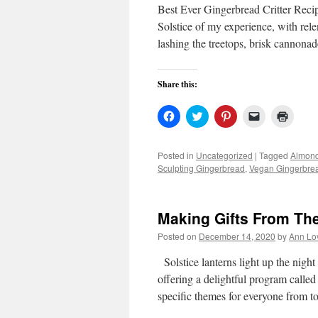
Best Ever Gingerbread Critter Reci
Solstice of my experience, with rel
lashing the treetops, brisk cannona
Share this:
Click
Click
Click
Click
Click
to
to
to
to
to
share
share
share
email
print
on
on
on
a
(Open
Facebook
Twitter
Pinterest
link
in
Posted in
Uncategorized
|
Tagged
Almond
(Opens
(Opens
(Opens
to
new
Sculpting Gingerbread
,
Vegan Gingerbrea
in
in
in
a
windo
new
new
new
friend
window)
window)
window)
(Opens
in
new
Making Gifts From Th
window)
Posted on
December 14, 2020
by
Ann Lo
Solstice lanterns light up the nig
offering a delightful program called
specific themes for everyone from t