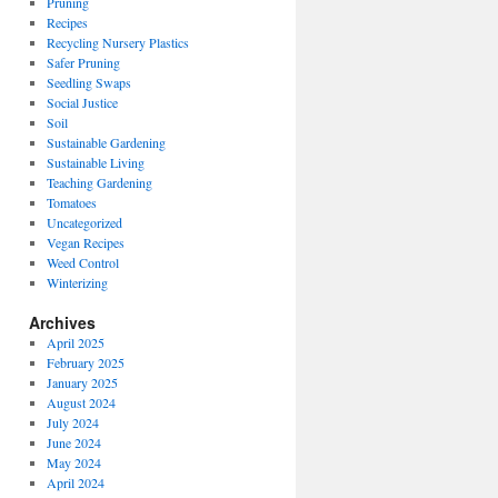
Pruning
Recipes
Recycling Nursery Plastics
Safer Pruning
Seedling Swaps
Social Justice
Soil
Sustainable Gardening
Sustainable Living
Teaching Gardening
Tomatoes
Uncategorized
Vegan Recipes
Weed Control
Winterizing
Archives
April 2025
February 2025
January 2025
August 2024
July 2024
June 2024
May 2024
April 2024