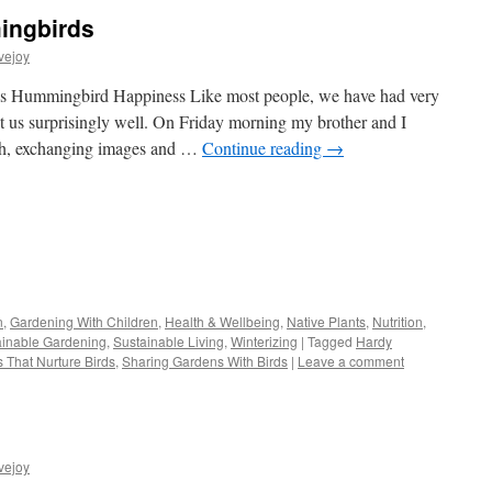
ingbirds
vejoy
irds Hummingbird Happiness Like most people, we have had very
it us surprisingly well. On Friday morning my brother and I
th, exchanging images and …
Continue reading
→
s
n
,
Gardening With Children
,
Health & Wellbeing
,
Native Plants
,
Nutrition
,
ainable Gardening
,
Sustainable Living
,
Winterizing
|
Tagged
Hardy
w)
s That Nurture Birds
,
Sharing Gardens With Birds
|
Leave a comment
vejoy