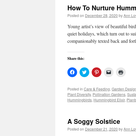
How To Nurture Humm
Posted on
December 28, 2020
by
Ann Lo
Young artist’s view of beautiful b
quiet holidays, which turn out to su
companionably texted back and for
Share this:
Click
Click
Click
Click
Click
to
to
to
to
to
share
share
share
email
print
on
on
on
a
(Open
Facebook
Twitter
Pinterest
link
in
Posted in
Care & Feeding
,
Garden Desig
(Opens
(Opens
(Opens
to
new
Plant Diversity
,
Pollination Gardens
,
Sust
in
in
in
a
windo
new
new
new
friend
Hummingbirds
,
Hummingbird Elixir
,
Plant
window)
window)
window)
(Opens
in
new
window)
A Soggy Solstice
Posted on
December 21, 2020
by
Ann Lo