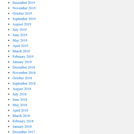
December 2019
November 2019
October 2019
September 2019
August 2019
July 2019
June 2019
May 2019
April 2019
March 2019
February 2019
January 2019
December 2018
November 2018
October 2018
September 2018
August 2018
July 2018
June 2018
May 2018
April 2018
March 2018
February 2018
January 2018
December 2017