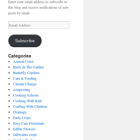
Enter your email address to subscribe to
this blog and receive notifications of new
posts by email.
Email
Address
Subscribe
Categories
Annual Color
Birds In The Garden
Butterfly Gardens
Care & Feeding
Climate Change
composting
Cooking Schools
Cooking With Kids
Crafting With Children
Drainage
Early Crops
Easy Care Perennials
Edible Flowers
fall/winter crops