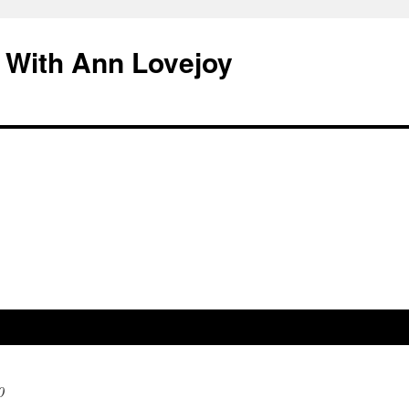
 With Ann Lovejoy
0