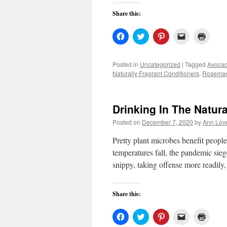
Share this:
Click
Click
Click
Click
Click
to
to
to
to
to
share
share
share
email
print
on
on
on
a
(Open
Facebook
Twitter
Pinterest
link
in
Posted in
Uncategorized
|
Tagged
Avocad
(Opens
(Opens
(Opens
to
new
Naturally Fragrant Conditioners
,
Rosemar
in
in
in
a
windo
new
new
new
friend
window)
window)
window)
(Opens
in
new
Drinking In The Natura
window)
Posted on
December 7, 2020
by
Ann Lov
Pretty plant microbes benefit peop
temperatures fall, the pandemic sie
snippy, taking offense more readily
Share this:
Click
Click
Click
Click
Click
to
to
to
to
to