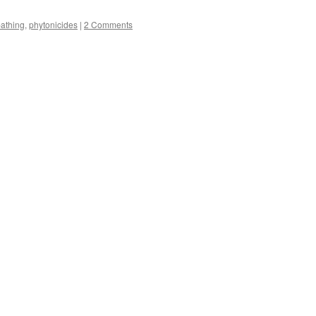
s
bathing
,
phytonicides
|
2 Comments
w)