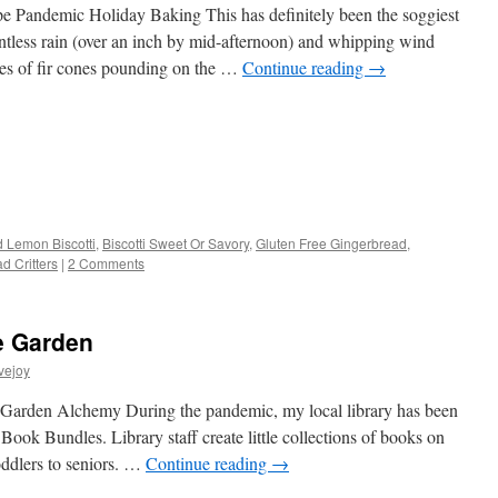
pe Pandemic Holiday Baking This has definitely been the soggiest
entless rain (over an inch by mid-afternoon) and whipping wind
des of fir cones pounding on the …
Continue reading
→
s
 Lemon Biscotti
,
Biscotti Sweet Or Savory
,
Gluten Free Gingerbread
,
d Critters
|
2 Comments
w)
e Garden
vejoy
ht Garden Alchemy During the pandemic, my local library has been
 Book Bundles. Library staff create little collections of books on
oddlers to seniors. …
Continue reading
→