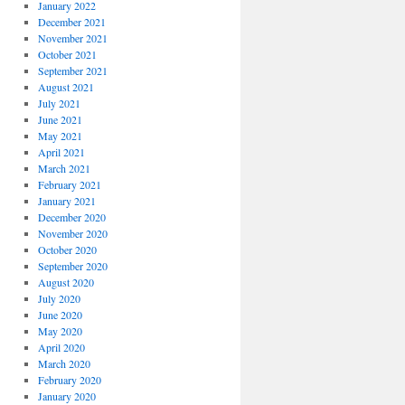
January 2022
December 2021
November 2021
October 2021
September 2021
August 2021
July 2021
June 2021
May 2021
April 2021
March 2021
February 2021
January 2021
December 2020
November 2020
October 2020
September 2020
August 2020
July 2020
June 2020
May 2020
April 2020
March 2020
February 2020
January 2020