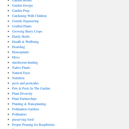
Garden Books
Garden Design
Garden Prep
Gardening With Children
Genetic Engneering
Grafted Plants
Growing Berry Crops
Hardy Herbs
Health & Wellbeing
Hoarding
Houseplants
Moss
mushroom hunting
Native Plants
Natural Dyes
Nutrition
pests and pesticides
Pets & Pests In The Garden
Plant Diversity
Plant Partnerships
Planting & Transplanting
Pollination Gardens
Pollinators
preserving food
Proper Pruning for Raspberries