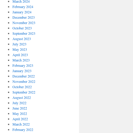
March 2024
February 2024
January 2024
December 2023
November 2023
October 2023
September 2023
August 2023
July 2023
May 2023
April 2023
March 2023
February 2023
January 2023
December 2022
November 2022
October 2022
September 2022
August 2022
July 2022
June 2022
May 2022
April 2022
March 2022
February 2022