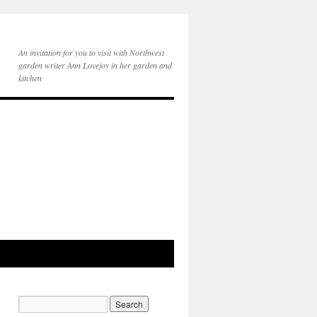
An invitation for you to visit with Northwest
garden writer Ann Lovejoy in her garden and
kitchen