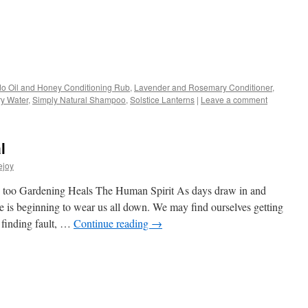
s
o Oil and Honey Conditioning Rub
,
Lavender and Rosemary Conditioner
,
y Water
,
Simply Natural Shampoo
,
Solstice Lanterns
|
Leave a comment
w)
l
ejoy
le too Gardening Heals The Human Spirit As days draw in and
ge is beginning to wear us all down. We may find ourselves getting
, finding fault, …
Continue reading
→