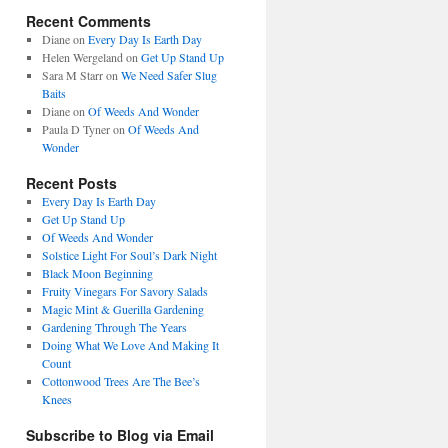
Recent Comments
Diane
on
Every Day Is Earth Day
Helen Wergeland
on
Get Up Stand Up
Sara M Starr
on
We Need Safer Slug
Baits
Diane
on
Of Weeds And Wonder
Paula D Tyner
on
Of Weeds And
Wonder
Recent Posts
Every Day Is Earth Day
Get Up Stand Up
Of Weeds And Wonder
Solstice Light For Soul’s Dark Night
Black Moon Beginning
Fruity Vinegars For Savory Salads
Magic Mint & Guerilla Gardening
Gardening Through The Years
Doing What We Love And Making It
Count
Cottonwood Trees Are The Bee’s
Knees
Subscribe to Blog via Email