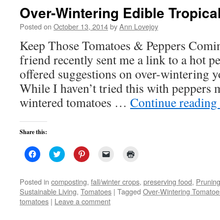
Over-Wintering Edible Tropica
Posted on
October 13, 2014
by
Ann Lovejoy
Keep Those Tomatoes & Peppers Comi
friend recently sent me a link to a hot p
offered suggestions on over-wintering y
While I haven’t tried this with peppers m
wintered tomatoes …
Continue reading
Share this:
Click
Click
Click
Click
Click
to
to
to
to
to
share
share
share
email
print
on
on
on
a
(Opens
Facebook
Twitter
Pinterest
link
in
Posted in
composting
,
fall/winter crops
,
preserving food
,
Prunin
(Opens
(Opens
(Opens
to
new
Sustainable Living
,
Tomatoes
|
Tagged
Over-Wintering Tomatoe
in
in
in
a
window)
new
new
new
friend
tomatoes
|
Leave a comment
window)
window)
window)
(Opens
in
new