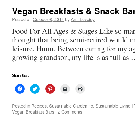
window)
Vegan Breakfasts & Snack Ba
Posted on
October 6, 2014
by
Ann Lovejoy
Food For All Ages & Stages Like so man
thought that being semi-retired would m
leisure. Hmm. Between caring for my 
growing grandson, my life is as full as
Share this:
Click
Click
Click
Click
Click
to
to
to
to
to
share
share
share
email
print
on
on
on
a
(Opens
Facebook
Twitter
Pinterest
link
in
Posted in
Recipes
,
Sustainable Gardening
,
Sustainable Living
|
(Opens
(Opens
(Opens
to
new
Vegan Breakfast Bars
|
2 Comments
in
in
in
a
window)
new
new
new
friend
window)
window)
window)
(Opens
in
new
window)