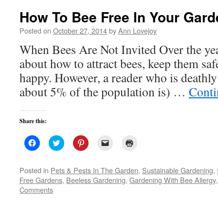
How To Bee Free In Your Gard
Posted on
October 27, 2014
by
Ann Lovejoy
When Bees Are Not Invited Over the year
about how to attract bees, keep them sa
happy. However, a reader who is deathly 
about 5% of the population is) …
Conti
Share this:
Click
Click
Click
Click
Click
to
to
to
to
to
share
share
share
email
print
on
on
on
a
(Opens
Facebook
Twitter
Pinterest
link
in
Posted in
Pets & Pests In The Garden
,
Sustainable Gardening
,
(Opens
(Opens
(Opens
to
new
Free Gardens
,
Beeless Gardening
,
Gardening With Bee Allergy
in
in
in
a
window)
new
new
new
friend
Comments
window)
window)
window)
(Opens
in
new
window)