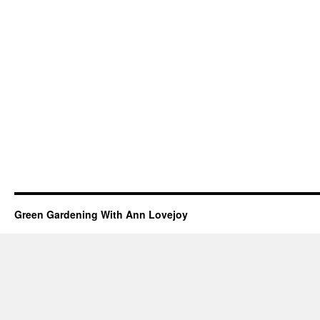
Green Gardening With Ann Lovejoy