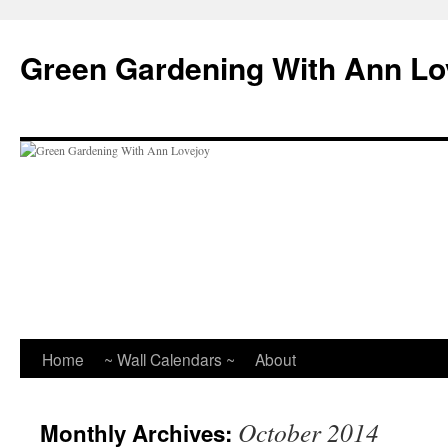
Skip
to
Green Gardening With Ann Lo
content
Home
~ Wall Calendars ~
About
October 2014
Monthly Archives: