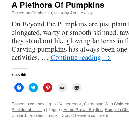
A Plethora Of Pumpkins
Posted on
October 20, 2014
by
Ann Lovejoy
On Beyond Pie Pumpkins are just plain 
elongated, warty or smooth skinned, taw
they stand out like glowing lanterns in t
Carving pumpkins has always been one o
activities. …
Continue reading
→
Share this:
Click
Click
Click
Click
Click
to
to
to
to
to
share
share
share
email
print
on
on
on
a
(Opens
Facebook
Twitter
Pinterest
link
in
Posted in
composting
,
fall/winter crops
,
Gardening With Childre
(Opens
(Opens
(Opens
to
new
Sustainable Living
|
Tagged
Home Grown Pepitos
,
Pumpkin Choc
in
in
in
a
window)
new
new
new
friend
Custard
,
Roasted Pumpkin Soup
|
Leave a comment
window)
window)
window)
(Opens
in
new
window)