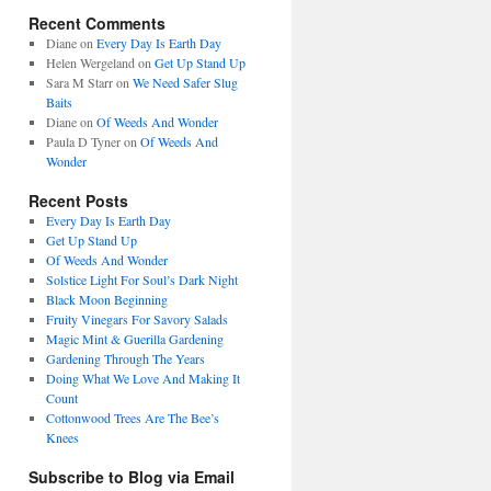
Recent Comments
Diane
on
Every Day Is Earth Day
Helen Wergeland
on
Get Up Stand Up
Sara M Starr
on
We Need Safer Slug
Baits
Diane
on
Of Weeds And Wonder
Paula D Tyner
on
Of Weeds And
Wonder
Recent Posts
Every Day Is Earth Day
Get Up Stand Up
Of Weeds And Wonder
Solstice Light For Soul’s Dark Night
Black Moon Beginning
Fruity Vinegars For Savory Salads
Magic Mint & Guerilla Gardening
Gardening Through The Years
Doing What We Love And Making It
Count
Cottonwood Trees Are The Bee’s
Knees
Subscribe to Blog via Email