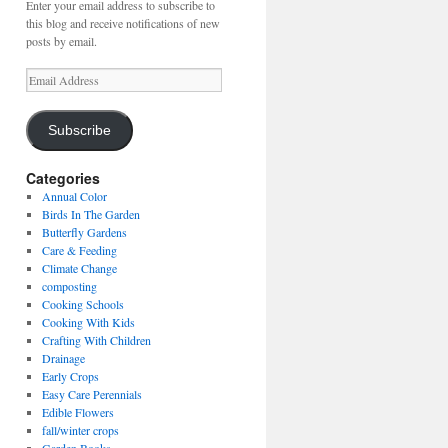
Enter your email address to subscribe to
this blog and receive notifications of new
posts by email.
Email
Address
Subscribe
Categories
Annual Color
Birds In The Garden
Butterfly Gardens
Care & Feeding
Climate Change
composting
Cooking Schools
Cooking With Kids
Crafting With Children
Drainage
Early Crops
Easy Care Perennials
Edible Flowers
fall/winter crops