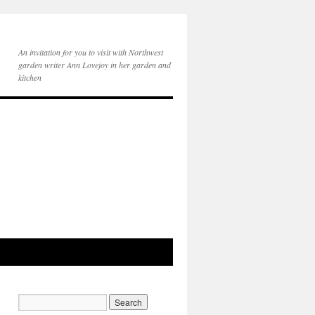
An invitation for you to visit with Northwest
garden writer Ann Lovejoy in her garden and
kitchen