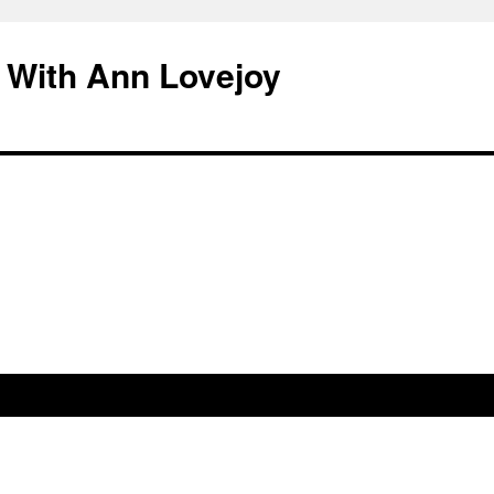
 With Ann Lovejoy