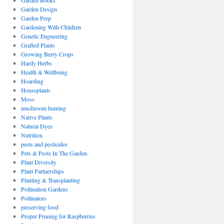
Garden Books
Garden Design
Garden Prep
Gardening With Children
Genetic Engneering
Grafted Plants
Growing Berry Crops
Hardy Herbs
Health & Wellbeing
Hoarding
Houseplants
Moss
mushroom hunting
Native Plants
Natural Dyes
Nutrition
pests and pesticides
Pets & Pests In The Garden
Plant Diversity
Plant Partnerships
Planting & Transplanting
Pollination Gardens
Pollinators
preserving food
Proper Pruning for Raspberries