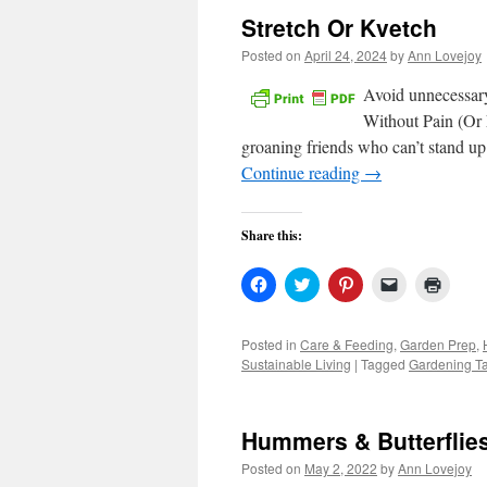
Stretch Or Kvetch
Posted on
April 24, 2024
by
Ann Lovejoy
Avoid unnecessary
Without Pain (Or L
groaning friends who can’t stand up 
Continue reading
→
Share this:
Click
Click
Click
Click
Click
to
to
to
to
to
share
share
share
email
print
on
on
on
a
(Open
Facebook
Twitter
Pinterest
link
in
Posted in
Care & Feeding
,
Garden Prep
,
(Opens
(Opens
(Opens
to
new
Sustainable Living
|
Tagged
Gardening Ta
in
in
in
a
windo
new
new
new
friend
window)
window)
window)
(Opens
in
new
Hummers & Butterflie
window)
Posted on
May 2, 2022
by
Ann Lovejoy