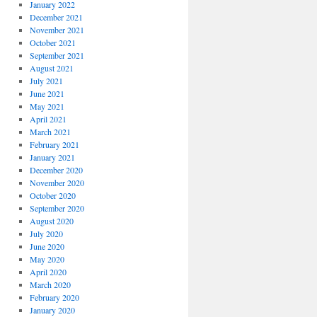
January 2022
December 2021
November 2021
October 2021
September 2021
August 2021
July 2021
June 2021
May 2021
April 2021
March 2021
February 2021
January 2021
December 2020
November 2020
October 2020
September 2020
August 2020
July 2020
June 2020
May 2020
April 2020
March 2020
February 2020
January 2020