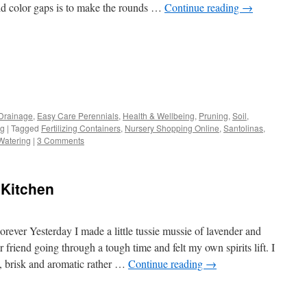
id color gaps is to make the rounds …
Continue reading
→
s
Drainage
,
Easy Care Perennials
,
Health & Wellbeing
,
Pruning
,
Soil
,
ng
|
Tagged
Fertilizing Containers
,
Nursery Shopping Online
,
Santolinas
,
w)
Watering
|
3 Comments
 Kitchen
rever Yesterday I made a little tussie mussie of lavender and
r friend going through a tough time and felt my own spirits lift. I
g, brisk and aromatic rather …
Continue reading
→