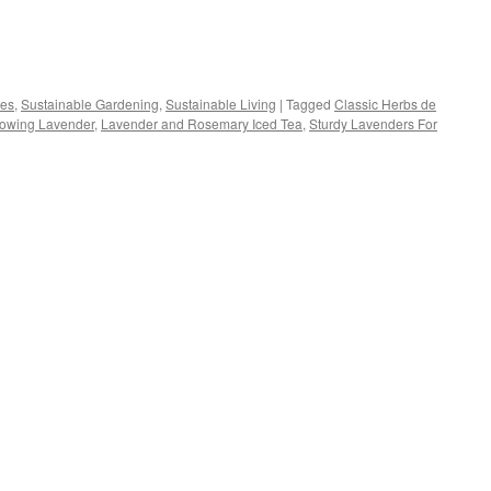
s
pes
,
Sustainable Gardening
,
Sustainable Living
|
Tagged
Classic Herbs de
owing Lavender
,
Lavender and Rosemary Iced Tea
,
Sturdy Lavenders For
w)