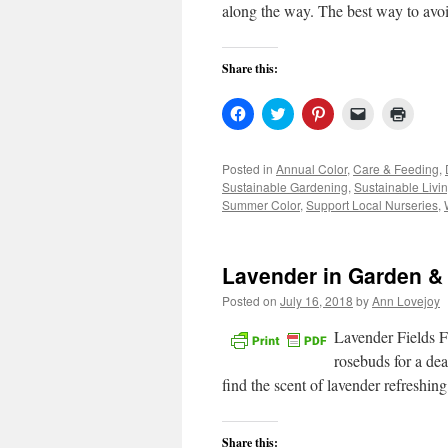
along the way. The best way to avo
Share this:
Click
Click
Click
Click
Click
to
to
to
to
to
share
share
share
email
print
on
on
on
a
(Open
Facebook
Twitter
Pinterest
link
in
Posted in
Annual Color
,
Care & Feeding
,
(Opens
(Opens
(Opens
to
new
Sustainable Gardening
,
Sustainable Livi
in
in
in
a
windo
new
new
new
friend
Summer Color
,
Support Local Nurseries
,
window)
window)
window)
(Opens
in
new
window)
Lavender in Garden &
Posted on
July 16, 2018
by
Ann Lovejoy
Lavender Fields Fo
rosebuds for a dea
find the scent of lavender refreshin
Share this: