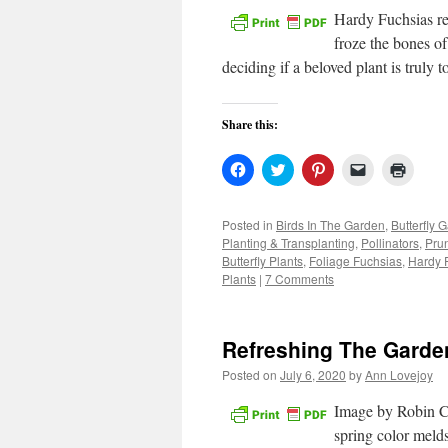
Hardy Fuchsias re
froze the bones of
deciding if a beloved plant is truly
Share this:
Click
Click
Click
Click
Click
to
to
to
to
to
share
share
share
email
print
on
on
on
a
(Open
Facebook
Twitter
Pinterest
link
in
Posted in
Birds In The Garden
,
Butterfly 
(Opens
(Opens
(Opens
to
new
Planting & Transplanting
,
Pollinators
,
Pru
in
in
in
a
windo
new
new
new
friend
Butterfly Plants
,
Foliage Fuchsias
,
Hardy 
window)
window)
window)
(Opens
Plants
|
7 Comments
in
new
window)
Refreshing The Garde
Posted on
July 6, 2020
by
Ann Lovejoy
Image by Robin Cu
spring color meld