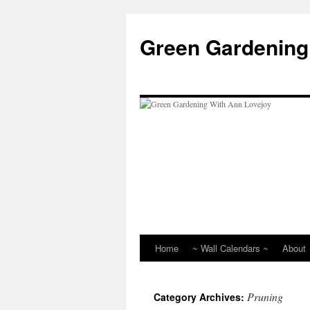
Skip
to
Green Gardening
content
Home
~ Wall Calendars ~
About
Pruning
Category Archives: