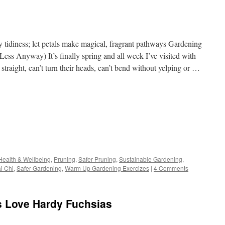
 tidiness; let petals make magical, fragrant pathways Gardening
ess Anyway) It’s finally spring and all week I’ve visited with
straight, can’t turn their heads, can’t bend without yelping or …
s
Health & Wellbeing
,
Pruning
,
Safer Pruning
,
Sustainable Gardening
,
i Chi
,
Safer Gardening
,
Warm Up Gardening Exercizes
|
4 Comments
w)
s Love Hardy Fuchsias