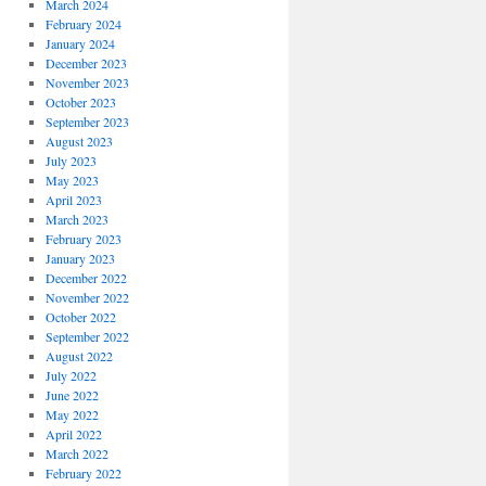
March 2024
February 2024
January 2024
December 2023
November 2023
October 2023
September 2023
August 2023
July 2023
May 2023
April 2023
March 2023
February 2023
January 2023
December 2022
November 2022
October 2022
September 2022
August 2022
July 2022
June 2022
May 2022
April 2022
March 2022
February 2022