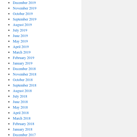
December 2019
November 2019
October 2019
September 2019
August 2019
July 2019
June 2019
May 2019
April 2019
March 2019
February 2019
January 2019
December 2018
November 2018
October 2018
September 2018
August 2018
July 2018
June 2018
May 2018
April 2018
March 2018
February 2018
January 2018
December 2017