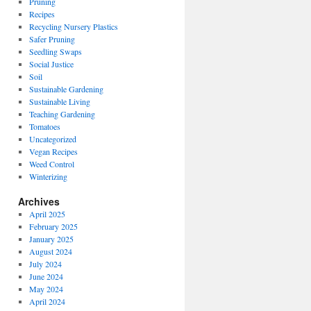
Pruning
Recipes
Recycling Nursery Plastics
Safer Pruning
Seedling Swaps
Social Justice
Soil
Sustainable Gardening
Sustainable Living
Teaching Gardening
Tomatoes
Uncategorized
Vegan Recipes
Weed Control
Winterizing
Archives
April 2025
February 2025
January 2025
August 2024
July 2024
June 2024
May 2024
April 2024