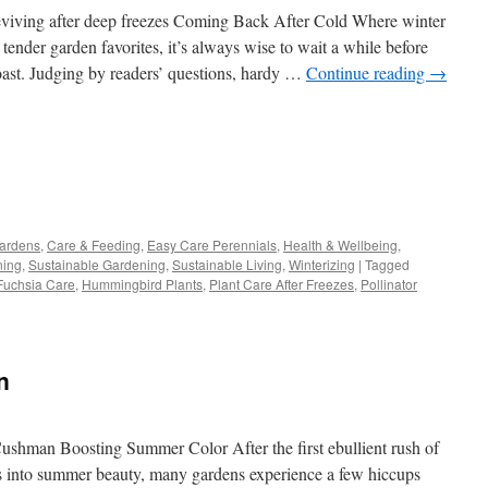
viving after deep freezes Coming Back After Cold Where winter
 tender garden favorites, it’s always wise to wait a while before
 toast. Judging by readers’ questions, hardy …
Continue reading
→
s
Gardens
,
Care & Feeding
,
Easy Care Perennials
,
Health & Wellbeing
,
ning
,
Sustainable Gardening
,
Sustainable Living
,
Winterizing
|
Tagged
w)
Fuchsia Care
,
Hummingbird Plants
,
Plant Care After Freezes
,
Pollinator
n
shman Boosting Summer Color After the first ebullient rush of
s into summer beauty, many gardens experience a few hiccups