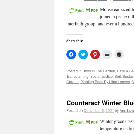
Mouse ear sized l
joined a peace ral
interfaith group, and over a hundre
Share this:
Click
Click
Click
Click
Click
to
to
to
to
to
share
share
share
email
print
on
on
on
a
(Open
Facebook
Twitter
Pinterest
link
in
Posted in
Birds In The Garden
,
Care & Fe
(Opens
(Opens
(Opens
to
new
Transplanting
,
Social Justice
,
Soil
,
Sustai
in
in
in
a
windo
new
new
new
friend
Garden
,
Planting Peas By Lilac Leaves
,
S
window)
window)
window)
(Opens
in
new
window)
Counteract Winter Blu
Posted on
December 6, 2021
by
Ann Lov
Winter greens tast
temperature is drop