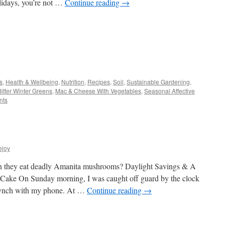
olidays, you’re not …
Continue reading
→
s
s
,
Health & Wellbeing
,
Nutrition
,
Recipes
,
Soil
,
Sustainable Gardening
,
Bitter Winter Greens
,
Mac & Cheese With Vegetables
,
Seasonal Affective
w)
nts
ejoy
n they eat deadly Amanita mushrooms? Daylight Savings & A
 Cake On Sunday morning, I was caught off guard by the clock
 synch with my phone. At …
Continue reading
→