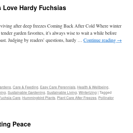
s Love Hardy Fuchsias
viving after deep freezes Coming Back After Cold Where winter
 tender garden favorites, it’s always wise to wait a while before
 toast. Judging by readers’ questions, hardy …
Continue reading
→
s
Gardens
,
Care & Feeding
,
Easy Care Perennials
,
Health & Wellbeing
,
ning
,
Sustainable Gardening
,
Sustainable Living
,
Winterizing
|
Tagged
w)
Fuchsia Care
,
Hummingbird Plants
,
Plant Care After Freezes
,
Pollinator
ting Peace