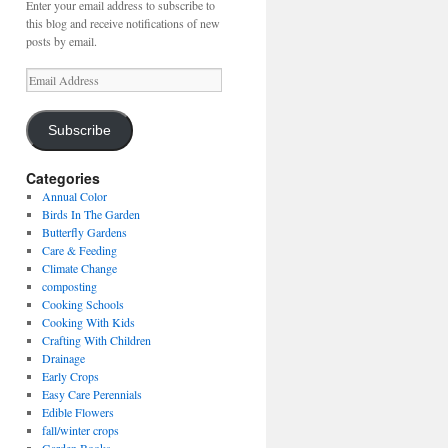
Enter your email address to subscribe to
this blog and receive notifications of new
posts by email.
Email
Address
Subscribe
Categories
Annual Color
Birds In The Garden
Butterfly Gardens
Care & Feeding
Climate Change
composting
Cooking Schools
Cooking With Kids
Crafting With Children
Drainage
Early Crops
Easy Care Perennials
Edible Flowers
fall/winter crops