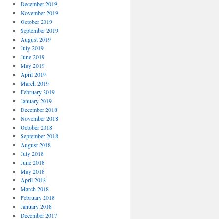
December 2019
November 2019
October 2019
September 2019
August 2019
July 2019
June 2019
May 2019
April 2019
March 2019
February 2019
January 2019
December 2018
November 2018
October 2018
September 2018
August 2018
July 2018
June 2018
May 2018
April 2018
March 2018
February 2018
January 2018
December 2017