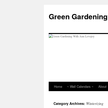
Skip
to
Green Gardening
content
Home
~ Wall Calendars ~
About
Winterizing
Category Archives: