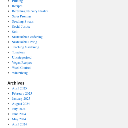
Pruning
Recipes
Recycling Nursery Plastics
Safer Pruning
Seedling Swaps
Social Justice
Soil
Sustainable Gardening
Sustainable Living
Teaching Gardening
Tomatoes
Uncategorized
Vegan Recipes
Weed Control
Winterizing
Archives
April 2025
February 2025
January 2025
August 2024
July 2024
June 2024
May 2024
April 2024