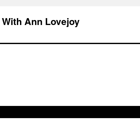
 With Ann Lovejoy