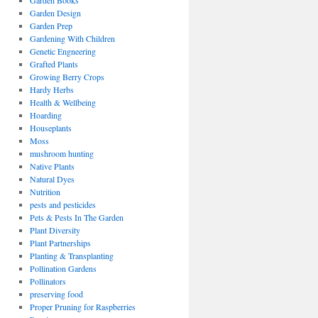
Garden Books
Garden Design
Garden Prep
Gardening With Children
Genetic Engneering
Grafted Plants
Growing Berry Crops
Hardy Herbs
Health & Wellbeing
Hoarding
Houseplants
Moss
mushroom hunting
Native Plants
Natural Dyes
Nutrition
pests and pesticides
Pets & Pests In The Garden
Plant Diversity
Plant Partnerships
Planting & Transplanting
Pollination Gardens
Pollinators
preserving food
Proper Pruning for Raspberries