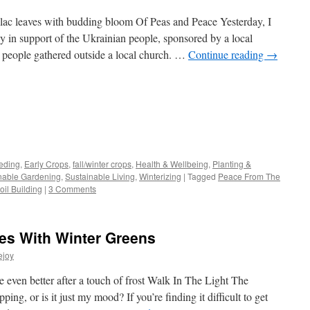
ilac leaves with budding bloom Of Peas and Peace Yesterday, I
ly in support of the Ukrainian people, sponsored by a local
d people gathered outside a local church. …
Continue reading
→
s
eding
,
Early Crops
,
fall/winter crops
,
Health & Wellbeing
,
Planting &
nable Gardening
,
Sustainable Living
,
Winterizing
|
Tagged
Peace From The
w)
oil Building
|
3 Comments
es With Winter Greens
ejoy
e even better after a touch of frost Walk In The Light The
ping, or is it just my mood? If you’re finding it difficult to get