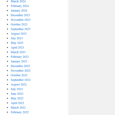
March 2024
February 2024
January 2024
December 2023
November 2023
October 2023
September 2023
August 2023
July 2023
May 2023
April 2023
March 2023
February 2023
January 2023
December 2022
November 2022
October 2022
September 2022
August 2022
July 2022
June 2022
May 2022
April 2022
March 2022
February 2022