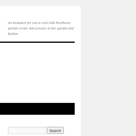
An invitation for you to visit with Northwest
garden writer Ann Lovejoy in her garden and
kitchen