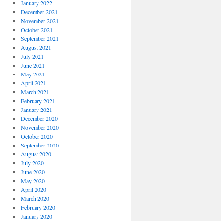
January 2022
December 2021
November 2021
October 2021
September 2021
August 2021
July 2021
June 2021
May 2021
April 2021
March 2021
February 2021
January 2021
December 2020
November 2020
October 2020
September 2020
August 2020
July 2020
June 2020
May 2020
April 2020
March 2020
February 2020
January 2020