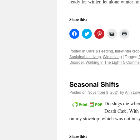
ready for winter, let alone winter h
Share this:
Click
Click
Click
Click
Click
to
to
to
to
to
share
share
share
email
print
on
on
on
a
(Open
Facebook
Twitter
Pinterest
link
in
Posted in
Care & Feeding
,
fall/winter crop
(Opens
(Opens
(Opens
to
new
Sustainable Living
,
Winterizing
|
Tagged
in
in
in
a
windo
new
new
new
friend
Disorder
,
Walking In The Light
|
5 Comme
window)
window)
window)
(Opens
in
new
window)
Seasonal Shifts
Posted on
November 8, 2021
by
Ann Lov
Do slugs die whe
Death Cafe, With
on my stovetop, which was not in
Share this: