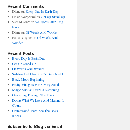
Recent Comments
Diane
on
Every Day Is Earth Day
Helen Wergeland
on
Get Up Stand Up
Sara M Starr
on
We Need Safer Slug
Baits
Diane
on
Of Weeds And Wonder
Paula D Tyner
on
Of Weeds And
Wonder
Recent Posts
Every Day Is Earth Day
Get Up Stand Up
Of Weeds And Wonder
Solstice Light For Soul’s Dark Night
Black Moon Beginning
Fruity Vinegars For Savory Salads
Magic Mint & Guerilla Gardening
Gardening Through The Years
Doing What We Love And Making It
Count
Cottonwood Trees Are The Bee’s
Knees
Subscribe to Blog via Email