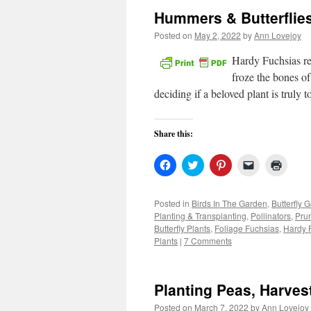
Hummers & Butterflie
Posted on
May 2, 2022
by
Ann Lovejoy
Hardy Fuchsias re
froze the bones of
deciding if a beloved plant is truly
Share this:
Click
Click
Click
Click
Click
to
to
to
to
to
share
share
share
email
print
on
on
on
a
(Open
Facebook
Twitter
Pinterest
link
in
Posted in
Birds In The Garden
,
Butterfly 
(Opens
(Opens
(Opens
to
new
Planting & Transplanting
,
Pollinators
,
Pru
in
in
in
a
windo
new
new
new
friend
Butterfly Plants
,
Foliage Fuchsias
,
Hardy 
window)
window)
window)
(Opens
Plants
|
7 Comments
in
new
window)
Planting Peas, Harves
Posted on
March 7, 2022
by
Ann Lovejoy