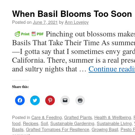
new
window)
When Basil Blooms Too Soon
Posted on
June 7, 2021
by
Ann Lovejoy
Pinching out blossoms make
Basils That Take Their Time As summe
—I gotta say that I sometimes envy gar
California. There, summer is a real pre
and sultry nights that …
Continue read
Share this:
Click
Click
Click
Click
Click
to
to
to
to
to
share
share
share
email
print
on
on
on
a
(Opens
Facebook
Twitter
Pinterest
link
in
Posted in
Care & Feeding
,
Grafted Plants
,
Health & Wellbeing
,
(Opens
(Opens
(Opens
to
new
food
,
Recipes
,
Soil
,
Sustainable Gardening
,
Sustainable Living
,
in
in
in
a
window)
new
new
new
friend
Basils
,
Grafted Tomatoes For Resilience
,
Growing Basil
,
Pesto 
window)
window)
window)
(Opens
in