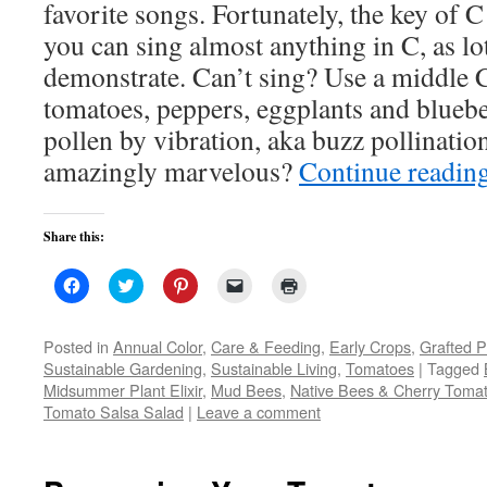
favorite songs. Fortunately, the key of C 
you can sing almost anything in C, as lo
demonstrate. Can’t sing? Use a middle C
tomatoes, peppers, eggplants and blueb
pollen by vibration, aka buzz pollination.
amazingly marvelous?
Continue readin
Share this:
Click
Click
Click
Click
Click
to
to
to
to
to
share
share
share
email
print
on
on
on
a
(Opens
Facebook
Twitter
Pinterest
link
in
Posted in
Annual Color
,
Care & Feeding
,
Early Crops
,
Grafted P
(Opens
(Opens
(Opens
to
new
Sustainable Gardening
,
Sustainable Living
,
Tomatoes
|
Tagged
in
in
in
a
window)
new
new
new
friend
Midsummer Plant Elixir
,
Mud Bees
,
Native Bees & Cherry Toma
window)
window)
window)
(Opens
Tomato Salsa Salad
|
Leave a comment
in
new
window)