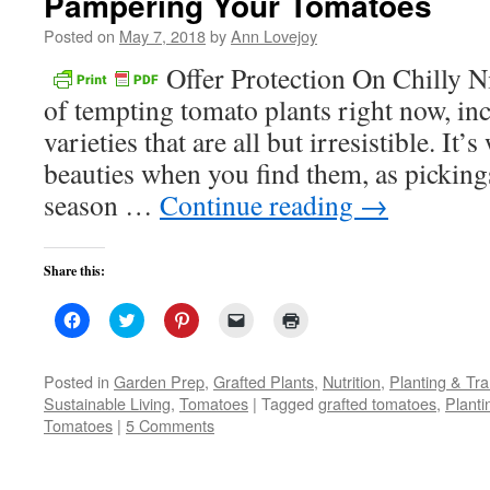
Pampering Your Tomatoes
Posted on
May 7, 2018
by
Ann Lovejoy
Offer Protection On Chilly Ni
of tempting tomato plants right now, in
varieties that are all but irresistible. It’
beauties when you find them, as pickings
season …
Continue reading
→
Share this:
Click
Click
Click
Click
Click
to
to
to
to
to
share
share
share
email
print
on
on
on
a
(Opens
Facebook
Twitter
Pinterest
link
in
Posted in
Garden Prep
,
Grafted Plants
,
Nutrition
,
Planting & Tra
(Opens
(Opens
(Opens
to
new
Sustainable Living
,
Tomatoes
|
Tagged
grafted tomatoes
,
Plant
in
in
in
a
window)
new
new
new
friend
Tomatoes
|
5 Comments
window)
window)
window)
(Opens
in
new
window)