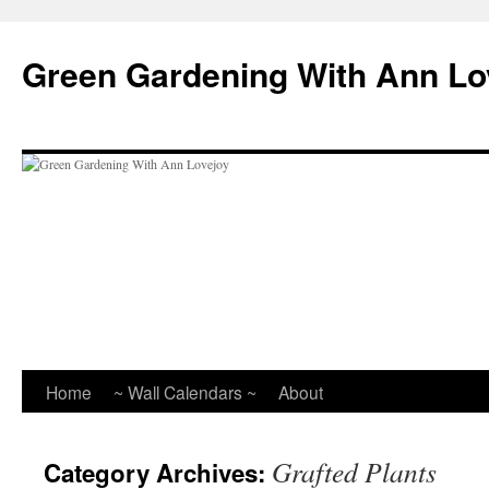
Skip
to
Green Gardening With Ann Lo
content
Home
~ Wall Calendars ~
About
Grafted Plants
Category Archives: