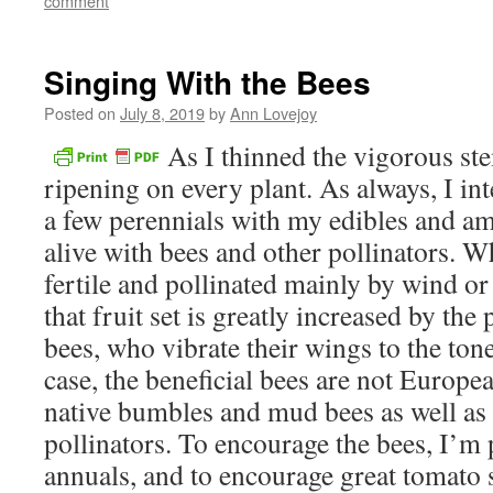
comment
new
window)
Singing With the Bees
Posted on
July 8, 2019
by
Ann Lovejoy
As I thinned the vigorous st
ripening on every plant. As always, I in
a few perennials with my edibles and a
alive with bees and other pollinators. W
fertile and pollinated mainly by wind or 
that fruit set is greatly increased by the
bees, who vibrate their wings to the tone
case, the beneficial bees are not Europ
native bumbles and mud bees as well as 
pollinators. To encourage the bees, I’m 
annuals, and to encourage great tomato