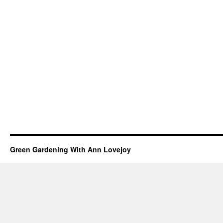
Green Gardening With Ann Lovejoy