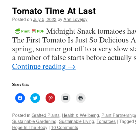
Tomato Time At Last
Posted on
July 5, 2023
by
Ann Lovejoy
Midnight Snack tomatoes have 
The First Tomato Is Just So Delicious A
spring, summer got off to a very slow sta
a number of false starts before actual
Continue reading
→
Share this:
Click
Click
Click
Click
Click
to
to
to
to
to
share
share
share
email
print
on
on
on
a
(Opens
Facebook
Twitter
Pinterest
link
in
Posted in
Grafted Plants
,
Health & Wellbeing
,
Plant Partnership
(Opens
(Opens
(Opens
to
new
Sustainable Gardening
,
Sustainable Living
,
Tomatoes
|
Tagged
in
in
in
a
window)
new
new
new
friend
Hope In The Body
|
10 Comments
window)
window)
window)
(Opens
in