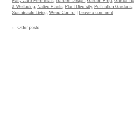
Easy Care Perennials
,
Garden Design
,
Garden Prep
,
Gardening
in
in
in
a
window)
new
new
new
friend
& Wellbeing
,
Native Plants
,
Plant Diversity
,
Pollination Gardens
,
window)
window)
window)
(Opens
Sustainable Living
,
Weed Control
in
|
Leave a comment
new
window)
←
Older posts