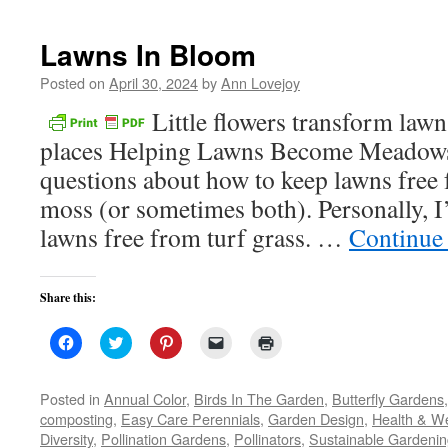
new
window)
Lawns In Bloom
Posted on
April 30, 2024
by
Ann Lovejoy
Little flowers transform lawn
places Helping Lawns Become Meadows 
questions about how to keep lawns free
moss (or sometimes both). Personally, I
lawns free from turf grass. …
Continue
Share this:
Click
Click
Click
Click
Click
to
to
to
to
to
share
share
share
email
print
on
on
on
a
(Opens
Facebook
Twitter
Pinterest
link
in
Posted in
Annual Color
,
Birds In The Garden
,
Butterfly Gardens
(Opens
(Opens
(Opens
to
new
composting
,
Easy Care Perennials
,
Garden Design
,
Health & We
in
in
in
a
window)
new
new
new
friend
Diversity
,
Pollination Gardens
,
Pollinators
,
Sustainable Gardeni
window)
window)
window)
(Opens