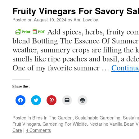
Fruity Vinegars For Savory Sa
Posted on
August 19, 2024
by
Ann Lovejoy
Add spices, herbs, fruity c
blend Bottling The Essence Of Summer 
weather, summery crops are filling the 
smells like ripe peaches and basil, a de
One of my favorite summer …
Continu
Share this:
Click
Click
Click
Click
Click
to
to
to
to
to
share
share
share
email
print
on
on
on
a
(Opens
Facebook
Twitter
Pinterest
link
in
Posted in
Birds In The Garden
,
Sustainable Gardening
,
Sustaina
(Opens
(Opens
(Opens
to
new
Fruit Vinegars
,
Gardening For Wildlife
,
Nectarine Vanilla Bean V
in
in
in
a
window)
new
new
new
friend
Care
|
4 Comments
window)
window)
window)
(Opens
in