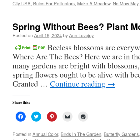
City USA
,
Bulbs For Pollinators
in
,
Make A Meadow
,
No Mow May
new
window)
Spring Without Bees? Plant Mo
Posted on
April 15, 2024
by
Ann Lovejoy
Beeless blossoms are everyw
Where Are The Bees? Here we are in the
many gardens are bright with blossoms, 
spring flowers ought to be alive with bee
Granted …
Continue reading
→
Share this:
Click
Click
Click
Click
Click
to
to
to
to
to
share
share
share
email
print
on
on
on
a
(Opens
Facebook
Twitter
Pinterest
link
in
Posted in
Annual Color
,
Birds In The Garden
,
Butterfly Gardens
(Opens
(Opens
(Opens
to
new