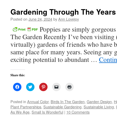
new
window)
Gardening Through The Years
Posted on
June 24, 2024
by
Ann Lovejoy
Poppies are simply gorgeou
The Garden Recently I’ve been visiting 
virtually) gardens of friends who have 
same place for many years. Seeing any 
exciting potential to abundant …
Contin
Share this:
Click
Click
Click
Click
Click
to
to
to
to
to
share
share
share
email
print
on
on
on
a
(Opens
Facebook
Twitter
Pinterest
link
in
Posted in
Annual Color
,
Birds In The Garden
,
Garden Design
,
H
(Opens
(Opens
(Opens
to
new
Plant Partnerships
,
Sustainable Gardening
,
Sustainable Living
,
in
in
in
a
window)
new
new
new
friend
As We Age
,
Small Is Wonderful
|
10 Comments
window)
window)
window)
(Opens
in