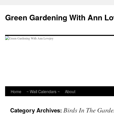
Skip
to
Green Gardening With Ann Lo
content
Home
~ Wall Calendars ~
About
Birds In The Garde
Category Archives: