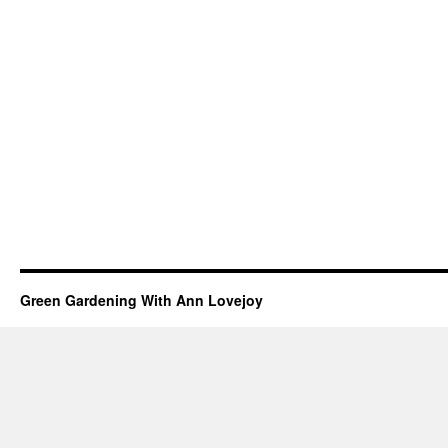
Green Gardening With Ann Lovejoy