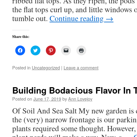
ribbed flat tops. As they ripen, the pods
the flat tops curl up, and little windows 
tumble out.
Continue reading
→
Share this:
Click
Click
Click
Click
Click
to
to
to
to
to
share
share
share
email
print
on
on
on
a
(Opens
Facebook
Twitter
Pinterest
link
in
Posted in
Uncategorized
|
Leave a comment
(Opens
(Opens
(Opens
to
new
in
in
in
a
window)
new
new
new
friend
window)
window)
window)
(Opens
in
Building Bodacious Flavor In
new
window)
Posted on
June 17, 2019
by
Ann Lovejoy
Of Soil And Sea Salt My new garden is 
the (very) narrow frontage is our parkin
plants required some thought. However, 