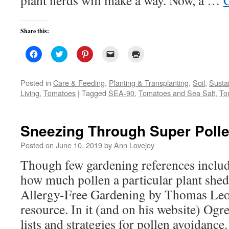
plant nerds will make a way. Now, a …
Share this:
Click
Click
Click
Click
Click
to
to
to
to
to
share
share
share
email
print
on
on
on
a
(Opens
Facebook
Twitter
Pinterest
link
in
Posted in
Care & Feeding
,
Planting & Transplanting
,
Soil
,
Susta
(Opens
(Opens
(Opens
to
new
Living
,
Tomatoes
|
Tagged
SEA-90
,
Tomatoes and Sea Salt
,
To
in
in
in
a
window)
new
new
new
friend
window)
window)
window)
(Opens
in
new
Sneezing Through Super Poll
window)
Posted on
June 10, 2019
by
Ann Lovejoy
Though few gardening references inclu
how much pollen a particular plant shed
Allergy-Free Gardening by Thomas Leo 
resource. In it (and on his website) Ogre
lists and strategies for pollen avoidance.