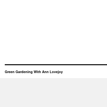
Green Gardening With Ann Lovejoy