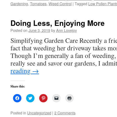
(Opens
(Opens
(Opens
to
new
Gardening
,
Tomatoes
,
Weed Control
|
Tagged
Low Pollen Plant
in
in
in
a
window)
new
new
new
friend
window)
window)
window)
(Opens
in
new
Doing Less, Enjoying More
window)
Posted on
June 3, 2019
by
Ann Lovejoy
Simplifying Garden Care Recently a fr
fact that weeding her driveway takes mor
Though I’m generally a fan of weeding,
really see and savor our gardens, I adm
reading
→
Share this:
Click
Click
Click
Click
Click
to
to
to
to
to
share
share
share
email
print
on
on
on
a
(Opens
Facebook
Twitter
Pinterest
link
in
Posted in
Uncategorized
|
2 Comments
(Opens
(Opens
(Opens
to
new