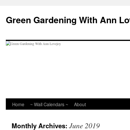
Skip
to
Green Gardening With Ann Lo
content
Home
~ Wall Calendars ~
About
June 2019
Monthly Archives: