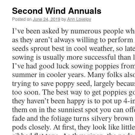
Second Wind Annuals
Posted on
June 24, 2019
by
Ann Lovejoy
I’ve been asked by numerous people wh
as they aren’t always willing to perfor
seeds sprout best in cool weather, so lat
sowing is usually more successful than
I’ve had good luck sowing poppies from l
summer in cooler years. Many folks als
trying to save poppy seed, largely becau
too soon. The best way to get poppies g
they haven’t been happy is to pot up 4-i
them on in the sunniest spot you can off
fade and the foliage turns silvery brown
pods closely. At first, they look like litt