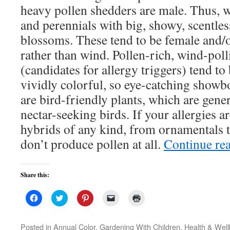
heavy pollen shedders are male. Thus, 
and perennials with big, showy, scentles
blossoms. These tend to be female and/or
rather than wind. Pollen-rich, wind-poll
(candidates for allergy triggers) tend to
vividly colorful, so eye-catching showbo
are bird-friendly plants, which are gener
nectar-seeking birds. If your allergies ar
hybrids of any kind, from ornamentals t
don’t produce pollen at all.
Continue re
Share this:
Click
Click
Click
Click
Click
to
to
to
to
to
share
share
share
email
print
on
on
on
a
(Opens
Facebook
Twitter
Pinterest
link
in
Posted in
Annual Color
,
Gardening With Children
,
Health & Well