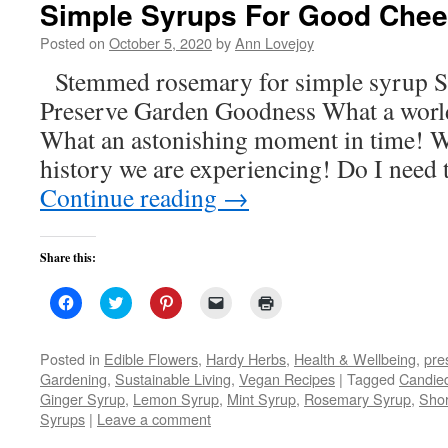
Simple Syrups For Good Chee
window)
Posted on
October 5, 2020
by
Ann Lovejoy
Stemmed rosemary for simple syrup S
Preserve Garden Goodness What a world 
What an astonishing moment in time! W
history we are experiencing! Do I need 
Continue reading
→
Share this:
Click
Click
Click
Click
Click
to
to
to
to
to
share
share
share
email
print
on
on
on
a
(Opens
Facebook
Twitter
Pinterest
link
in
Posted in
Edible Flowers
,
Hardy Herbs
,
Health & Wellbeing
,
pre
(Opens
(Opens
(Opens
to
new
Gardening
,
Sustainable Living
,
Vegan Recipes
|
Tagged
Candie
in
in
in
a
window)
new
new
new
friend
Ginger Syrup
,
Lemon Syrup
,
Mint Syrup
,
Rosemary Syrup
,
Shor
window)
window)
window)
(Opens
Syrups
|
Leave a comment
in
new
window)