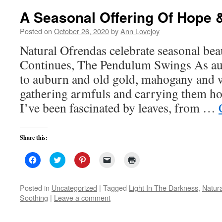
A Seasonal Offering Of Hope
Posted on
October 26, 2020
by
Ann Lovejoy
Natural Ofrendas celebrate seasonal bea
Continues, The Pendulum Swings As aut
to auburn and old gold, mahogany and w
gathering armfuls and carrying them h
I’ve been fascinated by leaves, from …
Share this:
Click
Click
Click
Click
Click
to
to
to
to
to
share
share
share
email
print
on
on
on
a
(Opens
Facebook
Twitter
Pinterest
link
in
Posted in
Uncategorized
|
Tagged
Light In The Darkness
,
Natur
(Opens
(Opens
(Opens
to
new
Soothing
|
Leave a comment
in
in
in
a
window)
new
new
new
friend
window)
window)
window)
(Opens
in