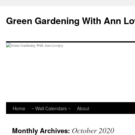
Skip
to
Green Gardening With Ann Lo
content
Home
~ Wall Calendars ~
About
October 2020
Monthly Archives: