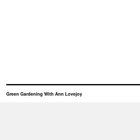
Green Gardening With Ann Lovejoy