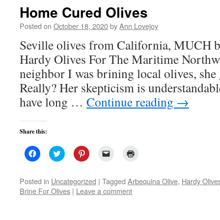
new
Home Cured Olives
window)
Posted on
October 18, 2020
by
Ann Lovejoy
Seville olives from California, MUCH b
Hardy Olives For The Maritime Northw
neighbor I was brining local olives, she 
Really? Her skepticism is understandable
have long …
Continue reading
→
Share this:
Click
Click
Click
Click
Click
to
to
to
to
to
share
share
share
email
print
on
on
on
a
(Opens
Facebook
Twitter
Pinterest
link
in
Posted in
Uncategorized
|
Tagged
Arbequina Olive
,
Hardy Olive
(Opens
(Opens
(Opens
to
new
Brine For Olives
|
Leave a comment
in
in
in
a
window)
new
new
new
friend
window)
window)
window)
(Opens
in
new