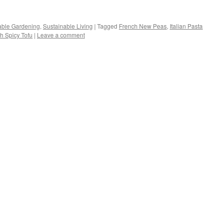
s
able Gardening
,
Sustainable Living
|
Tagged
French New Peas
,
Italian Pasta
h Spicy Tofu
|
Leave a comment
w)