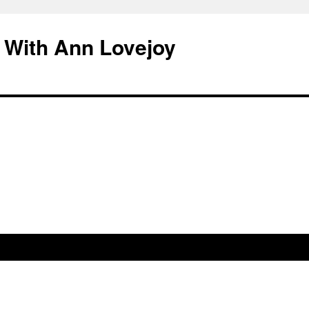
 With Ann Lovejoy