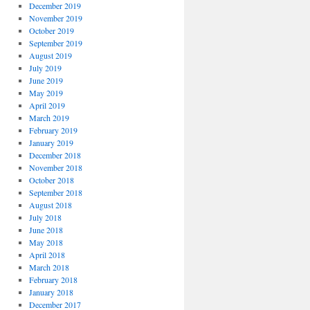
December 2019
November 2019
October 2019
September 2019
August 2019
July 2019
June 2019
May 2019
April 2019
March 2019
February 2019
January 2019
December 2018
November 2018
October 2018
September 2018
August 2018
July 2018
June 2018
May 2018
April 2018
March 2018
February 2018
January 2018
December 2017