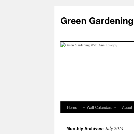
Skip
to
Green Gardening
content
Home
~ Wall Calendars ~
About
July 2014
Monthly Archives: