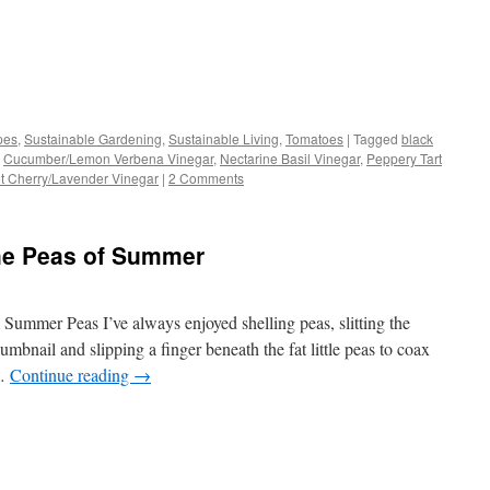
s
pes
,
Sustainable Gardening
,
Sustainable Living
,
Tomatoes
|
Tagged
black
,
Cucumber/Lemon Verbena Vinegar
,
Nectarine Basil Vinegar
,
Peppery Tart
w)
t Cherry/Lavender Vinegar
|
2 Comments
the Peas of Summer
Summer Peas I’ve always enjoyed shelling peas, slitting the
bnail and slipping a finger beneath the fat little peas to coax
 …
Continue reading
→