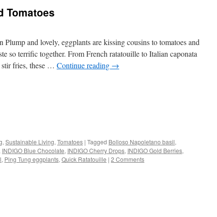
d Tomatoes
lump and lovely, eggplants are kissing cousins to tomatoes and
 so terrific together. From French ratatouille to Italian caponata
 stir fries, these …
Continue reading
→
s
g
,
Sustainable Living
,
Tomatoes
|
Tagged
Bolloso Napoletano basil
,
,
INDIGO Blue Chocolate
,
INDIGO Cherry Drops
,
INDIGO Gold Berries
,
w)
l
,
Ping Tung eggplants
,
Quick Ratatouille
|
2 Comments