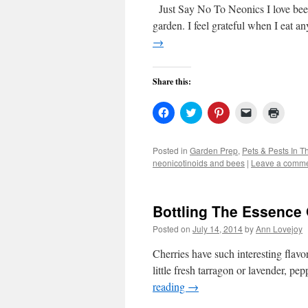
Just Say No To Neonics I love bees.
garden. I feel grateful when I eat 
→
Share this:
Click
Click
Click
Click
Click
to
to
to
to
to
share
share
share
email
print
on
on
on
a
(Open
Facebook
Twitter
Pinterest
link
in
Posted in
Garden Prep
,
Pets & Pests In 
(Opens
(Opens
(Opens
to
new
neonicotinoids and bees
|
Leave a comm
in
in
in
a
windo
new
new
new
friend
window)
window)
window)
(Opens
in
new
Bottling The Essence
window)
Posted on
July 14, 2014
by
Ann Lovejoy
Cherries have such interesting flavo
little fresh tarragon or lavender, pe
reading
→