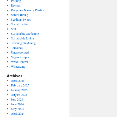
Pruning
Recipes
Recycling Nursery Plastics
Safer Pruning
Seedling Swaps
Social Justice
Soil
Sustainable Gardening
Sustainable Living
Teaching Gardening
Tomatoes
Uncategorized
Vegan Recipes
Weed Control
Winterizing
Archives
April 2025
February 2025
January 2025
August 2024
July 2024
June 2024
May 2024
April 2024