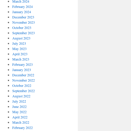
March 2024
February 2024
January 2024
December 2023
November 2023
October 2023
September 2023
August 2023
July 2023
May 2023
April 2023
March 2023
February 2023
January 2023
December 2022
November 2022
October 2022
September 2022
August 2022
July 2022
June 2022
May 2022
April 2022
March 2022
February 2022