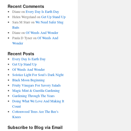
Recent Comments
Diane
on
Every Day Is Earth Day
Helen Wergeland
on
Get Up Stand Up
Sara M Starr
on
We Need Safer Slug
Baits
Diane
on
Of Weeds And Wonder
Paula D Tyner
on
Of Weeds And
Wonder
Recent Posts
Every Day Is Earth Day
Get Up Stand Up
Of Weeds And Wonder
Solstice Light For Soul’s Dark Night
Black Moon Beginning
Fruity Vinegars For Savory Salads
Magic Mint & Guerilla Gardening
Gardening Through The Years
Doing What We Love And Making It
Count
Cottonwood Trees Are The Bee’s
Knees
Subscribe to Blog via Email