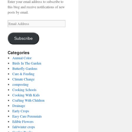
Enter your email address to subscribe to
this blog and receive notifications of new
posts by email.
Email
Address
Subscribe
Categories
Annual Color
Birds In The Garden
Butterfly Gardens
Care & Feeding
Climate Change
composting
Cooking Schools
Cooking With Kids
Crafting With Children
Drainage
Early Crops
Easy Care Perennials
Edible Flowers
fall/winter crops