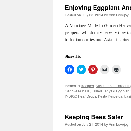
Enjoying Eggplant An
Posted on
July 28, 2014
by
Ann Lovejoy
A Marriage Made In Garden Heaven P
peppers, which may be why they taste
to Indian curries and Asian-inspired
Share this:
Click
Click
Click
Click
Click
to
to
to
to
to
share
share
share
email
print
on
on
on
a
(Open
Facebook
Twitter
Pinterest
link
in
Posted in
Recipes
,
Sustainable Gardenin
(Opens
(Opens
(Opens
to
new
Genovese basil
,
Grilled Teriyaki Eggplant
in
in
in
a
windo
new
new
new
friend
INDIGO Pear Drops
,
Pesto Perpetual basi
window)
window)
window)
(Opens
in
new
window)
Keeping Bees Safer
Posted on
July 21, 2014
by
Ann Lovejoy