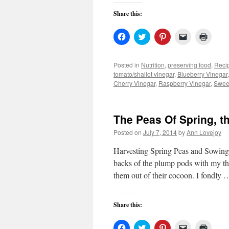
Share this:
Click
Click
Click
Click
Click
to
to
to
to
to
share
share
share
email
print
on
on
on
a
(Open
Facebook
Twitter
Pinterest
link
in
Posted in
Nutrition
,
preserving food
,
Reci
(Opens
(Opens
(Opens
to
new
tomato/shallot vinegar
,
Blueberry Vinegar
in
in
in
a
windo
new
new
new
friend
Cherry Vinegar
,
Raspberry Vinegar
,
Swee
window)
window)
window)
(Opens
in
new
window)
The Peas Of Spring, 
Posted on
July 7, 2014
by
Ann Lovejoy
Harvesting Spring Peas and Sowing 
backs of the plump pods with my thum
them out of their cocoon. I fondly
Share this:
Click
Click
Click
Click
Click