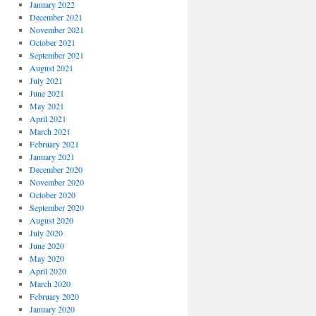
January 2022
December 2021
November 2021
October 2021
September 2021
August 2021
July 2021
June 2021
May 2021
April 2021
March 2021
February 2021
January 2021
December 2020
November 2020
October 2020
September 2020
August 2020
July 2020
June 2020
May 2020
April 2020
March 2020
February 2020
January 2020