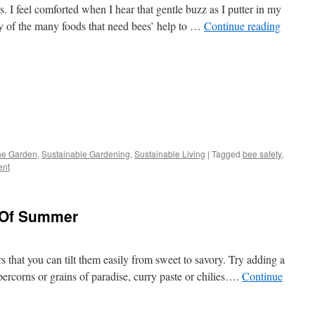
 I feel comforted when I hear that gentle buzz as I putter in my
any of the many foods that need bees’ help to …
Continue reading
s
The Garden
,
Sustainable Gardening
,
Sustainable Living
|
Tagged
bee safety
,
ent
w)
 Of Summer
rs that you can tilt them easily from sweet to savory. Try adding a
ppercorns or grains of paradise, curry paste or chilies….
Continue