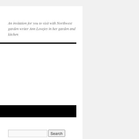
An invitation for you to visit with Northwest
garden writer Ann Lovejoy in her garden and
kitchen