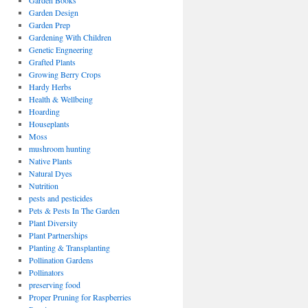
Garden Books
Garden Design
Garden Prep
Gardening With Children
Genetic Engneering
Grafted Plants
Growing Berry Crops
Hardy Herbs
Health & Wellbeing
Hoarding
Houseplants
Moss
mushroom hunting
Native Plants
Natural Dyes
Nutrition
pests and pesticides
Pets & Pests In The Garden
Plant Diversity
Plant Partnerships
Planting & Transplanting
Pollination Gardens
Pollinators
preserving food
Proper Pruning for Raspberries