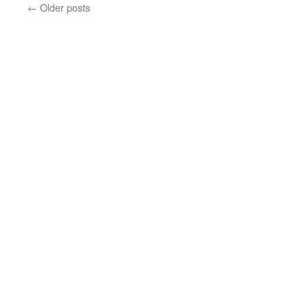
←
Older posts
new
window)