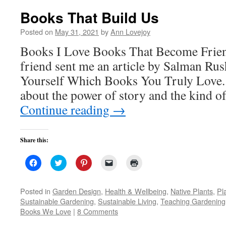
Books That Build Us
Posted on
May 31, 2021
by
Ann Lovejoy
Books I Love Books That Become Frien
friend sent me an article by Salman Rus
Yourself Which Books You Truly Love. 
about the power of story and the kind of
Continue reading
→
Share this:
Click
Click
Click
Click
Click
to
to
to
to
to
share
share
share
email
print
on
on
on
a
(Opens
Facebook
Twitter
Pinterest
link
in
Posted in
Garden Design
,
Health & Wellbeing
,
Native Plants
,
Pla
(Opens
(Opens
(Opens
to
new
Sustainable Gardening
,
Sustainable Living
,
Teaching Gardening
in
in
in
a
window)
new
new
new
friend
Books We Love
|
8 Comments
window)
window)
window)
(Opens
in