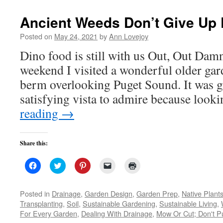
new
window)
Ancient Weeds Don’t Give Up 
Posted on
May 24, 2021
by
Ann Lovejoy
Dino food is still with us Out, Out Dam
weekend I visited a wonderful older gar
berm overlooking Puget Sound. It was g
satisfying vista to admire because look
reading
→
Share this:
Click
Click
Click
Click
Click
to
to
to
to
to
share
share
share
email
print
on
on
on
a
(Opens
Facebook
Twitter
Pinterest
link
in
Posted in
Drainage
,
Garden Design
,
Garden Prep
,
Native Plant
(Opens
(Opens
(Opens
to
new
Transplanting
,
Soil
,
Sustainable Gardening
,
Sustainable Living
,
in
in
in
a
window)
new
new
new
friend
For Every Garden
,
Dealing With Drainage
,
Mow Or Cut; Don't Pu
window)
window)
window)
(Opens
in