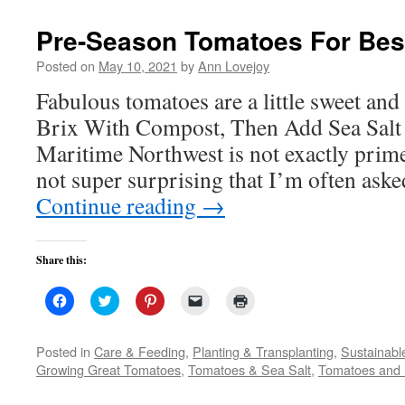
in
new
Pre-Season Tomatoes For Best
window)
Posted on
May 10, 2021
by
Ann Lovejoy
Fabulous tomatoes are a little sweet and a
Brix With Compost, Then Add Sea Salt 
Maritime Northwest is not exactly prime 
not super surprising that I’m often aske
Continue reading
→
Share this:
Click
Click
Click
Click
Click
to
to
to
to
to
share
share
share
email
print
on
on
on
a
(Opens
Facebook
Twitter
Pinterest
link
in
Posted in
Care & Feeding
,
Planting & Transplanting
,
Sustainabl
(Opens
(Opens
(Opens
to
new
Growing Great Tomatoes
,
Tomatoes & Sea Salt
,
Tomatoes and 
in
in
in
a
window)
new
new
new
friend
window)
window)
window)
(Opens
in