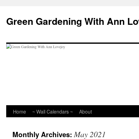
Skip
to
Green Gardening With Ann Lo
content
Home
~ Wall Calendars ~
About
May 2021
Monthly Archives: