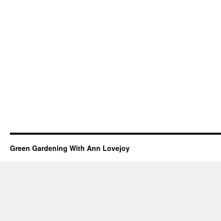
Green Gardening With Ann Lovejoy