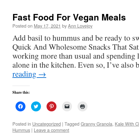
new
window)
Fast Food For Vegan Meals
Posted on
May 17, 2021
by
Ann Lovejoy
Add basil to hummus and be ready to s
Quick And Wholesome Snacks That Satis
working more than usual and spending le
alone in the kitchen. Even so, I’ve als
reading
→
Share this:
Click
Click
Click
Click
Click
to
to
to
to
to
share
share
share
email
print
on
on
on
a
(Opens
Facebook
Twitter
Pinterest
link
in
Posted in
Uncategorized
|
Tagged
Granny Granola
,
Kale With C
(Opens
(Opens
(Opens
to
new
Hummus
|
Leave a comment
in
in
in
a
window)
new
new
new
friend
window)
window)
window)
(Opens