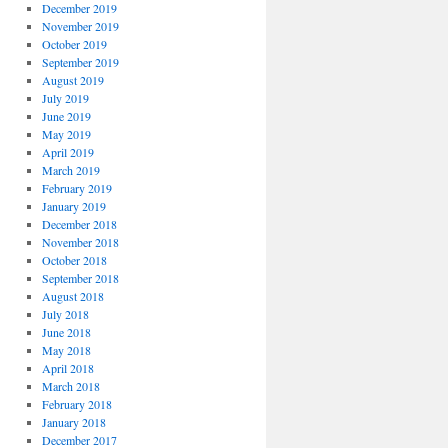
December 2019
November 2019
October 2019
September 2019
August 2019
July 2019
June 2019
May 2019
April 2019
March 2019
February 2019
January 2019
December 2018
November 2018
October 2018
September 2018
August 2018
July 2018
June 2018
May 2018
April 2018
March 2018
February 2018
January 2018
December 2017