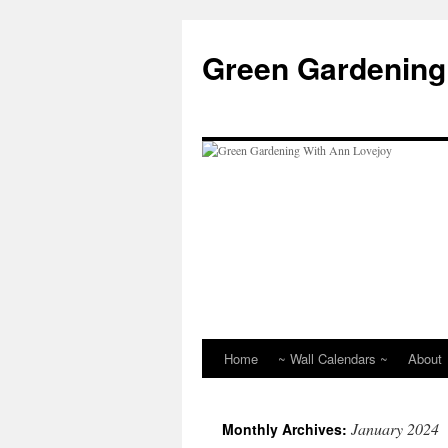
Skip
to
Green Gardening
content
Home
~ Wall Calendars ~
About
January 2024
Monthly Archives: