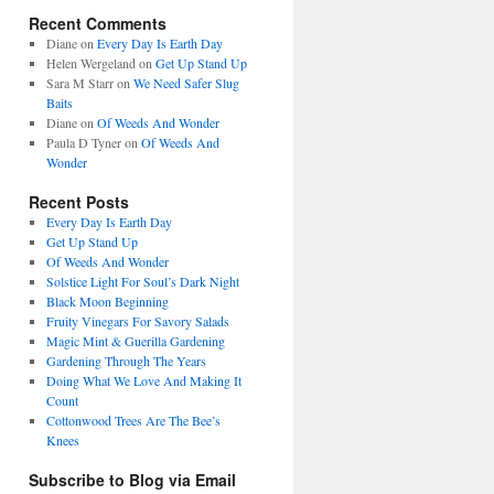
Recent Comments
Diane
on
Every Day Is Earth Day
Helen Wergeland
on
Get Up Stand Up
Sara M Starr
on
We Need Safer Slug
Baits
Diane
on
Of Weeds And Wonder
Paula D Tyner
on
Of Weeds And
Wonder
Recent Posts
Every Day Is Earth Day
Get Up Stand Up
Of Weeds And Wonder
Solstice Light For Soul’s Dark Night
Black Moon Beginning
Fruity Vinegars For Savory Salads
Magic Mint & Guerilla Gardening
Gardening Through The Years
Doing What We Love And Making It
Count
Cottonwood Trees Are The Bee’s
Knees
Subscribe to Blog via Email