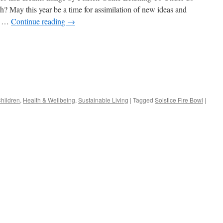
 May this year be a time for assimilation of new ideas and
My …
Continue reading
→
s
Children
,
Health & Wellbeing
,
Sustainable Living
|
Tagged
Solstice Fire Bowl
|
w)