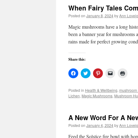
When Fairy Tales Com
Posted on
January 8, 2024
by
Ann Lovej
Magic mushrooms have a long hist
been a banner year for mushrooms a
rains made for perfect growing con
Share this:
Click
Click
Click
Click
Click
to
to
to
to
to
share
share
share
email
print
on
on
on
a
(Open
Facebook
Twitter
Pinterest
link
in
Posted in
Health & Wellbeing
,
mushroom 
(Opens
(Opens
(Opens
to
new
Lichen
,
Magic Mushrooms
,
Mushroom Hu
in
in
in
a
windo
new
new
new
friend
window)
window)
window)
(Opens
in
new
A New Word For A Ne
window)
Posted on
January 4, 2024
by
Ann Lovej
Feed the Solstice fire bowl with h