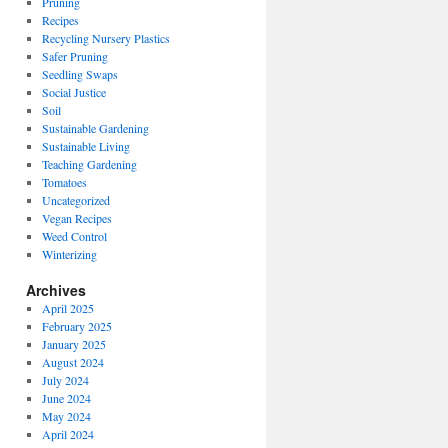
Pruning
Recipes
Recycling Nursery Plastics
Safer Pruning
Seedling Swaps
Social Justice
Soil
Sustainable Gardening
Sustainable Living
Teaching Gardening
Tomatoes
Uncategorized
Vegan Recipes
Weed Control
Winterizing
Archives
April 2025
February 2025
January 2025
August 2024
July 2024
June 2024
May 2024
April 2024