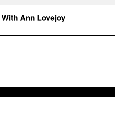
 With Ann Lovejoy