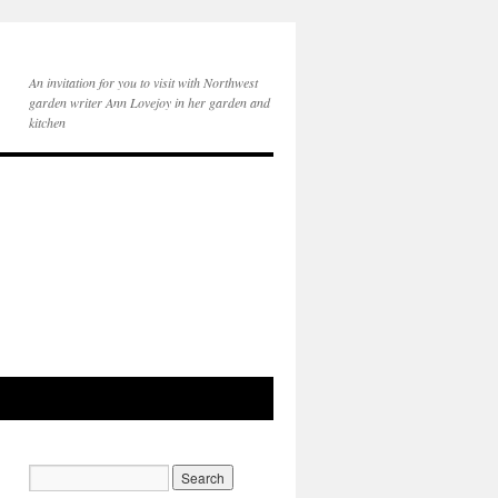
An invitation for you to visit with Northwest
garden writer Ann Lovejoy in her garden and
kitchen