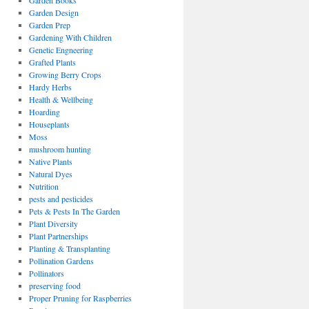
Garden Books
Garden Design
Garden Prep
Gardening With Children
Genetic Engneering
Grafted Plants
Growing Berry Crops
Hardy Herbs
Health & Wellbeing
Hoarding
Houseplants
Moss
mushroom hunting
Native Plants
Natural Dyes
Nutrition
pests and pesticides
Pets & Pests In The Garden
Plant Diversity
Plant Partnerships
Planting & Transplanting
Pollination Gardens
Pollinators
preserving food
Proper Pruning for Raspberries