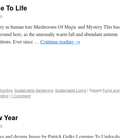
e To Life
oy
ory in human lore Mushrooms Of Magic and Mystery This has
round here, as the unusually warm fall and abundant autumn
ditions. Ever since …
Continue reading
→
s
hunting
,
Sustainable Gardening
,
Sustainable Living
|
Tagged
Fungi and
nting
|
1 Comment
w)
w Year
oy
opes and dreams Image by Patrick Gulke Learning To Under-do