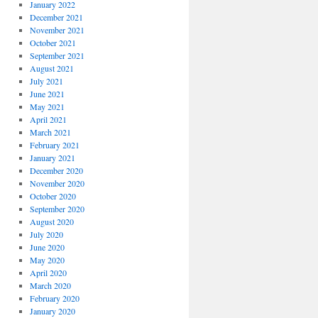
January 2022
December 2021
November 2021
October 2021
September 2021
August 2021
July 2021
June 2021
May 2021
April 2021
March 2021
February 2021
January 2021
December 2020
November 2020
October 2020
September 2020
August 2020
July 2020
June 2020
May 2020
April 2020
March 2020
February 2020
January 2020