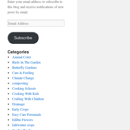
Enter your email address to subscribe to
this blog and receive notifications of new
posts by email.
Email
Address
Subscribe
Categories
Annual Color
Birds In The Garden
Butterfly Gardens
Care & Feeding
Climate Change
composting
Cooking Schools
Cooking With Kids
Crafting With Children
Drainage
Early Crops
Easy Care Perennials
Edible Flowers
fall/winter crops