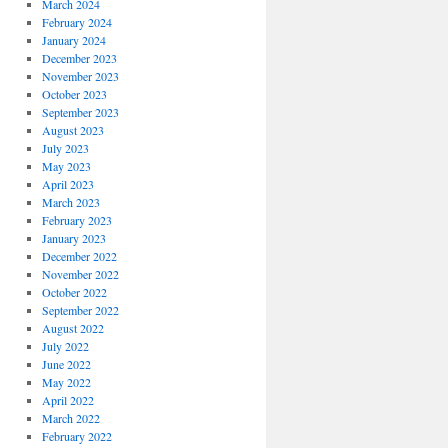
March 2024
February 2024
January 2024
December 2023
November 2023
October 2023
September 2023
August 2023
July 2023
May 2023
April 2023
March 2023
February 2023
January 2023
December 2022
November 2022
October 2022
September 2022
August 2022
July 2022
June 2022
May 2022
April 2022
March 2022
February 2022