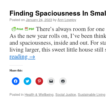
new
window)
Finding Spaciousness In Sma
Posted on
January 24, 2023
by
Ann Lovejoy
There’s always room for on
As the new year rolls on, I’ve been thin
and spaciousness, inside and out. For sta
living larger, this sweet little house sti
reading
→
Share this:
Click
Click
Click
Click
Click
to
to
to
to
to
share
share
share
email
print
on
on
on
a
(Opens
Facebook
Twitter
Pinterest
link
in
Posted in
Health & Wellbeing
,
Social Justice
,
Sustainable Living
(Opens
(Opens
(Opens
to
new
in
in
in
a
window)
new
new
new
friend
window)
window)
window)
(Opens