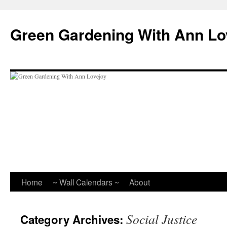
Skip
to
Green Gardening With Ann Lo
content
Home
~ Wall Calendars ~
About
Social Justice
Category Archives: