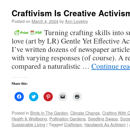
new
window)
Craftivism Is Creative Activis
Posted on
March 4, 2024
by
Ann Lovejoy
Turning crafting skills into 
love (art by LR) Gentle Yet Effective Ac
I’ve written dozens of newspaper article
with varying responses (of course). A re
compared a naturalistic …
Continue re
Share this:
Click
Click
Click
Click
Click
to
to
to
to
to
share
share
share
email
print
on
on
on
a
(Opens
Facebook
Twitter
Pinterest
link
in
Posted in
Birds In The Garden
,
Climate Change
,
Crafting With C
(Opens
(Opens
(Opens
to
new
Health & Wellbeing
,
Pollination Gardens
,
Seedling Swaps
,
Socia
in
in
in
a
window)
new
new
new
friend
Sustainable Living
|
Tagged
Craftivism
,
Handwork As Activism
|
window)
window)
window)
(Opens
in