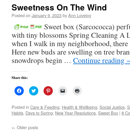
in
Sweetness On The Wind
new
window)
Posted on
January 9, 2023
by
Ann Lovejoy
Sweet box (Sarcococca) perfu
with tiny blossoms Spring Cleaning A L
when I walk in my neighborhood, there a
Here new buds are swelling on tree bra
snowdrops begin …
Continue reading
Share this:
Click
Click
Click
Click
Click
to
to
to
to
to
share
share
share
email
print
on
on
on
a
(Opens
Facebook
Twitter
Pinterest
link
in
Posted in
Care & Feeding
,
Health & Wellbeing
,
Social Justice
,
S
(Opens
(Opens
(Opens
to
new
Habits
,
Days to Spring
,
New Year Resolutions
,
Sweet Box
|
8 C
in
in
in
a
window)
new
new
new
friend
window)
window)
window)
(Opens
in
←
Older posts
new