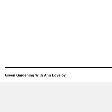
Green Gardening With Ann Lovejoy