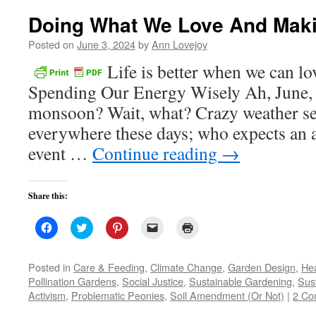
Doing What We Love And Maki
Posted on
June 3, 2024
by
Ann Lovejoy
Life is better when we can l
Spending Our Energy Wisely Ah, June, 
monsoon? Wait, what? Crazy weather se
everywhere these days; who expects an 
event …
Continue reading
→
Share this:
Click
Click
Click
Click
Click
to
to
to
to
to
share
share
share
email
print
on
on
on
a
(Opens
Facebook
Twitter
Pinterest
link
in
Posted in
Care & Feeding
,
Climate Change
,
Garden Design
,
Hea
(Opens
(Opens
(Opens
to
new
Pollination Gardens
,
Social Justice
,
Sustainable Gardening
,
Sust
in
in
in
a
window)
new
new
new
friend
Activism
,
Problematic Peonies
,
Soil Amendment (Or Not)
|
2 Co
window)
window)
window)
(Opens
in