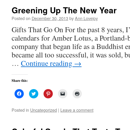
Greening Up The New Year
Posted on
December 30, 2013
by
Ann Lovejoy
Gifts That Go On For the past 8 years, I
calendars for Amber Lotus, a Portland-
company that began life as a Buddhist e
became all too successful, it was sold, 
…
Continue reading
→
Share this:
Click
Click
Click
Click
Click
to
to
to
to
to
share
share
share
email
print
on
on
on
a
(Opens
Facebook
Twitter
Pinterest
link
in
Posted in
Uncategorized
|
Leave a comment
(Opens
(Opens
(Opens
to
new
in
in
in
a
window)
new
new
new
friend
window)
window)
window)
(Opens
in