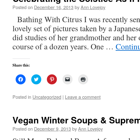
Posted on
December 16, 2013
by
Ann Lovejoy
Bathing With Citrus I was recently sent 
lovely set of pictures taken by a Japan
did studies of her grandmother and her 
course of a dozen years. One …
Contin
Share this:
Click
Click
Click
Click
Click
to
to
to
to
to
share
share
share
email
print
on
on
on
a
(Opens
Facebook
Twitter
Pinterest
link
in
Posted in
Uncategorized
|
Leave a comment
(Opens
(Opens
(Opens
to
new
in
in
in
a
window)
new
new
new
friend
window)
window)
window)
(Opens
in
Vegan Winter Soups & Supre
new
window)
Posted on
December 9, 2013
by
Ann Lovejoy