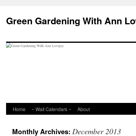
Skip
to
Green Gardening With Ann Lo
content
Home
~ Wall Calendars ~
About
December 2013
Monthly Archives: