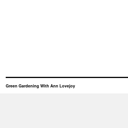
Green Gardening With Ann Lovejoy