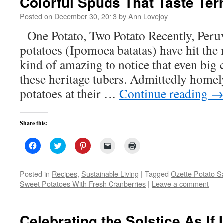
Colorful Spuds That Taste Terr
new
window)
Posted on
December 30, 2013
by
Ann Lovejoy
One Potato, Two Potato Recently, Peru
potatoes (Ipomoea batatas) have hit the 
kind of amazing to notice that even big 
these heritage tubers. Admittedly homel
potatoes at their …
Continue reading
Share this:
Click
Click
Click
Click
Click
to
to
to
to
to
share
share
share
email
print
on
on
on
a
(Opens
Facebook
Twitter
Pinterest
link
in
Posted in
Recipes
,
Sustainable Living
|
Tagged
Ozette Potato S
(Opens
(Opens
(Opens
to
new
Sweet Potatoes With Fresh Cranberries
|
Leave a comment
in
in
in
a
window)
new
new
new
friend
window)
window)
window)
(Opens
in
new
Celebrating the Solstice As If
window)