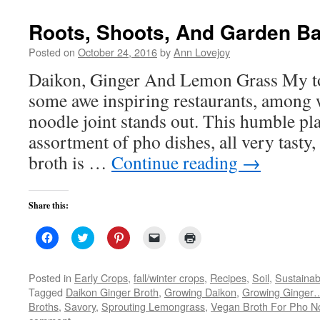
new
window)
Roots, Shoots, And Garden B
Posted on
October 24, 2016
by
Ann Lovejoy
Daikon, Ginger And Lemon Grass My to
some awe inspiring restaurants, among 
noodle joint stands out. This humble pla
assortment of pho dishes, all very tasty,
broth is …
Continue reading
→
Share this:
Click
Click
Click
Click
Click
to
to
to
to
to
share
share
share
email
print
on
on
on
a
(Opens
Facebook
Twitter
Pinterest
link
in
Posted in
Early Crops
,
fall/winter crops
,
Recipes
,
Soil
,
Sustainab
(Opens
(Opens
(Opens
to
new
Tagged
Daikon Ginger Broth
,
Growing Daikon
,
Growing Ginger
in
in
in
a
window)
new
new
new
friend
Broths
,
Savory
,
Sprouting Lemongrass
,
Vegan Broth For Pho N
window)
window)
window)
(Opens
in