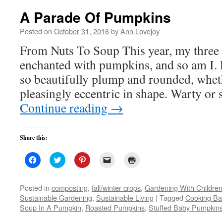
A Parade Of Pumpkins
Posted on
October 31, 2016
by
Ann Lovejoy
From Nuts To Soup This year, my three 
enchanted with pumpkins, and so am I. F
so beautifully plump and rounded, whet
pleasingly eccentric in shape. Warty o
Continue reading
→
Share this:
Click
Click
Click
Click
Click
to
to
to
to
to
share
share
share
email
print
on
on
on
a
(Opens
Facebook
Twitter
Pinterest
link
in
Posted in
composting
,
fall/winter crops
,
Gardening With Childre
(Opens
(Opens
(Opens
to
new
Sustainable Gardening
,
Sustainable Living
|
Tagged
Cooking B
in
in
in
a
window)
new
new
new
friend
Soup In A Pumpkin
,
Roasted Pumpkins
,
Stuffed Baby Pumpkin
window)
window)
window)
(Opens
in