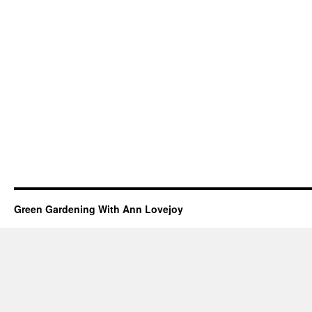
Green Gardening With Ann Lovejoy