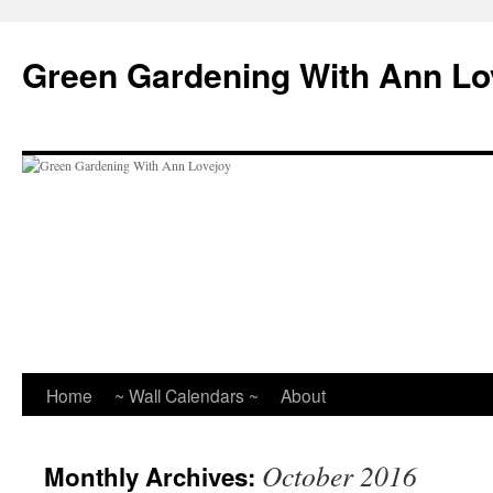
Skip
to
Green Gardening With Ann Lo
content
Home
~ Wall Calendars ~
About
October 2016
Monthly Archives: