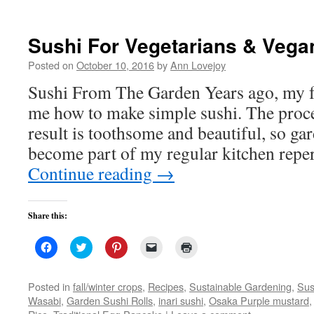
new
new
new
friend
window)
window)
window)
(Opens
in
new
Sushi For Vegetarians & Vega
window)
Posted on
October 10, 2016
by
Ann Lovejoy
Sushi From The Garden Years ago, my f
me how to make simple sushi. The proce
result is toothsome and beautiful, so ga
become part of my regular kitchen repe
Continue reading
→
Share this:
Click
Click
Click
Click
Click
to
to
to
to
to
share
share
share
email
print
on
on
on
a
(Opens
Facebook
Twitter
Pinterest
link
in
Posted in
fall/winter crops
,
Recipes
,
Sustainable Gardening
,
Sus
(Opens
(Opens
(Opens
to
new
Wasabi
,
Garden Sushi Rolls
,
inari sushi
,
Osaka Purple mustard
in
in
in
a
window)
new
new
new
friend