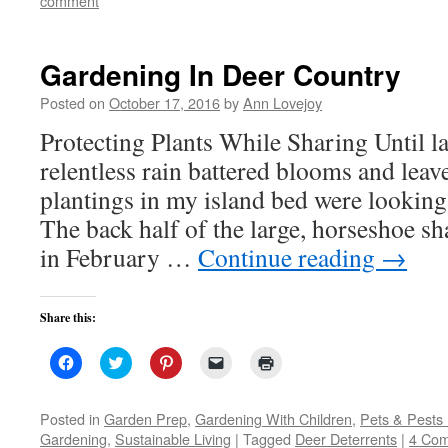
comment
new
window)
Gardening In Deer Country
Posted on
October 17, 2016
by
Ann Lovejoy
Protecting Plants While Sharing Until l
relentless rain battered blooms and leav
plantings in my island bed were looking
The back half of the large, horseshoe s
in February …
Continue reading
→
Share this:
Click
Click
Click
Click
Click
to
to
to
to
to
share
share
share
email
print
on
on
on
a
(Opens
Facebook
Twitter
Pinterest
link
in
Posted in
Garden Prep
,
Gardening With Children
,
Pets & Pests
(Opens
(Opens
(Opens
to
new
Gardening
,
Sustainable Living
|
Tagged
Deer Deterrents
|
4 Co
in
in
in
a
window)