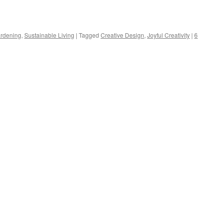
s
ardening
,
Sustainable Living
|
Tagged
Creative Design
,
Joyful Creativity
|
6
w)