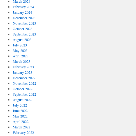
March 2024
February 2024
January 2024
December 2023
November 2023
October 2023
September 2023
August 2023
July 2023
May 2023
April 2023
March 2023
February 2023
January 2023
December 2022
November 2022
October 2022
September 2022
August 2022
July 2022
June 2022
May 2022
April 2022
March 2022
February 2022