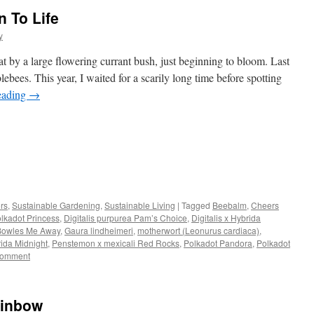
 To Life
y
 by a large flowering currant bush, just beginning to bloom. Last
ebees. This year, I waited for a scarily long time before spotting
eading
→
s
ors
,
Sustainable Gardening
,
Sustainable Living
|
Tagged
Beebalm
,
Cheers
olkadot Princess
,
Digitalis purpurea Pam’s Choice
,
Digitalis x Hybrida
w)
 Bowles Me Away
,
Gaura lindheimeri
,
motherwort (Leonurus cardiaca)
,
ida Midnight
,
Penstemon x mexicali Red Rocks
,
Polkadot Pandora
,
Polkadot
comment
ainbow