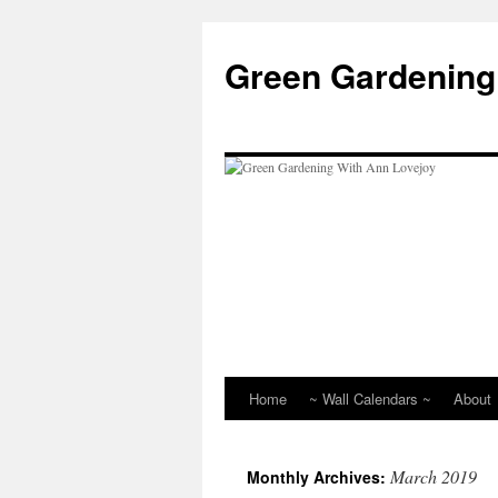
Skip
to
Green Gardening
content
Home
~ Wall Calendars ~
About
March 2019
Monthly Archives: