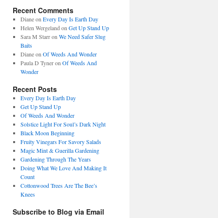
Recent Comments
Diane
on
Every Day Is Earth Day
Helen Wergeland
on
Get Up Stand Up
Sara M Starr
on
We Need Safer Slug
Baits
Diane
on
Of Weeds And Wonder
Paula D Tyner
on
Of Weeds And
Wonder
Recent Posts
Every Day Is Earth Day
Get Up Stand Up
Of Weeds And Wonder
Solstice Light For Soul’s Dark Night
Black Moon Beginning
Fruity Vinegars For Savory Salads
Magic Mint & Guerilla Gardening
Gardening Through The Years
Doing What We Love And Making It
Count
Cottonwood Trees Are The Bee’s
Knees
Subscribe to Blog via Email