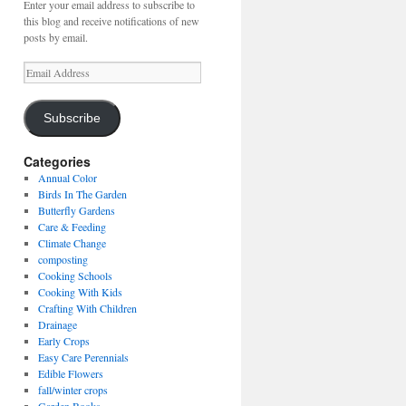
Enter your email address to subscribe to
this blog and receive notifications of new
posts by email.
Email
Address
Subscribe
Categories
Annual Color
Birds In The Garden
Butterfly Gardens
Care & Feeding
Climate Change
composting
Cooking Schools
Cooking With Kids
Crafting With Children
Drainage
Early Crops
Easy Care Perennials
Edible Flowers
fall/winter crops