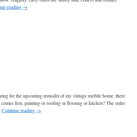
nue reading
→
s
w)
aring for the upcoming remodel of my vintage mobile home, there
h comes first, painting or roofing or flooring or kitchen? The order
…
Continue reading
→