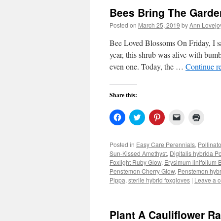
Bees Bring The Garden
Posted on
March 25, 2019
by
Ann Lovejo
Bee Loved Blossoms On Friday, I sat
year, this shrub was alive with bumbl
even one. Today, the …
Continue r
Share this:
Click
Click
Click
Click
Click
to
to
to
to
to
share
share
share
email
print
on
on
on
a
(Open
Facebook
Twitter
Pinterest
link
in
Posted in
Easy Care Perennials
,
Pollinat
(Opens
(Opens
(Opens
to
new
Sun-Kissed Amethyst
,
Digitalis hybrida P
in
in
in
a
windo
new
new
new
friend
Foxlight Ruby Glow
,
Erysimum linifolium
window)
window)
window)
(Opens
Penstemon Cherry Glow
,
Penstemon hybr
in
Pippa
,
sterile hybrid foxgloves
new
|
Leave a 
window)
Plant A Cauliflower R