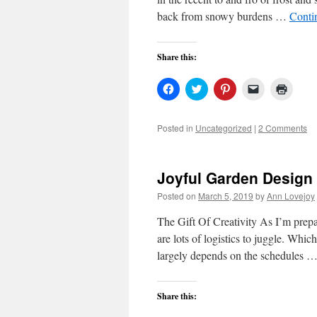
back from snowy burdens …
Conti
Share this:
Click
Click
Click
Click
Click
to
to
to
to
to
share
share
share
email
print
on
on
on
a
(Open
Facebook
Twitter
Pinterest
link
in
Posted in
Uncategorized
|
2 Comments
(Opens
(Opens
(Opens
to
new
in
in
in
a
windo
new
new
new
friend
window)
window)
window)
(Opens
in
Joyful Garden Design
new
window)
Posted on
March 5, 2019
by
Ann Lovejoy
The Gift Of Creativity As I’m prep
are lots of logistics to juggle. Whic
largely depends on the schedules 
Share this: