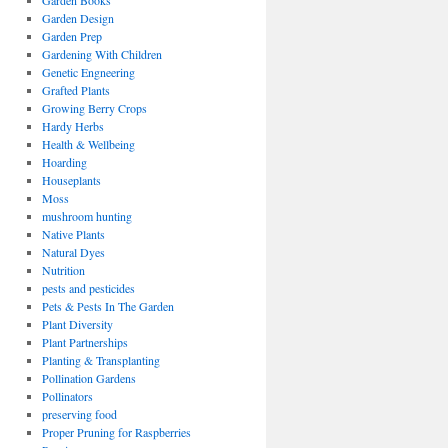
Garden Books
Garden Design
Garden Prep
Gardening With Children
Genetic Engneering
Grafted Plants
Growing Berry Crops
Hardy Herbs
Health & Wellbeing
Hoarding
Houseplants
Moss
mushroom hunting
Native Plants
Natural Dyes
Nutrition
pests and pesticides
Pets & Pests In The Garden
Plant Diversity
Plant Partnerships
Planting & Transplanting
Pollination Gardens
Pollinators
preserving food
Proper Pruning for Raspberries