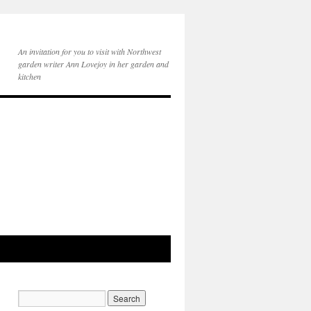
An invitation for you to visit with Northwest
garden writer Ann Lovejoy in her garden and
kitchen