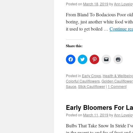
Posted on
March 18, 2019
by
Ann Lovejo
From Bland To Bodacious Poor old cau
boring, just another white food witho
it used to get boiled …
Continue re
Share this:
Click
Click
Click
Click
Click
to
to
to
to
to
share
share
share
email
print
on
on
on
a
(Open
Facebook
Twitter
Pinterest
link
in
Posted in
Early Crops
,
Health & Wellbein
(Opens
(Opens
(Opens
to
new
Colorful Cauliflowers
,
Golden Cauliflowe
in
in
in
a
windo
new
new
new
friend
Sauce
,
Stick Cauliflower
|
1 Comment
window)
window)
window)
(Opens
in
new
window)
Early Bloomers For L
Posted on
March 11, 2019
by
Ann Lovejo
Bulbs That Take Snow In Stride I’v
in the recent to and fro of frost and 