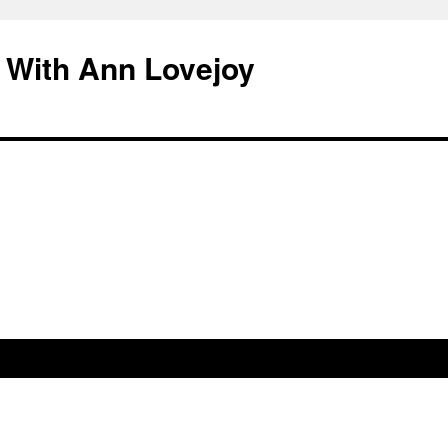
 With Ann Lovejoy