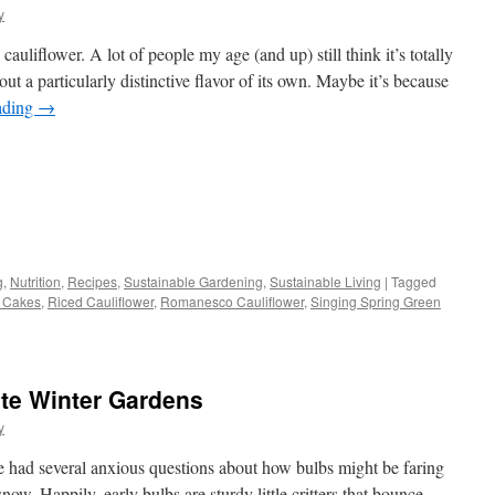
y
liflower. A lot of people my age (and up) still think it’s totally
ut a particularly distinctive flavor of its own. Maybe it’s because
ading
→
s
g
,
Nutrition
,
Recipes
,
Sustainable Gardening
,
Sustainable Living
|
Tagged
r Cakes
,
Riced Cauliflower
,
Romanesco Cauliflower
,
Singing Spring Green
w)
ate Winter Gardens
y
e had several anxious questions about how bulbs might be faring
snow. Happily, early bulbs are sturdy little critters that bounce