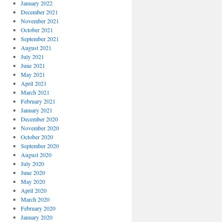
January 2022
December 2021
November 2021
October 2021
September 2021
August 2021
July 2021
June 2021
May 2021
April 2021
March 2021
February 2021
January 2021
December 2020
November 2020
October 2020
September 2020
August 2020
July 2020
June 2020
May 2020
April 2020
March 2020
February 2020
January 2020