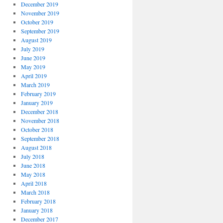
December 2019
November 2019
October 2019
September 2019
August 2019
July 2019
June 2019
May 2019
April 2019
March 2019
February 2019
January 2019
December 2018
November 2018
October 2018
September 2018
August 2018
July 2018
June 2018
May 2018
April 2018
March 2018
February 2018
January 2018
December 2017