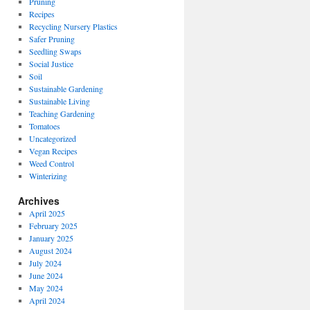
Pruning
Recipes
Recycling Nursery Plastics
Safer Pruning
Seedling Swaps
Social Justice
Soil
Sustainable Gardening
Sustainable Living
Teaching Gardening
Tomatoes
Uncategorized
Vegan Recipes
Weed Control
Winterizing
Archives
April 2025
February 2025
January 2025
August 2024
July 2024
June 2024
May 2024
April 2024