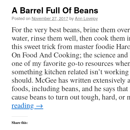
A Barrel Full Of Beans
Posted on
November 27, 2017
by
Ann Lovejoy
For the very best beans, brine them over
water, rinse them well, then cook them i
this sweet trick from master foodie Har
On Food And Cooking; the science and lo
one of my favorite go-to resources when
something kitchen related isn’t working 
should. McGee has written extensively a
foods, including beans, and he says that
cause beans to turn out tough, hard, or
reading
→
Share this: