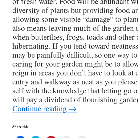
of fresh water. Food will be abundant w
diversity of plants but providing food a
allowing some visible “damage” to plant
also means leaving much of the garden u
when butterflies, frogs, toads and other 
hibernating. If you tend toward neatness 
may be painfully difficult, so one way t
caring for your garden might be to allow
reign in areas you don’t have to look at
entry and walkway as neat as you please
self with the knowledge that letting go of
will pay a dividend of flourishing garden
Continue reading
→
Share this: