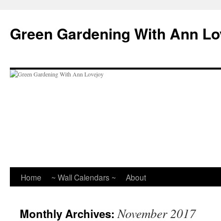
Skip
to
Green Gardening With Ann Lo
content
Home
~ Wall Calendars ~
About
November 2017
Monthly Archives: