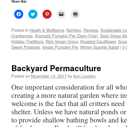
Share this:
Click
Click
Click
Click
Click
to
to
to
to
to
share
share
share
email
print
on
on
on
a
(Opens
Facebook
Twitter
Pinterest
link
in
Posted in
Health & Wellbeing
,
Nutrition
,
Recipes
,
Sustainable Li
(Opens
(Opens
(Opens
to
new
Cranberries
,
Aromatic Pumpkin Pie (Dairy-Free)
,
Best Vegan M
in
in
in
a
window)
new
new
new
friend
Holiday Traditions
,
Rich Vegan Gravy
,
Roasted Cauliflower
,
Suga
window)
window)
window)
(Opens
Sweet Potatoes
,
Vegan Pumpkin Pie
in
,
Winter Sparkle Salad
|
3 
new
window)
Backyard Permaculture
Posted on
November 13, 2017
by
Ann Lovejoy
One important consideration for all who
creating a more natural garden where ins
welcome is the fact that all critters need
shelter. Unless we have natural ponds o
to provide shallow bathing bowls and ke