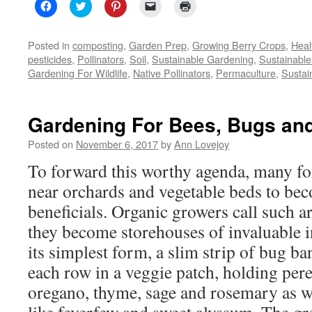
Click
Click
Click
Click
Click
to
to
to
to
to
share
share
share
email
print
on
on
on
a
(Opens
Facebook
Twitter
Pinterest
link
in
Posted in
composting
,
Garden Prep
,
Growing Berry Crops
,
Heal
(Opens
(Opens
(Opens
to
new
pesticides
,
Pollinators
,
Soil
,
Sustainable Gardening
,
Sustainable
in
in
in
a
window)
new
new
new
friend
Gardening For Wildlife
,
Native Pollinators
,
Permaculture
,
Sustai
window)
window)
window)
(Opens
in
new
window)
Gardening For Bees, Bugs and 
Posted on
November 6, 2017
by
Ann Lovejoy
To forward this worthy agenda, many fol
near orchards and vegetable beds to b
beneficials. Organic growers call such a
they become storehouses of invaluable in
its simplest form, a slim strip of bug ba
each row in a veggie patch, holding per
oregano, thyme, sage and rosemary as we