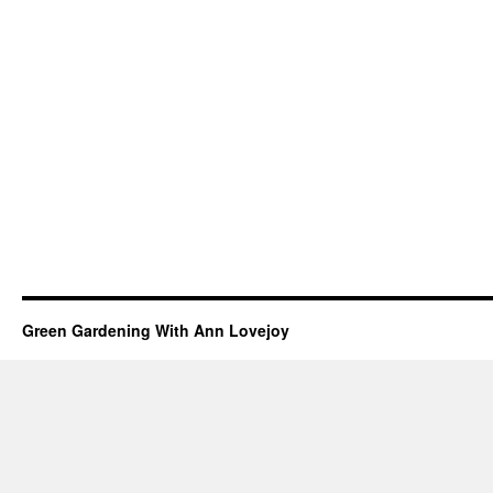
Green Gardening With Ann Lovejoy