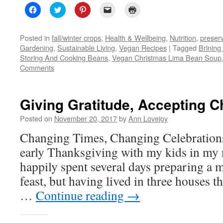
Click
Click
Click
Click
Click
to
to
to
to
to
share
share
share
email
print
on
on
on
a
(Opens
Facebook
Twitter
Pinterest
link
in
Posted in
fall/winter crops
,
Health & Wellbeing
,
Nutrition
,
preser
(Opens
(Opens
(Opens
to
new
Gardening
,
Sustainable Living
,
Vegan Recipes
|
Tagged
Brining
in
in
in
a
window)
new
new
new
friend
Storing And Cooking Beans
,
Vegan Christmas Lima Bean Soup
window)
window)
window)
(Opens
Comments
in
new
window)
Giving Gratitude, Accepting 
Posted on
November 20, 2017
by
Ann Lovejoy
Changing Times, Changing Celebrations
early Thanksgiving with my kids in my 
happily spent several days preparing a m
feast, but having lived in three houses t
…
Continue reading
→