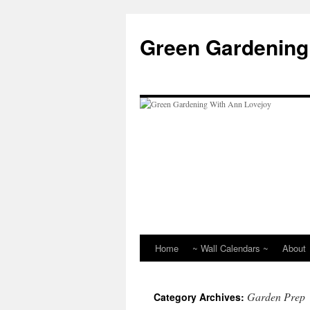
Skip
to
Green Gardening
content
Home
~ Wall Calendars ~
About
Garden Prep
Category Archives: