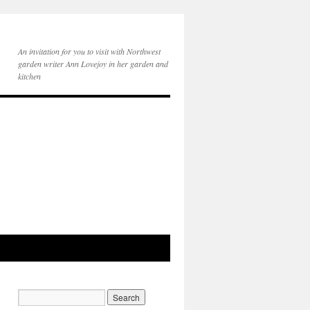
An invitation for you to visit with Northwest
garden writer Ann Lovejoy in her garden and
kitchen