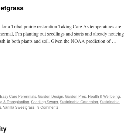
etgrass
or a Tribal prairie restoration Taking Care As temperatures are
ormal, I’m planting out seedlings and starts and already noticing
ash in both plants and soil. Given the NOAA prediction of …
s
Easy Care Perennials
,
Garden Design
,
Garden Prep
,
Health & Wellbeing
,
ng & Transplanting
,
Seedling Swaps
,
Sustainable Gardening
,
Sustainable
w)
s
,
Vanilla Sweetgrass
|
9 Comments
ity