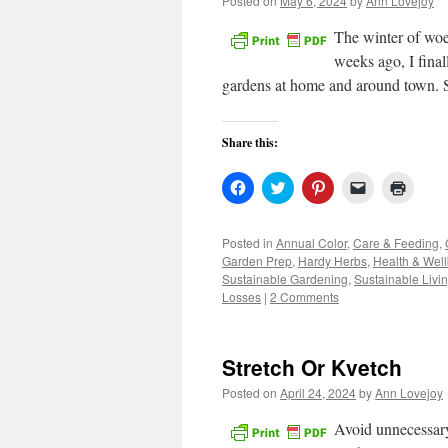
Posted on
May 6, 2024
by
Ann Lovejoy
The winter of wo
weeks ago, I fina
gardens at home and around town.
Share this:
Click
Click
Click
Click
Click
to
to
to
to
to
share
share
share
email
print
on
on
on
a
(Open
Facebook
Twitter
Pinterest
link
in
Posted in
Annual Color
,
Care & Feeding
,
(Opens
(Opens
(Opens
to
new
Garden Prep
,
Hardy Herbs
,
Health & Wel
in
in
in
a
windo
new
new
new
friend
Sustainable Gardening
,
Sustainable Livi
window)
window)
window)
(Opens
Losses
|
2 Comments
in
new
window)
Stretch Or Kvetch
Posted on
April 24, 2024
by
Ann Lovejoy
Avoid unnecessary