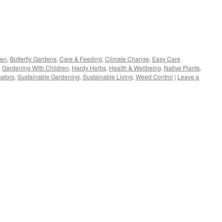
s
den
,
Butterfly Gardens
,
Care & Feeding
,
Climate Change
,
Easy Care
,
Gardening With Children
,
Hardy Herbs
,
Health & Wellbeing
,
Native Plants
,
w)
nators
,
Sustainable Gardening
,
Sustainable Living
,
Weed Control
|
Leave a