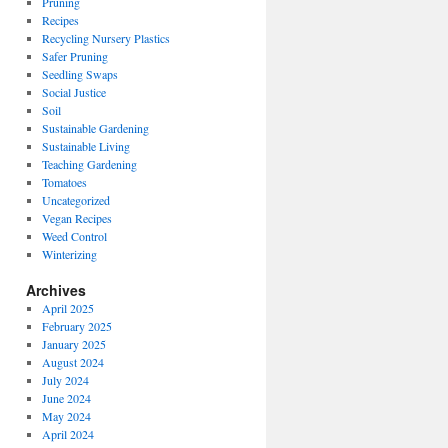
Pruning
Recipes
Recycling Nursery Plastics
Safer Pruning
Seedling Swaps
Social Justice
Soil
Sustainable Gardening
Sustainable Living
Teaching Gardening
Tomatoes
Uncategorized
Vegan Recipes
Weed Control
Winterizing
Archives
April 2025
February 2025
January 2025
August 2024
July 2024
June 2024
May 2024
April 2024