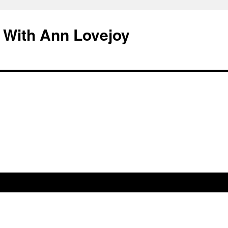
 With Ann Lovejoy