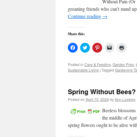
Without Pain (Or L
groaning friends who can’t stand up 
Continue reading
→
Share this:
Click
Click
Click
Click
Click
to
to
to
to
to
share
share
share
email
print
on
on
on
a
(Open
Facebook
Twitter
Pinterest
link
in
Posted in
Care & Feeding
,
Garden Prep
,
(Opens
(Opens
(Opens
to
new
Sustainable Living
|
Tagged
Gardening Ta
in
in
in
a
windo
new
new
new
friend
window)
window)
window)
(Opens
in
new
Spring Without Bees? 
window)
Posted on
April 15, 2024
by
Ann Lovejoy
Beeless blossoms 
the middle of Apri
spring flowers ought to be alive wi