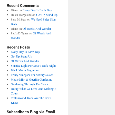
Recent Comments
Diane
on
Every Day Is Earth Day
Helen Wergeland
on
Get Up Stand Up
Sara M Starr
on
We Need Safer Slug
Baits
Diane
on
Of Weeds And Wonder
Paula D Tyner
on
Of Weeds And
Wonder
Recent Posts
Every Day Is Earth Day
Get Up Stand Up
Of Weeds And Wonder
Solstice Light For Soul’s Dark Night
Black Moon Beginning
Fruity Vinegars For Savory Salads
Magic Mint & Guerilla Gardening
Gardening Through The Years
Doing What We Love And Making It
Count
Cottonwood Trees Are The Bee’s
Knees
Subscribe to Blog via Email