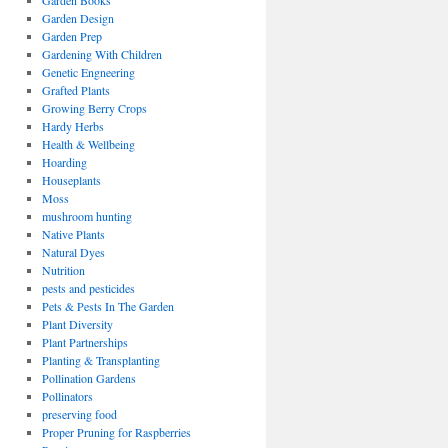
Garden Books
Garden Design
Garden Prep
Gardening With Children
Genetic Engneering
Grafted Plants
Growing Berry Crops
Hardy Herbs
Health & Wellbeing
Hoarding
Houseplants
Moss
mushroom hunting
Native Plants
Natural Dyes
Nutrition
pests and pesticides
Pets & Pests In The Garden
Plant Diversity
Plant Partnerships
Planting & Transplanting
Pollination Gardens
Pollinators
preserving food
Proper Pruning for Raspberries