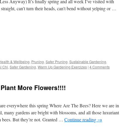
ess Anyway) It’s finally spring and all week I’ve visited with
straight, can’t turn their heads, can’t bend without yelping or …
s
Health & Wellbeing
,
Pruning
,
Safer Pruning
,
Sustainable Gardening
,
i Chi
,
Safer Gardening
,
Warm Up Gardening Exercizes
|
4 Comments
w)
Plant More Flowers!!!!
are everywhere this spring Where Are The Bees? Here we are in
l, many gardens are bright with blossoms, and all those luxuriant
th bees. But they’re not. Granted …
Continue reading
→