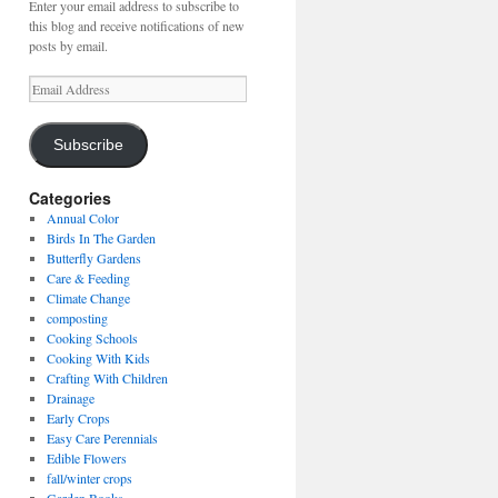
Enter your email address to subscribe to
this blog and receive notifications of new
posts by email.
Email
Address
Subscribe
Categories
Annual Color
Birds In The Garden
Butterfly Gardens
Care & Feeding
Climate Change
composting
Cooking Schools
Cooking With Kids
Crafting With Children
Drainage
Early Crops
Easy Care Perennials
Edible Flowers
fall/winter crops