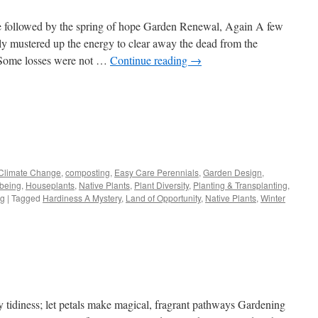
e followed by the spring of hope Garden Renewal, Again A few
lly mustered up the energy to clear away the dead from the
 Some losses were not …
Continue reading
→
s
Climate Change
,
composting
,
Easy Care Perennials
,
Garden Design
,
lbeing
,
Houseplants
,
Native Plants
,
Plant Diversity
,
Planting & Transplanting
,
w)
ng
|
Tagged
Hardiness A Mystery
,
Land of Opportunity
,
Native Plants
,
Winter
 tidiness; let petals make magical, fragrant pathways Gardening