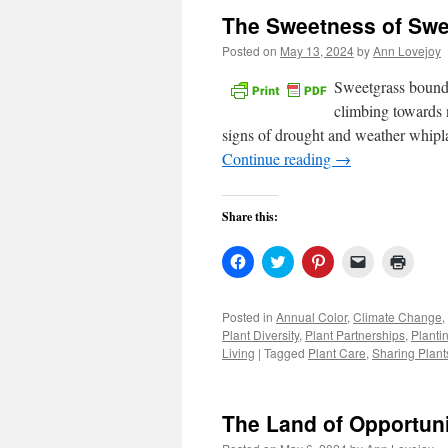
The Sweetness of Swe
Posted on
May 13, 2024
by
Ann Lovejoy
Sweetgrass bound f
climbing towards n
signs of drought and weather whipl
Continue reading
→
Share this:
Click
Click
Click
Click
Click
to
to
to
to
to
share
share
share
email
print
on
on
on
a
(Open
Facebook
Twitter
Pinterest
link
in
Posted in
Annual Color
,
Climate Change
,
(Opens
(Opens
(Opens
to
new
Plant Diversity
,
Plant Partnerships
,
Planti
in
in
in
a
windo
new
new
new
friend
Living
|
Tagged
Plant Care
,
Sharing Plant
window)
window)
window)
(Opens
in
new
window)
The Land of Opportun