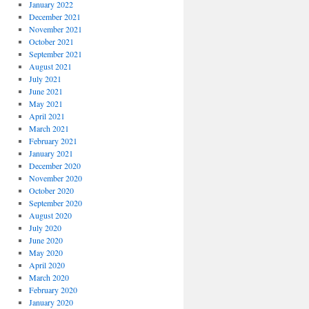
January 2022
December 2021
November 2021
October 2021
September 2021
August 2021
July 2021
June 2021
May 2021
April 2021
March 2021
February 2021
January 2021
December 2020
November 2020
October 2020
September 2020
August 2020
July 2020
June 2020
May 2020
April 2020
March 2020
February 2020
January 2020