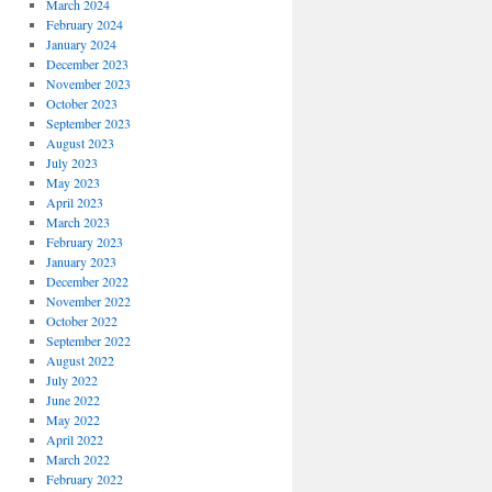
March 2024
February 2024
January 2024
December 2023
November 2023
October 2023
September 2023
August 2023
July 2023
May 2023
April 2023
March 2023
February 2023
January 2023
December 2022
November 2022
October 2022
September 2022
August 2022
July 2022
June 2022
May 2022
April 2022
March 2022
February 2022