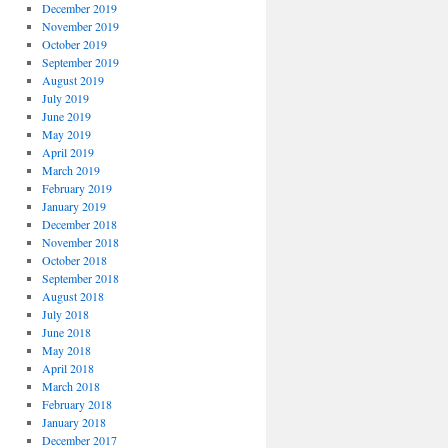
December 2019
November 2019
October 2019
September 2019
August 2019
July 2019
June 2019
May 2019
April 2019
March 2019
February 2019
January 2019
December 2018
November 2018
October 2018
September 2018
August 2018
July 2018
June 2018
May 2018
April 2018
March 2018
February 2018
January 2018
December 2017