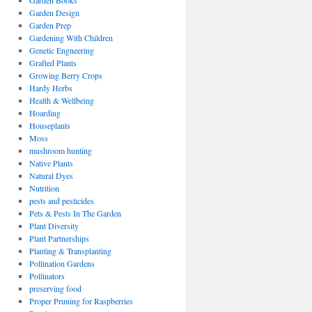
Garden Books
Garden Design
Garden Prep
Gardening With Children
Genetic Engneering
Grafted Plants
Growing Berry Crops
Hardy Herbs
Health & Wellbeing
Hoarding
Houseplants
Moss
mushroom hunting
Native Plants
Natural Dyes
Nutrition
pests and pesticides
Pets & Pests In The Garden
Plant Diversity
Plant Partnerships
Planting & Transplanting
Pollination Gardens
Pollinators
preserving food
Proper Pruning for Raspberries