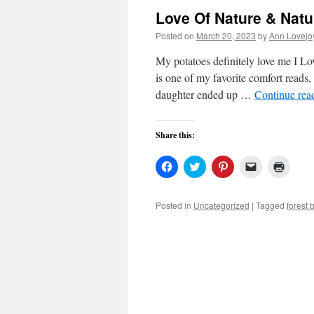
Love Of Nature & Natu
Posted on
March 20, 2023
by
Ann Lovejo
My potatoes definitely love me I
is one of my favorite comfort reads, 
daughter ended up …
Continue rea
Share this:
Click
Click
Click
Click
Click
to
to
to
to
to
share
share
share
email
print
on
on
on
a
(Open
Facebook
Twitter
Pinterest
link
in
Posted in
Uncategorized
|
Tagged
forest 
(Opens
(Opens
(Opens
to
new
in
in
in
a
windo
new
new
new
friend
window)
window)
window)
(Opens
in
new
window)