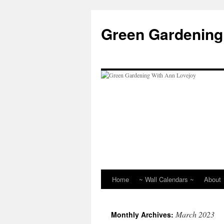
Skip
to
Green Gardening
content
Home
~ Wall Calendars ~
About
March 2023
Monthly Archives: