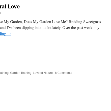
ral Love
y
 Love My Garden, Does My Garden Love Me? Braiding Sweetgrass
and I’ve been dipping into it a lot lately. Over the past week, my
ding
→
s
bathing
,
Garden Bathing
,
Love of Nature
|
8 Comments
w)