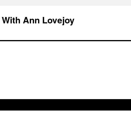
 With Ann Lovejoy