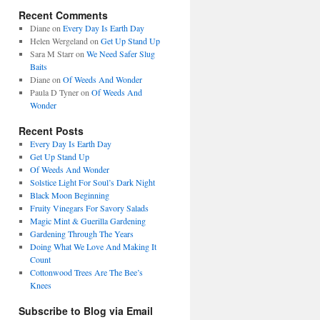
Recent Comments
Diane
on
Every Day Is Earth Day
Helen Wergeland
on
Get Up Stand Up
Sara M Starr
on
We Need Safer Slug
Baits
Diane
on
Of Weeds And Wonder
Paula D Tyner
on
Of Weeds And
Wonder
Recent Posts
Every Day Is Earth Day
Get Up Stand Up
Of Weeds And Wonder
Solstice Light For Soul’s Dark Night
Black Moon Beginning
Fruity Vinegars For Savory Salads
Magic Mint & Guerilla Gardening
Gardening Through The Years
Doing What We Love And Making It
Count
Cottonwood Trees Are The Bee’s
Knees
Subscribe to Blog via Email