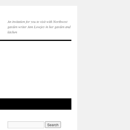
An invitation for you to visit with Northwest
garden writer Ann Lovejoy in her garden and
kitchen