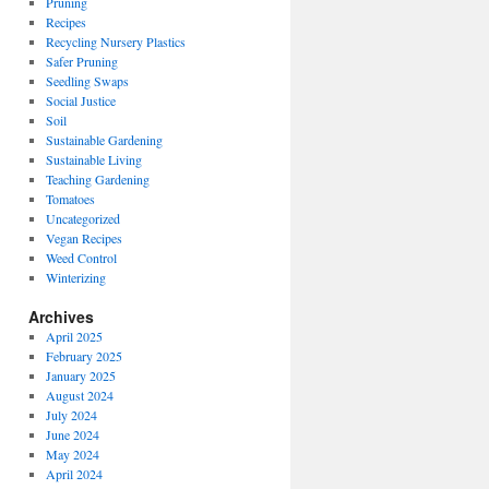
Pruning
Recipes
Recycling Nursery Plastics
Safer Pruning
Seedling Swaps
Social Justice
Soil
Sustainable Gardening
Sustainable Living
Teaching Gardening
Tomatoes
Uncategorized
Vegan Recipes
Weed Control
Winterizing
Archives
April 2025
February 2025
January 2025
August 2024
July 2024
June 2024
May 2024
April 2024