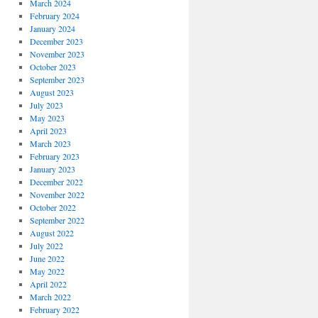
March 2024
February 2024
January 2024
December 2023
November 2023
October 2023
September 2023
August 2023
July 2023
May 2023
April 2023
March 2023
February 2023
January 2023
December 2022
November 2022
October 2022
September 2022
August 2022
July 2022
June 2022
May 2022
April 2022
March 2022
February 2022