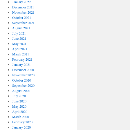
January 2022
December 2021
November 2021
October 2021
September 2021
August 2021
July 2021
June 2021
May 2021
April 2021
March 2021
February 2021
January 2021
December 2020
November 2020
October 2020
September 2020
August 2020
July 2020
June 2020
May 2020
April 2020
March 2020
February 2020
January 2020