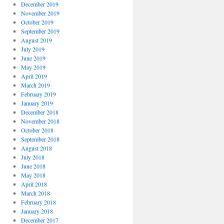
December 2019
November 2019
October 2019
September 2019
August 2019
July 2019
June 2019
May 2019
April 2019
March 2019
February 2019
January 2019
December 2018
November 2018
October 2018
September 2018
August 2018
July 2018
June 2018
May 2018
April 2018
March 2018
February 2018
January 2018
December 2017