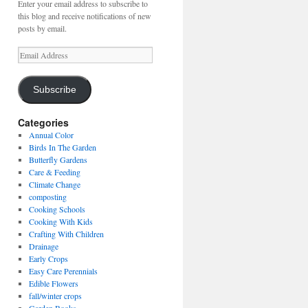
Enter your email address to subscribe to
this blog and receive notifications of new
posts by email.
Email
Address
Subscribe
Categories
Annual Color
Birds In The Garden
Butterfly Gardens
Care & Feeding
Climate Change
composting
Cooking Schools
Cooking With Kids
Crafting With Children
Drainage
Early Crops
Easy Care Perennials
Edible Flowers
fall/winter crops