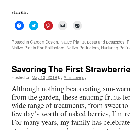
Share this:
Click
Click
Click
Click
Click
to
to
to
to
to
share
share
share
email
print
on
on
on
a
(Opens
Facebook
Twitter
Pinterest
link
in
Posted in
Garden Design
,
Native Plants
,
pests and pesticides
,
P
(Opens
(Opens
(Opens
to
new
Native Plants For Pollinators
,
Native Pollinators
,
Nurturing Pollin
in
in
in
a
window)
new
new
new
friend
window)
window)
window)
(Opens
in
new
Savoring The First Strawberri
window)
Posted on
May 13, 2019
by
Ann Lovejoy
Although nothing beats eating sun-warm
from the garden, these enticing fruits le
wide range of treatments, from sweet to 
few day’s worth of naked berries, I’m re
For many years, my family has celebrated