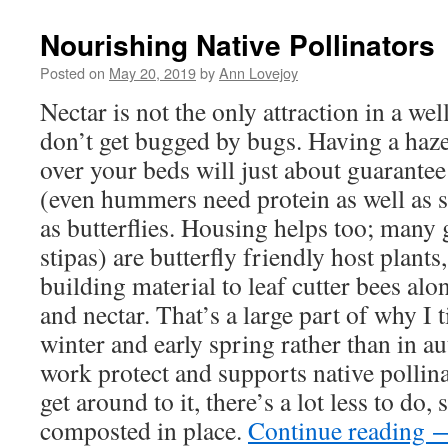
new
window)
Nourishing Native Pollinators
Posted on
May 20, 2019
by
Ann Lovejoy
Nectar is not the only attraction in a wel
don’t get bugged by bugs. Having a haze
over your beds will just about guarantee
(even hummers need protein as well as s
as butterflies. Housing helps too; many 
stipas) are butterfly friendly host plants
building material to leaf cutter bees alo
and nectar. That’s a large part of why I t
winter and early spring rather than in a
work protect and supports native pollina
get around to it, there’s a lot less to do,
composted in place.
Continue reading