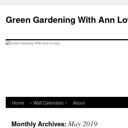
Skip
to
Green Gardening With Ann Lo
content
Home
~ Wall Calendars ~
About
May 2019
Monthly Archives: