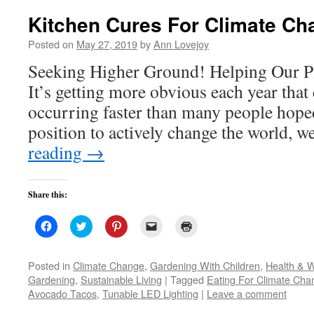
Kitchen Cures For Climate Ch
Posted on
May 27, 2019
by
Ann Lovejoy
Seeking Higher Ground! Helping Our Pl
It’s getting more obvious each year that
occurring faster than many people hoped.
position to actively change the world, 
reading
→
Share this:
Click
Click
Click
Click
Click
to
to
to
to
to
share
share
share
email
print
on
on
on
a
(Opens
Facebook
Twitter
Pinterest
link
in
Posted in
Climate Change
,
Gardening With Children
,
Health & W
(Opens
(Opens
(Opens
to
new
Gardening
,
Sustainable Living
|
Tagged
Eating For Climate Cha
in
in
in
a
window)
new
new
new
friend
Avocado Tacos
,
Tunable LED Lighting
|
Leave a comment
window)
window)
window)
(Opens
in