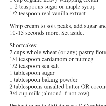
1-2 teaspoons sugar or maple syrup
1/2 teaspoon real vanilla extract
Whip cream to soft peaks, add sugar and
10-15 seconds more. Set aside.
Shortcakes:
2 cups whole wheat (or any) pastry flou
1/4 teaspoon cardamom or nutmeg
1/2 teaspoon sea salt
1 tablespoon sugar
1 tablespoon baking powder
2 tablespoons unsalted butter OR coconu
3/4 cup milk (almond if not cow)
Preheat oven to 450 degrees F. Combine 