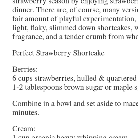
strawberry season by enjoying strawber
dinner. There are, of course, many versio
fair amount of playful experimentation,
light, flaky, slimmed down shortcakes, w
fragrance, and a tender crumb from whol
Perfect Strawberry Shortcake
Berries:
6 cups strawberries, hulled & quartered
1-2 tablespoons brown sugar or maple 
Combine in a bowl and set aside to macer
minutes.
Cream:
1 cup organic heavy whipping cream