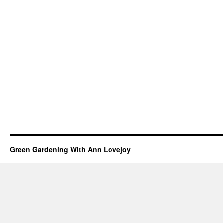
Green Gardening With Ann Lovejoy