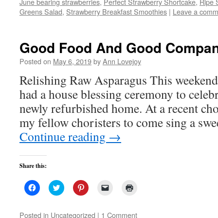
June bearing strawberries
,
Perfect Strawberry Shortcake
in
,
Ripe 
new
Greens Salad
,
Strawberry Breakfast Smoothies
|
Leave a comm
window)
Good Food And Good Compa
Posted on
May 6, 2019
by
Ann Lovejoy
Relishing Raw Asparagus This weekend,
had a house blessing ceremony to celebr
newly refurbished home. At a recent choi
my fellow choristers to come sing a sw
Continue reading
→
Share this:
Click
Click
Click
Click
Click
to
to
to
to
to
share
share
share
email
print
on
on
on
a
(Opens
Facebook
Twitter
Pinterest
link
in
Posted in
Uncategorized
|
1 Comment