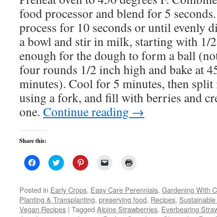
food processor and blend for 5 seconds.
process for 10 seconds or until evenly di
a bowl and stir in milk, starting with 1/
enough for the dough to form a ball (not 
four rounds 1/2 inch high and bake at 4
minutes). Cool for 5 minutes, then split 
using a fork, and fill with berries and cr
one.
Continue reading
→
Share this:
Click
Click
Click
Click
Click
to
to
to
to
to
share
share
share
email
print
on
on
on
a
(Opens
Facebook
Twitter
Pinterest
link
in
Posted in
Early Crops
,
Easy Care Perennials
,
Gardening With C
(Opens
(Opens
(Opens
to
new
Planting & Transplanting
,
preserving food
,
Recipes
,
Sustainable
in
in
in
a
window)
new
new
new
friend
Vegan Recipes
|
Tagged
Alpine Strawberries
,
Everbearing Stra
window)
window)
window)
(Opens