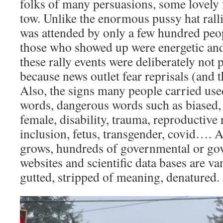
folks of many persuasions, some lovely 
tow. Unlike the enormous pussy hat ralli
was attended by only a few hundred peo
those who showed up were energetic and
these rally events were deliberately not 
because news outlet fear reprisals (and 
Also, the signs many people carried us
words, dangerous words such as biased, 
female, disability, trauma, reproductive
inclusion, fetus, transgender, covid…. A
grows, hundreds of governmental or g
websites and scientific data bases are v
gutted, stripped of meaning, denatured.