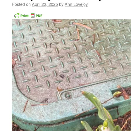
Posted on
April 22, 2025
by
Ann Lovejoy