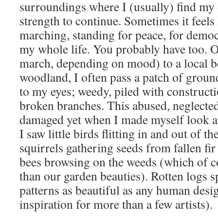
surroundings where I (usually) find my
strength to continue. Sometimes it feels
marching, standing for peace, for democr
my whole life. You probably have too. 
march, depending on mood) to a local b
woodland, I often pass a patch of groun
to my eyes; weedy, piled with construct
broken branches. This abused, neglecte
damaged yet when I made myself look at 
I saw little birds flitting in and out of t
squirrels gathering seeds from fallen fir
bees browsing on the weeds (which of co
than our garden beauties). Rotten logs sp
patterns as beautiful as any human desi
inspiration for more than a few artists).