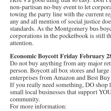
non-partisan no-buy event to let corpor
towing the party line with the current re
any and all mention of social justice do
standards. As the Montgomery bus boyco
corporations in the pocketbook is still th
attention.
Economic Boycott Friday February 2
Do not buy anything from any major reta
person. Boycott all box stores and larg
enterprises from Amazon and Best Buy 
If you really need something, DO shop l
small local businesses that support YO
community.
For more information: