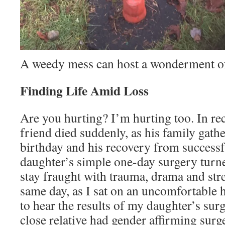
A weedy mess can host a wonderment of
Finding Life Amid Loss
Are you hurting? I’m hurting too. In re
friend died suddenly, as his family gathe
birthday and his recovery from successf
daughter’s simple one-day surgery turn
stay fraught with trauma, drama and stre
same day, as I sat on an uncomfortable 
to hear the results of my daughter’s surg
close relative had gender affirming surg