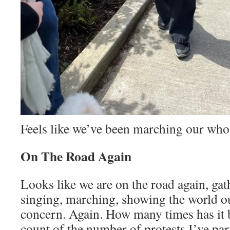
Feels like we’ve been marching our whol
On The Road Again
Looks like we are on the road again, gat
singing, marching, showing the world o
concern. Again. How many times has it b
count of the number of protests I’ve par