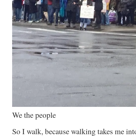
We the people
So I walk, because walking takes me into