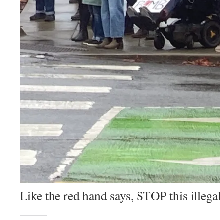
Like the red hand says, STOP this ille