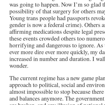
was going to happen. Now I’m so glad th
possibility of that surgery for others m
Young trans people had passports revok
gender is now a federal crime). Others 
affirming medications despite legal pres
these events crowded others too numero
horrifying and dangerous to ignore. As 
ever more dire ever more quickly, my da
increased in number and duration. I wal
wonder.
The current regime has a new game plan,
approach to political, social and enviro
almost impossible to stop because there 
and balances anymore. The government i