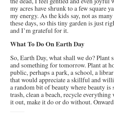
the dead, I feel gentled and even joyful
my acres have shrunk to a few square ya
my energy. As the kids say, not as man
these days, so this tiny garden is just rig
and I’m grateful for it.
What To Do On Earth Day
So, Earth Day, what shall we do? Plant 
and something for tomorrow. Plant at
public, perhaps a park, a school, a libra
that would appreciate a skillful and will
a random bit of beauty where beauty is 
trash, clean a beach, recycle everything 
it out, make it do or do without. Onward