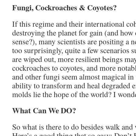
Fungi, Cockroaches & Coyotes?
If this regime and their international co
destroying the planet for gain (and how
sense?), many scientists are positing a 
too surprisingly, quite a few scenarios 
are wiped out, more resilient beings ma
cockroaches to coyotes, and more nota
and other fungi seem almost magical in 
ability to transform and heal degraded 
molds lie the hope of the world? I wond
What Can We DO?
So what is there to do besides walk an
Here’s a good thing that so easy: Don’t 