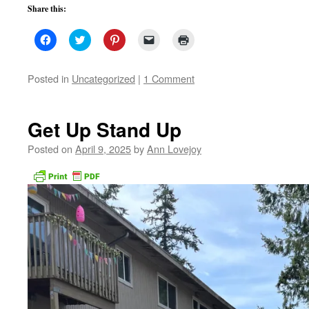
Share this:
Click
Click
Click
Click
Click
to
to
to
to
to
share
share
share
email
print
on
on
on
a
(Opens
Facebook
Twitter
Pinterest
link
in
Posted in
Uncategorized
|
1 Comment
(Opens
(Opens
(Opens
to
new
in
in
in
a
window)
new
new
new
friend
window)
window)
window)
(Opens
in
Get Up Stand Up
new
window)
Posted on
April 9, 2025
by
Ann Lovejoy