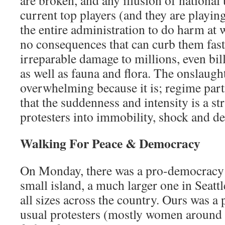
are broken, and any illusion of national
current top players (and they are playing
the entire administration to do harm at 
no consequences that can curb them fas
irreparable damage to millions, even bil
as well as fauna and flora. The onslaught
overwhelming because it is; regime part
that the suddenness and intensity is a st
protesters into immobility, shock and de
Walking For Peace & Democracy
On Monday, there was a pro-democracy r
small island, a much larger one in Seatt
all sizes across the country. Ours was a 
usual protesters (mostly women around