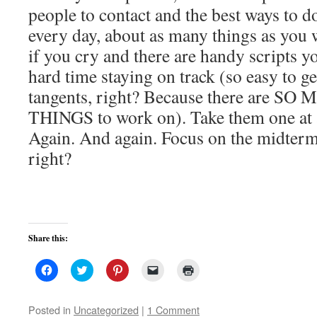
people to contact and the best ways to do
every day, about as many things as you 
if you cry and there are handy scripts y
hard time staying on track (so easy to ge
tangents, right? Because there are 
THINGS to work on). Take them one at a 
Again. And again. Focus on the midterm
right?
Share this:
Click
Click
Click
Click
Click
to
to
to
to
to
share
share
share
email
print
on
on
on
a
(Opens
Facebook
Twitter
Pinterest
link
in
Posted in
Uncategorized
|
1 Comment
(Opens
(Opens
(Opens
to
new