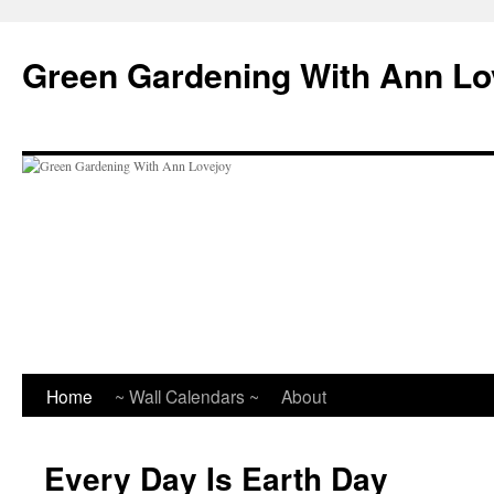
Skip
to
Green Gardening With Ann Lo
content
Home
~ Wall Calendars ~
About
Every Day Is Earth Day