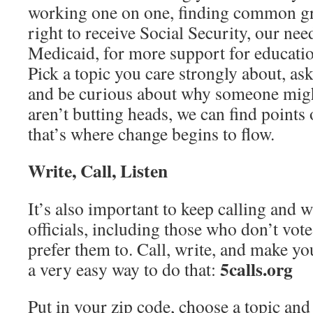
working one on one, finding common gr
right to receive Social Security, our ne
Medicaid, for more support for education
Pick a topic you care strongly about, a
and be curious about why someone migh
aren’t butting heads, we can find points
that’s where change begins to flow.
Write, Call, Listen
It’s also important to keep calling and w
officials, including those who don’t vo
prefer them to. Call, write, and make yo
5calls.org
a very easy way to do that:
Put in your zip code, choose a topic and 