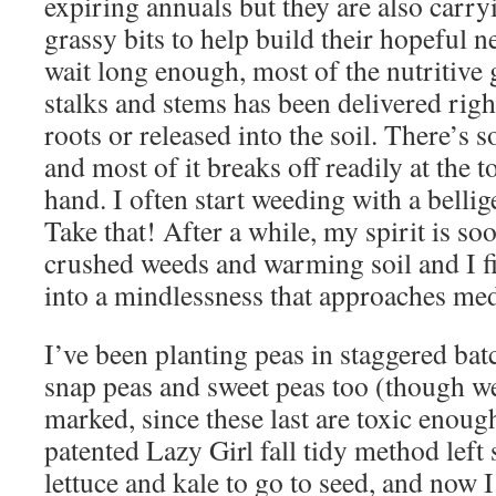
expiring annuals but they are also carry
grassy bits to help build their hopeful ne
wait long enough, most of the nutritive 
stalks and stems has been delivered righ
roots or released into the soil. There’s s
and most of it breaks off readily at the 
hand. I often start weeding with a bellig
Take that! After a while, my spirit is so
crushed weeds and warming soil and I f
into a mindlessness that approaches med
I’ve been planting peas in staggered ba
snap peas and sweet peas too (though we
marked, since these last are toxic enoug
patented Lazy Girl fall tidy method left 
lettuce and kale to go to seed, and now 