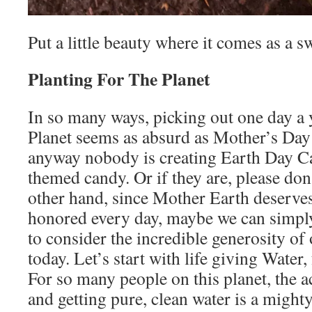
Put a little beauty where it comes as a s
Planting For The Planet
In so many ways, picking out one day a y
Planet seems as absurd as Mother’s Day 
anyway nobody is creating Earth Day C
themed candy. Or if they are, please don’
other hand, since Mother Earth deserves
honored every day, maybe we can simpl
to consider the incredible generosity o
today. Let’s start with life giving Water,
For so many people on this planet, the a
and getting pure, clean water is a mighty