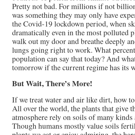
Pretty not bad. For millions if not billio
was something they may only have exper
the Covid-19 lockdown period, when ski
dramatically even in the most polluted p
walk out my door and breathe deeply an
lungs going right to work. What percen
population can say that today? And what
tomorrow if the current regime has its 
But Wait, There’s More!
If we treat water and air like dirt, how t
All over the world, the plants that give 
atmosphere rely on soils of many kinds 
Though humans mostly value soils ferti
plants we eat or enjoy admiring, the har