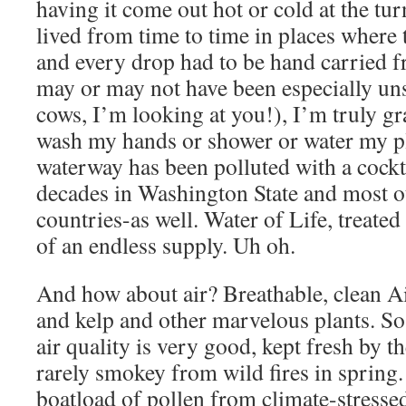
having it come out hot or cold at the tur
lived from time to time in places where 
and every drop had to be hand carried f
may or may not have been especially un
cows, I’m looking at you!), I’m truly gr
wash my hands or shower or water my pl
waterway has been polluted with a cockta
decades in Washington State and most o
countries-as well. Water of Life, treated
of an endless supply. Uh oh.
And how about air? Breathable, clean Ai
and kelp and other marvelous plants. So f
air quality is very good, kept fresh by t
rarely smokey from wild fires in spring. 
boatload of pollen from climate-stressed