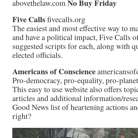
No Buy Friday
abovethelaw.com
Five Calls
fivecalls.org
The easiest and most effective way to m
and have a political impact, Five Calls of
suggested scripts for each, along with q
elected officials.
Americans of Conscience
americansofc
Pro-democracy, pro-equality, pro-plane
This easy to use website also offers topi
articles and additional information/resea
Good News list of heartening actions a
right?