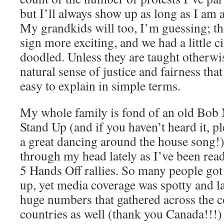
but I’ll always show up as long as I am a
My grandkids will too, I’m guessing; 
sign more exciting, and we had a little c
doodled. Unless they are taught otherwi
natural sense of justice and fairness tha
easy to explain in simple terms.
My whole family is fond of an old Bob 
Stand Up (and if you haven’t heard it, plea
a great dancing around the house song!)
through my head lately as I’ve been read
5 Hands Off rallies. So many people got
up, yet media coverage was spotty and l
huge numbers that gathered across the c
countries as well (thank you Canada!!!)