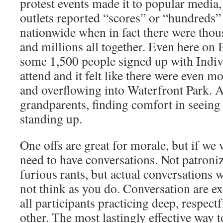
protest events made it to popular media
outlets reported “scores” or “hundreds” 
nationwide when in fact there were tho
and millions all together. Even here on 
some 1,500 people signed up with Indiv
attend and it felt like there were even mor
and overflowing into Waterfront Park. Al
grandparents, finding comfort in seein
standing up.
One offs are great for morale, but if we
need to have conversations. Not patroniz
furious rants, but actual conversations
not think as you do. Conversation are e
all participants practicing deep, respectf
other. The most lastingly effective way t