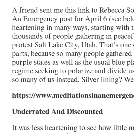
A friend sent me this link to Rebecca So
An Emergency post for April 6 (see belo
heartening in many ways, starting with 
thousands of people gathering in peacef
protest Salt Lake City, Utah. That’s one
parts, because so many people gathered i
purple states as well as the usual blue pl
regime seeking to polarize and divide u
so many of us instead. Silver lining? We
https://www.meditationsinanemergen
Underrated And Discounted
It was less heartening to see how little