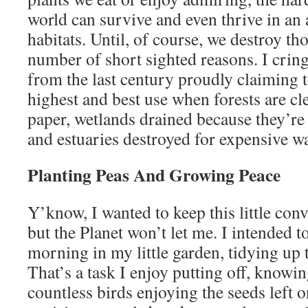
world can survive and even thrive in an
habitats. Until, of course, we destroy th
number of short sighted reasons. I crin
from the last century proudly claiming to
highest and best use when forests are cle
paper, wetlands drained because they’re 
and estuaries destroyed for expensive w
Planting Peas And Growing Peace
Y’know, I wanted to keep this little con
but the Planet won’t let me. I intended 
morning in my little garden, tidying up t
That’s a task I enjoy putting off, knowin
countless birds enjoying the seeds left 