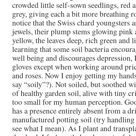
crowded little self-sown seedlings, red 
grey, giving each a bit more breathing r
notice that the Swiss chard youngsters are
jewels, their plump stems glowing pink 
yellow, the leaves deep, rich green and l
learning that some soil bacteria encour
well being and discourages depression, 
gloves except when working around prickl
and roses. Now I enjoy getting my hands
say “soily”?). Not soiled, but soothed wi
of healthy garden soil, alive with tiny cr
too small for my human perception. Go
has a presence entirely absent from a d
manufactured potting soil (try handling 
see what I mean). As I plant and transp