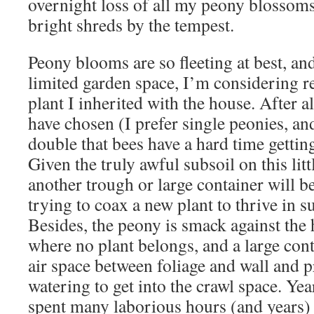
overnight loss of all my peony blossoms
bright shreds by the tempest.
Peony blooms are so fleeting at best, a
limited garden space, I’m considering re
plant I inherited with the house. After al
have chosen (I prefer single peonies, and
double that bees have a hard time getting
Given the truly awful subsoil on this litt
another trough or large container will be
trying to coax a new plant to thrive in s
Besides, the peony is smack against the 
where no plant belongs, and a large cont
air space between foliage and wall and 
watering to get into the crawl space. Ye
spent many laborious hours (and years) 