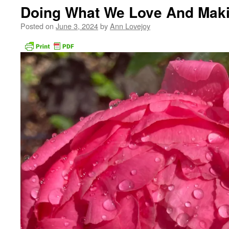
Doing What We Love And Maki
Posted on
June 3, 2024
by
Ann Lovejoy