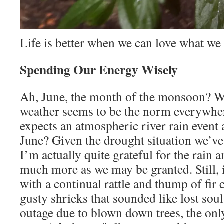
Life is better when we can love what we
Spending Our Energy Wisely
Ah, June, the month of the monsoon? W
weather seems to be the norm everywhe
expects an atmospheric river rain event
June? Given the drought situation we’ve
I’m actually quite grateful for the rain 
much more as we may be granted. Still, i
with a continual rattle and thump of fir
gusty shrieks that sounded like lost sou
outage due to blown down trees, the onl