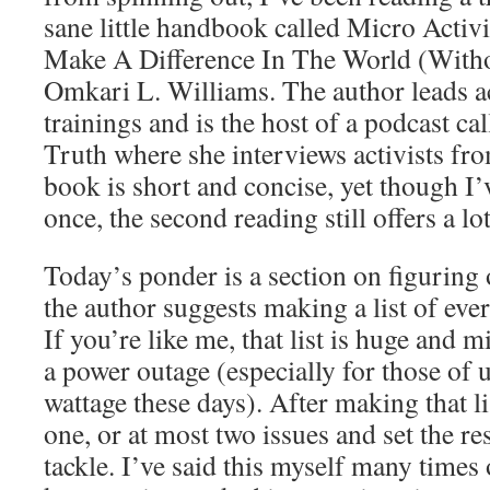
sane little handbook called Micro Act
Make A Difference In The World (Witho
Omkari L. Williams. The author leads 
trainings and is the host of a podcast ca
Truth where she interviews activists fro
book is short and concise, yet though I’
once, the second reading still offers a lo
Today’s ponder is a section on figuring 
the author suggests making a list of eve
If you’re like me, that list is huge and m
a power outage (especially for those of
wattage these days). After making that l
one, or at most two issues and set the res
tackle. I’ve said this myself many times 