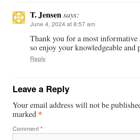
T. Jensen
says:
June 4, 2024 at 8:57 am
Thank you for a most informative 
so enjoy your knowledgeable and p
Reply
Leave a Reply
Your email address will not be publishe
*
marked
Comment
*