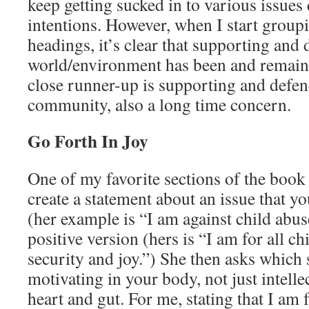
keep getting sucked in to various issue
intentions. However, when I start group
headings, it’s clear that supporting and 
world/environment has been and remain
close runner-up is supporting and defe
community, also a long time concern.
Go Forth In Joy
One of my favorite sections of the book 
create a statement about an issue that yo
(her example is “I am against child abus
positive version (hers is “I am for all ch
security and joy.”) She then asks which
motivating in your body, not just intelle
heart and gut. For me, stating that I am 