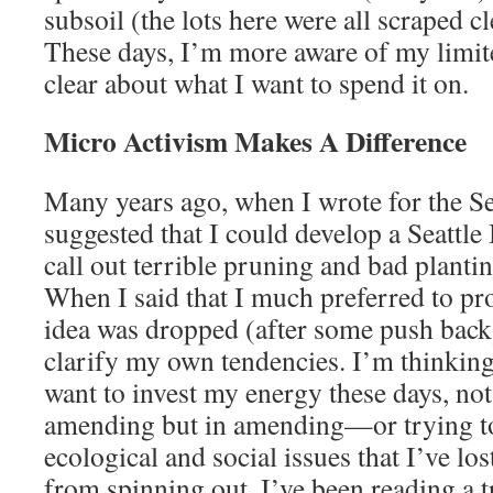
subsoil (the lots here were all scraped cl
These days, I’m more aware of my limi
clear about what I want to spend it on.
Micro Activism Makes A Difference
Many years ago, when I wrote for the Se
suggested that I could develop a Seattle
call out terrible pruning and bad plantin
When I said that I much preferred to pro
idea was dropped (after some push back
clarify my own tendencies. I’m thinking
want to invest my energy these days, not
amending but in amending—or trying
ecological and social issues that I’ve lo
from spinning out, I’ve been reading a t