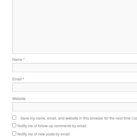
Name
*
Email
*
Website
Save my name, email, and website in this browser for the next time I 
Notify me of follow-up comments by email.
Notify me of new posts by email.