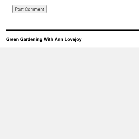
Green Gardening With Ann Lovejoy