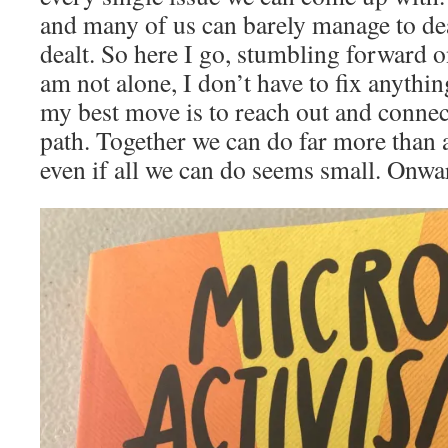
and many of us can barely manage to de
dealt. So here I go, stumbling forward 
am not alone, I don’t have to fix anythin
my best move is to reach out and connect
path. Together we can do far more than 
even if all we can do seems small. Onwa