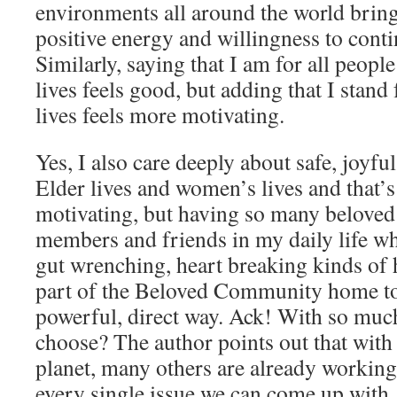
environments all around the world bring
positive energy and willingness to cont
Similarly, saying that I am for all people
lives feels good, but adding that I stand 
lives feels more motivating.
Yes, I also care deeply about safe, joyf
Elder lives and women’s lives and that’s
motivating, but having so many beloved
members and friends in my daily life w
gut wrenching, heart breaking kinds of 
part of the Beloved Community home to
powerful, direct way. Ack! With so muc
choose? The author points out that with 
planet, many others are already working
every single issue we can come up with.