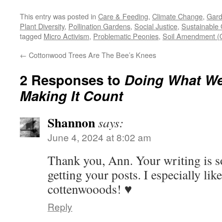
This entry was posted in
Care & Feeding
,
Climate Change
,
Gard
Plant Diversity
,
Pollination Gardens
,
Social Justice
,
Sustainable
tagged
Micro Activism
,
Problematic Peonies
,
Soil Amendment (O
←
Cottonwood Trees Are The Bee’s Knees
2 Responses to
Doing What W
Making It Count
Shannon
says:
June 4, 2024 at 8:02 am
Thank you, Ann. Your writing is so
getting your posts. I especially lik
cottenwooods! ♥️
Reply