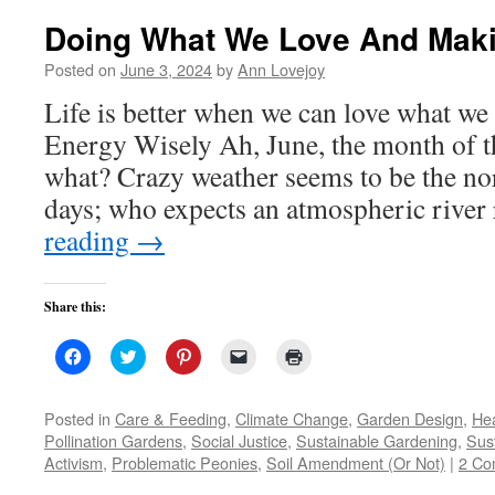
Doing What We Love And Maki
Posted on
June 3, 2024
by
Ann Lovejoy
Life is better when we can love what w
Energy Wisely Ah, June, the month of 
what? Crazy weather seems to be the n
days; who expects an atmospheric river
reading
→
Share this:
Click
Click
Click
Click
Click
to
to
to
to
to
share
share
share
email
print
on
on
on
a
(Opens
Facebook
Twitter
Pinterest
link
in
Posted in
Care & Feeding
,
Climate Change
,
Garden Design
,
Hea
(Opens
(Opens
(Opens
to
new
Pollination Gardens
,
Social Justice
,
Sustainable Gardening
,
Sust
in
in
in
a
window)
new
new
new
friend
Activism
,
Problematic Peonies
,
Soil Amendment (Or Not)
|
2 Co
window)
window)
window)
(Opens
in