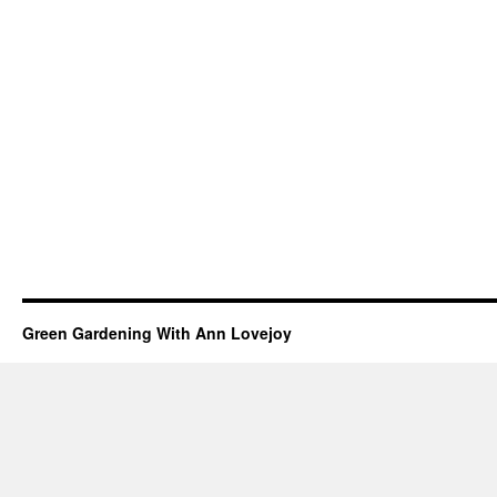
Green Gardening With Ann Lovejoy