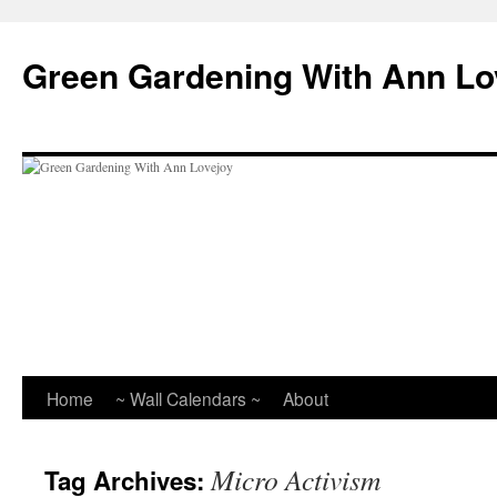
Skip
to
Green Gardening With Ann Lo
content
Home
~ Wall Calendars ~
About
Micro Activism
Tag Archives: