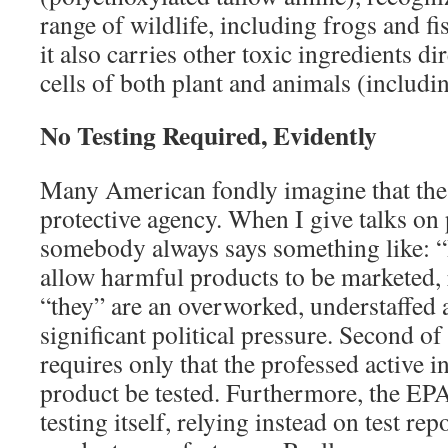
range of wildlife, including frogs and fi
it also carries other toxic ingredients dir
cells of both plant and animals (includi
No Testing Required, Evidently
Many American fondly imagine that the
protective agency. When I give talks on p
somebody always says something like: “
allow harmful products to be marketed, ri
“they” are an overworked, understaffed 
significant political pressure. Second of
requires only that the professed active i
product be tested. Furthermore, the EPA 
testing itself, relying instead on test r