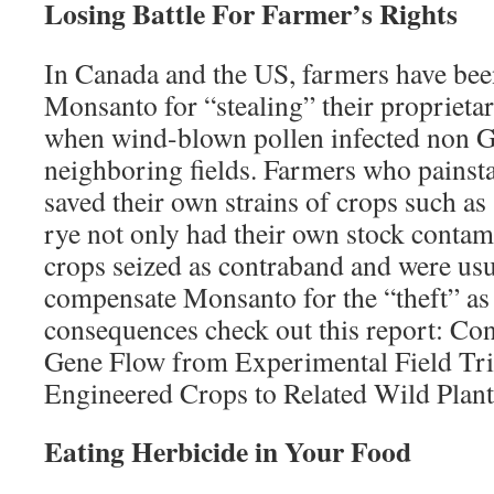
Losing Battle For Farmer’s Rights
In Canada and the US, farmers have bee
Monsanto for “stealing” their proprieta
when wind-blown pollen infected non 
neighboring fields. Farmers who painst
saved their own strains of crops such a
rye not only had their own stock contam
crops seized as contraband and were usu
compensate Monsanto for the “theft” as 
consequences check out this report: Co
Gene Flow from Experimental Field Tria
Engineered Crops to Related Wild Plant
Eating Herbicide in Your Food