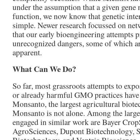
under the assumption that a given gene 
function, we now know that genetic inter
simple. Newer research focussed on ne
that our early bioengineering attempts 
unrecognized dangers, some of which 
apparent.
What Can We Do?
So far, most grassroots attempts to expo
or already harmful GMO practices have
Monsanto, the largest agricultural biote
Monsanto is not alone. Among the large
engaged in similar work are Bayer Cro
AgroSciences, Dupont Biotechnology, 