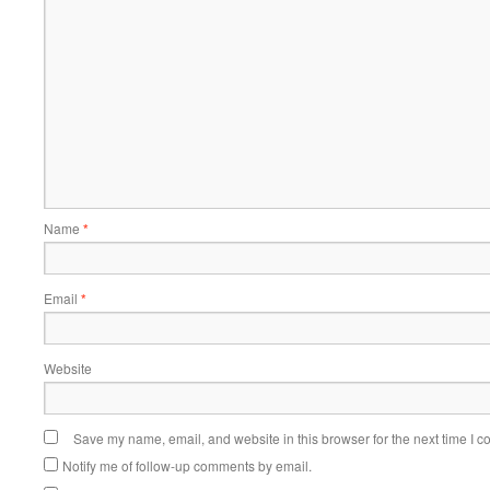
Name
*
Email
*
Website
Save my name, email, and website in this browser for the next time I 
Notify me of follow-up comments by email.