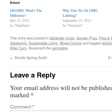
in
in
in
a
window)
Related
new
new
new
friend
window)
window)
window)
(Opens
GE/GMO: What’s The
in
Why Vote Yes On GMO
new
Difference?
Labeling?
window)
July 13, 2012
September 23, 2013
In "Nutrition"
In "Nutrition"
This entry was posted in
fall/winter crops
,
Garden Prep
,
Pets & 
Gardening
,
Sustainable Living
,
Weed Control
and tagged
glyph
Killer Corn
. Bookmark the
permalink
.
←
Simple Spring Sushi
A 
Leave a Reply
Your email address will not be publishe
*
marked
Comment
*