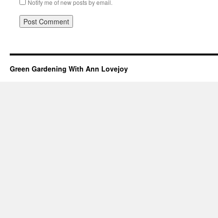
Notify me of new posts by email.
Green Gardening With Ann Lovejoy