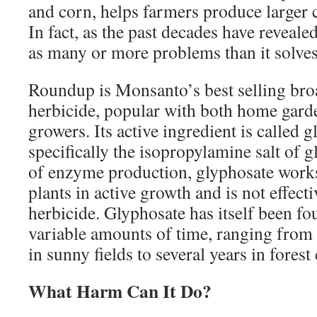
and corn, helps farmers produce larger 
In fact, as the past decades have reveal
as many or more problems than it solves
Roundup is Monsanto’s best selling bro
herbicide, popular with both home gar
growers. Its active ingredient is called 
specifically the isopropylamine salt of 
of enzyme production, glyphosate works
plants in active growth and is not effect
herbicide. Glyphosate has itself been fo
variable amounts of time, ranging from a
in sunny fields to several years in fores
What Harm Can It Do?