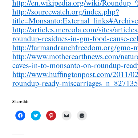
http://en.wikipedia.org/wiki/Roundup
http://sourcewatch.org/index.php?
title=Monsanto:External_links#Archive
http://articles.mercola.com/sites/artic
roundup-residues-in-gm-food-cause-ce
http://farmandranchfreedom.org/gmo-m
http://www.motherearthnews.com/natur
caves-in-to-monsanto-on-roundup-ready
http://www.huffingtonpost.com/2011/0
roundup-ready-miscarriages_n_827135
Share this:
Click
Click
Click
Click
Click
to
to
to
to
to
share
share
share
email
print
on
on
on
a
(Opens
Facebook
Twitter
Pinterest
link
in
(Opens
(Opens
(Opens
to
new