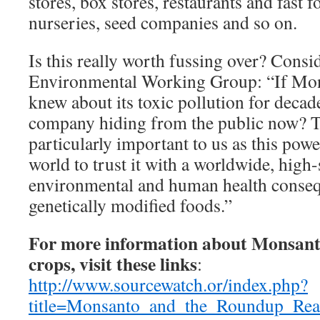
stores, box stores, restaurants and fast f
nurseries, seed companies and so on.
Is this really worth fussing over? Consi
Environmental Working Group: “If Mon
knew about its toxic pollution for decade
company hiding from the public now? T
particularly important to us as this po
world to trust it with a worldwide, high
environmental and human health conseq
genetically modified foods.”
For more information about Monsan
crops, visit these links
:
http://www.sourcewatch.or/index.php?
title=Monsanto_and_the_Roundup_Rea