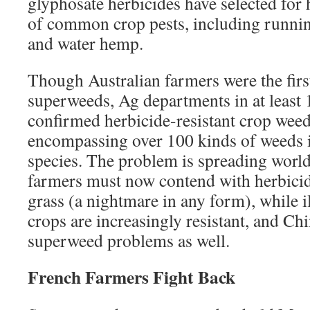
glyphosate herbicides have selected for h
of common crop pests, including runnin
and water hemp.
Though Australian farmers were the first
superweeds, Ag departments in at least 
confirmed herbicide-resistant crop wee
encompassing over 100 kinds of weeds 
species. The problem is spreading worl
farmers must now contend with herbicid
grass (a nightmare in any form), while il
crops are increasingly resistant, and Ch
superweed problems as well.
French Farmers Fight Back