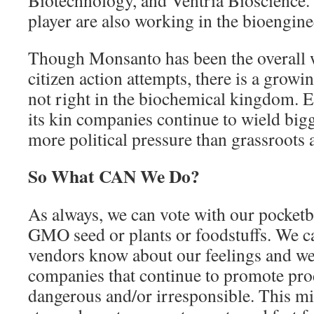
Biotechnology, and Ventria Bioscience
player are also working in the bioengine
Though Monsanto has been the overall w
citizen action attempts, there is a growin
not right in the biochemical kingdom. 
its kin companies continue to wield bi
more political pressure than grassroots a
So What CAN We Do?
As always, we can vote with our pocketb
GMO seed or plants or foodstuffs. We ca
vendors know about our feelings and we
companies that continue to promote prod
dangerous and/or irresponsible. This m