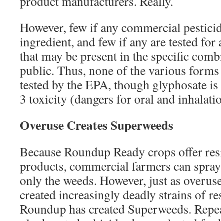
product manufacturers. Really.
However, few if any commercial pesticid
ingredient, and few if any are tested for 
that may be present in the specific comb
public. Thus, none of the various form
tested by the EPA, though glyphosate is
3 toxicity (dangers for oral and inhalati
Overuse Creates Superweeds
Because Roundup Ready crops offer res
products, commercial farmers can spray 
only the weeds. However, just as overuse
created increasingly deadly strains of res
Roundup has created Superweeds. Repea