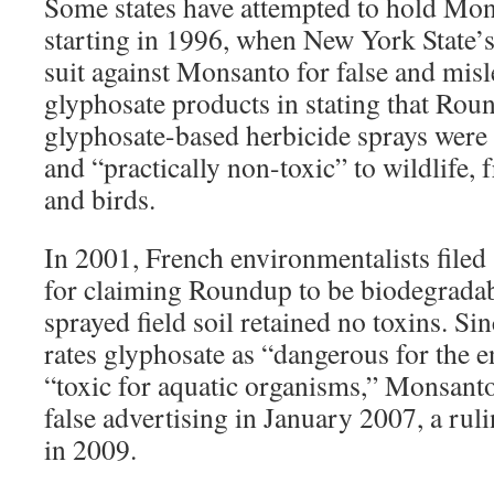
Some states have attempted to hold Mon
starting in 1996, when New York State’s 
suit against Monsanto for false and misl
glyphosate products in stating that Rou
glyphosate-based herbicide sprays were “
and “practically non-toxic” to wildlife,
and birds.
In 2001, French environmentalists filed
for claiming Roundup to be biodegradabl
sprayed field soil retained no toxins. S
rates glyphosate as “dangerous for the 
“toxic for aquatic organisms,” Monsant
false advertising in January 2007, a rul
in 2009.