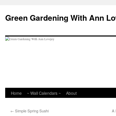
Skip
to
Green Gardening With Ann Lo
content
Home
~ Wall Calendars ~
About
←
Simple Spring Sushi
A 