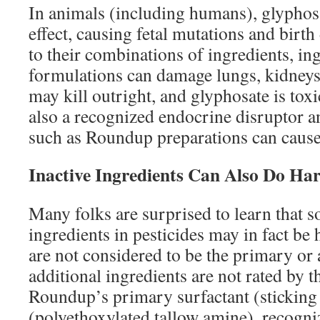
In animals (including humans), glyphosa
effect, causing fetal mutations and birth
to their combinations of ingredients, i
formulations can damage lungs, kidneys,
may kill outright, and glyphosate is toxi
also a recognized endocrine disruptor 
such as Roundup preparations can cause
Inactive Ingredients Can Also Do Ha
Many folks are surprised to learn that s
ingredients in pesticides may in fact be
are not considered to be the primary or 
additional ingredients are not rated by 
Roundup’s primary surfactant (sticking
(polyethoxylated tallow amine), recogniz