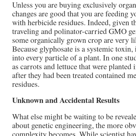
Unless you are buying exclusively organi
changes are good that you are feeding y
with herbicide residues. Indeed, given 
traveling and polinator-carried GMO gen
some organically grown crop are very li
Because glyphosate is a systemic toxin, 
into every particle of a plant. In one st
as carrots and lettuce that were planted in
after they had been treated contained me
residues.
Unknown and Accidental Results
What else might be waiting to be revea
about genetic engineering, the more obv
complexity becomes. While scientist ha