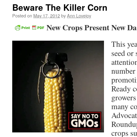
Beware The Killer Corn
Posted on
May 17, 2012
by
Ann Lovejoy
New Crops Present New Da
This yea
seed or 
attentio
number 
promoti
Ready c
growers 
many co
Advocate
Roundup 
crops su