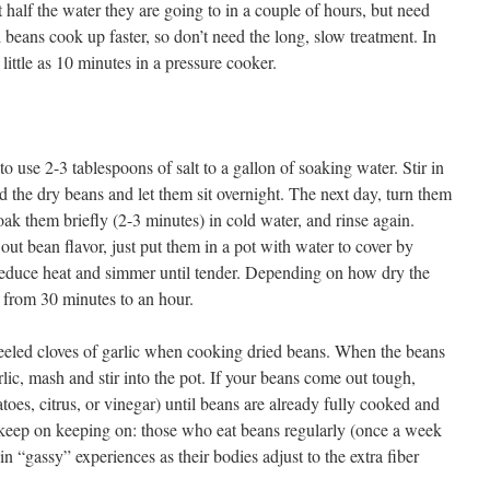
half the water they are going to in a couple of hours, but need
 beans cook up faster, so don’t need the long, slow treatment. In
little as 10 minutes in a pressure cooker.
to use 2-3 tablespoons of salt to a gallon of soaking water. Stir in
add the dry beans and let them sit overnight. The next day, turn them
soak them briefly (2-3 minutes) in cold water, and rinse again.
out bean flavor, just put them in a pot with water to cover by
 reduce heat and simmer until tender. Depending on how dry the
 from 30 minutes to an hour.
peeled cloves of garlic when cooking dried beans. When the beans
rlic, mash and stir into the pot. If your beans come out tough,
toes, citrus, or vinegar) until beans are already fully cooked and
 keep on keeping on: those who eat beans regularly (once a week
in “gassy” experiences as their bodies adjust to the extra fiber