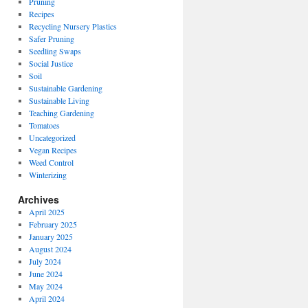
Pruning
Recipes
Recycling Nursery Plastics
Safer Pruning
Seedling Swaps
Social Justice
Soil
Sustainable Gardening
Sustainable Living
Teaching Gardening
Tomatoes
Uncategorized
Vegan Recipes
Weed Control
Winterizing
Archives
April 2025
February 2025
January 2025
August 2024
July 2024
June 2024
May 2024
April 2024