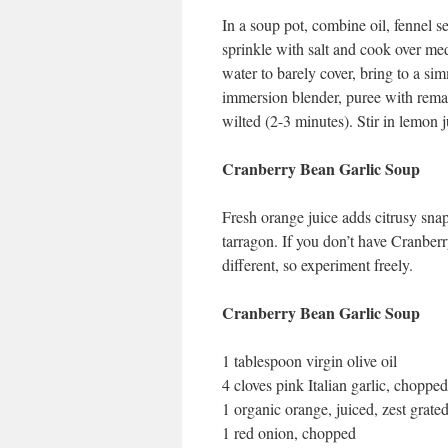
In a soup pot, combine oil, fennel se
sprinkle with salt and cook over me
water to barely cover, bring to a s
immersion blender, puree with remai
wilted (2-3 minutes). Stir in lemon j
Cranberry Bean Garlic Soup
Fresh orange juice adds citrusy snap
tarragon. If you don’t have Cranberry
different, so experiment freely.
Cranberry Bean Garlic Soup
1 tablespoon virgin olive oil
4 cloves pink Italian garlic, chopped
1 organic orange, juiced, zest grate
1 red onion, chopped