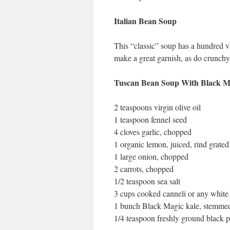
Italian Bean Soup
This “classic” soup has a hundred va
make a great garnish, as do crunchy
Tuscan Bean Soup With Black M
2 teaspoons virgin olive oil
1 teaspoon fennel seed
4 cloves garlic, chopped
1 organic lemon, juiced, rind grated
1 large onion, chopped
2 carrots, chopped
1/2 teaspoon sea salt
3 cups cooked canneli or any white
1 bunch Black Magic kale, stemmed
1/4 teaspoon freshly ground black 