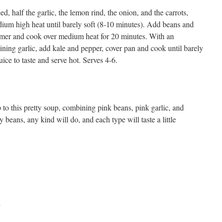
ed, half the garlic, the lemon rind, the onion, and the carrots,
dium high heat until barely soft (8-10 minutes). Add beans and
immer and cook over medium heat for 20 minutes. With an
ning garlic, add kale and pepper, cover pan and cook until barely
uice to taste and serve hot. Serves 4-6.
 to this pretty soup, combining pink beans, pink garlic, and
 beans, any kind will do, and each type will taste a little
d