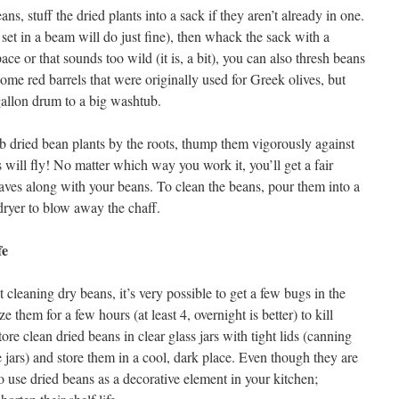
s, stuff the dried plants into a sack if they aren’t already in one.
set in a beam will do just fine), then whack the sack with a
ce or that sounds too wild (it is, a bit), you can also thresh beans
ome red barrels that were originally used for Greek olives, but
gallon drum to a big washtub.
ab dried bean plants by the roots, thump them vigorously against
s will fly! No matter which way you work it, you’ll get a fair
ves along with your beans. To clean the beans, pour them into a
dryer to blow away the chaff.
fe
cleaning dry beans, it’s very possible to get a few bugs in the
 them for a few hours (at least 4, overnight is better) to kill
tore clean dried beans in clear glass jars with tight lids (canning
e jars) and store them in a cool, dark place. Even though they are
to use dried beans as a decorative element in your kitchen;