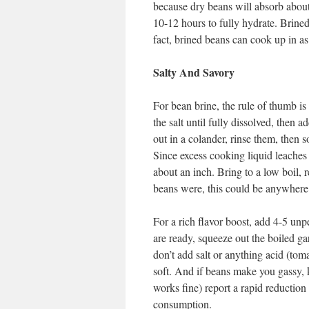
because dry beans will absorb about 
10-12 hours to fully hydrate. Brined
fact, brined beans can cook up in as 
Salty And Savory
For bean brine, the rule of thumb is 
the salt until fully dissolved, then 
out in a colander, rinse them, then 
Since excess cooking liquid leaches 
about an inch. Bring to a low boil,
beans were, this could be anywhere
For a rich flavor boost, add 4-5 un
are ready, squeeze out the boiled ga
don’t add salt or anything acid (toma
soft. And if beans make you gassy,
works fine) report a rapid reduction 
consumption.