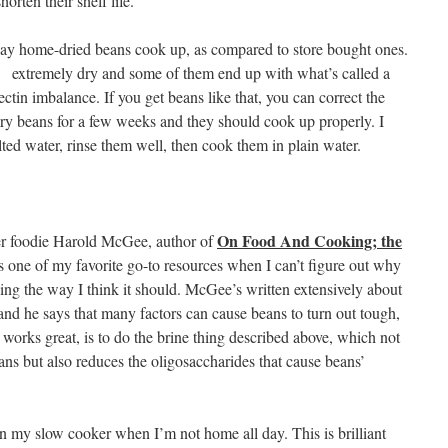
orten their shelf life.
way home-dried beans cook up, as compared to store bought ones.
 extremely dry and some of them end up with what’s called a
ectin imbalance. If you get beans like that, you can correct the
dry beans for a few weeks and they should cook up properly. I
lted water, rinse them well, then cook them in plain water.
On Food And Cooking; the
ter foodie Harold McGee, author of
’s one of my favorite go-to resources when I can’t figure out why
king the way I think it should. McGee’s written extensively about
 and he says that many factors can cause beans to turn out tough,
works great, is to do the brine thing described above, which not
ans but also reduces the oligosaccharides that cause beans’
in my slow cooker when I’m not home all day. This is brilliant