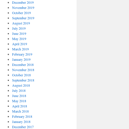
December 2019
November 2019
October 2019
September 2019
August 2019
July 2019
June 2019
May 2019
April 2019
March 2019
February 2019
January 2019
December 2018
November 2018
October 2018
September 2018
August 2018
July 2018
June 2018
May 2018
April 2018
March 2018
February 2018
January 2018
December 2017