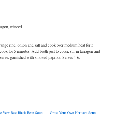
rragon, minced
orange rind, onion and salt and cook over medium heat for 5
ok for 5 minutes. Add broth just to cover, stir in tarragon and
 serve, garnished with smoked paprika. Serves 4-6.
s
w)
e Very Best Black Bean Soup
Grow Your Own Heritage Soup