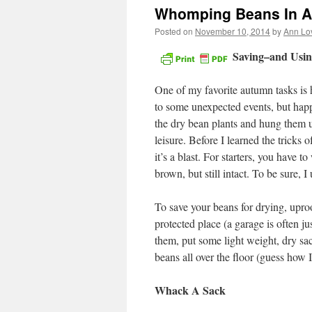
Whomping Beans In A 
Posted on
November 10, 2014
by
Ann Lo
Saving–and Usi
One of my favorite autumn tasks is h
to some unexpected events, but happ
the dry bean plants and hung them u
leisure. Before I learned the tricks 
it’s a blast. For starters, you have 
brown, but still intact. To be sure, I 
To save your beans for drying, upro
protected place (a garage is often jus
them, put some light weight, dry sac
beans all over the floor (guess how 
Whack A Sack