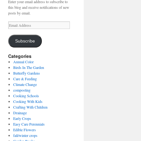
Enter your email address to subscribe to
this blog and receive notifications of new
posts by email.
Email
Address
Subscribe
Categories
Annual Color
Birds In The Garden
Butterfly Gardens
Care & Feeding
Climate Change
composting
Cooking Schools
Cooking With Kids
Crafting With Children
Drainage
Early Crops
Easy Care Perennials
Edible Flowers
fall/winter crops