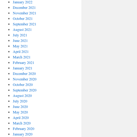
January 2022
December 2021
November 2021
October 2021
September 2021
August 2021
July 2021
June 2021
May 2021
April 2021
March 2021
February 2021
January 2021
December 2020
November 2020
October 2020
September 2020
August 2020
July 2020
June 2020
May 2020
April 2020
March 2020
February 2020
January 2020