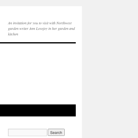
An invitation for you to visit with Northwest
garden writer Ann Lovejoy in her garden and
kitchen