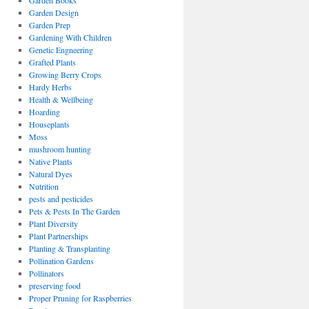
Garden Books
Garden Design
Garden Prep
Gardening With Children
Genetic Engneering
Grafted Plants
Growing Berry Crops
Hardy Herbs
Health & Wellbeing
Hoarding
Houseplants
Moss
mushroom hunting
Native Plants
Natural Dyes
Nutrition
pests and pesticides
Pets & Pests In The Garden
Plant Diversity
Plant Partnerships
Planting & Transplanting
Pollination Gardens
Pollinators
preserving food
Proper Pruning for Raspberries