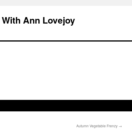
 With Ann Lovejoy
Autumn Vegetable Frenzy
→