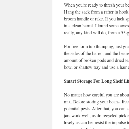
When you’re ready to thresh your bean
Hang the sack from a rafter (a hook 
broom handle or rake. If you lack spa
in a clean barrel. I found some awes
really, any kind will do, from a 55-
For free form tub thumping, just gr
the sides of the barrel, and the bean
amount of broken pods and dried lea
bowl or shallow tray and use a hair 
Smart Storage For Long Shelf Li
No matter how careful you are about 
mix. Before storing your beans, freeze
potential pests. After that, you can s
jars work well, as do recycled pickl
lovely as can be, resist the impulse 