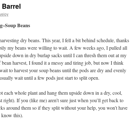
Barrel
vejoy
ng–Soup Beans
arvesting dry beans. This year, I fell a bit behind schedule, thanks
ily my beans were willing to wait. A few weeks ago, I pulled all
pside down in dry burlap sacks until I can thresh them out at my
of bean harvest, I found it a messy and tiring job, but now I think
to wait to harvest your soup beans until the pods are dry and evenly
usually wait until a few pods just start to split open.
ot each whole plant and hang them upside down in a dry, cool,
t right). If you (like me) aren’t sure just when you’ll get back to
ks around them so if they split without your help, you won’t have
I know this).