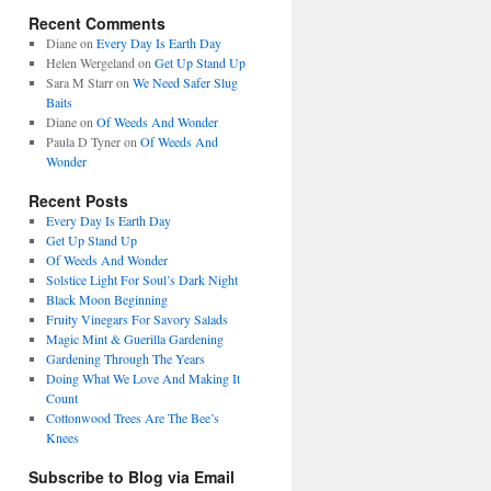
Recent Comments
Diane
on
Every Day Is Earth Day
Helen Wergeland
on
Get Up Stand Up
Sara M Starr
on
We Need Safer Slug
Baits
Diane
on
Of Weeds And Wonder
Paula D Tyner
on
Of Weeds And
Wonder
Recent Posts
Every Day Is Earth Day
Get Up Stand Up
Of Weeds And Wonder
Solstice Light For Soul’s Dark Night
Black Moon Beginning
Fruity Vinegars For Savory Salads
Magic Mint & Guerilla Gardening
Gardening Through The Years
Doing What We Love And Making It
Count
Cottonwood Trees Are The Bee’s
Knees
Subscribe to Blog via Email