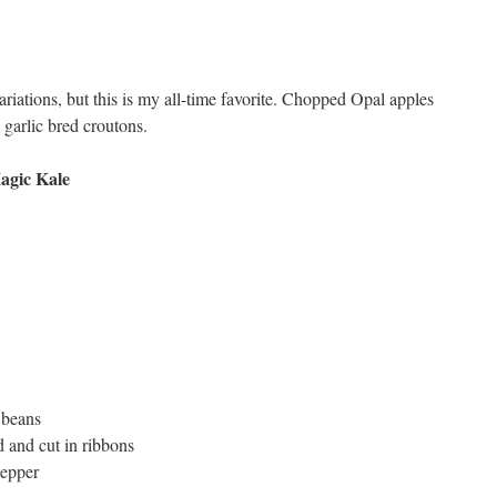
riations, but this is my all-time favorite. Chopped Opal apples
 garlic bred croutons.
agic Kale
 beans
 and cut in ribbons
pepper