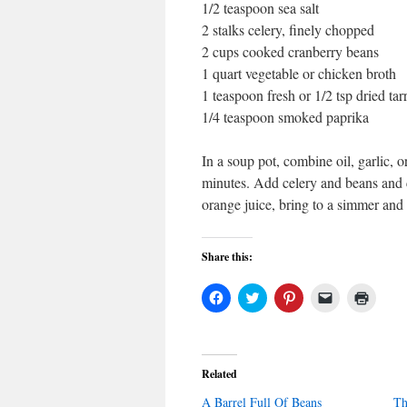
1/2 teaspoon sea salt
2 stalks celery, finely chopped
2 cups cooked cranberry beans
1 quart vegetable or chicken broth
1 teaspoon fresh or 1/2 tsp dried ta
1/4 teaspoon smoked paprika
In a soup pot, combine oil, garlic, 
minutes. Add celery and beans and co
orange juice, bring to a simmer and
Share this:
Click
Click
Click
Click
Click
to
to
to
to
to
share
share
share
email
print
on
on
on
a
(Open
Facebook
Twitter
Pinterest
link
in
(Opens
(Opens
(Opens
to
new
in
in
in
a
windo
Related
new
new
new
friend
window)
window)
window)
(Opens
A Barrel Full Of Beans
in
Th