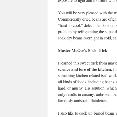
exposure to light and moisture will sh
You will be very pleased with the 
Commercially dried beans are often
“hard-to-cook” defect, thanks to a p
problem by refrigerating the super-
soak dry beans overnight in cold, sa
Master McGee’s Slick Trick
I learned this sweet trick from mas
science and lore of the kitchen
.
It
something kitchen related isn’t wor
all kinds of foods, including beans,
hard, or mushy. His solution, which 
only results in creamy, unbroken be
famously antisocial flatulence.
I also like to cook un-brined beans 