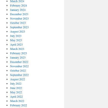
March 2024
February 2024
January 2024
December 2023
November 2023
October 2023
September 2023
August 2023
July 2023
May 2023
April 2023
March 2023
February 2023
January 2023
December 2022
November 2022
October 2022
September 2022
August 2022
July 2022
June 2022
May 2022
April 2022
March 2022
February 2022