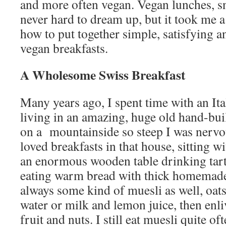
and more often vegan. Vegan lunches, s
never hard to dream up, but it took me a
how to put together simple, satisfying 
vegan breakfasts.
A Wholesome Swiss Breakfast
Many years ago, I spent time with an Ita
living in an amazing, huge old hand-bui
on a mountainside so steep I was nervous
loved breakfasts in that house, sitting w
an enormous wooden table drinking tart
eating warm bread with thick homemad
always some kind of muesli as well, oat
water or milk and lemon juice, then en
fruit and nuts. I still eat muesli quite o