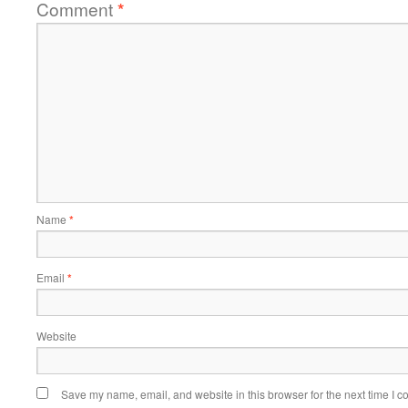
Comment
*
Name
*
Email
*
Website
Save my name, email, and website in this browser for the next time I 