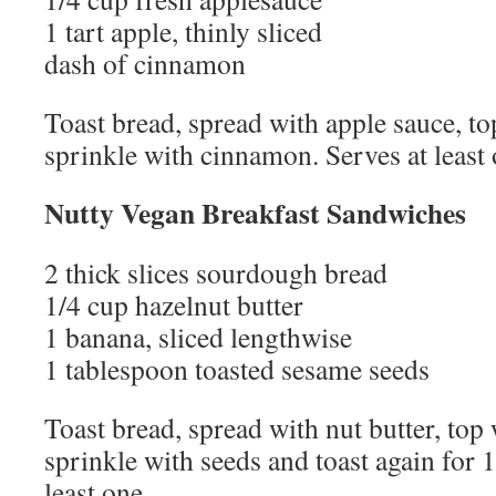
1 tart apple, thinly sliced
dash of cinnamon
Toast bread, spread with apple sauce, to
sprinkle with cinnamon. Serves at least 
Nutty Vegan Breakfast Sandwiches
2 thick slices sourdough bread
1/4 cup hazelnut butter
1 banana, sliced lengthwise
1 tablespoon toasted sesame seeds
Toast bread, spread with nut butter, top 
sprinkle with seeds and toast again for 
least one.