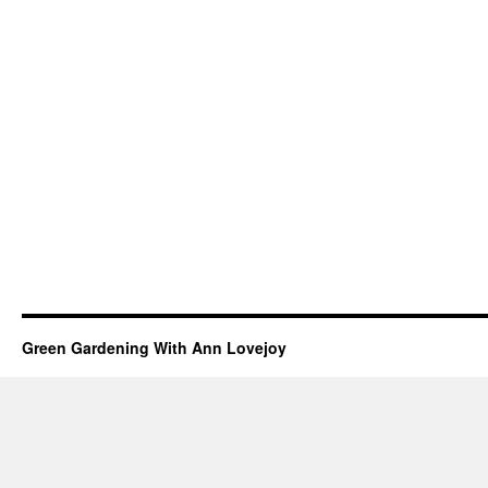
Green Gardening With Ann Lovejoy