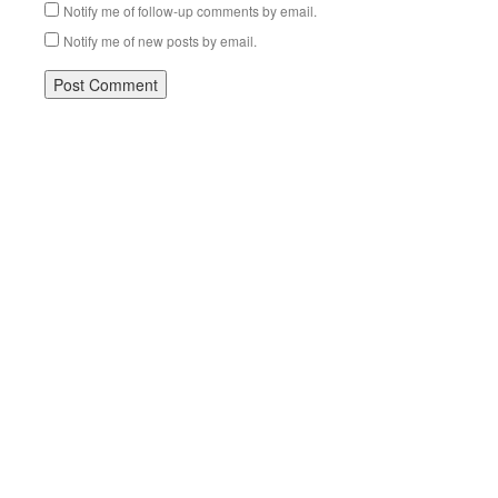
Notify me of follow-up comments by email.
Notify me of new posts by email.