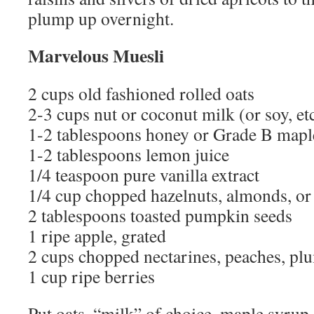
plump up overnight.
Marvelous Muesli
2 cups old fashioned rolled oats
2-3 cups nut or coconut milk (or soy, etc
1-2 tablespoons honey or Grade B mapl
1-2 tablespoons lemon juice
1/4 teaspoon pure vanilla extract
1/4 cup chopped hazelnuts, almonds, or
2 tablespoons toasted pumpkin seeds
1 ripe apple, grated
2 cups chopped nectarines, peaches, pl
1 cup ripe berries
Put oats, “milk” of choice, maple syrup,