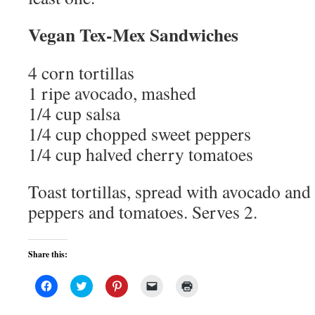
Vegan Tex-Mex Sandwiches
4 corn tortillas
1 ripe avocado, mashed
1/4 cup salsa
1/4 cup chopped sweet peppers
1/4 cup halved cherry tomatoes
Toast tortillas, spread with avocado and 
peppers and tomatoes. Serves 2.
Share this:
Click
Click
Click
Click
Click
to
to
to
to
to
share
share
share
email
print
on
on
on
a
(Opens