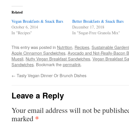
Facebook
Twitter
Pinterest
link
in
(Opens
(Opens
(Opens
to
new
in
in
in
a
window)
Related
new
new
new
friend
window)
window)
window)
(Opens
Vegan Breakfasts & Snack Bars
in
Better Breakfasts & Snack Bars
new
October 6, 2014
December 17, 2018
window)
In "Recipes"
In "Sugar-Free Granola Mix"
This entry was posted in
Nutrition
,
Recipes
,
Sustainable Garden
Apple Cinnamon Sandwiches
,
Avocado and Not-Really-Bacon B
Muesli
,
Nutty Vegan Breakfast Sandwiches
,
Vegan Breakfast S
Sandwiches
. Bookmark the
permalink
.
←
Tasty Vegan Dinner Or Brunch Dishes
Leave a Reply
Your email address will not be publishe
*
marked