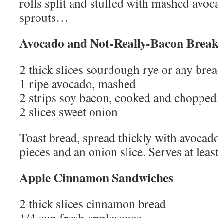
rolls split and stuffed with mashed avoc
sprouts…
Avocado and Not-Really-Bacon Break
2 thick slices sourdough rye or any bre
1 ripe avocado, mashed
2 strips soy bacon, cooked and chopped
2 slices sweet onion
Toast bread, spread thickly with avocad
pieces and an onion slice. Serves at leas
Apple Cinnamon Sandwiches
2 thick slices cinnamon bread
1/4 cup fresh applesauce