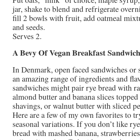
jar, shake to blend and refrigerate overn
fill 2 bowls with fruit, add oatmeal mixt
and seeds.
Serves 2.
A Bevy Of Vegan Breakfast Sandwich
In Denmark, open faced sandwiches or
an amazing range of ingredients and fla
sandwiches might pair rye bread with r
almond butter and banana slices topped
shavings, or walnut butter with sliced p
Here are a few of my own favorites to tr
seasonal variations. If you don’t like r
bread with mashed banana, strawberrie