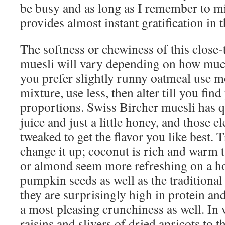
be busy and as long as I remember to mix 
provides almost instant gratification in
The softness or chewiness of this close-
muesli will vary depending on how much
you prefer slightly runny oatmeal use mor
mixture, use less, then alter till you fi
proportions. Swiss Bircher muesli has q
juice and just a little honey, and those 
tweaked to get the flavor you like best. 
change it up; coconut is rich and warm t
or almond seem more refreshing on a ho
pumpkin seeds as well as the traditional
they are surprisingly high in protein an
a most pleasing crunchiness as well. In 
raisins and slivers of dried apricots to t