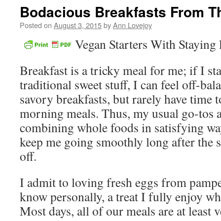
Bodacious Breakfasts From T
Posted on
August 3, 2015
by
Ann Lovejoy
Vegan Starters With Staying
Breakfast is a tricky meal for me; if I st
traditional sweet stuff, I can feel off-bal
savory breakfasts, but rarely have time t
morning meals. Thus, my usual go-tos ar
combining whole foods in satisfying way
keep me going smoothly long after the 
off.
I admit to loving fresh eggs from pampe
know personally, a treat I fully enjoy 
Most days, all of our meals are at least