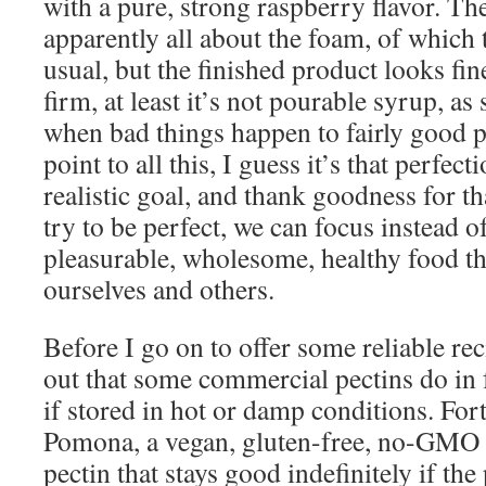
with a pure, strong raspberry flavor. T
apparently all about the foam, of which
usual, but the finished product looks fine
firm, at least it’s not pourable syrup, 
when bad things happen to fairly good pe
point to all this, I guess it’s that perfecti
realistic goal, and thank goodness for th
try to be perfect, we can focus instead 
pleasurable, wholesome, healthy food tha
ourselves and others.
Before I go on to offer some reliable rec
out that some commercial pectins do in f
if stored in hot or damp conditions. For
Pomona, a vegan, gluten-free, no-GMO 
pectin that stays good indefinitely if the 