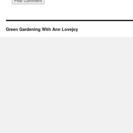
Green Gardening With Ann Lovejoy