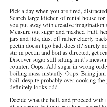
Pick a day when you are tired, distracte
Search large kitchen of rental house for
you put away with creative imagination 
Measure out sugar and mashed fruit, he
jars and lids, dust off rather elderly pa
pectin doesn’t go bad, does it? Surely not
stir in pectin and boil as directed, get rea
Discover sugar still sitting in it’s meas
counter. Oops. Add sugar in wrong order
boiling mass instantly. Oops. Bring jam 
boil, despite probably over-cooking the 
definitely looks odd.
Decide what the hell, and proceed with fi
discovering that you are short several l