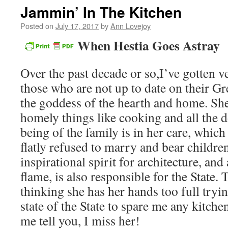
Jammin’ In The Kitchen
Posted on
July 17, 2017
by
Ann Lovejoy
When Hestia Goes Astray
Over the past decade or so,I’ve gotten v
those who are not up to date on their Gr
the goddess of the hearth and home. She
homely things like cooking and all the d
being of the family is in her care, which
flatly refused to marry and bear children
inspirational spirit for architecture, and
flame, is also responsible for the State.
thinking she has her hands too full tryin
state of the State to spare me any kitche
me tell you, I miss her!