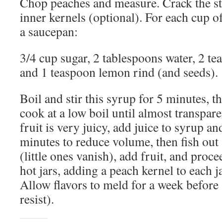
Chop peaches and measure. Crack the st
inner kernels (optional). For each cup o
a saucepan:
3/4 cup sugar, 2 tablespoons water, 2 te
and 1 teaspoon lemon rind (and seeds).
Boil and stir this syrup for 5 minutes, th
cook at a low boil until almost transpare
fruit is very juicy, add juice to syrup an
minutes to reduce volume, then fish out
(little ones vanish), add fruit, and proc
hot jars, adding a peach kernel to each ja
Allow flavors to meld for a week before 
resist).