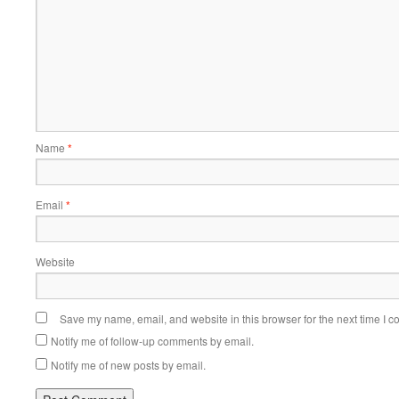
Name
*
Email
*
Website
Save my name, email, and website in this browser for the next time I 
Notify me of follow-up comments by email.
Notify me of new posts by email.