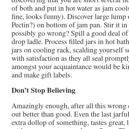
of both and put in hot water as jam cool
fine, looks funny). Discover large lump
Pectin?) on bottom of jam pan. Stir it i
possibly go wrong? Spill a good deal o
drop ladle. Process filled jars in hot bat
jars on cooling rack, scalding yourself s
with satisfaction as they all seal promp
amongst your acquaintance would be kin
and make gift labels.
Don’t Stop Believing
Amazingly enough, after all this wrong
out better than good. Even the last jarful
extra dollop of something, tastes great, li