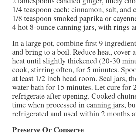
2 tablespoons candied ginger, finely ch
1/4 teaspoon each: cinnamon, salt, and
1/8 teaspoon smoked paprika or cayenn
4 hot 8-ounce canning jars, with rings a
In a large pot, combine first 9 ingredien
and bring to a boil. Reduce heat, cover
heat until slightly thickened (20-30 min
cook, stirring often, for 5 minutes. Spoo
at least 1/2 inch head room. Seal jars, t
water bath for 15 minutes. Let cure for
refrigerate after opening. Cooked chutn
time when processed in canning jars, bu
refrigerated and used within 2 months a
Preserve Or Conserve