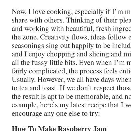
Now, I love cooking, especially if I’m 
share with others. Thinking of their ple
and working with beautiful, fresh ingred
the zone. Creativity flows, ideas follow 
seasonings sing out happily to be includ
and I enjoy chopping and slicing and m
all the fussy little bits. Even when I’
fairly complicated, the process feels enti
Usually. However, we all have days when
to tea and toast. If we don’t respect tho
the result is apt to be memorable, and n
example, here’s my latest recipe that I w
encourage any one else to try:
How To Make Raspberry Jam