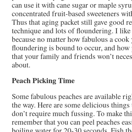
can use it with cane sugar or maple syru
concentrated fruit-based sweeteners wit
Thus that aging packet still gave good r
technique and lots of floundering. I like
because no matter how fabulous a cook
floundering is bound to occur, and how p
that your family and friends won’t nece
about.
Peach Picking Time
Some fabulous peaches are available ri
the way. Here are some delicious things 
don’t require much fussing. To make thi
remember that you can peel peaches easi
boiling water for 20-30 seconds. Fish t