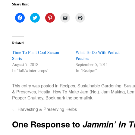
Share this:
Click
Click
Click
Click
Click
to
to
to
to
to
share
share
share
email
print
on
on
on
a
(Opens
Facebook
Twitter
Pinterest
link
in
(Opens
(Opens
(Opens
to
new
in
in
in
a
window)
Related
new
new
new
friend
window)
window)
window)
(Opens
Time To Plant Cool Season
in
What To Do With Perfect
new
Starts
Peaches
window)
August 7, 2018
September 5, 2011
In "fall/winter crops"
In "Recipes"
This entry was posted in
Recipes
,
Sustainable Gardening
,
Susta
& Preserves
,
Hestia
,
How To Make Jam (Not)
,
Jam Making
,
Lem
Pepper Chutney
. Bookmark the
permalink
.
←
Harvesting & Preserving Herbs
One Response to
Jammin’ In T