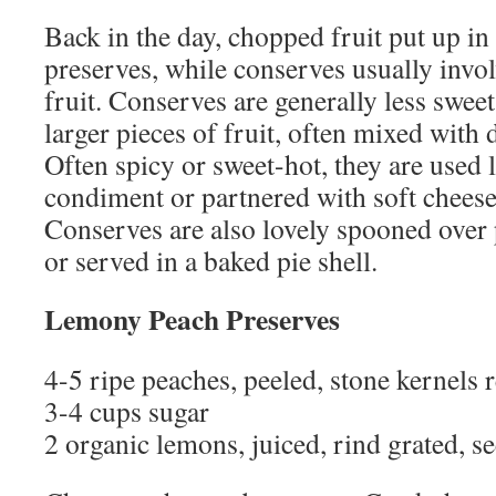
Back in the day, chopped fruit put up in
preserves, while conserves usually invo
fruit. Conserves are generally less swee
larger pieces of fruit, often mixed with 
Often spicy or sweet-hot, they are used l
condiment or partnered with soft cheese 
Conserves are also lovely spooned over 
or served in a baked pie shell.
Lemony Peach Preserves
4-5 ripe peaches, peeled, stone kernels 
3-4 cups sugar
2 organic lemons, juiced, rind grated, s