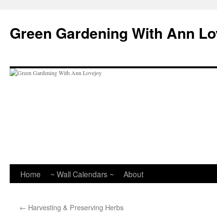
Skip
to
Green Gardening With Ann Lo
content
Home
~ Wall Calendars ~
About
←
Harvesting & Preserving Herbs