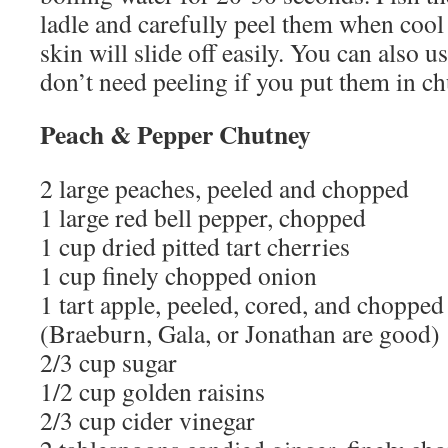
ladle and carefully peel them when cool
skin will slide off easily. You can also 
don’t need peeling if you put them in ch
Peach & Pepper Chutney
2 large peaches, peeled and chopped
1 large red bell pepper, chopped
1 cup dried pitted tart cherries
1 cup finely chopped onion
1 tart apple, peeled, cored, and chopped
(Braeburn, Gala, or Jonathan are good)
2/3 cup sugar
1/2 cup golden raisins
2/3 cup cider vinegar