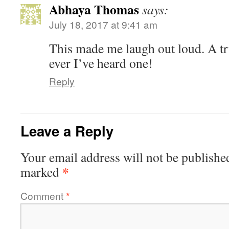
Abhaya Thomas
says:
July 18, 2017 at 9:41 am
This made me laugh out loud. A tr
ever I’ve heard one!
Reply
Leave a Reply
Your email address will not be publishe
*
marked
Comment
*