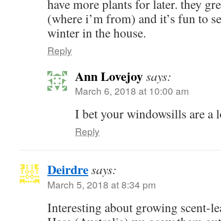
have more plants for later. they gr
(where i’m from) and it’s fun to s
winter in the house.
Reply
Ann Lovejoy
says:
March 6, 2018 at 10:00 am
I bet your windowsills are a l
Reply
Deirdre
says:
March 5, 2018 at 8:34 pm
Interesting about growing scent-l