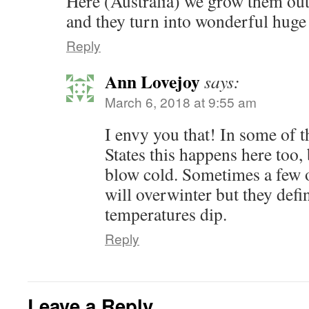
Here (Australia) we grow them out
and they turn into wonderful huge
Reply
Ann Lovejoy
says:
March 6, 2018 at 9:55 am
I envy you that! In some of t
States this happens here too,
blow cold. Sometimes a few o
will overwinter but they defi
temperatures dip.
Reply
Leave a Reply