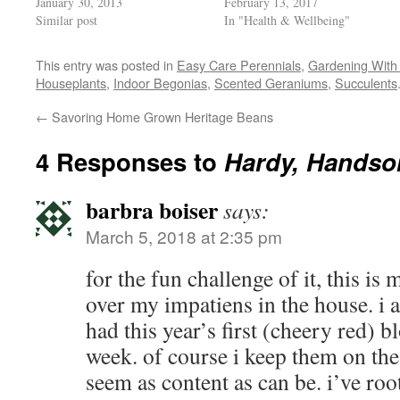
January 30, 2013
February 13, 2017
window)
Similar post
In "Health & Wellbeing"
This entry was posted in
Easy Care Perennials
,
Gardening With 
Houseplants
,
Indoor Begonias
,
Scented Geraniums
,
Succulents
←
Savoring Home Grown Heritage Beans
4 Responses to
Hardy, Handso
barbra boiser
says:
March 5, 2018 at 2:35 pm
for the fun challenge of it, this is
over my impatiens in the house. i 
had this year’s first (cheery red) 
week. of course i keep them on the
seem as content as can be. i’ve roo