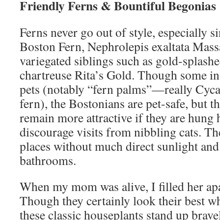
Friendly Ferns & Bountiful Begonias
Ferns never go out of style, especially s
Boston Fern, Nephrolepis exaltata Massa
variegated siblings such as gold-splash
chartreuse Rita’s Gold. Though some ind
pets (notably “fern palms”—really Cyc
fern), the Bostonians are pet-safe, but 
remain more attractive if they are hung
discourage visits from nibbling cats. Th
places without much direct sunlight and 
bathrooms.
When my mom was alive, I filled her ap
Though they certainly look their best w
these classic houseplants stand up bravel