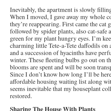
Inevitably, the apartment is slowly filli
When I moved, I gave away my whole co
they’re reappearing. First came the cat g
followed by spider plants, also cat-safe a
green for my plant hungry eyes. I’m kee
charming little Tete-a-Tete daffodils on
and a succession of hyacinths have per
winter. These fleeting bulbs go out on t
blooms are spent and will be soon transp
Since I don’t know how long I’ll be her
affordable housing waiting list along wit
seems inevitable that my houseplant col
restored.
Sharing The House With Plants