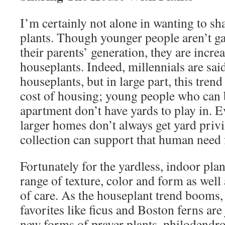
I’m certainly not alone in wanting to s
plants. Though younger people aren’t ga
their parents’ generation, they are incr
houseplants. Indeed, millennials are sai
houseplants, but in large part, this trend
cost of housing; young people who can 
apartment don’t have yards to play in. 
larger homes don’t always get yard privi
collection can support that human need
Fortunately for the yardless, indoor plan
range of texture, color and form as well
of care. As the houseplant trend booms,
favorites like ficus and Boston ferns are
new forms of prayer plants, philodendro