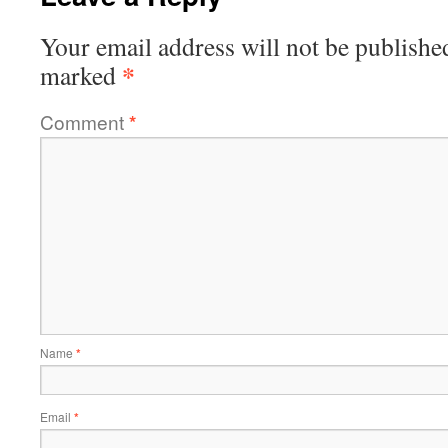
Your email address will not be publishe
*
marked
Comment
*
Name
*
Email
*