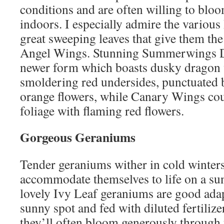
conditions and are often willing to bloo
indoors. I especially admire the various
great sweeping leaves that give them 
Angel Wings. Stunning Summerwings Da
newer form which boasts dusky dragon 
smoldering red undersides, punctuated 
orange flowers, while Canary Wings cou
foliage with flaming red flowers.
Gorgeous Geraniums
Tender geraniums wither in cold winters
accommodate themselves to life on a su
lovely Ivy Leaf geraniums are good adap
sunny spot and fed with diluted fertilize
they’ll often bloom generously through 