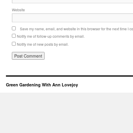
Website
Save my name, email, and website in this browser for the next time I 
Notify me of follow-up comments by email.
Notify me of new posts by email.
Green Gardening With Ann Lovejoy