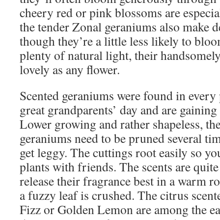
cheery red or pink blossoms are especi
the tender Zonal geraniums also make d
though they’re a little less likely to blo
plenty of natural light, their handsomely
lovely as any flower.
Scented geraniums were found in every 
great grandparents’ day and are gaining
Lower growing and rather shapeless, the
geraniums need to be pruned several ti
get leggy. The cuttings root easily so yo
plants with friends. The scents are quite
release their fragrance best in a warm 
a fuzzy leaf is crushed. The citrus scen
Fizz or Golden Lemon are among the easi