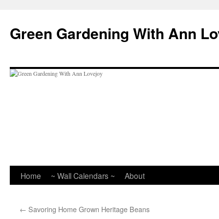
Skip
to
Green Gardening With Ann Lo
content
Home
~ Wall Calendars ~
About
←
Savoring Home Grown Heritage Beans