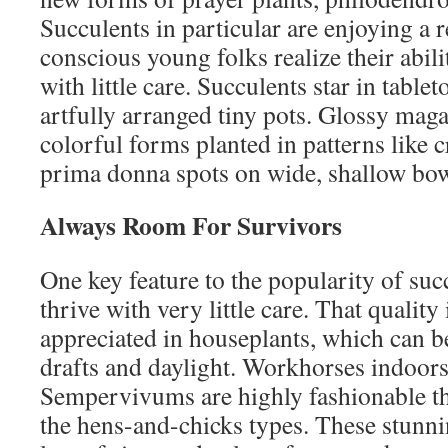
Succulents in particular are enjoying a
conscious young folks realize their abil
with little care. Succulents star in table
artfully arranged tiny pots. Glossy mag
colorful forms planted in patterns like c
prima donna spots on wide, shallow bowl
Always Room For Survivors
One key feature to the popularity of succ
thrive with very little care. That quality 
appreciated in houseplants, which can 
drafts and daylight. Workhorses indoors 
Sempervivums are highly fashionable th
the hens-and-chicks types. These stunn