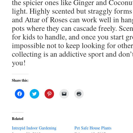
the spicier ones like Ginger and Coconut
light. Highly scented but straggly form
and Attar of Roses can work well in han
pots where they can cascade freely. Sce
for kids to handle, and once you start g
impossible not to keep looking for other
collecting is an addictive sport and don’
you!
Share this:
Click
Click
Click
Click
Click
to
to
to
to
to
share
share
share
email
print
on
on
on
a
(Opens
Facebook
Twitter
Pinterest
link
in
(Opens
(Opens
(Opens
to
new
in
in
in
a
window)
Related
new
new
new
friend
window)
window)
window)
(Opens
Intrepid Indoor Gardening
in
Pet Safe House Plants
new