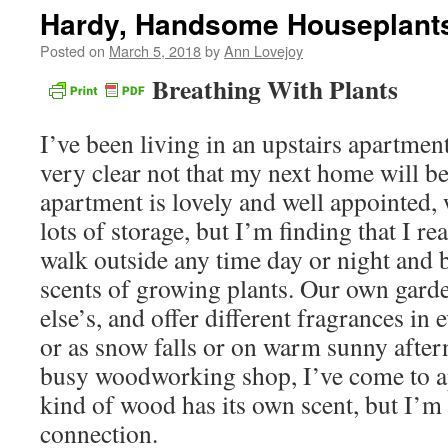
Hardy, Handsome Houseplant
Posted on
March 5, 2018
by
Ann Lovejoy
Breathing With Plants
I’ve been living in an upstairs apartmen
very clear not that my next home will be
apartment is lovely and well appointed, 
lots of storage, but I’m finding that I re
walk outside any time day or night and b
scents of growing plants. Our own garde
else’s, and offer different fragrances in 
or as snow falls or on warm sunny after
busy woodworking shop, I’ve come to ap
kind of wood has its own scent, but I’
connection.