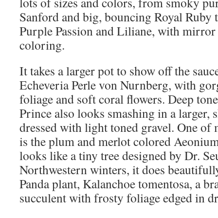
lots of sizes and colors, from smoky p
Sanford and big, bouncing Royal Ruby t
Purple Passion and Liliane, with mirror
coloring.
It takes a larger pot to show off the sauc
Echeveria Perle von Nurnberg, with go
foliage and soft coral flowers. Deep to
Prince also looks smashing in a larger, 
dressed with light toned gravel. One of 
is the plum and merlot colored Aeoniu
looks like a tiny tree designed by Dr. Se
Northwestern winters, it does beautifull
Panda plant, Kalanchoe tomentosa, a br
succulent with frosty foliage edged in d