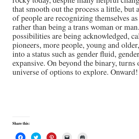
that smooth out the process a little, bu
of people are recognizing themselves as
rather than being a trans woman or man
possibilities are being acknowledged, ca
pioneers, more people, young and older
into a status such as gender fluid, gender
expansive. On beyond the binary, turns 
universe of options to explore. Onward!
Share this:
Click
Click
Click
Click
Click