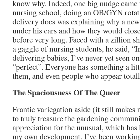
know why. Indeed, one big nudge came 
nursing school, doing an OB/GYN rotati
delivery docs was explaining why a newb
under his ears and how they would clos
before very long. Faced with a zillion 
a gaggle of nursing students, he said, “I
delivering babies, I’ve never yet seen 
“perfect”. Everyone has something a littl
them, and even people who appear totall
The Spaciousness Of The Queer
Frantic variegation aside (it still make
to truly treasure the gardening communi
appreciation for the unusual, which has 
my own development. I’ve been working