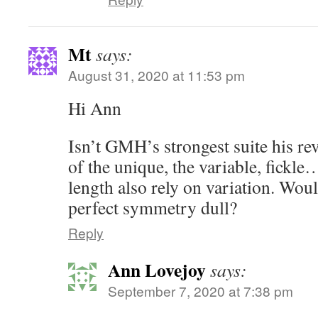
Mt
says:
August 31, 2020 at 11:53 pm
Hi Ann
Isn’t GMH’s strongest suite his re
of the unique, the variable, fickle
length also rely on variation. Wou
perfect symmetry dull?
Reply
Ann Lovejoy
says:
September 7, 2020 at 7:38 pm