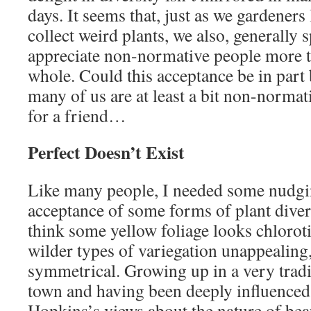
days. It seems that, just as we gardener
collect weird plants, we also, generally 
appreciate non-normative people more th
whole. Could this acceptance be in part 
many of us are at least a bit non-norma
for a friend…
Perfect Doesn’t Exist
Like many people, I needed some nudgi
acceptance of some forms of plant diversit
think some yellow foliage looks chloroti
wilder types of variegation unappealing, 
symmetrical. Growing up in a very trad
town and having been deeply influence
Hopkins’s views about the nature of be