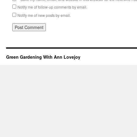
Notify me of follow-up comments by email.
Notify me of new posts by email.
Green Gardening With Ann Lovejoy