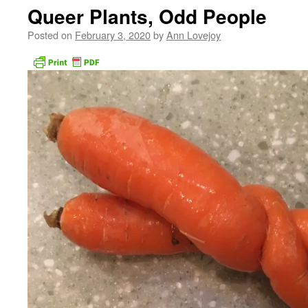
Queer Plants, Odd People
Posted on
February 3, 2020
by
Ann Lovejoy