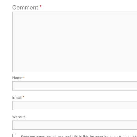
Comment
*
Name
*
Email
*
Website
Save my name, email, and website in this browser for the next time I 