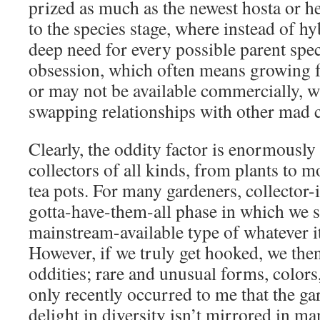
prized as much as the newest hosta or h
to the species stage, where instead of h
deep need for every possible parent spec
obsession, which often means growing 
or may not be available commercially, 
swapping relationships with other mad c
Clearly, the oddity factor is enormously
collectors of all kinds, from plants to m
tea pots. For many gardeners, collector-it
gotta-have-them-all phase in which we s
mainstream-available type of whatever it
However, if we truly get hooked, we then
oddities; rare and unusual forms, colors, 
only recently occurred to me that the 
delight in diversity isn’t mirrored in ma