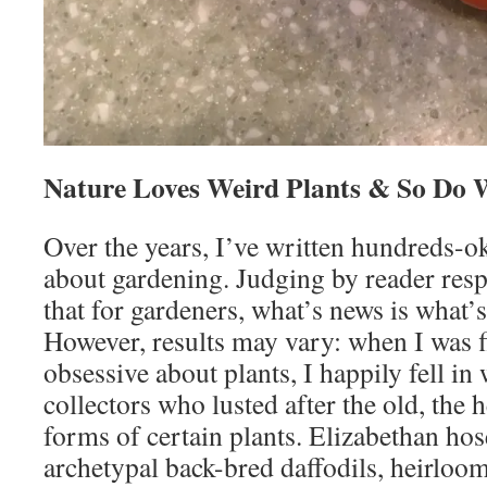
Nature Loves Weird Plants & So Do 
Over the years, I’ve written hundreds-ok
about gardening. Judging by reader respo
that for gardeners, what’s news is what’s
However, results may vary: when I was fi
obsessive about plants, I happily fell in
collectors who lusted after the old, the 
forms of certain plants. Elizabethan ho
archetypal back-bred daffodils, heirloom