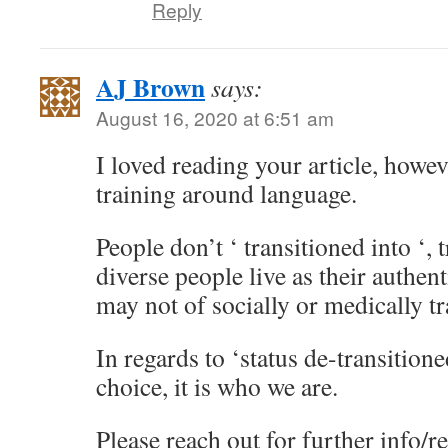
Reply
AJ Brown
says:
August 16, 2020 at 6:51 am
I loved reading your article, howev
training around language.
People don’t ‘ transitioned into ‘,
diverse people live as their authen
may not of socially or medically tr
In regards to ‘status de-transitione
choice, it is who we are.
Please reach out for further info/r