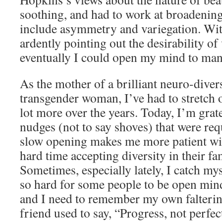
soothing, and had to work at broadenin
include asymmetry and variegation. With
ardently pointing out the desirability of
eventually I could open my mind to man
As the mother of a brilliant neuro-dive
transgender woman, I’ve had to stretch
lot more over the years. Today, I’m grate
nudges (not to say shoves) that were re
slow opening makes me more patient wi
hard time accepting diversity in their f
Sometimes, especially lately, I catch my
so hard for some people to be open mind
and I need to remember my own falterin
friend used to say, “Progress, not perfec