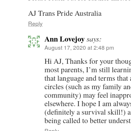
AJ Trans Pride Australia
Reply
Ann Lovejoy
says:
August 17, 2020 at 2:48 pm
Hi AJ, Thanks for your thoug
most parents, I’m still learni
that language and terms that
circles (such as my family an
community) may feel inapprop
elsewhere. I hope I am alway
(definitely a survival skill!) 
being called to better unders
Reply