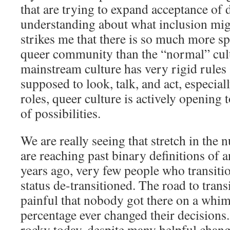
that are trying to expand acceptance of 
understanding about what inclusion migh
strikes me that there is so much more sp
queer community than the “normal” cult
mainstream culture has very rigid rules
supposed to look, talk, and act, especia
roles, queer culture is actively opening 
of possibilities.
We are really seeing that stretch in the
are reaching past binary definitions of 
years ago, very few people who transiti
status de-transitioned. The road to tran
painful that nobody got there on a whim
percentage ever changed their decisions. 
rocky today, despite many helpful change