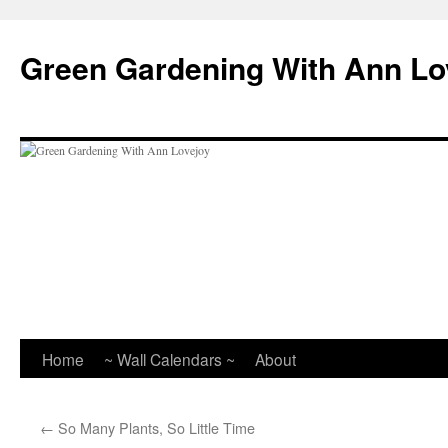
Skip
to
Green Gardening With Ann Lo
content
Home
~ Wall Calendars ~
About
←
So Many Plants, So Little Time