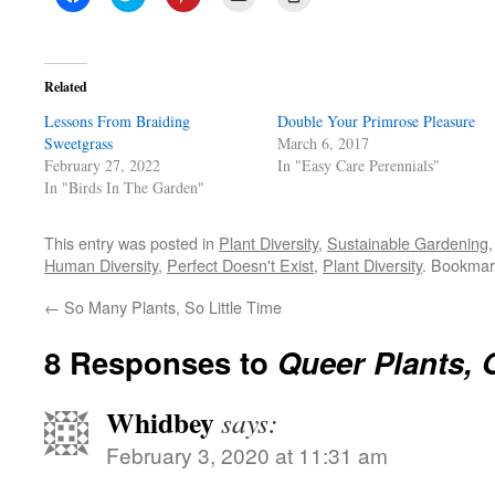
to
to
to
to
to
share
share
share
email
print
on
on
on
a
(Opens
Facebook
Twitter
Pinterest
link
in
(Opens
(Opens
(Opens
to
new
in
in
in
a
window)
Related
new
new
new
friend
window)
window)
window)
(Opens
Lessons From Braiding
in
Double Your Primrose Pleasure
new
Sweetgrass
March 6, 2017
window)
February 27, 2022
In "Easy Care Perennials"
In "Birds In The Garden"
This entry was posted in
Plant Diversity
,
Sustainable Gardening
Human Diversity
,
Perfect Doesn't Exist
,
Plant Diversity
. Bookmar
←
So Many Plants, So Little Time
8 Responses to
Queer Plants,
Whidbey
says:
February 3, 2020 at 11:31 am