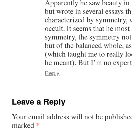
Apparently he saw beauty in 
but wrote in several essays th
characterized by symmetry, 
occult. It seems that he mos
symmetry, the symmetry not 
but of the balanced whole, as
(which taught me to really lo
he meant). But I’m no expert
Reply
Leave a Reply
Your email address will not be publishe
*
marked