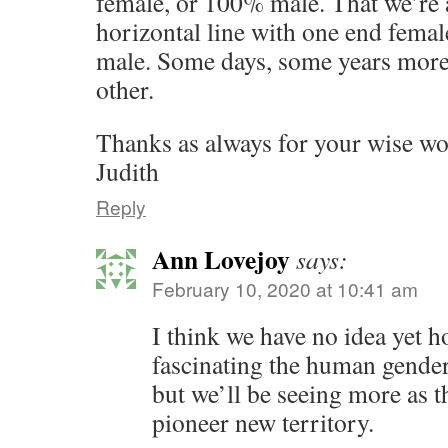
female, or 100% male. That we’re 
horizontal line with one end femal
male. Some days, some years more 
other.
Thanks as always for your wise w
Judith
Reply
Ann Lovejoy
says:
February 10, 2020 at 10:41 am
I think we have no idea yet 
fascinating the human gender 
but we’ll be seeing more as 
pioneer new territory.