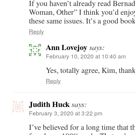
If you haven’t already read Bernad
Woman, Other” I think you’d enjoy
these same issues. It’s a good book
Reply
Ann Lovejoy
says:
February 10, 2020 at 10:40 am
Yes, totally agree, Kim, than
Reply
Judith Huck
says:
February 3, 2020 at 3:22 pm
I’ve believed for a long time that 