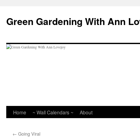
Skip
to
Green Gardening With Ann Lo
content
Home
~ Wall Calendars ~
About
←
Going Viral