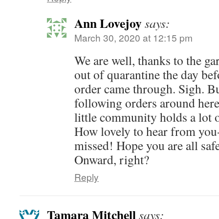
Ann Lovejoy
says:
March 30, 2020 at 12:15 pm
We are well, thanks to the ga
out of quarantine the day be
order came through. Sigh. Bu
following orders around here,
little community holds a lot 
How lovely to hear from yo
missed! Hope you are all safe
Onward, right?
Reply
Tamara Mitchell
says: