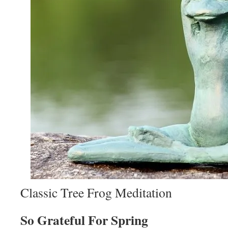
Classic Tree Frog Meditation
So Grateful For Spring