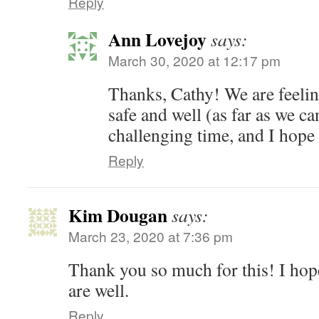
Reply
Ann Lovejoy
says:
March 30, 2020 at 12:17 pm
Thanks, Cathy! We are feelin
safe and well (as far as we can
challenging time, and I hope
Reply
Kim Dougan
says:
March 23, 2020 at 7:36 pm
Thank you so much for this! I hop
are well.
Reply