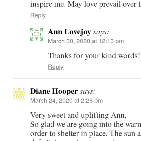
inspire me. May love prevail over 
Reply
Ann Lovejoy
says:
March 30, 2020 at 12:13 pm
Thanks for your kind words!
Reply
Diane Hooper
says:
March 24, 2020 at 2:26 pm
Very sweet and uplifting Ann,
So glad we are going into the warm
order to shelter in place. The sun