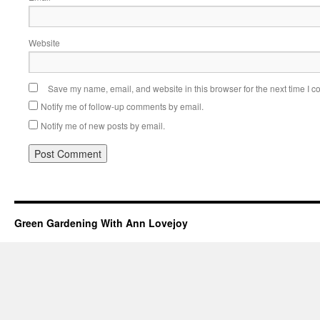
Website
Save my name, email, and website in this browser for the next time I 
Notify me of follow-up comments by email.
Notify me of new posts by email.
Green Gardening With Ann Lovejoy