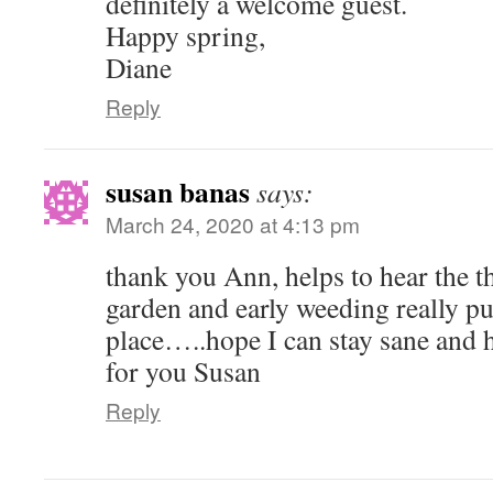
definitely a welcome guest.
Happy spring,
Diane
Reply
susan banas
says:
March 24, 2020 at 4:13 pm
thank you Ann, helps to hear the t
garden and early weeding really pu
place…..hope I can stay sane and 
for you Susan
Reply