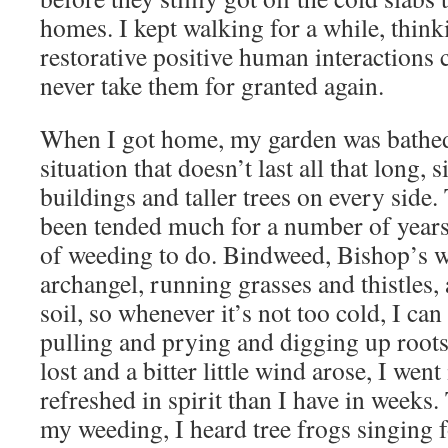
homes. I kept walking for a while, thin
restorative positive human interactions 
never take them for granted again.
When I got home, my garden was bathed 
situation that doesn’t last all that long, s
buildings and taller trees on every side. 
been tended much for a number of years, 
of weeding to do. Bindweed, Bishop’s w
archangel, running grasses and thistles, a
soil, so whenever it’s not too cold, I ca
pulling and prying and digging up roots
lost and a bitter little wind arose, I wen
refreshed in spirit than I have in weeks.
my weeding, I heard tree frogs singing fo