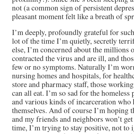
not (a common sign of persistent depress
pleasant moment felt like a breath of sp
I’m deeply, profoundly grateful for su
lot of the time I’m quietly, secretly terr
else, I’m concerned about the millions 
contracted the virus and are ill, and tho
few or no symptoms. Naturally I’m worri
nursing homes and hospitals, for health
store and pharmacy staff, those working
can all eat. I’m so sad for the homeless 
and various kinds of incarceration who 
themselves. And of course I’m hoping t
and my friends and neighbors won’t get 
time, I’m trying to stay positive, not to