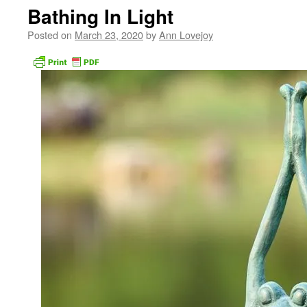
Bathing In Light
Posted on
March 23, 2020
by
Ann Lovejoy