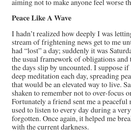
aiming not to make anyone feel worse th
Peace Like A Wave
I hadn’t realized how deeply I was letti
stream of frightening news get to me unti
had “lost” a day; suddenly it was Saturd
the usual framework of obligations and 
the days slip by uncounted. I suppose if
deep meditation each day, spreading pe
that would be an elevated way to live. Sa
shaken to remember not to over-focus on
Fortunately a friend sent me a peaceful 
used to listen to every day during a ver
forgotten. Once again, it helped me brea
with the current darkness.