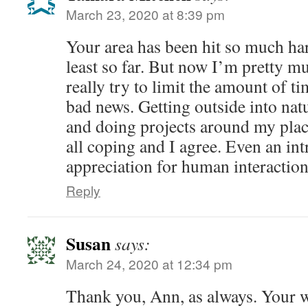
March 23, 2020 at 8:39 pm
Your area has been hit so much h
least so far. But now I’m pretty m
really try to limit the amount of ti
bad news. Getting outside into nat
and doing projects around my plac
all coping and I agree. Even an int
appreciation for human interaction 
Reply
Susan
says:
March 24, 2020 at 12:34 pm
Thank you, Ann, as always. Your 