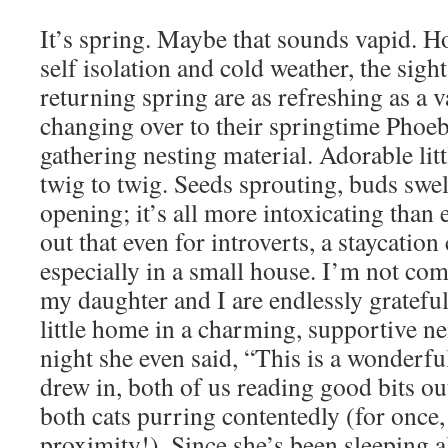
It’s spring. Maybe that sounds vapid. H
self isolation and cold weather, the sigh
returning spring are as refreshing as a 
changing over to their springtime Phoeb
gathering nesting material. Adorable litt
twig to twig. Seeds sprouting, buds swe
opening; it’s all more intoxicating than 
out that even for introverts, a staycation
especially in a small house. I’m not co
my daughter and I are endlessly grateful
little home in a charming, supportive n
night she even said, “This is a wonderf
drew in, both of us reading good bits o
both cats purring contentedly (for once,
proximity!). Since she’s been sleeping a