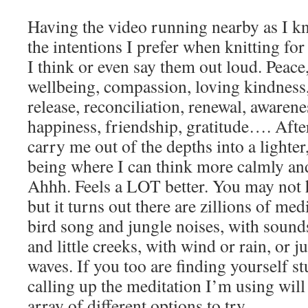
Having the video running nearby as I kn
the intentions I prefer when knitting for 
I think or even say them out loud. Peace
wellbeing, compassion, loving kindness, 
release, reconciliation, renewal, awaren
happiness, friendship, gratitude…. Afte
carry me out of the depths into a lighter,
being where I can think more calmly an
Ahhh. Feels a LOT better. You may not 
but it turns out there are zillions of med
bird song and jungle noises, with soun
and little creeks, with wind or rain, or j
waves. If you too are finding yourself stu
calling up the meditation I’m using will
array of different options to try.