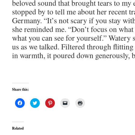
beloved sound that brought tears to my 
stopped by to tell me about her recent tra
Germany. “It’s not scary if you stay wit
she reminded me. “Don’t focus on what 
what you can see for yourself.” Watery 
us as we talked. Filtered through flitti
in warmth, it poured down generously, ba
Share this:
Click
Click
Click
Click
Click
to
to
to
to
to
share
share
share
email
print
on
on
on
a
(Opens
Facebook
Twitter
Pinterest
link
in
(Opens
(Opens
(Opens
to
new
in
in
in
a
window)
Related
new
new
new
friend
window)
window)
window)
(Opens