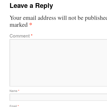
Leave a Reply
Your email address will not be publishe
*
marked
Comment
*
Name
*
Email
*