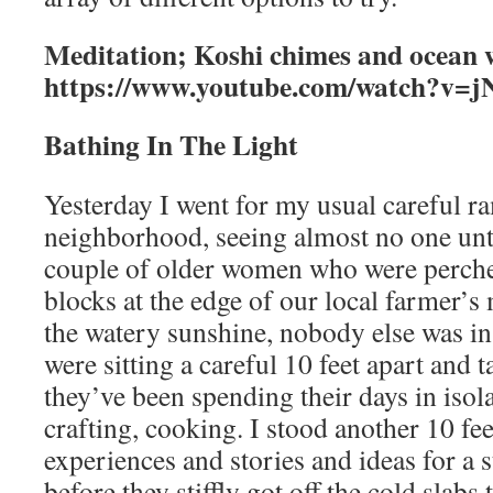
Meditation; Koshi chimes and ocean 
https://www.youtube.com/watch?v
Bathing In The Light
Yesterday I went for my usual careful r
neighborhood, seeing almost no one unt
couple of older women who were perche
blocks at the edge of our local farmer’s
the watery sunshine, nobody else was i
were sitting a careful 10 feet apart and 
they’ve been spending their days in isola
crafting, cooking. I stood another 10 fe
experiences and stories and ideas for a 
before they stiffly got off the cold slabs 