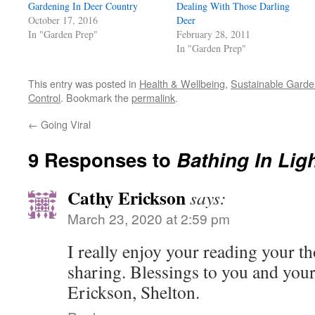
Gardening In Deer Country
in
Dealing With Those Darling
new
October 17, 2016
Deer
window)
In "Garden Prep"
February 28, 2011
In "Garden Prep"
This entry was posted in
Health & Wellbeing
,
Sustainable Garde
Control
. Bookmark the
permalink
.
←
Going Viral
9 Responses to
Bathing In Lig
Cathy Erickson
says:
March 23, 2020 at 2:59 pm
I really enjoy your reading your t
sharing. Blessings to you and you
Erickson, Shelton.