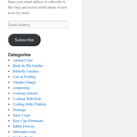
Enter your email address to subscribe to
this blog and receive notifications of new
posts by email.
Email
Address
Subscribe
Categories
Annual Color
Birds In The Garden
Butterfly Gardens
Care & Feeding
Climate Change
composting
Cooking Schools
Cooking With Kids
Crafting With Children
Drainage
Early Crops
Easy Care Perennials
Edible Flowers
fall/winter crops