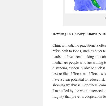
Reveling In Chicory, Endive & R
Chinese medicine practitioners ofte
refers both to foods, such as bitter t
hardship. I’ve been thinking a lot ab
media; are people who are willing to 
distancing especially able to suck it
less resilient? Too afraid? Too…weak
have a clear potential to reduce ris
showing weakness. For others, compl
I’m baffled by the weird intersectio
fragility that prevents cooperation f