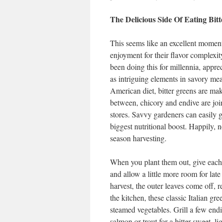
The Delicious Side Of Eating Bitt
This seems like an excellent moment i
enjoyment for their flavor complexit
been doing this for millennia, apprec
as intriguing elements in savory mea
American diet, bitter greens are ma
between, chicory and endive are joi
stores. Savvy gardeners can easily g
biggest nutritional boost. Happily, n
season harvesting.
When you plant them out, give each s
and allow a little more room for lat
harvest, the outer leaves come off, 
the kitchen, these classic Italian gr
steamed vegetables. Grill a few endi
salmon or trout for a bitter-sweet, 