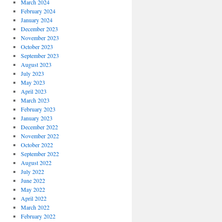
March 2024
February 2024
January 2024
December 2023
November 2023
October 2023
September 2023
August 2023
July 2023
May 2023
April 2023
March 2023
February 2023
January 2023
December 2022
November 2022
October 2022
September 2022
August 2022
July 2022
June 2022
May 2022
April 2022
March 2022
February 2022