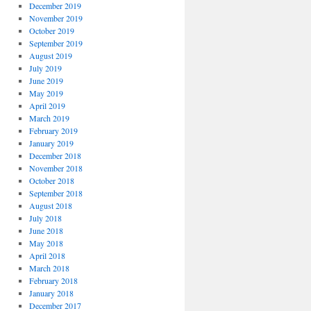
December 2019
November 2019
October 2019
September 2019
August 2019
July 2019
June 2019
May 2019
April 2019
March 2019
February 2019
January 2019
December 2018
November 2018
October 2018
September 2018
August 2018
July 2018
June 2018
May 2018
April 2018
March 2018
February 2018
January 2018
December 2017