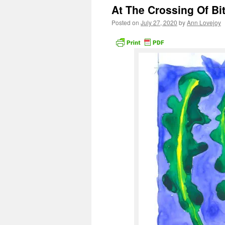
At The Crossing Of Bi
Posted on
July 27, 2020
by
Ann Lovejoy