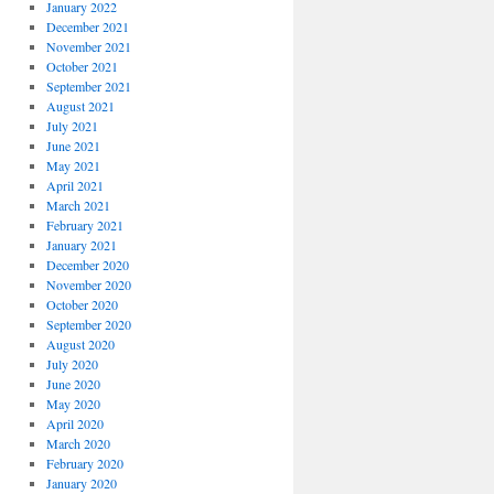
January 2022
December 2021
November 2021
October 2021
September 2021
August 2021
July 2021
June 2021
May 2021
April 2021
March 2021
February 2021
January 2021
December 2020
November 2020
October 2020
September 2020
August 2020
July 2020
June 2020
May 2020
April 2020
March 2020
February 2020
January 2020