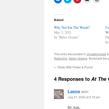
to
to
to
to
to
share
share
share
email
print
on
on
on
a
(Open
Facebook
Twitter
Pinterest
link
in
(Opens
(Opens
(Opens
to
new
in
in
in
a
windo
Related
new
new
new
friend
window)
window)
window)
(Opens
Why Not Eat The Weeds?
in
Co
new
May 3, 2021
Wi
window)
In "Bitter Greens"
De
In
This entry was posted in
Uncategorized
a
Radicchio
,
Italian Greens
. Bookmark the
←
Pesto With Power & Punch
4 Responses to
At The 
Lauren
says:
July 27, 2020 at 3:16 pm
Hi Ann,