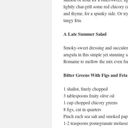
lightly char-grill some red chicory 
and thyme, for a spunky side. Or try 
tangy feta.
A Late Summer Salad
Smoky-sweet dressing and succulent r
arugula in this simple yet stunning 
Romaine to mellow the mix even fur
Bitter Greens With Figs and Feta
1 shallot, finely chopped
3 tablespoons fruity olive oil
1 cup chopped chicory greens
8 figs, cut in quarters
Pinch each sea salt and smoked pap
1-2 teaspoons pomegranate molasse