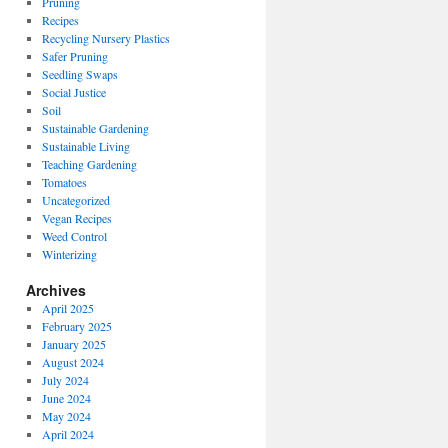
Pruning
Recipes
Recycling Nursery Plastics
Safer Pruning
Seedling Swaps
Social Justice
Soil
Sustainable Gardening
Sustainable Living
Teaching Gardening
Tomatoes
Uncategorized
Vegan Recipes
Weed Control
Winterizing
Archives
April 2025
February 2025
January 2025
August 2024
July 2024
June 2024
May 2024
April 2024