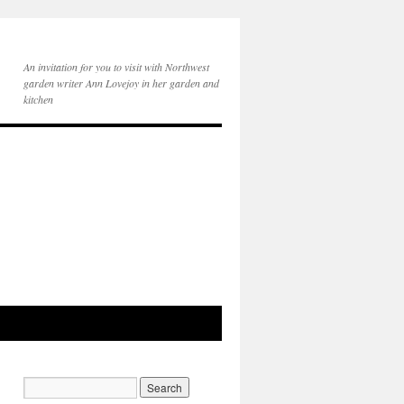
An invitation for you to visit with Northwest
garden writer Ann Lovejoy in her garden and
kitchen