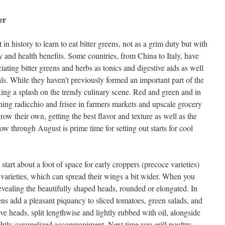
er
n history to learn to eat bitter greens, not as a grim duty but with
y and health benefits. Some countries, from China to Italy, have
iating bitter greens and herbs as tonics and digestive aids as well
ls. While they haven’t previously formed an important part of the
king a splash on the trendy culinary scene. Red and green and in
ning radicchio and frisee in farmers markets and upscale grocery
row their own, getting the best flavor and texture as well as the
ow through August is prime time for setting out starts for cool
tart about a foot of space for early croppers (precoce varieties)
e varieties, which can spread their wings a bit wider. When you
revealing the beautifully shaped heads, rounded or elongated. In
eens add a pleasant piquancy to sliced tomatoes, green salads, and
ve heads, split lengthwise and lightly rubbed with oil, alongside
lightly caramelized accompaniment. Next time you grill poultry,