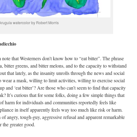
Arugula watercolor by Robert Morris
adicchio
n note that Westerners don’t know how to “eat bitter”. The phrase
ea, bitter greens, and bitter melons, and to the capacity to withstand
out that lately, as the insanity unrolls through the news and social
wear a mask, willing to limit activities, willing to exercise social
 up and ‘eat bitter’? Are those who can’t seem to find that capacity
? It’s curious that for some folks, doing a few simple things that
k of harm for individuals and communities reportedly feels like
iance in itself apparently feels way too much like risk or harm.
n of angry, tough-guy, aggressive refusal and apparent remarkable
or the greater good.