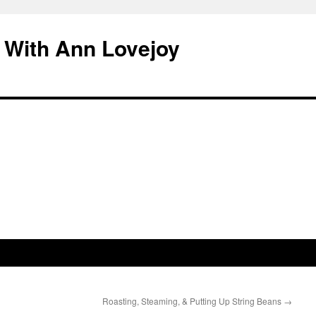
 With Ann Lovejoy
Roasting, Steaming, & Putting Up String Beans
→