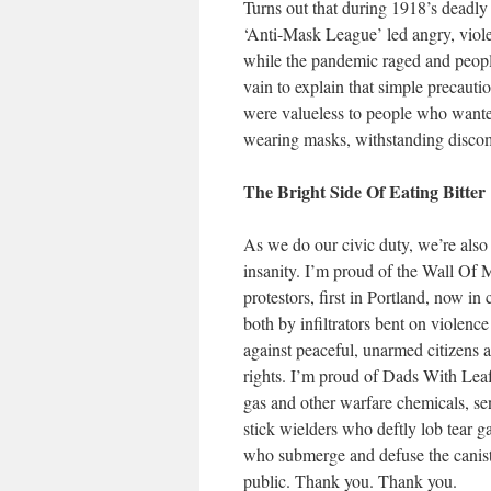
Turns out that during 1918’s deadly
‘Anti-Mask League’ led angry, viole
while the pandemic raged and people 
vain to explain that simple precauti
were valueless to people who wanted 
wearing masks, withstanding discomfo
The Bright Side Of Eating Bitter
As we do our civic duty, we’re also 
insanity. I’m proud of the Wall Of
protestors, first in Portland, now i
both by infiltrators bent on violenc
against peaceful, unarmed citizens 
rights. I’m proud of Dads With Leaf
gas and other warfare chemicals, se
stick wielders who deftly lob tear g
who submerge and defuse the canist
public. Thank you. Thank you.