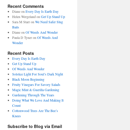
Recent Comments
Diane
on
Every Day Is Earth Day
Helen Wergeland
on
Get Up Stand Up
Sara M Starr
on
We Need Safer Slug
Baits
Diane
on
Of Weeds And Wonder
Paula D Tyner
on
Of Weeds And
Wonder
Recent Posts
Every Day Is Earth Day
Get Up Stand Up
Of Weeds And Wonder
Solstice Light For Soul’s Dark Night
Black Moon Beginning
Fruity Vinegars For Savory Salads
Magic Mint & Guerilla Gardening
Gardening Through The Years
Doing What We Love And Making It
Count
Cottonwood Trees Are The Bee’s
Knees
Subscribe to Blog via Email