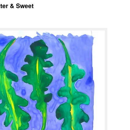
tter & Sweet