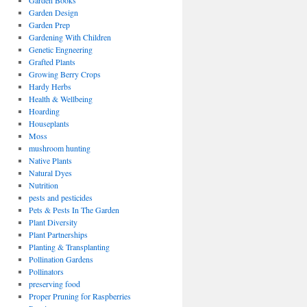
Garden Books
Garden Design
Garden Prep
Gardening With Children
Genetic Engneering
Grafted Plants
Growing Berry Crops
Hardy Herbs
Health & Wellbeing
Hoarding
Houseplants
Moss
mushroom hunting
Native Plants
Natural Dyes
Nutrition
pests and pesticides
Pets & Pests In The Garden
Plant Diversity
Plant Partnerships
Planting & Transplanting
Pollination Gardens
Pollinators
preserving food
Proper Pruning for Raspberries