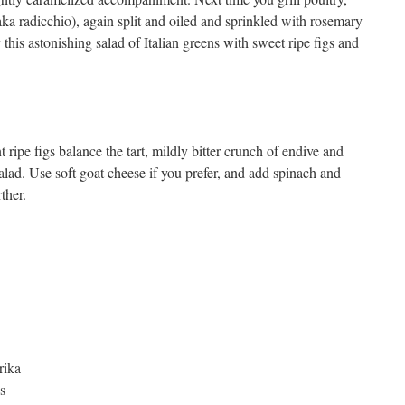
(aka radicchio), again split and oiled and sprinkled with rosemary
this astonishing salad of Italian greens with sweet ripe figs and
ipe figs balance the tart, mildly bitter crunch of endive and
salad. Use soft goat cheese if you prefer, and add spinach and
ther.
rika
s