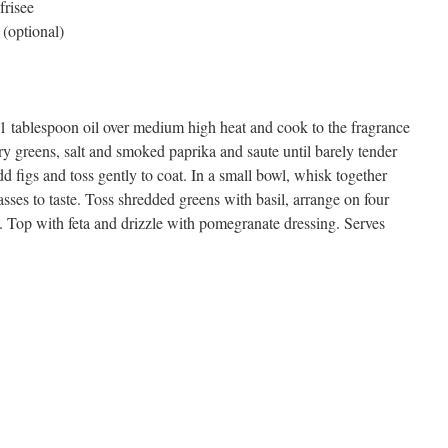
frisee
(optional)
 1 tablespoon oil over medium high heat and cook to the fragrance
ory greens, salt and smoked paprika and saute until barely tender
 figs and toss gently to coat. In a small bowl, whisk together
ses to taste. Toss shredded greens with basil, arrange on four
. Top with feta and drizzle with pomegranate dressing. Serves