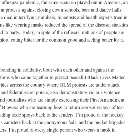
 influenza pandemic, the same scenario played out in America; an
nt protests against closing down schools, bars and dance halls
died in terrifying numbers. Scientists and health experts tried in
ons like wearing masks reduced the spread of the disease; statistics
to party. Today, in spite of the refusers, millions of people are
rt, eating bitter for the common good and feeling better for it.
bonding in solidarity, both with each other and against the
 Moms who came together to protect peaceful Black Lives Matter
n cities across the country where BLM protests are under attack
e and federal secret police, also demonstrating vicious violence
and journalists who are simply exercising their First Amendment
 Blowers who are learning how to return aerosol volleys of tear
nding toxic sprays back to the senders. I’m proud of the hockey
as canisters back at the anonymous feds, and the bucket brigades
ers. I’m proud of every single person who wears a mask in