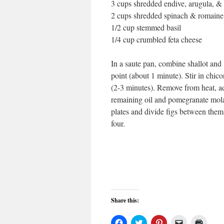
3 cups shredded endive, arugula, & 
2 cups shredded spinach & romaine 
1/2 cup stemmed basil
1/4 cup crumbled feta cheese
In a saute pan, combine shallot and
point (about 1 minute). Stir in chic
(2-3 minutes). Remove from heat, add
remaining oil and pomegranate molas
plates and divide figs between them
four.
Share this:
Click
Click
Click
Click
Click