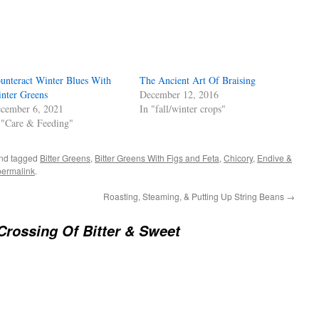
s
w)
unteract Winter Blues With
The Ancient Art Of Braising
nter Greens
December 12, 2016
cember 6, 2021
In "fall/winter crops"
 "Care & Feeding"
nd tagged
Bitter Greens
,
Bitter Greens With Figs and Feta
,
Chicory
,
Endive &
permalink
.
Roasting, Steaming, & Putting Up String Beans
→
Crossing Of Bitter & Sweet