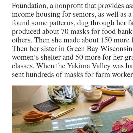
Foundation, a nonprofit that provides as
income housing for seniors, as well as 
found some patterns, dug through her fa
produced about 70 masks for food bank a
others. Then she made about 150 more 
Then her sister in Green Bay Wisconsin
women’s shelter and 50 more for her gr
classes. When the Yakima Valley was har
sent hundreds of masks for farm workers