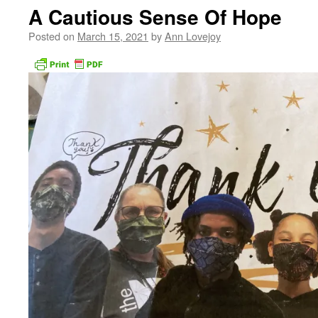
A Cautious Sense Of Hope
Posted on
March 15, 2021
by
Ann Lovejoy