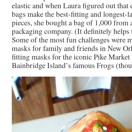
elastic and when Laura figured out that c
bags make the best-fitting and longest-
pieces, she bought a bag of 1,000 from a
packaging company. (It definitely helps t
Some of the most fun challenges were m
masks for family and friends in New Orl
fitting masks for the iconic Pike Market
Bainbridge Island’s famous Frogs (thou