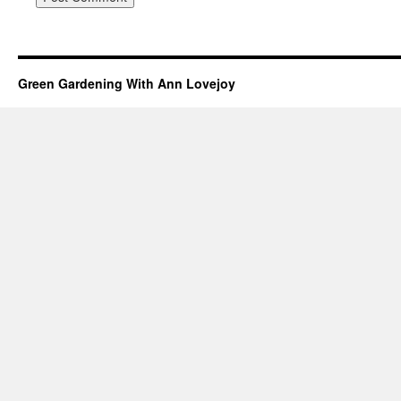
Green Gardening With Ann Lovejoy