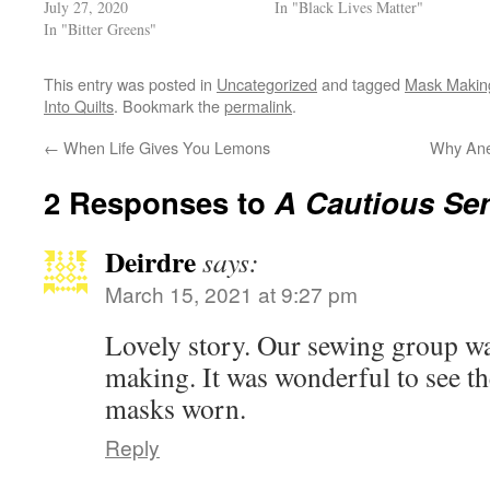
July 27, 2020
In "Black Lives Matter"
In "Bitter Greens"
This entry was posted in
Uncategorized
and tagged
Mask Making
Into Quilts
. Bookmark the
permalink
.
←
When Life Gives You Lemons
Why Ane
2 Responses to
A Cautious Se
Deirdre
says:
March 15, 2021 at 9:27 pm
Lovely story. Our sewing group wa
making. It was wonderful to see t
masks worn.
Reply