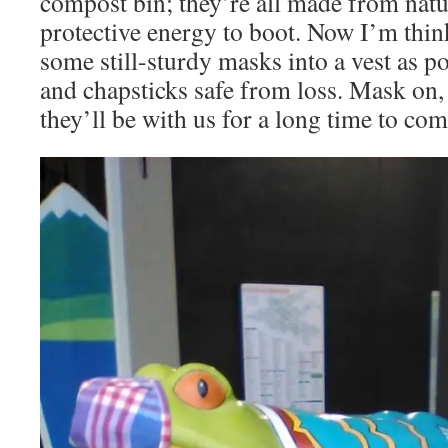
compost bin; they’re all made from natur
protective energy to boot. Now I’m thi
some still-sturdy masks into a vest as p
and chapsticks safe from loss. Mask on, 
they’ll be with us for a long time to com