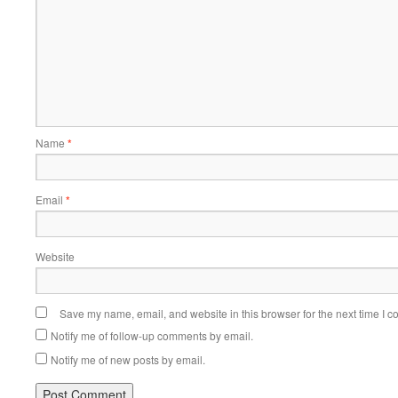
Name
*
Email
*
Website
Save my name, email, and website in this browser for the next time I 
Notify me of follow-up comments by email.
Notify me of new posts by email.