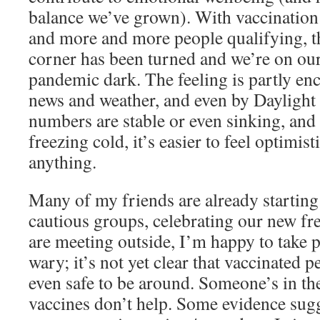
balance we’ve grown). With vaccination a
and more and more people qualifying, th
corner has been turned and we’re on our
pandemic dark. The feeling is partly e
news and weather, and even by Dayligh
numbers are stable or even sinking, and 
freezing cold, it’s easier to feel optimis
anything.
Many of my friends are already starting 
cautious groups, celebrating our new fr
are meeting outside, I’m happy to take par
wary; it’s not yet clear that vaccinated 
even safe to be around. Someone’s in th
vaccines don’t help. Some evidence sugg