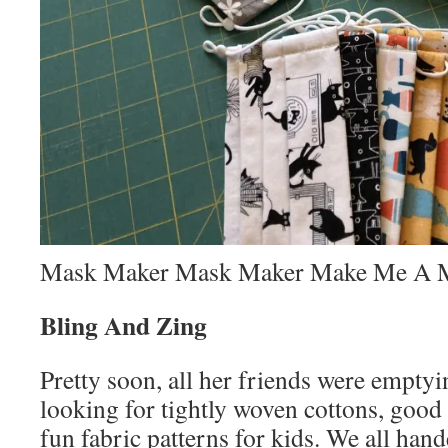
Mask Maker Mask Maker Make Me A 
Bling And Zing
Pretty soon, all her friends were emptyi
looking for tightly woven cottons, good 
fun fabric patterns for kids. We all han