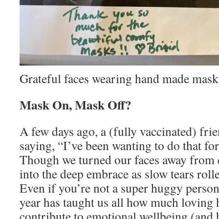
Grateful faces wearing hand made mask
Mask On, Mask Off?
A few days ago, a (fully vaccinated) fri
saying, “I’ve been wanting to do that fo
Though we turned our faces away from e
into the deep embrace as slow tears rol
Even if you’re not a super huggy person 
year has taught us all how much loving
contribute to emotional wellbeing (and 