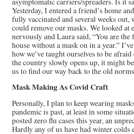
asymptomatic carriers/spreaders. Is it sa
Yesterday, I entered a friend’s home and
fully vaccinated and several weeks out, 
could remove our masks. We looked at ea
nervously and Laura said, “You are the f
house without a mask on in a year.” I’v
how we’ve taught ourselves to be afraid
the country slowly opens up, it might be
us to find our way back to the old norms
Mask Making As Covid Craft
Personally, I plan to keep wearing mask
pandemic is past, at least in some situa
posted zero flu cases this year, an unpre
Hardly any of us have had winter colds e