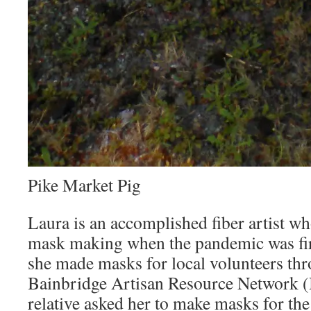
Pike Market Pig
Laura is an accomplished fiber artist wh
mask making when the pandemic was firs
she made masks for local volunteers th
Bainbridge Artisan Resource Network 
relative asked her to make masks for th