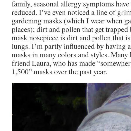
family, seasonal allergy symptoms have
reduced. I’ve even noticed a line of gri
gardening masks (which I wear when ga
places); dirt and pollen that get trapped 
mask nosepiece is dirt and pollen that i
lungs. I’m partly influenced by having 
masks in many colors and styles. Many
friend Laura, who has made “somewher
1,500” masks over the past year.