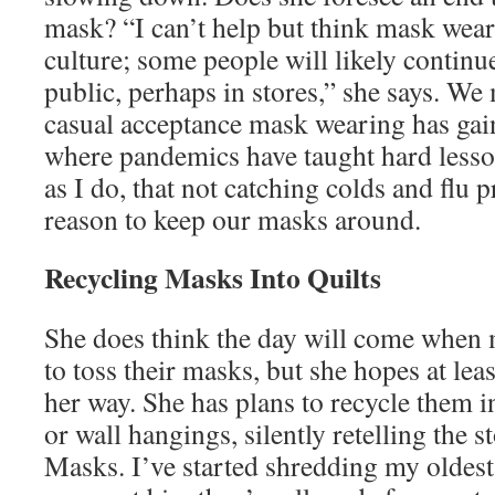
mask? “I can’t help but think mask wear
culture; some people will likely continu
public, perhaps in stores,” she says. We
casual acceptance mask wearing has gai
where pandemics have taught hard lesson
as I do, that not catching colds and flu 
reason to keep our masks around.
Recycling Masks Into Quilts
She does think the day will come when 
to toss their masks, but she hopes at le
her way. She has plans to recycle them in
or wall hangings, silently retelling the 
Masks. I’ve started shredding my oldest