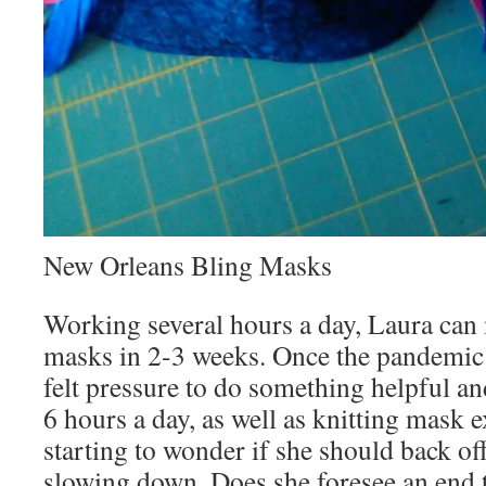
New Orleans Bling Masks
Working several hours a day, Laura can
masks in 2-3 weeks. Once the pandemic 
felt pressure to do something helpful an
6 hours a day, as well as knitting mask 
starting to wonder if she should back off 
slowing down. Does she foresee an end 