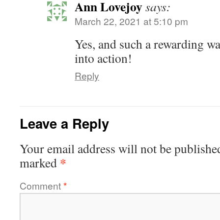
Ann Lovejoy
says:
March 22, 2021 at 5:10 pm
Yes, and such a rewarding wa
into action!
Reply
Leave a Reply
Your email address will not be publishe
*
marked
Comment
*