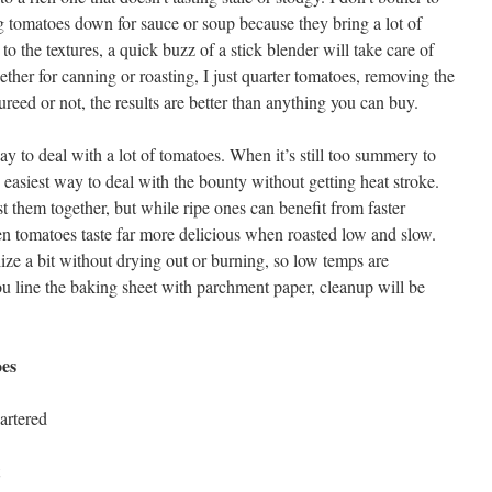
 tomatoes down for sauce or soup because they bring a lot of
 to the textures, a quick buzz of a stick blender will take care of
ether for canning or roasting, I just quarter tomatoes, removing the
ureed or not, the results are better than anything you can buy.
ay to deal with a lot of tomatoes. When it’s still too summery to
e easiest way to deal with the bounty without getting heat stroke.
 them together, but while ripe ones can benefit from faster
een tomatoes taste far more delicious when roasted low and slow.
ize a bit without drying out or burning, so low temps are
you line the baking sheet with parchment paper, cleanup will be
es
artered