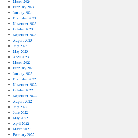
March 2024
February 2024
January 2024
December 2023
November 2023
October 2023
September 2023
August 2023
July 2023
May 2023
April 2023
March 2023
February 2023
January 2023
December 2022
November 2022
October 2022
September 2022
August 2022
July 2022
June 2022
May 2022
April 2022
March 2022
February 2022