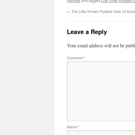
Recipes
and tagged
Low-Slow Roasted 
←
The Little Known Positive Side Of Smo
Leave a Reply
Your email address will not be publ
Comment
*
Name
*