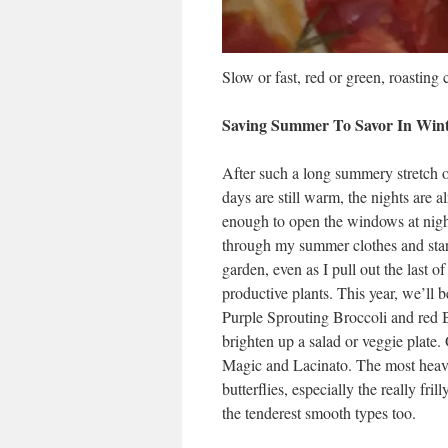
Slow or fast, red or green, roasting 
Saving Summer To Savor In Win
After such a long summery stretch of
days are still warm, the nights are a
enough to open the windows at night
through my summer clothes and start
garden, even as I pull out the last of
productive plants. This year, we’ll 
Purple Sprouting Broccoli and red Br
brighten up a salad or veggie plate.
Magic and Lacinato. The most heavi
butterflies, especially the really fril
the tenderest smooth types too.