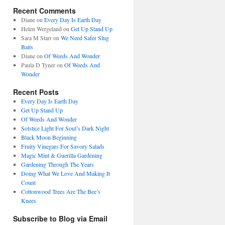
Recent Comments
Diane
on
Every Day Is Earth Day
Helen Wergeland
on
Get Up Stand Up
Sara M Starr
on
We Need Safer Slug
Baits
Diane
on
Of Weeds And Wonder
Paula D Tyner
on
Of Weeds And
Wonder
Recent Posts
Every Day Is Earth Day
Get Up Stand Up
Of Weeds And Wonder
Solstice Light For Soul’s Dark Night
Black Moon Beginning
Fruity Vinegars For Savory Salads
Magic Mint & Guerilla Gardening
Gardening Through The Years
Doing What We Love And Making It
Count
Cottonwood Trees Are The Bee’s
Knees
Subscribe to Blog via Email