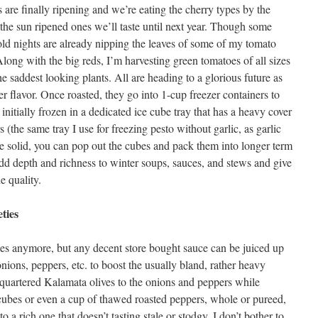
are finally ripening and we’re eating the cherry types by the
 the sun ripened ones we’ll taste until next year. Though some
 cold nights are already nipping the leaves of some of my tomato
Along with the big reds, I’m harvesting green tomatoes of all sizes
he saddest looking plants. All are heading to a glorious future as
 flavor. Once roasted, they go into 1-cup freezer containers to
initially frozen in a dedicated ice cube tray that has a heavy cover
s (the same tray I use for freezing pesto without garlic, as garlic
e solid, you can pop out the cubes and pack them into longer term
add depth and richness to winter soups, sauces, and stews and give
e quality.
ties
uces anymore, but any decent store bought sauce can be juiced up
onions, peppers, etc. to boost the usually bland, rather heavy
 quartered Kalamata olives to the onions and peppers while
cubes or even a cup of thawed roasted peppers, whole or pureed,
o a rich one that doesn’t tasting stale or stodgy. I don’t bother to