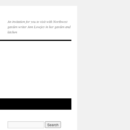
An invitation for you to visit with Northwest
garden writer Ann Lovejoy in her garden and
kitchen