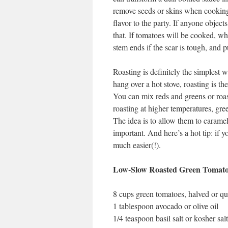
remove seeds or skins when cooking
flavor to the party. If anyone objects
that. If tomatoes will be cooked, wh
stem ends if the scar is tough, and p
Roasting is definitely the simplest w
hang over a hot stove, roasting is th
You can mix reds and greens or roast
roasting at higher temperatures, gr
The idea is to allow them to caramel
important. And here’s a hot tip: if 
much easier(!).
Low-Slow Roasted Green Tomato
8 cups green tomatoes, halved or qu
1 tablespoon avocado or olive oil
1/4 teaspoon basil salt or kosher salt