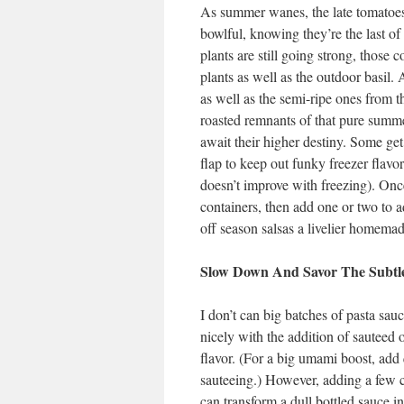
As summer wanes, the late tomatoes 
bowlful, knowing they’re the last of
plants are still going strong, those
plants as well as the outdoor basil. 
as well as the semi-ripe ones from t
roasted remnants of that pure summer
await their higher destiny. Some get 
flap to keep out funky freezer flavor
doesn’t improve with freezing). Onc
containers, then add one or two to 
off season salsas a livelier homemad
Slow Down And Savor The Subtle
I don’t can big batches of pasta sa
nicely with the addition of sauteed 
flavor. (For a big umami boost, add
sauteeing.) However, adding a few 
can transform a dull bottled sauce int