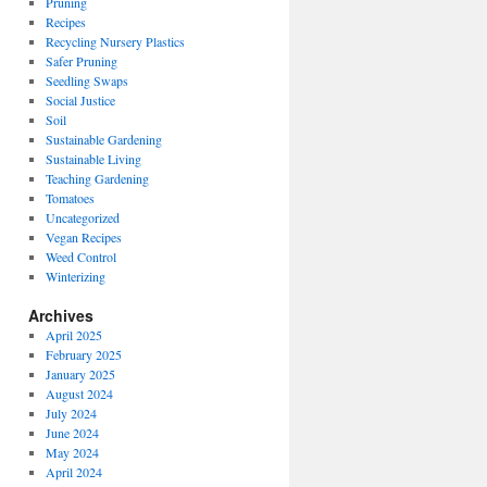
Pruning
Recipes
Recycling Nursery Plastics
Safer Pruning
Seedling Swaps
Social Justice
Soil
Sustainable Gardening
Sustainable Living
Teaching Gardening
Tomatoes
Uncategorized
Vegan Recipes
Weed Control
Winterizing
Archives
April 2025
February 2025
January 2025
August 2024
July 2024
June 2024
May 2024
April 2024