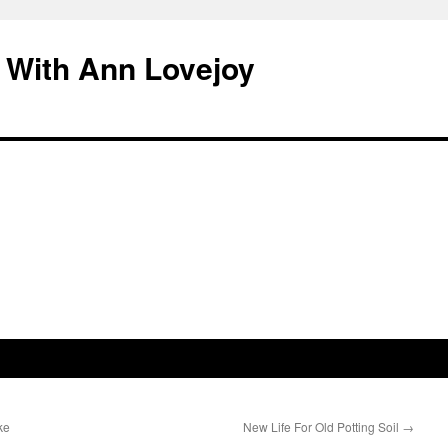
 With Ann Lovejoy
ke
New Life For Old Potting Soil
→