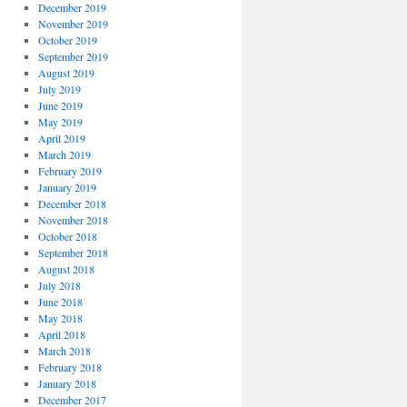
December 2019
November 2019
October 2019
September 2019
August 2019
July 2019
June 2019
May 2019
April 2019
March 2019
February 2019
January 2019
December 2018
November 2018
October 2018
September 2018
August 2018
July 2018
June 2018
May 2018
April 2018
March 2018
February 2018
January 2018
December 2017