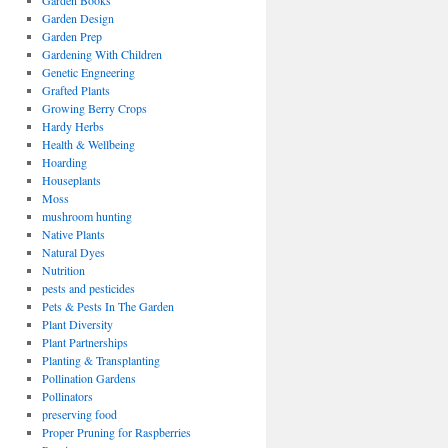
Garden Books
Garden Design
Garden Prep
Gardening With Children
Genetic Engneering
Grafted Plants
Growing Berry Crops
Hardy Herbs
Health & Wellbeing
Hoarding
Houseplants
Moss
mushroom hunting
Native Plants
Natural Dyes
Nutrition
pests and pesticides
Pets & Pests In The Garden
Plant Diversity
Plant Partnerships
Planting & Transplanting
Pollination Gardens
Pollinators
preserving food
Proper Pruning for Raspberries