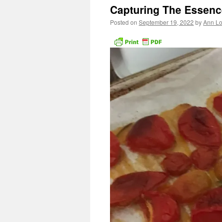
Capturing The Essenc
Posted on
September 19, 2022
by
Ann Lo