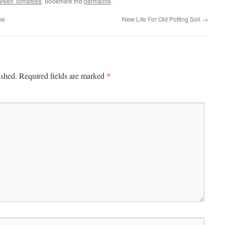
Green Tomatoes
. Bookmark the
permalink
.
ke
New Life For Old Potting Soil
→
*
ished.
Required fields are marked