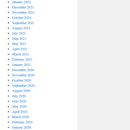
January 2022
December 2021
November 2021
October 2021
September 2021
August 2021
July 2021
June 2021
May 2021
April 2021
March 2021
February 2021
January 2021
December 2020
November 2020
October 2020
September 2020
August 2020
July 2020
June 2020
May 2020
April 2020
March 2020
February 2020
January 2020