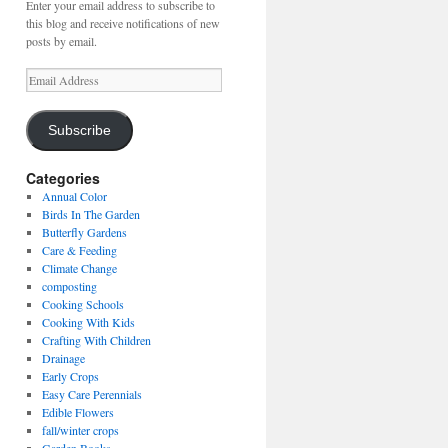
Enter your email address to subscribe to
this blog and receive notifications of new
posts by email.
Email
Address
Subscribe
Categories
Annual Color
Birds In The Garden
Butterfly Gardens
Care & Feeding
Climate Change
composting
Cooking Schools
Cooking With Kids
Crafting With Children
Drainage
Early Crops
Easy Care Perennials
Edible Flowers
fall/winter crops