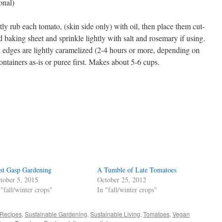
onal)
ly rub each tomato, (skin side only) with oil, then place them cut-
d baking sheet and sprinkle lightly with salt and rosemary if using.
d edges are lightly caramelized (2-4 hours or more, depending on
ontainers as-is or puree first. Makes about 5-6 cups.
s
w)
st Gasp Gardening
A Tumble of Late Tomatoes
tober 5, 2015
October 25, 2012
 "fall/winter crops"
In "fall/winter crops"
Recipes
,
Sustainable Gardening
,
Sustainable Living
,
Tomatoes
,
Vegan