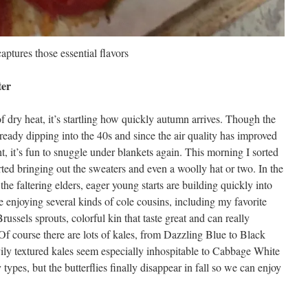
captures those essential flavors
ter
 dry heat, it’s startling how quickly autumn arrives. Though the
lready dipping into the 40s and since the air quality has improved
, it’s fun to snuggle under blankets again. This morning I sorted
ed bringing out the sweaters and even a woolly hat or two. In the
 the faltering elders, eager young starts are building quickly into
be enjoying several kinds of cole cousins, including my favorite
ussels sprouts, colorful kin that taste great and can really
 Of course there are lots of kales, from Dazzling Blue to Black
ly textured kales seem especially inhospitable to Cabbage White
ly types, but the butterflies finally disappear in fall so we can enjoy