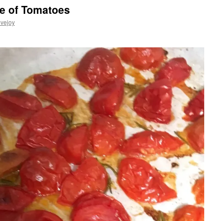
e of Tomatoes
vejoy