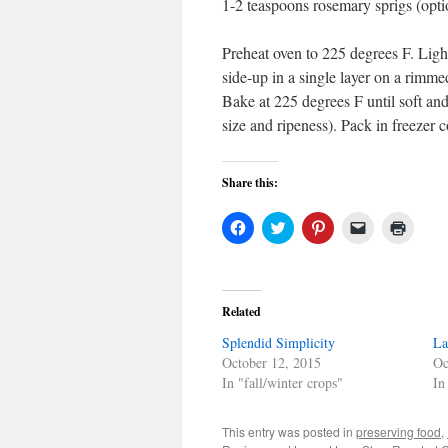
1-2 teaspoons rosemary sprigs (opti
Preheat oven to 225 degrees F. Light
side-up in a single layer on a rimme
Bake at 225 degrees F until soft an
size and ripeness). Pack in freezer c
Share this:
Click
Click
Click
Click
Click
to
to
to
to
to
share
share
share
email
print
on
on
on
a
(Open
Facebook
Twitter
Pinterest
link
in
(Opens
(Opens
(Opens
to
new
in
in
in
a
windo
Related
new
new
new
friend
window)
window)
window)
(Opens
Splendid Simplicity
in
La
new
October 12, 2015
Oc
window)
In "fall/winter crops"
In
This entry was posted in
preserving food
,