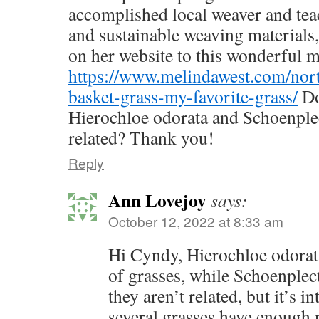
accomplished local weaver and teac
and sustainable weaving materials,
on her website to this wonderful m
https://www.melindawest.com/nort
basket-grass-my-favorite-grass/
Do
Hierochloe odorata and Schoenple
related? Thank you!
Reply
Ann Lovejoy
says:
October 12, 2022 at 8:33 am
Hi Cyndy, Hierochloe odorata
of grasses, while Schoenplect
they aren’t related, but it’s in
several grasses have enough n