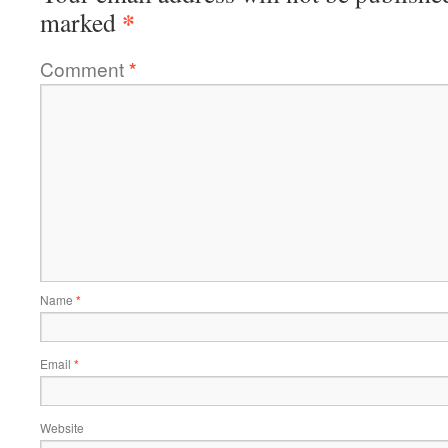
*
marked
Comment
*
Name
*
Email
*
Website