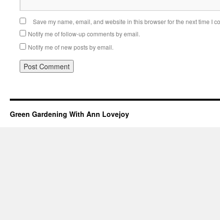
Save my name, email, and website in this browser for the next time I 
Notify me of follow-up comments by email.
Notify me of new posts by email.
Green Gardening With Ann Lovejoy