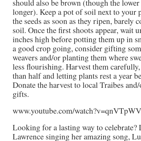
should also be brown (though the lower 
longer). Keep a pot of soil next to your 
the seeds as soon as they ripen, barely 
soil. Once the first shoots appear, wait u
inches high before potting them up in s
a good crop going, consider gifting some
weavers and/or planting them where sw
less flourishing. Harvest them carefully
than half and letting plants rest a year b
Donate the harvest to local Traibes and/
gifts.
www.youtube.com/watch?v=qnVTpW
Looking for a lasting way to celebrate? 
Lawrence singing her amazing song, Lu