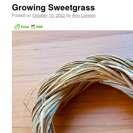
Growing Sweetgrass
Posted on
October 10, 2022
by
Ann Lovejoy