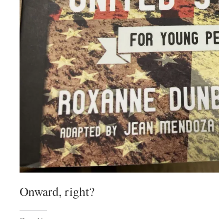
Onward, right?