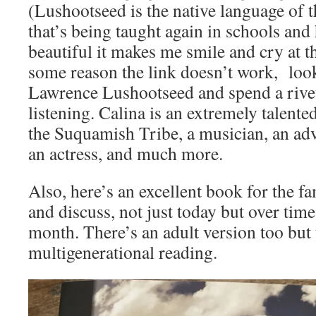
(Lushootseed is the native language of
that’s being taught again in schools and 
beautiful it makes me smile and cry at t
some reason the link doesn’t work, loo
Lawrence Lushootseed and spend a rive
listening. Calina is an extremely talent
the Suquamish Tribe, a musician, an advo
an actress, and much more.
Also, here’s an excellent book for the fa
and discuss, not just today but over time
month. There’s an adult version too but t
multigenerational reading.