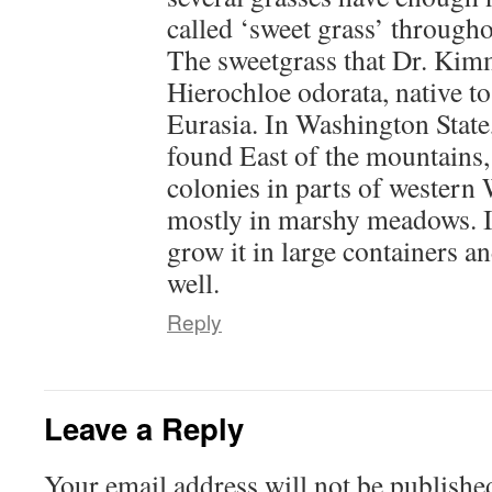
called ‘sweet grass’ througho
The sweetgrass that Dr. Kimm
Hierochloe odorata, native 
Eurasia. In Washington State
found East of the mountains, 
colonies in parts of western
mostly in marshy meadows. It
grow it in large containers an
well.
Reply
Leave a Reply
Your email address will not be publishe