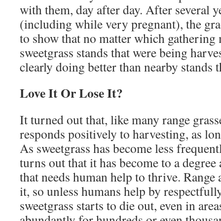
with them, day after day. After several 
(including while very pregnant), the gr
to show that no matter which gathering
sweetgrass stands that were being harve
clearly doing better than nearby stands 
Love It Or Lose It?
It turned out that, like many range grass
responds positively to harvesting, as lon
As sweetgrass has become less frequently
turns out that it has become to a degree
that needs human help to thrive. Range 
it, so unless humans help by respectfully
sweetgrass starts to die out, even in are
abundantly for hundreds or even thousand