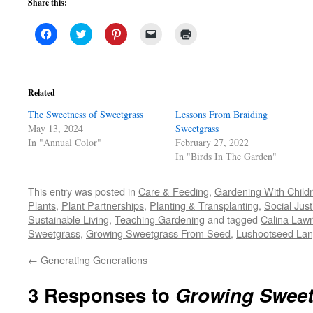
Share this:
Click
Click
Click
Click
Click
to
to
to
to
to
share
share
share
email
print
on
on
on
a
(Opens
Facebook
Twitter
Pinterest
link
in
(Opens
(Opens
(Opens
to
new
in
in
in
a
window)
Related
new
new
new
friend
window)
window)
window)
(Opens
The Sweetness of Sweetgrass
in
Lessons From Braiding
new
May 13, 2024
Sweetgrass
window)
In "Annual Color"
February 27, 2022
In "Birds In The Garden"
This entry was posted in
Care & Feeding
,
Gardening With Child
Plants
,
Plant Partnerships
,
Planting & Transplanting
,
Social Just
Sustainable Living
,
Teaching Gardening
and tagged
Calina Law
Sweetgrass
,
Growing Sweetgrass From Seed
,
Lushootseed La
←
Generating Generations
3 Responses to
Growing Sweet