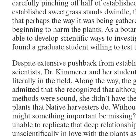
carefully pinching off half of establish
established sweetgrass stands dwindle, 
that perhaps the way it was being gath
beginning to harm the plants. As a bota
able to develop scientific ways to invest
found a graduate student willing to test
Despite extensive pushback from establi
scientists, Dr. Kimmerer and her student
literally in the field. Along the way, the
admitted that she recognized that althoug
methods were sound, she didn’t have the
plants that Native harvesters do. Without
might something important be missing
unable to replicate that deep relationship
unscientifically in love with the plants 