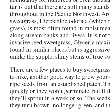
turns out that there are still many stand
throughout in the Pacific Northwest. Ar
sweetgrass, Hierochloe odorata (which 
grass), is most often found in moist me
along stream banks and rivers. It is not
invasive reed sweetgrass, Glyceria maxi
found in similar places but is aggressiv
unlike the supple, shiny stems of true s
There are a few places to buy sweetgrass 
to hike, another good way to grow your o
ripe seeds from an established patch. 
quickly or they won’t germinate, but if th
they’ll sprout in a week or so. The seeds
they turn brown, no longer green, and th