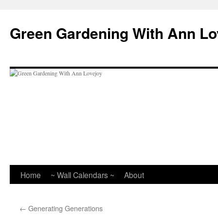
Skip
to
Green Gardening With Ann Lo
content
Home
~ Wall Calendars ~
About
←
Generating Generations