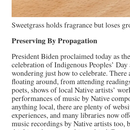
Sweetgrass holds fragrance but loses g
Preserving By Propagation
President Biden proclaimed today as the
celebration of Indigenous Peoples’ Day a
wondering just how to celebrate. There a
floating around, from attending reading
poets, shows of local Native artists’ wor
performances of music by Native compos
anything local, there are plenty of websit
experiences, and many libraries now of
music recordings by Native artists too, 