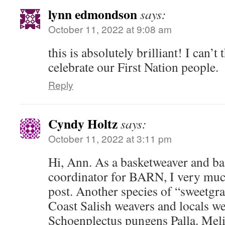
lynn edmondson
says:
October 11, 2022 at 9:08 am
this is absolutely brilliant! I can’t
celebrate our First Nation people.
Reply
Cyndy Holtz
says:
October 11, 2022 at 3:11 pm
Hi, Ann. As a basketweaver and ba
coordinator for BARN, I very muc
post. Another species of “sweetgra
Coast Salish weavers and locals we
Schoenplectus pungens Palla. Mel