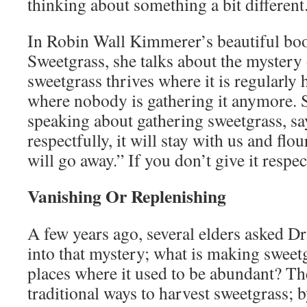
thinking about something a bit different
In Robin Wall Kimmerer’s beautiful bo
Sweetgrass, she talks about the mystery
sweetgrass thrives where it is regularly 
where nobody is gathering it anymore. 
speaking about gathering sweetgrass, say
respectfully, it will stay with us and flour
will go away.” If you don’t give it respect
Vanishing Or Replenishing
A few years ago, several elders asked D
into that mystery; what is making sweet
places where it used to be abundant? Th
traditional ways to harvest sweetgrass; 