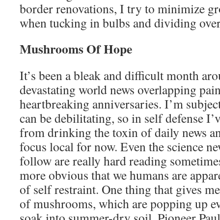
border renovations, I try to minimize g
when tucking in bulbs and dividing ove
Mushrooms Of Hope
It’s been a bleak and difficult month ar
devastating world news overlapping pai
heartbreaking anniversaries. I’m subjec
can be debilitating, so in self defense I’
from drinking the toxin of daily news 
focus local for now. Even the science ne
follow are really hard reading sometime
more obvious that we humans are apparen
of self restraint. One thing that gives m
of mushrooms, which are popping up ev
soak into summer-dry soil. Pioneer Pau