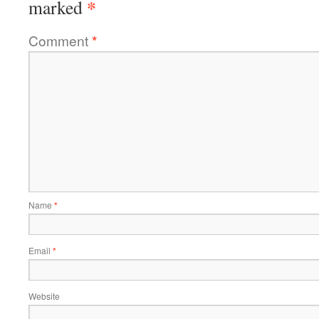
*
marked
Comment
*
Name
*
Email
*
Website