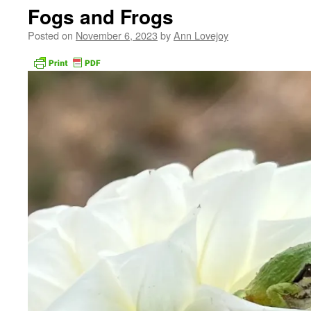
Fogs and Frogs
Posted on
November 6, 2023
by
Ann Lovejoy