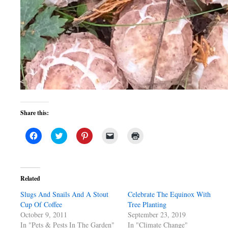
Share this:
Click
Click
Click
Click
Click
to
to
to
to
to
share
share
share
email
print
on
on
on
a
(Opens
Facebook
Twitter
Pinterest
link
in
(Opens
(Opens
(Opens
to
new
in
in
in
a
window)
Related
new
new
new
friend
window)
window)
window)
(Opens
Slugs And Snails And A Stout
in
Celebrate The Equinox With
new
Cup Of Coffee
Tree Planting
window)
October 9, 2011
September 23, 2019
In "Pets & Pests In The Garden"
In "Climate Change"