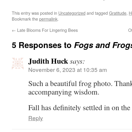
This entry was posted in
Uncategorized
and tagged
Gratitude
,
H
Bookmark the
permalink
.
←
Late Blooms For Lingering Bees
O
5 Responses to
Fogs and Frog
Judith Huck
says:
November 6, 2023 at 10:35 am
Such a beautiful frog photo. Than
accompanying wisdom.
Fall has definitely settled in on th
Reply