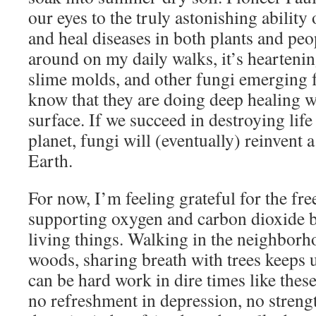
our eyes to the truly astonishing ability 
and heal diseases in both plants and peo
around on my daily walks, it’s hearteni
slime molds, and other fungi emerging
know that they are doing deep healing 
surface. If we succeed in destroying life
planet, fungi will (eventually) reinvent 
Earth.
For now, I’m feeling grateful for the fre
supporting oxygen and carbon dioxide 
living things. Walking in the neighborho
woods, sharing breath with trees keeps us
can be hard work in dire times like these
no refreshment in depression, no streng