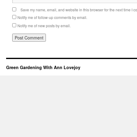
Save my name, email, and website in this browser for the next time I 
Notify me of follow-up comments by email.
Notify me of new posts by email.
Green Gardening With Ann Lovejoy