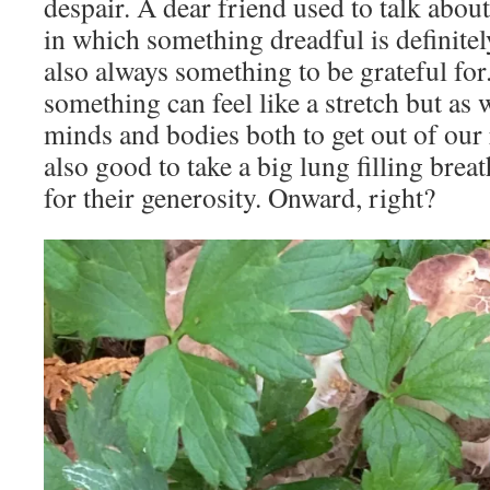
despair. A dear friend used to talk about
in which something dreadful is definite
also always something to be grateful for
something can feel like a stretch but as 
minds and bodies both to get out of our r
also good to take a big lung filling brea
for their generosity. Onward, right?