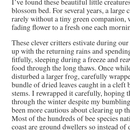
I’ve found these beautiful little creatur
blossom bed. For several years, a large 
rarely without a tiny green companion
fading flower to a fresh one each morni
These clever critters estivate during o
up with the returning rains and spendin
fitfully, sleeping during a freeze and re
food through the long thaws. Once while
disturbed a larger frog, carefully wrapp
bundle of dried leaves caught in a clef
stems. I rewrapped it carefully, hoping t
through the winter despite my bumbling 
been more cautious about clearing up th
Most of the hundreds of bee species nat
coast are ground dwellers so instead o