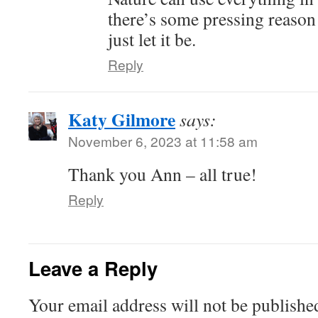
there’s some pressing reason
just let it be.
Reply
Katy Gilmore
says:
November 6, 2023 at 11:58 am
Thank you Ann – all true!
Reply
Leave a Reply
Your email address will not be publishe