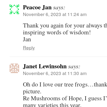
Peacoe Jan
says:
November 6, 2023 at 11:24 am
Thank you again for your always t
inspiring words of wisdom!
Jan
Reply
Janet Lewinsohn
says:
November 6, 2023 at 11:30 am
Oh do I love our tree frogs…thank
picture.
Re Mushrooms of Hope, I guess I’
many varieties this year.