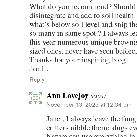
What do you recommend? Should 
disintegrate and add to soil health
what’s below soil level and snip th
so many in same spot.? I always le
this year numerous unique browni
sized ones, never have seen before,
Thanks for your inspiring blog.
Jan L.
Reply
Ann Lovejoy
says:
November 13, 2023 at 12:34 pm
Janet, I always leave the fun
critters nibble them; slugs ev
Nature can use everything in