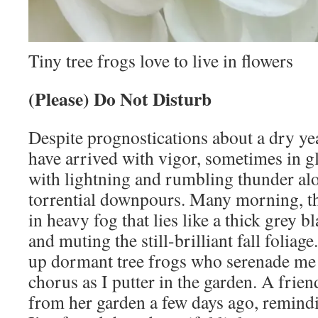
Tiny tree frogs love to live in flowers
(Please) Do Not Disturb
Despite prognostications about a dry ye
have arrived with vigor, sometimes in g
with lightning and rumbling thunder al
torrential downpours. Many morning, th
in heavy fog that lies like a thick grey 
and muting the still-brilliant fall foliag
up dormant tree frogs who serenade me 
chorus as I putter in the garden. A frie
from her garden a few days ago, remindi