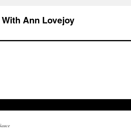
 With Ann Lovejoy
Sauce