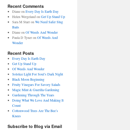
Recent Comments
Diane
on
Every Day Is Earth Day
Helen Wergeland
on
Get Up Stand Up
Sara M Starr
on
We Need Safer Slug
Baits
Diane
on
Of Weeds And Wonder
Paula D Tyner
on
Of Weeds And
Wonder
Recent Posts
Every Day Is Earth Day
Get Up Stand Up
Of Weeds And Wonder
Solstice Light For Soul’s Dark Night
Black Moon Beginning
Fruity Vinegars For Savory Salads
Magic Mint & Guerilla Gardening
Gardening Through The Years
Doing What We Love And Making It
Count
Cottonwood Trees Are The Bee’s
Knees
Subscribe to Blog via Email