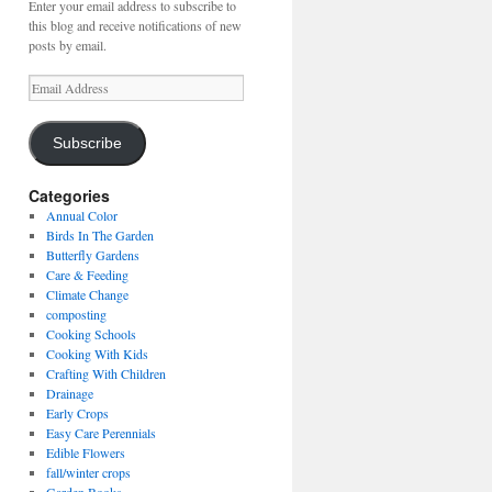
Enter your email address to subscribe to
this blog and receive notifications of new
posts by email.
Email
Address
Subscribe
Categories
Annual Color
Birds In The Garden
Butterfly Gardens
Care & Feeding
Climate Change
composting
Cooking Schools
Cooking With Kids
Crafting With Children
Drainage
Early Crops
Easy Care Perennials
Edible Flowers
fall/winter crops