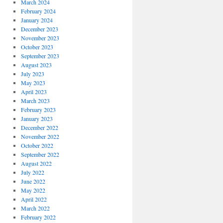
March 2024
February 2024
January 2024
December 2023
November 2023
October 2023
September 2023
August 2023
July 2023
May 2023
April 2023
March 2023
February 2023
January 2023
December 2022
November 2022
October 2022
September 2022
August 2022
July 2022
June 2022
May 2022
April 2022
March 2022
February 2022