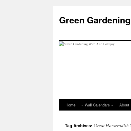
Skip
to
Green Gardening
content
Home
~ Wall Calendars ~
About
Great Horseradish 
Tag Archives: