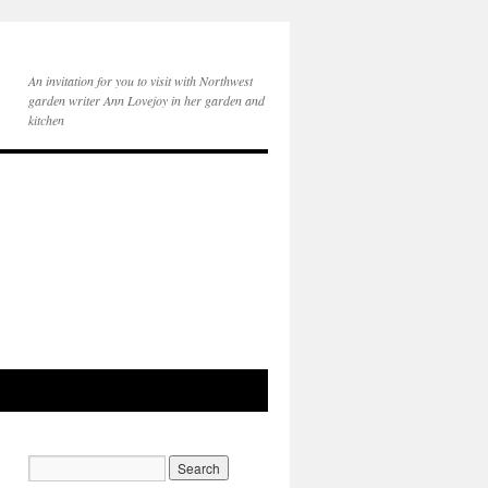
An invitation for you to visit with Northwest
garden writer Ann Lovejoy in her garden and
kitchen