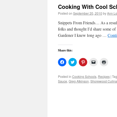
Cooking With Cool Sc
Posted on
September 20, 2010
by
Ann Lo
Snippets From Friends… As a result
folks and thought I’d share some o
Gardener I knew long ago …
Conti
Share this:
Click
Click
Click
Click
Click
to
to
to
to
to
share
share
share
email
print
on
on
on
a
(Open
Facebook
Twitter
Pinterest
link
in
Posted in
Cooking Schools
,
Recipes
|
Ta
(Opens
(Opens
(Opens
to
new
Sauce
,
Greg Atkinson
,
Shorewood Culinar
in
in
in
a
windo
new
new
new
friend
window)
window)
window)
(Opens
in
new
window)