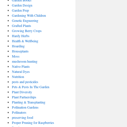
Garden Books
Garden Design
Garden Prep
Gardening With Children
Genetic Engneering
Grafted Plants
Growing Berry Crops
Hardy Herbs
Health & Wellbeing
Hoarding
Houseplants
Moss
mushroom hunting
Native Plants
Natural Dyes
Nutrition
pests and pesticides
Pets & Pests In The Garden
Plant Diversity
Plant Partnerships
Planting & Transplanting
Pollination Gardens
Pollinators
preserving food
Proper Pruning for Raspberries