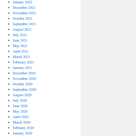
January 2022
December 2021
November 2021
October 2021
September 2021
August 2021
July 2021
June 2021
May 2021
April 2021
March 2021
February 2021
January 2021
December 2020
November 2020
October 2020
September 2020
August 2020
July 2020
June 2020
May 2020
April 2020
March 2020
February 2020
January 2020