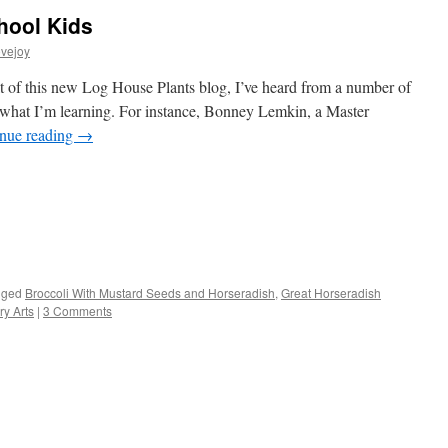
hool Kids
vejoy
 of this new Log House Plants blog, I’ve heard from a number of
f what I’m learning. For instance, Bonney Lemkin, a Master
nue reading
→
s
gged
Broccoli With Mustard Seeds and Horseradish
,
Great Horseradish
y Arts
|
3 Comments
w)