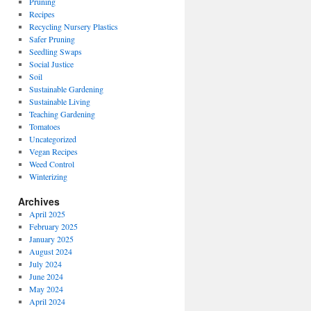
Pruning
Recipes
Recycling Nursery Plastics
Safer Pruning
Seedling Swaps
Social Justice
Soil
Sustainable Gardening
Sustainable Living
Teaching Gardening
Tomatoes
Uncategorized
Vegan Recipes
Weed Control
Winterizing
Archives
April 2025
February 2025
January 2025
August 2024
July 2024
June 2024
May 2024
April 2024