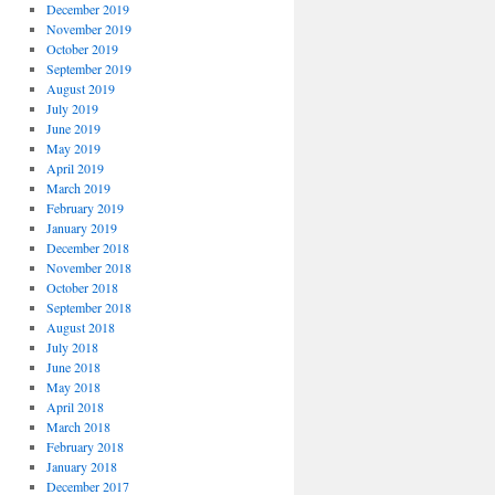
December 2019
November 2019
October 2019
September 2019
August 2019
July 2019
June 2019
May 2019
April 2019
March 2019
February 2019
January 2019
December 2018
November 2018
October 2018
September 2018
August 2018
July 2018
June 2018
May 2018
April 2018
March 2018
February 2018
January 2018
December 2017