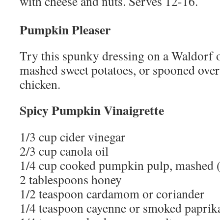
with cheese and nuts. Serves 12-16.
Pumpkin Pleaser
Try this spunky dressing on a Waldorf o
mashed sweet potatoes, or spooned over 
chicken.
Spicy Pumpkin Vinaigrette
1/3 cup cider vinegar
2/3 cup canola oil
1/4 cup cooked pumpkin pulp, mashed (
2 tablespoons honey
1/2 teaspoon cardamom or coriander
1/4 teaspoon cayenne or smoked paprik