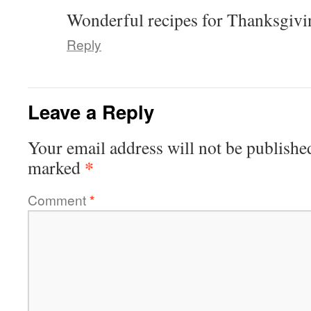
Wonderful recipes for Thanksgiv
Reply
Leave a Reply
Your email address will not be publishe
*
marked
Comment
*