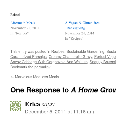
on
on
on
a
(Opens
Facebook
Twitter
Pinterest
link
in
(Opens
(Opens
(Opens
to
new
in
in
in
a
window)
Related
new
new
new
friend
window)
window)
window)
(Opens
Aftermath Meals
in
A Vegan & Gluten-free
new
November 28, 2011
Thanksgiving
window)
In "Recipes"
November 24, 2014
In "Recipes"
This entry was posted in
Recipes
,
Sustainable Gardening
,
Susta
Caramelized Parsnips
,
Creamy Chanterelle Gravy
,
Perfect Vege
Savoy Cabbage With Gorgonzola And Walnuts
,
Snappy Brussel
Bookmark the
permalink
.
←
Marvelous Meatless Meals
One Response to
A Home Grow
Erica
says:
December 5, 2011 at 11:16 am