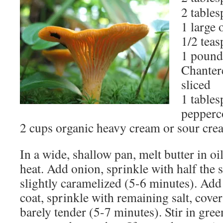
2 tables
1 large
1/2 teas
1 pound
Chanter
sliced
1 table
pepperc
2 cups organic heavy cream or sour cre
In a wide, shallow pan, melt butter in o
heat. Add onion, sprinkle with half the s
slightly caramelized (5-6 minutes). Add
coat, sprinkle with remaining salt, cove
barely tender (5-7 minutes). Stir in gr