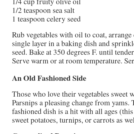
1/4 cup fruity olive oil
1/2 teaspoon sea salt
1 teaspoon celery seed
Rub vegetables with oil to coat, arrange
single layer in a baking dish and sprinkl
seed. Bake at 350 degrees F. until tende
Serve warm or at room temperature. Se
An Old Fashioned Side
Those who love their vegetables sweet w
Parsnips a pleasing change from yams. T
fashioned dish is a hit with all ages (th
sweet potatoes, turnips, or carrots as wel