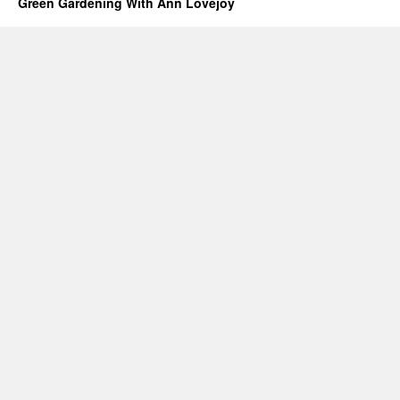
Green Gardening With Ann Lovejoy