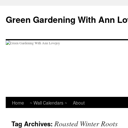
Skip
to
Green Gardening With Ann Lo
content
Home
~ Wall Calendars ~
About
Roasted Winter Roots
Tag Archives: