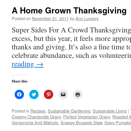
A Home Grown Thanksgiving
Posted on
November 21, 2011
by
Ann Lovejoy
Super Sides For A Crowd Thanksgiving i
excess, but this year, it feels more appro
thanks and giving. It’s also a fine time 
celebrate abundance, such as voluntee
reading
→
Share this:
Click
Click
Click
Click
Click
to
to
to
to
to
share
share
share
email
print
on
on
on
a
(Opens
Facebook
Twitter
Pinterest
link
in
Posted in
Recipes
,
Sustainable Gardening
,
Sustainable Living
|
(Opens
(Opens
(Opens
to
new
Creamy Chanterelle Gravy
,
Perfect Vegetarian Gravy
,
Roasted W
in
in
in
a
window)
new
new
new
friend
Gorgonzola And Walnuts
,
Snappy Brussels Slaw
,
Spicy Pumpkin
window)
window)
window)
(Opens
in