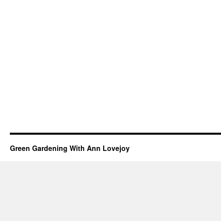
Green Gardening With Ann Lovejoy