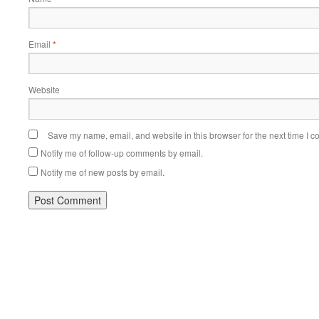
Email
*
Website
Save my name, email, and website in this browser for the next time I 
Notify me of follow-up comments by email.
Notify me of new posts by email.