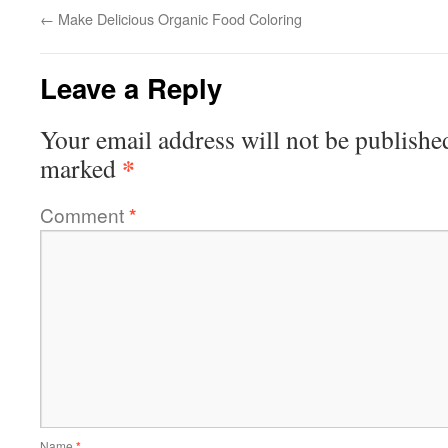
←
Make Delicious Organic Food Coloring
Leave a Reply
Your email address will not be publishe
*
marked
Comment
*
Name
*