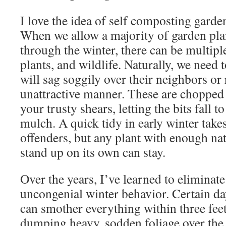
I love the idea of self composting garden
When we allow a majority of garden plan
through the winter, there can be multipl
plants, and wildlife. Naturally, we need 
will sag soggily over their neighbors or 
unattractive manner. These are chopped 
your trusty shears, letting the bits fall 
mulch. A quick tidy in early winter takes
offenders, but any plant with enough nat
stand up on its own can stay.
Over the years, I’ve learned to eliminate
uncongenial winter behavior. Certain dayl
can smother everything within three feet
dumping heavy, sodden foliage over the 