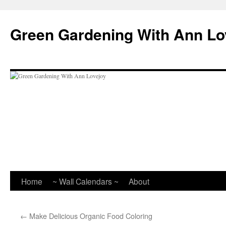
Skip
to
Green Gardening With Ann Lo
content
Home
~ Wall Calendars ~
About
←
Make Delicious Organic Food Coloring