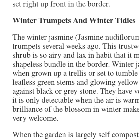
set right up front in the border.
Winter Trumpets And Winter Tidies
The winter jasmine (Jasmine nudiflorum
trumpets several weeks ago. This trust
shrub is so airy and lax in habit that it 
shapeless bundle in the border. Winter ja
when grown up a trellis or set to tumble
leafless green stems and glowing yellow
against black or grey stone. They have ve
it is only detectable when the air is warm
brilliance of the blossom in winter mak
very welcome.
When the garden is largely self compost