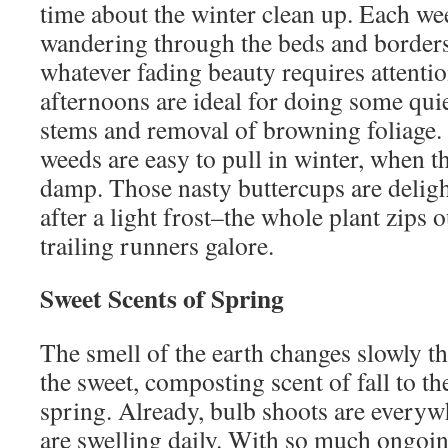
time about the winter clean up. Each we
wandering through the beds and borders,
whatever fading beauty requires attenti
afternoons are ideal for doing some qui
stems and removal of browning foliage.
weeds are easy to pull in winter, when t
damp. Those nasty buttercups are deligh
after a light frost–the whole plant zips 
trailing runners galore.
Sweet Scents of Spring
The smell of the earth changes slowly t
the sweet, composting scent of fall to th
spring. Already, bulb shoots are everyw
are swelling daily. With so much ongoing