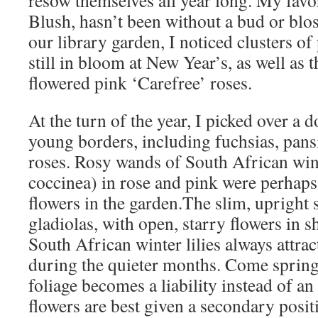
resow themselves all year long. My favo
Blush, hasn’t been without a bud or blos
our library garden, I noticed clusters of
still in bloom at New Year’s, as well as 
flowered pink ‘Carefree’ roses.
At the turn of the year, I picked over a
young borders, including fuchsias, pans
roses. Rosy wands of South African wint
coccinea) in rose and pink were perhaps
flowers in the garden.The slim, upright s
gladiolas, with open, starry flowers in s
South African winter lilies always attract
during the quieter months. Come spring
foliage becomes a liability instead of an 
flowers are best given a secondary posit