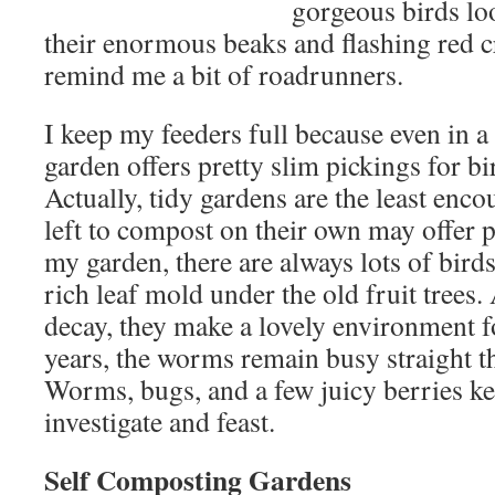
gorgeous birds lo
their enormous beaks and flashing red cr
remind me a bit of roadrunners.
I keep my feeders full because even in a
garden offers pretty slim pickings for bi
Actually, tidy gardens are the least enc
left to compost on their own may offer pr
my garden, there are always lots of bird
rich leaf mold under the old fruit trees. 
decay, they make a lovely environment 
years, the worms remain busy straight t
Worms, bugs, and a few juicy berries ke
investigate and feast.
Self Composting Gardens