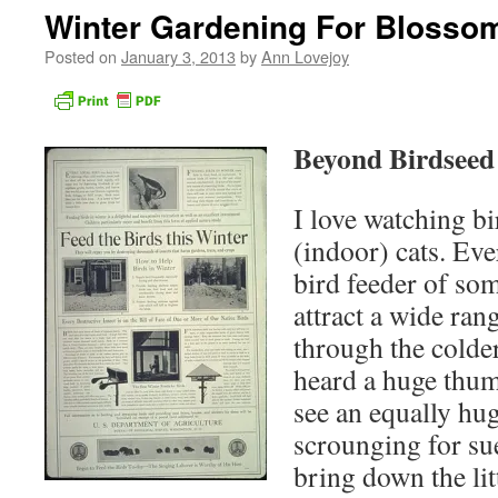
Winter Gardening For Blosso
Posted on
January 3, 2013
by
Ann Lovejoy
Beyond Birdseed
I love watching b
(indoor) cats. Ev
bird feeder of so
attract a wide rang
through the colde
heard a huge thum
see an equally hu
scrounging for sue
bring down the lit