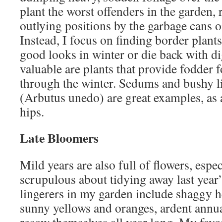
plant the worst offenders in the garden, 
outlying positions by the garbage cans o
Instead, I focus on finding border plants 
good looks in winter or die back with di
valuable are plants that provide fodder f
through the winter. Sedums and bushy li
(Arbutus unedo) are great examples, as 
hips.
Late Bloomers
Mild years are also full of flowers, espec
scrupulous about tidying away last year’
lingerers in my garden include shaggy h
sunny yellows and oranges, ardent annu