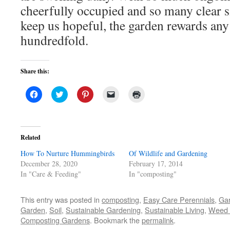
cheerfully occupied and so many clear s
keep us hopeful, the garden rewards any 
hundredfold.
Share this:
Click
Click
Click
Click
Click
to
to
to
to
to
share
share
share
email
print
on
on
on
a
(Opens
Facebook
Twitter
Pinterest
link
in
(Opens
(Opens
(Opens
to
new
in
in
in
a
window)
Related
new
new
new
friend
window)
window)
window)
(Opens
How To Nurture Hummingbirds
in
Of Wildlife and Gardening
new
December 28, 2020
February 17, 2014
window)
In "Care & Feeding"
In "composting"
This entry was posted in
composting
,
Easy Care Perennials
,
Ga
Garden
,
Soil
,
Sustainable Gardening
,
Sustainable Living
,
Weed 
Composting Gardens
. Bookmark the
permalink
.