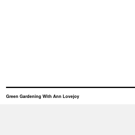
Green Gardening With Ann Lovejoy