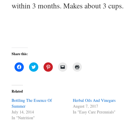
within 3 months. Makes about 3 cups.
Share this:
Click
Click
Click
Click
Click
to
to
to
to
to
share
share
share
email
print
on
on
on
a
(Opens
Facebook
Twitter
Pinterest
link
in
(Opens
(Opens
(Opens
to
new
in
in
in
a
window)
Related
new
new
new
friend
window)
window)
window)
(Opens
Bottling The Essence Of
in
Herbal Oils And Vinegars
new
Summer
August 7, 2017
window)
July 14, 2014
In "Easy Care Perennials"
In "Nutrition"