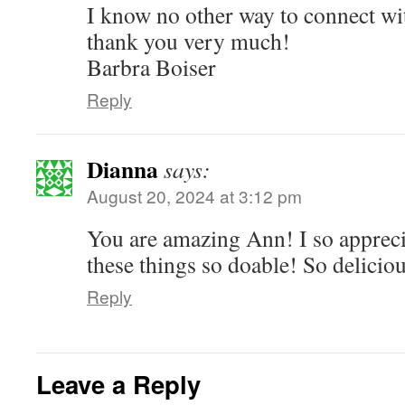
I know no other way to connect wit
thank you very much!
Barbra Boiser
Reply
Dianna
says:
August 20, 2024 at 3:12 pm
You are amazing Ann! I so apprec
these things so doable! So deliciou
Reply
Leave a Reply