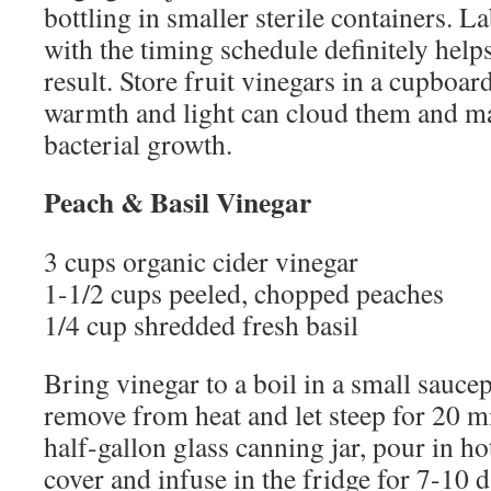
bottling in smaller sterile containers. La
with the timing schedule definitely help
result. Store fruit vinegars in a cupboard
warmth and light can cloud them and m
bacterial growth.
Peach & Basil Vinegar
3 cups organic cider vinegar
1-1/2 cups peeled, chopped peaches
1/4 cup shredded fresh basil
Bring vinegar to a boil in a small sauce
remove from heat and let steep for 20 mi
half-gallon glass canning jar, pour in ho
cover and infuse in the fridge for 7-10 da