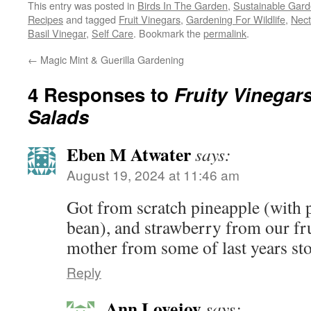
This entry was posted in
Birds In The Garden
,
Sustainable Gard
Recipes
and tagged
Fruit Vinegars
,
Gardening For Wildlife
,
Nect
Basil Vinegar
,
Self Care
. Bookmark the
permalink
.
←
Magic Mint & Guerilla Gardening
4 Responses to
Fruity Vinegar
Salads
Eben M Atwater
says:
August 19, 2024 at 11:46 am
Got from scratch pineapple (with p
bean), and strawberry from our fr
mother from some of last years sto
Reply
Ann Lovejoy
says: