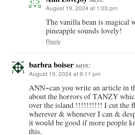
August 19, 2024 at 1:03 pm
The vanilla bean is magical w
pineapple sounds lovely!
Reply
barbra boiser
says:
August 19, 2024 at 9:11 pm
ANN~can you write an article in t
about the horrors of TANZY which 
over the island !!!!!!!!!! I cut the 
wherever & whenever I can & desp
it would be good if more people k
this.