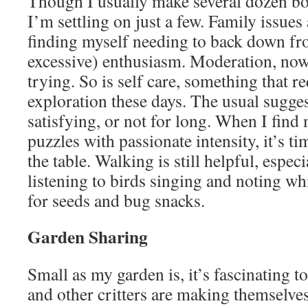
Though I usually make several dozen bott
I’m settling on just a few. Family issue
finding myself needing to back down fr
excessive) enthusiasm. Moderation, now
trying. So is self care, something that r
exploration these days. The usual sugges
satisfying, or not for long. When I find
puzzles with passionate intensity, it’s t
the table. Walking is still helpful, espe
listening to birds singing and noting wh
for seeds and bug snacks.
Garden Sharing
Small as my garden is, it’s fascinating 
and other critters are making themselve