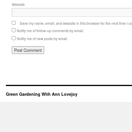
Website
Save my name, email, and website in this browser for the next time I 
Notify me of follow-up comments by email.
Notify me of new posts by email.
Green Gardening With Ann Lovejoy