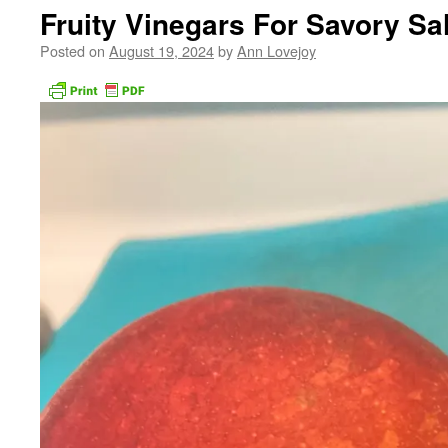
Fruity Vinegars For Savory Sa
Posted on
August 19, 2024
by
Ann Lovejoy