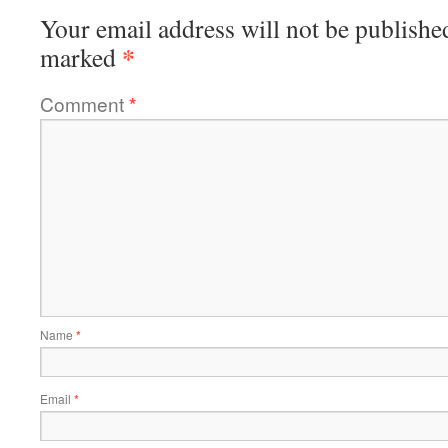
Your email address will not be publishe
*
marked
Comment
*
Name
*
Email
*