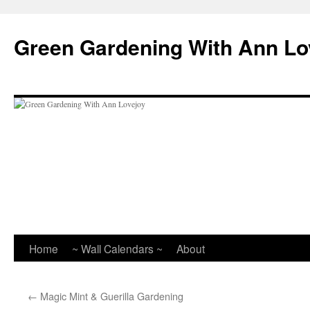
Skip
to
Green Gardening With Ann Lo
content
Home
~ Wall Calendars ~
About
←
Magic Mint & Guerilla Gardening