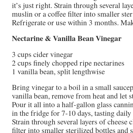
it’s just right. Strain through several lay
muslin or a coffee filter into smaller ster
Refrigerate or use within 3 months. Mak
Nectarine & Vanilla Bean Vinegar
3 cups cider vinegar
2 cups finely chopped ripe nectarines
1 vanilla bean, split lengthwise
Bring vinegar to a boil in a small sauce
vanilla bean, remove from heat and let s
Pour it all into a half-gallon glass canni
in the fridge for 7-10 days, tasting daily u
Strain through several layers of cheese c
filter into smaller sterilized bottles and 