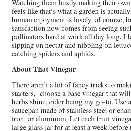
Watching them busily making their own l
feels like that’s what a garden is actually 
human enjoyment is lovely, of course, b
satisfaction now comes from seeing such
pollinators hard at work all day long. I 
sipping on nectar and nibbling on lettuc
catching spiders and aphids.
About That Vinegar
There aren’t a lot of fancy tricks to mak
starters, choose a base vinegar that will 
herbs shine, cider being my go-to. Use 
saucepan made of stainless steel or enam
iron, or aluminum. Let each fruit vineg
large glass jar for at least a week before 