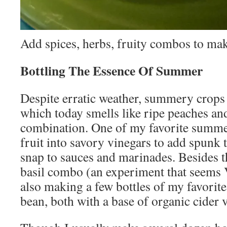
Add spices, herbs, fruity combos to ma
Bottling The Essence Of Summer
Despite erratic weather, summery crops a
which today smells like ripe peaches and
combination. One of my favorite summer
fruit into savory vinegars to add spunk 
snap to sauces and marinades. Besides 
basil combo (an experiment that seems
also making a few bottles of my favorite
bean, both with a base of organic cider 