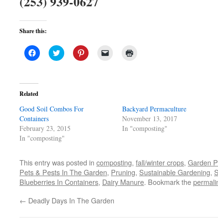
(253) 939-0627
Share this:
Click
Click
Click
Click
Click
to
to
to
to
to
share
share
share
email
print
on
on
on
a
(Opens
Facebook
Twitter
Pinterest
link
in
(Opens
(Opens
(Opens
to
new
in
in
in
a
window)
Related
new
new
new
friend
window)
window)
window)
(Opens
Good Soil Combos For
in
Backyard Permaculture
new
Containers
November 13, 2017
window)
February 23, 2015
In "composting"
In "composting"
This entry was posted in
composting
,
fall/winter crops
,
Garden P
Pets & Pests In The Garden
,
Pruning
,
Sustainable Gardening
,
S
Blueberries In Containers
,
Dairy Manure
. Bookmark the
permali
←
Deadly Days In The Garden