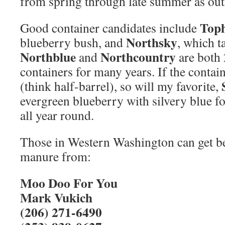
from spring through late summer as out
Toph
Good container candidates include
Northsky
blueberry bush, and
, which t
Northblue
Northcountry
and
are both 
containers for many years. If the contai
(think half-barrel), so will my favorite,
evergreen blueberry with silvery blue fo
all year round.
Those in Western Washington can get be
manure from:
Moo Doo For You
Mark Vukich
(206) 271-6490