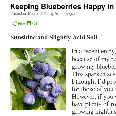
Keeping Blueberries Happy In
Posted on
May 2, 2013
by
Ann Lovejoy
Sunshine and Slightly Acid Soil
In a recent entry
because of my re
grow my blueberr
This sparked sev
I thought I’d pro
for those of you 
However, if you w
have plenty of r
growing highbus