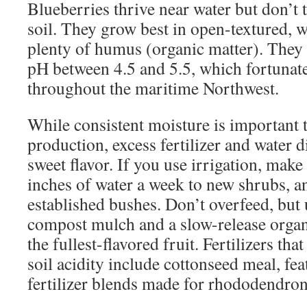
Blueberries thrive near water but don’t 
soil. They grow best in open-textured, 
plenty of humus (organic matter). They p
pH between 4.5 and 5.5, which fortunatel
throughout the maritime Northwest.
While consistent moisture is important 
production, excess fertilizer and water di
sweet flavor. If you use irrigation, make 
inches of water a week to new shrubs, a
established bushes. Don’t overfeed, but
compost mulch and a slow-release organic
the fullest-flavored fruit. Fertilizers tha
soil acidity include cottonseed meal, fe
fertilizer blends made for rhododendron