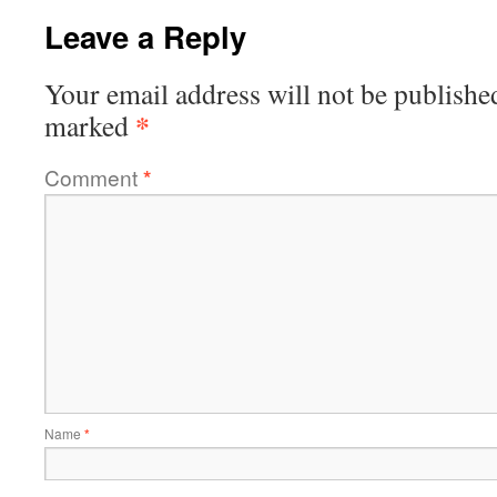
Leave a Reply
Your email address will not be publishe
*
marked
Comment
*
Name
*