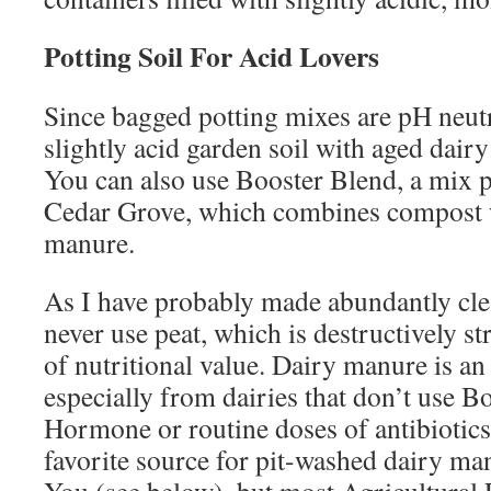
Potting Soil For Acid Lovers
Since bagged potting mixes are pH neut
slightly acid garden soil with aged dai
You can also use Booster Blend, a mix p
Cedar Grove, which combines compost 
manure.
As I have probably made abundantly clea
never use peat, which is destructively s
of nutritional value. Dairy manure is an
especially from dairies that don’t use 
Hormone or routine doses of antibiotics
favorite source for pit-washed dairy m