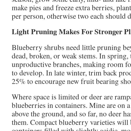
make pies and freeze extra berries, plan
per person, otherwise two each should d
Light Pruning Makes For Stronger Pl
Blueberry shrubs need little pruning b
dead, broken, or weak stems. In spring, 
unproductive branches, making room fo
to develop. In late winter, trim back pr
25% to encourage new fruit bearing sho
Where space is limited or deer are ramp
blueberries in containers. Mine are on a
above the ground, and so far, no deer h
them. Compact blueberry varieties will 
containers filled with slightly acidic, mo