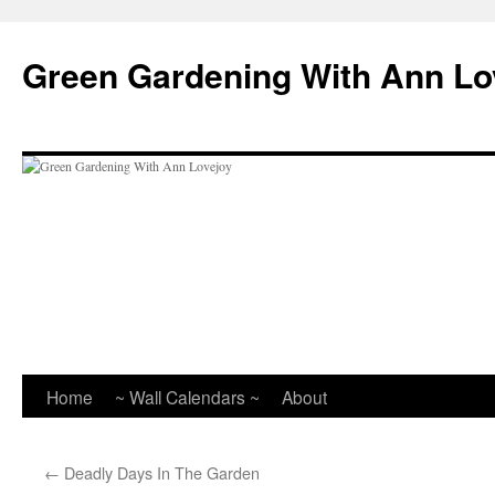
Skip
to
Green Gardening With Ann Lo
content
Home
~ Wall Calendars ~
About
←
Deadly Days In The Garden