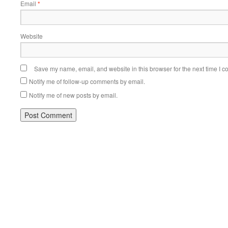
Email
*
Website
Save my name, email, and website in this browser for the next time I 
Notify me of follow-up comments by email.
Notify me of new posts by email.