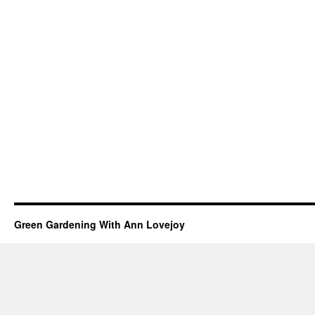
Green Gardening With Ann Lovejoy