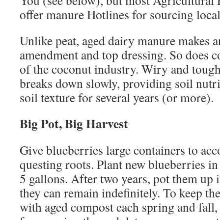
You (see below), but most Agricultural 
offer manure Hotlines for sourcing loca
Unlike peat, aged dairy manure makes an
amendment and top dressing. So does coi
of the coconut industry. Wiry and tough,
breaks down slowly, providing soil nutr
soil texture for several years (or more).
Big Pot, Big Harvest
Give blueberries large containers to a
questing roots. Plant new blueberries in 
5 gallons. After two years, pot them up 
they can remain indefinitely. To keep t
with aged compost each spring and fall,