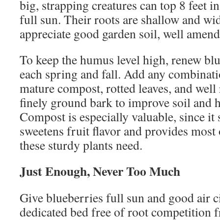
big, strapping creatures can top 8 feet in
full sun. Their roots are shallow and wi
appreciate good garden soil, well amen
To keep the humus level high, renew bl
each spring and fall. Add any combinat
mature compost, rotted leaves, and well 
finely ground bark to improve soil and 
Compost is especially valuable, since it
sweetens fruit flavor and provides most
these sturdy plants need.
Just Enough, Never Too Much
Give blueberries full sun and good air ci
dedicated bed free of root competition 