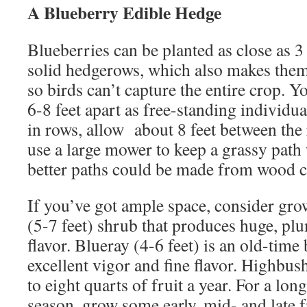
A Blueberry Edible Hedge
Blueberries can be planted as close as 3 
solid hedgerows, which also makes them s
so birds can’t capture the entire crop. 
6-8 feet apart as free-standing individu
in rows, allow about 8 feet between the 
use a large mower to keep a grassy path
better paths could be made from wood c
If you’ve got ample space, consider grow
(5-7 feet) shrub that produces huge, pl
flavor. Blueray (4-6 feet) is an old-time
excellent vigor and fine flavor. Highbus
to eight quarts of fruit a year. For a lo
season, grow some early, mid- and late fr