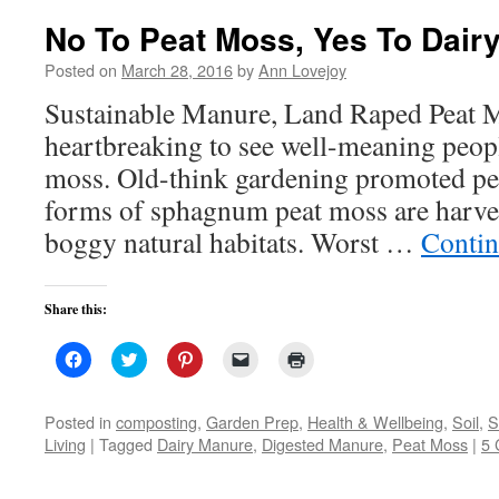
No To Peat Moss, Yes To Dair
Posted on
March 28, 2016
by
Ann Lovejoy
Sustainable Manure, Land Raped Peat Mo
heartbreaking to see well-meaning peopl
moss. Old-think gardening promoted peat
forms of sphagnum peat moss are harve
boggy natural habitats. Worst …
Contin
Share this:
Click
Click
Click
Click
Click
to
to
to
to
to
share
share
share
email
print
on
on
on
a
(Opens
Facebook
Twitter
Pinterest
link
in
Posted in
composting
,
Garden Prep
,
Health & Wellbeing
,
Soil
,
S
(Opens
(Opens
(Opens
to
new
Living
|
Tagged
Dairy Manure
,
Digested Manure
,
Peat Moss
|
5
in
in
in
a
window)
new
new
new
friend
window)
window)
window)
(Opens
in