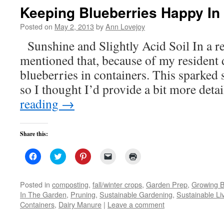
new
Keeping Blueberries Happy In
window)
Posted on
May 2, 2013
by
Ann Lovejoy
Sunshine and Slightly Acid Soil In a re
mentioned that, because of my resident 
blueberries in containers. This sparked 
so I thought I’d provide a bit more deta
reading
→
Share this:
Click
Click
Click
Click
Click
to
to
to
to
to
share
share
share
email
print
on
on
on
a
(Opens
Facebook
Twitter
Pinterest
link
in
Posted in
composting
,
fall/winter crops
,
Garden Prep
,
Growing B
(Opens
(Opens
(Opens
to
new
In The Garden
,
Pruning
,
Sustainable Gardening
,
Sustainable Li
in
in
in
a
window)
new
new
new
friend
Containers
,
Dairy Manure
|
Leave a comment
window)
window)
window)
(Opens
in
new