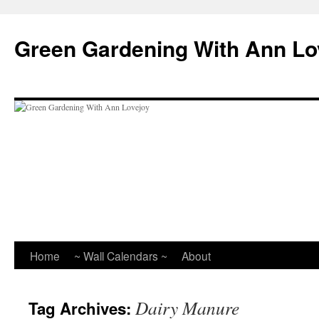
Skip
to
Green Gardening With Ann Lo
content
Home
~ Wall Calendars ~
About
Dairy Manure
Tag Archives: