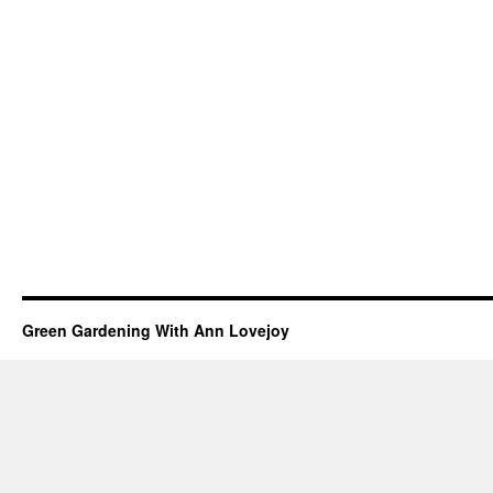
Green Gardening With Ann Lovejoy