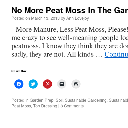
window)
No More Peat Moss In The Ga
Posted on
March 13, 2013
by
Ann Lovejoy
More Manure, Less Peat Moss, Please! 
me crazy to see well-meaning people loa
peatmoss. I know they think they are d
sadly, they are not. All kinds …
Continu
Share this:
Click
Click
Click
Click
Click
to
to
to
to
to
share
share
share
email
print
on
on
on
a
(Opens
Facebook
Twitter
Pinterest
link
in
Posted in
Garden Prep
,
Soil
,
Sustainable Gardening
,
Sustainabl
(Opens
(Opens
(Opens
to
new
Peat Moss
,
Top Dressing
|
8 Comments
in
in
in
a
window)
new
new
new
friend
window)
window)
window)
(Opens
in
new
window)