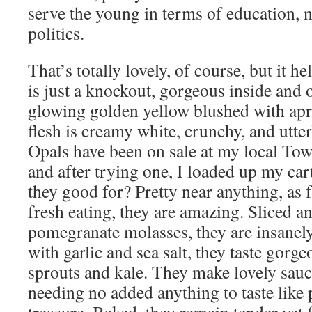
serve the young in terms of education, n
politics.
That’s totally lovely, of course, but it hel
is just a knockout, gorgeous inside and o
glowing golden yellow blushed with apr
flesh is creamy white, crunchy, and utte
Opals have been on sale at my local T
and after trying one, I loaded up my ca
they good for? Pretty near anything, as fa
fresh eating, they are amazing. Sliced a
pomegranate molasses, they are insanel
with garlic and sea salt, they taste gorg
sprouts and kale. They make lovely sauce
needing no added anything to taste like