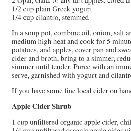
2 Opal, Gala, or any tart apples, cored 
1/2 cup plain Greek yogurt
1/4 cup cilantro, stemmed
In a soup pot, combine oil, onion, salt 
medium high heat and cook for 5 minute
potatoes, and apples, cover pan and swe
cider and broth, bring to a simmer, redu
simmer until tender. Puree with an imm
serve, garnished with yogurt and cilantr
If you have some fine local cider on hand
Apple Cider Shrub
1 cup unfiltered organic apple cider, chi
1/4 cup unfiltered organic apple cider v