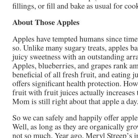
fillings, or fill and bake as usual for coo
About Those Apples
Apples have tempted humans since time 
so. Unlike many sugary treats, apples ba
juicy sweetness with an outstanding arra
Apples, blueberries, and grapes rank a
beneficial of all fresh fruit, and eating 
offers significant health protection. Ho
fruit with fruit juices actually increases 
Mom is still right about that apple a day
So we can safely and happily offer apples
Well, as long as they are organically gr
not so much. Year ago, Meryl Streep’s i