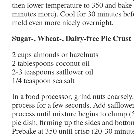
then lower temperature to 350 and bake 
minutes more). Cool for 30 minutes befo
meld even more nicely overnight.
Sugar-, Wheat-, Dairy-free Pie Crust
2 cups almonds or hazelnuts
2 tablespoons coconut oil
2-3 teaspoons safflower oil
1/4 teaspoon sea salt
In a food processor, grind nuts coarsely
process for a few seconds. Add safflower
process until mixture begins to clump (5
pie dish, firming up the sides and botto
Prebake at 350 until crisp (20-30 minut