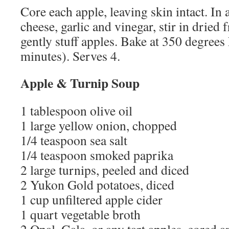
Core each apple, leaving skin intact. In
cheese, garlic and vinegar, stir in dried 
gently stuff apples. Bake at 350 degrees 
minutes). Serves 4.
Apple & Turnip Soup
1 tablespoon olive oil
1 large yellow onion, chopped
1/4 teaspoon sea salt
1/4 teaspoon smoked paprika
2 large turnips, peeled and diced
2 Yukon Gold potatoes, diced
1 cup unfiltered apple cider
1 quart vegetable broth