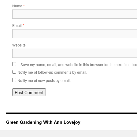
Name
*
Email
*
Website
Save my name, email, and website in this browser for the next time I 
Notify me of follow-up comments by email.
Notify me of new posts by email.
Green Gardening With Ann Lovejoy