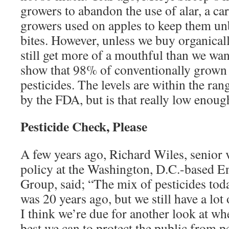
growers to abandon the use of alar, a ca
growers used on apples to keep them u
bites. However, unless we buy organical
still get more of a mouthful than we wa
show that 98% of conventionally grown a
pesticides. The levels are within the ra
by the FDA, but is that really low enoug
Pesticide Check, Please
A few years ago, Richard Wiles, senior v
policy at the Washington, D.C.-based 
Group, said; “The mix of pesticides today
was 20 years ago, but we still have a lot o
I think we’re due for another look at wh
best we can to protect the public from pe