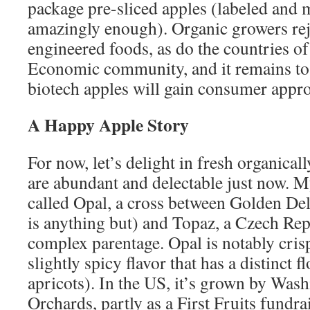
package pre-sliced apples (labeled and m
amazingly enough). Organic growers reje
engineered foods, as do the countries o
Economic community, and it remains to
biotech apples will gain consumer appro
A Happy Apple Story
For now, let’s delight in fresh organica
are abundant and delectable just now. M
called Opal, a cross between Golden Del
is anything but) and Topaz, a Czech Rep
complex parentage. Opal is notably crisp
slightly spicy flavor that has a distinct fl
apricots). In the US, it’s grown by Wash
Orchards, partly as a First Fruits fundrai