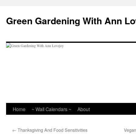
Skip
to
Green Gardening With Ann Lo
content
Home
~ Wall Calendars ~
About
←
Thanksgiving And Food Sensitivities
Vegan