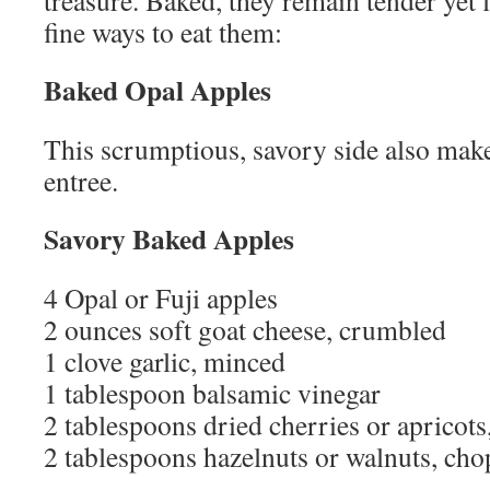
treasure. Baked, they remain tender yet
fine ways to eat them:
Baked Opal Apples
This scrumptious, savory side also make
entree.
Savory Baked Apples
4 Opal or Fuji apples
2 ounces soft goat cheese, crumbled
1 clove garlic, minced
1 tablespoon balsamic vinegar
2 tablespoons dried cherries or apricot
2 tablespoons hazelnuts or walnuts, ch