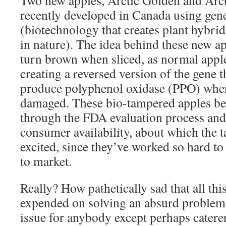
Two new apples, Arctic Golden and Arct
recently developed in Canada using gen
(biotechnology that creates plant hybrid
in nature). The idea behind these new ap
turn brown when sliced, as normal apple
creating a reversed version of the gene 
produce polyphenol oxidase (PPO) when 
damaged. These bio-tampered apples be
through the FDA evaluation process and
consumer availability, about which the 
excited, since they’ve worked so hard to
to market.
Really? How pathetically sad that all th
expended on solving an absurd problem. 
issue for anybody except perhaps catere