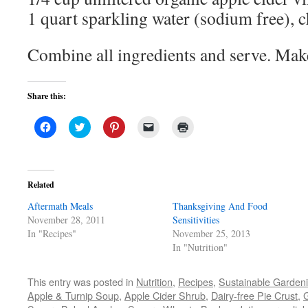
1 quart sparkling water (sodium free), c
Combine all ingredients and serve. Mak
Share this:
Click
Click
Click
Click
Click
to
to
to
to
to
share
share
share
email
print
on
on
on
a
(Opens
Facebook
Twitter
Pinterest
link
in
(Opens
(Opens
(Opens
to
new
in
in
in
a
window)
Related
new
new
new
friend
window)
window)
window)
(Opens
Aftermath Meals
in
Thanksgiving And Food
new
November 28, 2011
Sensitivities
window)
In "Recipes"
November 25, 2013
In "Nutrition"
This entry was posted in
Nutrition
,
Recipes
,
Sustainable Garden
Apple & Turnip Soup
,
Apple Cider Shrub
,
Dairy-free Pie Crust
,