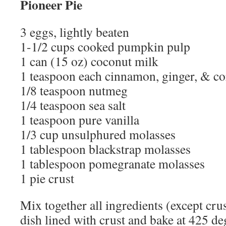
Pioneer Pie
3 eggs, lightly beaten
1-1/2 cups cooked pumpkin pulp
1 can (15 oz) coconut milk
1 teaspoon each cinnamon, ginger, & co
1/8 teaspoon nutmeg
1/4 teaspoon sea salt
1 teaspoon pure vanilla
1/3 cup unsulphured molasses
1 tablespoon blackstrap molasses
1 tablespoon pomegranate molasses
1 pie crust
Mix together all ingredients (except crus
dish lined with crust and bake at 425 de