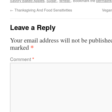
Savory Baked Apples
,
Sugar-
,
Wheat-
. Bookmark the
permalink
←
Thanksgiving And Food Sensitivities
Vegan
Leave a Reply
Your email address will not be publishe
*
marked
Comment
*