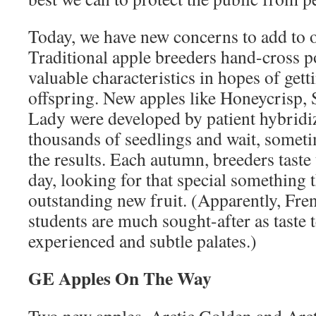
Today, we have new concerns to add to 
Traditional apple breeders hand-cross p
valuable characteristics in hopes of gett
offspring. New apples like Honeycrisp,
Lady were developed by patient hybrid
thousands of seedlings and wait, sometim
the results. Each autumn, breeders taste 
day, looking for that special something t
outstanding new fruit. (Apparently, Fre
students are much sought-after as taste t
experienced and subtle palates.)
GE Apples On The Way