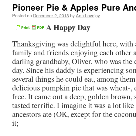
Pioneer Pie & Apples Pure An
Posted on
December 2, 2013
by
Ann Lovejoy
A Happy Day
Thanksgiving was delightful here, with 
family and friends enjoying each other
darling grandbaby, Oliver, who was the ef
day. Since his daddy is experiencing so
several things he could eat, among them
delicious pumpkin pie that was wheat-, d
free. It came out a deep, golden brown,
tasted terrific. I imagine it was a lot li
ancestors ate (OK, except for the coconu
it;