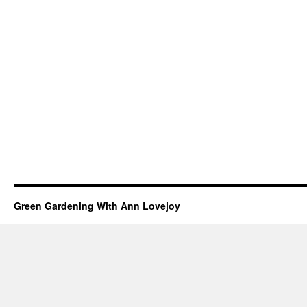
Green Gardening With Ann Lovejoy