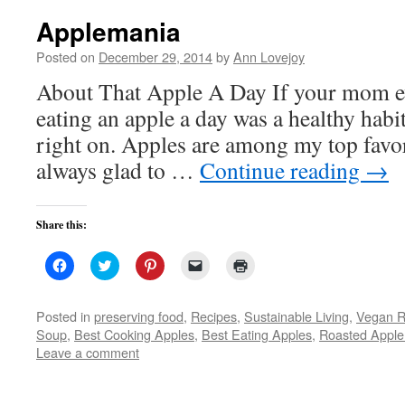
Applemania
Posted on
December 29, 2014
by
Ann Lovejoy
About That Apple A Day If your mom ev
eating an apple a day was a healthy habi
right on. Apples are among my top favori
always glad to …
Continue reading
→
Share this:
Click
Click
Click
Click
Click
to
to
to
to
to
share
share
share
email
print
on
on
on
a
(Opens
Facebook
Twitter
Pinterest
link
in
Posted in
preserving food
,
Recipes
,
Sustainable Living
,
Vegan R
(Opens
(Opens
(Opens
to
new
Soup
,
Best Cooking Apples
,
Best Eating Apples
,
Roasted Apple
in
in
in
a
window)
new
new
new
friend
Leave a comment
window)
window)
window)
(Opens
in
new
window)