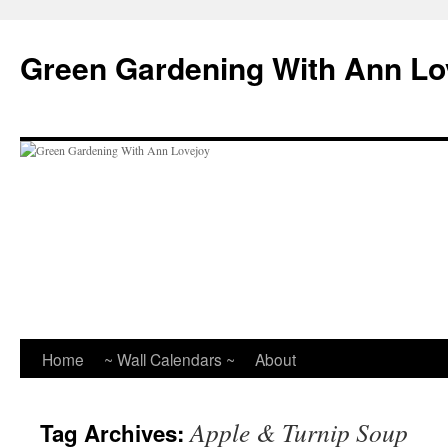
Skip
to
Green Gardening With Ann Lo
content
Home
~ Wall Calendars ~
About
Apple & Turnip Soup
Tag Archives: