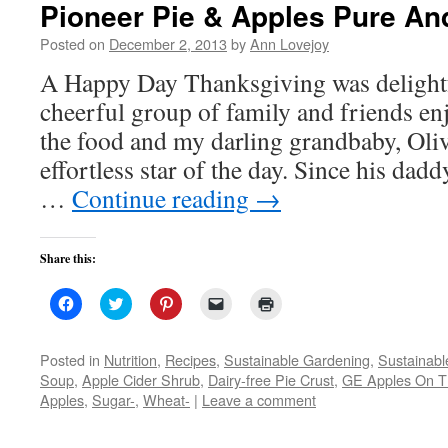
Pioneer Pie & Apples Pure An
Posted on
December 2, 2013
by
Ann Lovejoy
A Happy Day Thanksgiving was delightf
cheerful group of family and friends en
the food and my darling grandbaby, Oli
effortless star of the day. Since his dad
…
Continue reading
→
Share this:
Click
Click
Click
Click
Click
to
to
to
to
to
share
share
share
email
print
on
on
on
a
(Opens
Facebook
Twitter
Pinterest
link
in
Posted in
Nutrition
,
Recipes
,
Sustainable Gardening
,
Sustainabl
(Opens
(Opens
(Opens
to
new
Soup
,
Apple Cider Shrub
,
Dairy-free Pie Crust
,
GE Apples On 
in
in
in
a
window)
new
new
new
friend
Apples
,
Sugar-
,
Wheat-
|
Leave a comment
window)
window)
window)
(Opens
in
new
window)